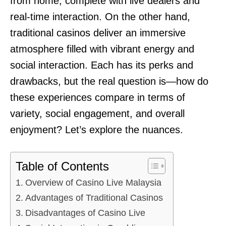
from home, complete with live dealers and
real-time interaction. On the other hand,
traditional casinos deliver an immersive
atmosphere filled with vibrant energy and
social interaction. Each has its perks and
drawbacks, but the real question is—how do
these experiences compare in terms of
variety, social engagement, and overall
enjoyment? Let’s explore the nuances.
Table of Contents
Overview of Casino Live Malaysia
Advantages of Traditional Casinos
Disadvantages of Casino Live