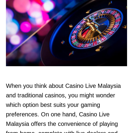
When you think about Casino Live Malaysia
and traditional casinos, you might wonder
which option best suits your gaming
preferences. On one hand, Casino Live
Malaysia offers the convenience of playing