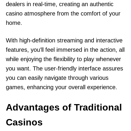
dealers in real-time, creating an authentic
casino atmosphere from the comfort of your
home.
With high-definition streaming and interactive
features, you’ll feel immersed in the action, all
while enjoying the flexibility to play whenever
you want. The user-friendly interface assures
you can easily navigate through various
games, enhancing your overall experience.
Advantages of Traditional
Casinos