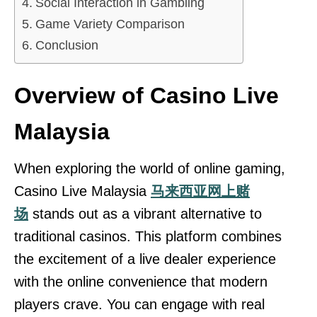
Social Interaction in Gambling
Game Variety Comparison
Conclusion
Overview of Casino Live
Malaysia
When exploring the world of online gaming,
Casino Live Malaysia
马来西亚网上赌
场
stands out as a vibrant alternative to
traditional casinos. This platform combines
the excitement of a live dealer experience
with the online convenience that modern
players crave. You can engage with real