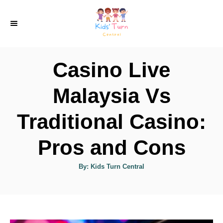
S
k
i
p
Casino Live
t
o
Malaysia Vs
C
Traditional Casino:
o
n
Pros and Cons
t
e
A
By:
Kids Turn Central
u
t
n
h
o
t
r