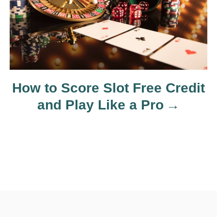
a
t
i
o
How to Score Slot Free Credit
and Play Like a Pro
n