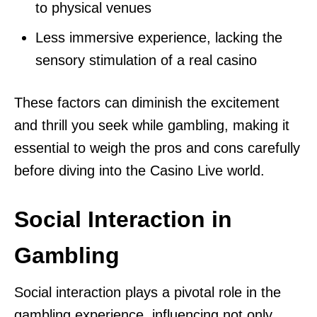
to physical venues
Less immersive experience, lacking the
sensory stimulation of a real casino
These factors can diminish the excitement
and thrill you seek while gambling, making it
essential to weigh the pros and cons carefully
before diving into the Casino Live world.
Social Interaction in
Gambling
Social interaction plays a pivotal role in the
gambling experience, influencing not only