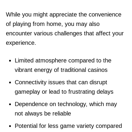
While you might appreciate the convenience
of playing from home, you may also
encounter various challenges that affect your
experience.
Limited atmosphere compared to the
vibrant energy of traditional casinos
Connectivity issues that can disrupt
gameplay or lead to frustrating delays
Dependence on technology, which may
not always be reliable
Potential for less game variety compared