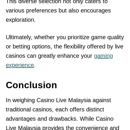
This diverse selection not only caters to
various preferences but also encourages
exploration.
Ultimately, whether you prioritize game quality
or betting options, the flexibility offered by live
casinos can greatly enhance your
gaming
experience
.
Conclusion
In weighing Casino Live Malaysia against
traditional casinos, each offers distinct
advantages and drawbacks. While Casino
Live Malaysia provides the convenience and