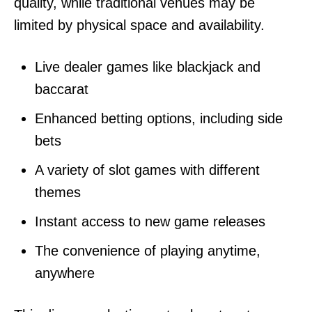
quality, while traditional venues may be
limited by physical space and availability.
Live dealer games like blackjack and
baccarat
Enhanced betting options, including side
bets
A variety of slot games with different
themes
Instant access to new game releases
The convenience of playing anytime,
anywhere