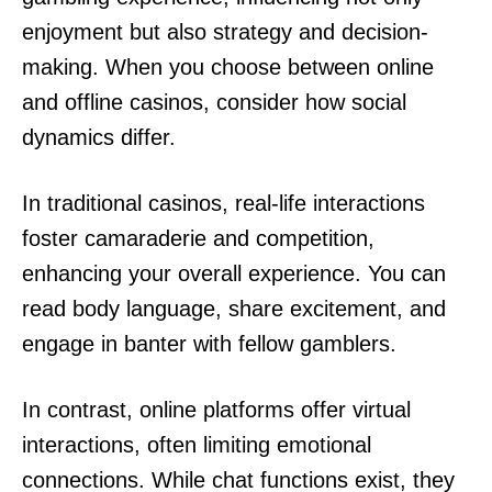
enjoyment but also strategy and decision-
making. When you choose between online
and offline casinos, consider how social
dynamics differ.
In traditional casinos, real-life interactions
foster camaraderie and competition,
enhancing your overall experience. You can
read body language, share excitement, and
engage in banter with fellow gamblers.
In contrast, online platforms offer virtual
interactions, often limiting emotional
connections. While chat functions exist, they