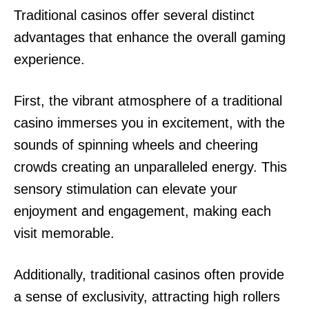
Traditional casinos offer several distinct
advantages that enhance the overall gaming
experience.
First, the vibrant atmosphere of a traditional
casino immerses you in excitement, with the
sounds of spinning wheels and cheering
crowds creating an unparalleled energy. This
sensory stimulation can elevate your
enjoyment and engagement, making each
visit memorable.
Additionally, traditional casinos often provide
a sense of exclusivity, attracting high rollers