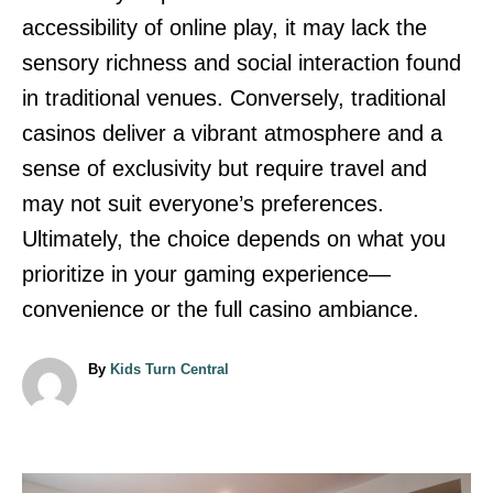
accessibility of online play, it may lack the
sensory richness and social interaction found
in traditional venues. Conversely, traditional
casinos deliver a vibrant atmosphere and a
sense of exclusivity but require travel and
may not suit everyone’s preferences.
Ultimately, the choice depends on what you
prioritize in your gaming experience—
convenience or the full casino ambiance.
A
By
Kids Turn Central
u
t
h
o
r