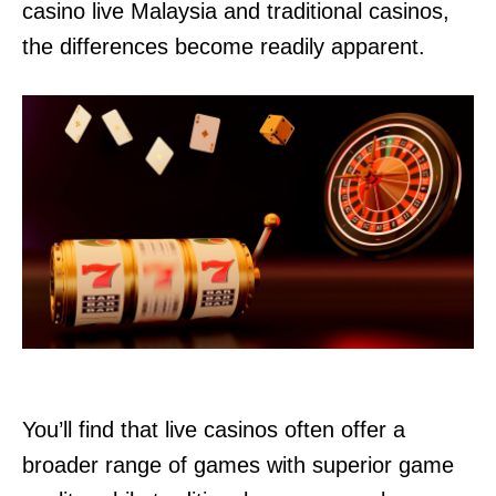
casino live Malaysia and traditional casinos,
the differences become readily apparent.
You’ll find that live casinos often offer a
broader range of games with superior game