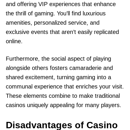
and offering VIP experiences that enhance
the thrill of gaming. You’ll find luxurious
amenities, personalized service, and
exclusive events that aren’t easily replicated
online.
Furthermore, the social aspect of playing
alongside others fosters camaraderie and
shared excitement, turning gaming into a
communal experience that enriches your visit.
These elements combine to make traditional
casinos uniquely appealing for many players.
Disadvantages of Casino