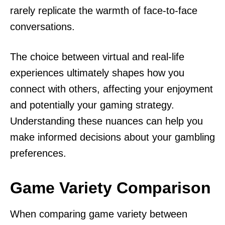
rarely replicate the warmth of face-to-face
conversations.
The choice between virtual and real-life
experiences ultimately shapes how you
connect with others, affecting your enjoyment
and potentially your gaming strategy.
Understanding these nuances can help you
make informed decisions about your gambling
preferences.
Game Variety Comparison
When comparing game variety between