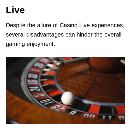
Live
Despite the allure of Casino Live experiences,
several disadvantages can hinder the overall
gaming enjoyment.