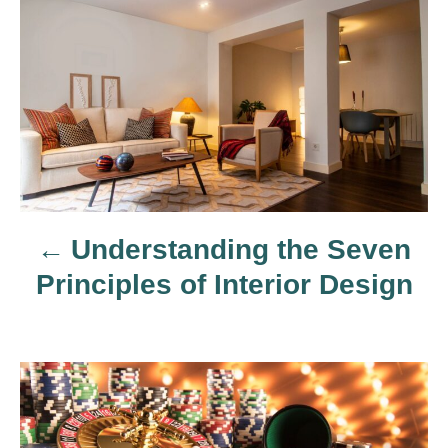
P
o
s
t
n
Understanding the Seven
a
Principles of Interior Design
v
i
g