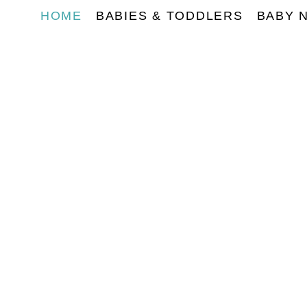
HOME
BABIES & TODDLERS
BABY 