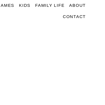
NAMES
KIDS
FAMILY LIFE
ABOUT
CONTACT