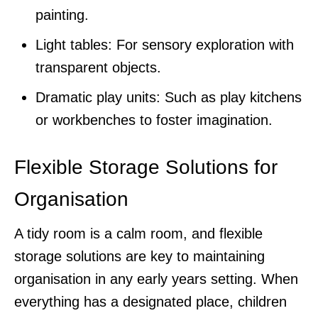
painting.
Light tables: For sensory exploration with
transparent objects.
Dramatic play units: Such as play kitchens
or workbenches to foster imagination.
Flexible Storage Solutions for
Organisation
A tidy room is a calm room, and flexible
storage solutions are key to maintaining
organisation in any early years setting. When
everything has a designated place, children