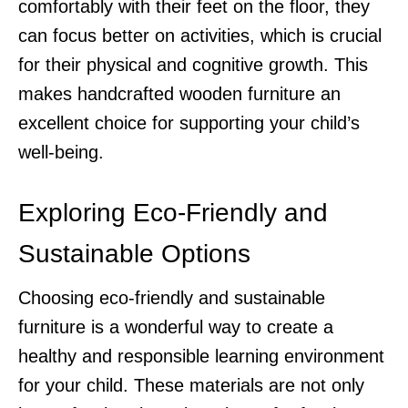
comfortably with their feet on the floor, they
can focus better on activities, which is crucial
for their physical and cognitive growth. This
makes handcrafted wooden furniture an
excellent choice for supporting your child’s
well-being.
Exploring Eco-Friendly and
Sustainable Options
Choosing eco-friendly and sustainable
furniture is a wonderful way to create a
healthy and responsible learning environment
for your child. These materials are not only