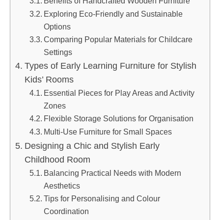
Benefits of Handcrafted Wooden Furniture
Exploring Eco-Friendly and Sustainable
Options
Comparing Popular Materials for Childcare
Settings
Types of Early Learning Furniture for Stylish
Kids’ Rooms
Essential Pieces for Play Areas and Activity
Zones
Flexible Storage Solutions for Organisation
Multi-Use Furniture for Small Spaces
Designing a Chic and Stylish Early
Childhood Room
Balancing Practical Needs with Modern
Aesthetics
Tips for Personalising and Colour
Coordination