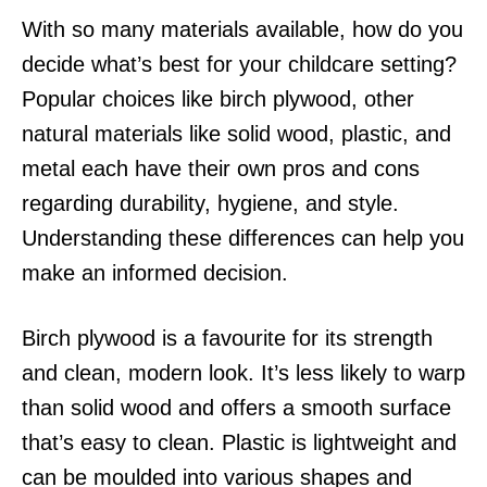
With so many materials available, how do you
decide what’s best for your childcare setting?
Popular choices like birch plywood, other
natural materials like solid wood, plastic, and
metal each have their own pros and cons
regarding durability, hygiene, and style.
Understanding these differences can help you
make an informed decision.
Birch plywood is a favourite for its strength
and clean, modern look. It’s less likely to warp
than solid wood and offers a smooth surface
that’s easy to clean. Plastic is lightweight and
can be moulded into various shapes and