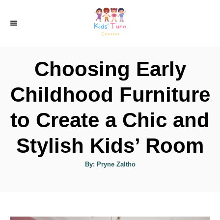
S
k
i
p
Choosing Early
t
o
Childhood Furniture
C
to Create a Chic and
o
n
Stylish Kids’ Room
t
e
A
By:
Pryne Zaltho
u
t
n
h
o
t
r