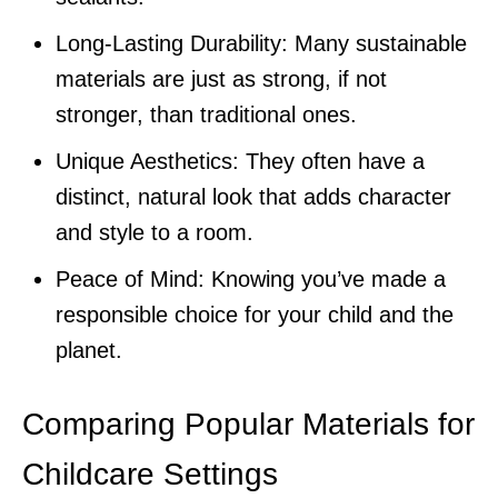
Long-Lasting Durability: Many sustainable
materials are just as strong, if not
stronger, than traditional ones.
Unique Aesthetics: They often have a
distinct, natural look that adds character
and style to a room.
Peace of Mind: Knowing you’ve made a
responsible choice for your child and the
planet.
Comparing Popular Materials for
Childcare Settings