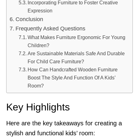
Incorporating Furniture to Foster Creative
Expression
Conclusion
Frequently Asked Questions
What Makes Furniture Ergonomic For Young
Children?
Are Sustainable Materials Safe And Durable
For Child Care Furniture?
How Can Handcrafted Wooden Furniture
Boost The Style And Function Of A Kids’
Room?
Key Highlights
Here are the key takeaways for creating a
stylish and functional kids’ room: