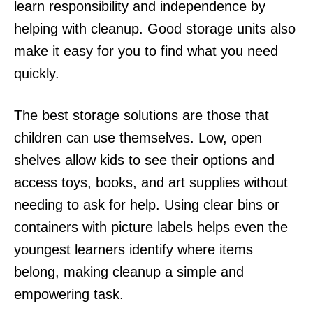
learn responsibility and independence by
helping with cleanup. Good storage units also
make it easy for you to find what you need
quickly.
The best storage solutions are those that
children can use themselves. Low, open
shelves allow kids to see their options and
access toys, books, and art supplies without
needing to ask for help. Using clear bins or
containers with picture labels helps even the
youngest learners identify where items
belong, making cleanup a simple and
empowering task.