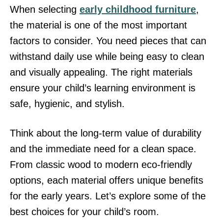
When selecting
early childhood furniture
,
the material is one of the most important
factors to consider. You need pieces that can
withstand daily use while being easy to clean
and visually appealing. The right materials
ensure your child’s learning environment is
safe, hygienic, and stylish.
Think about the long-term value of durability
and the immediate need for a clean space.
From classic wood to modern eco-friendly
options, each material offers unique benefits
for the early years. Let’s explore some of the
best choices for your child’s room.