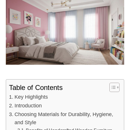
Table of Contents
Key Highlights
Introduction
Choosing Materials for Durability, Hygiene,
and Style