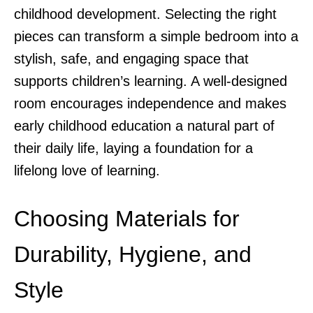
childhood development. Selecting the right
pieces can transform a simple bedroom into a
stylish, safe, and engaging space that
supports children’s learning. A well-designed
room encourages independence and makes
early childhood education a natural part of
their daily life, laying a foundation for a
lifelong love of learning.
Choosing Materials for
Durability, Hygiene, and
Style