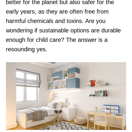
better for the planet but also safer for the
early years, as they are often free from
harmful chemicals and toxins. Are you
wondering if sustainable options are durable
enough for child care? The answer is a
resounding yes.