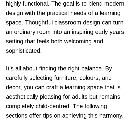
highly functional. The goal is to blend modern
design with the practical needs of a learning
space. Thoughtful classroom design can turn
an ordinary room into an inspiring early years
setting that feels both welcoming and
sophisticated.
It’s all about finding the right balance. By
carefully selecting furniture, colours, and
decor, you can craft a learning space that is
aesthetically pleasing for adults but remains
completely child-centred. The following
sections offer tips on achieving this harmony.