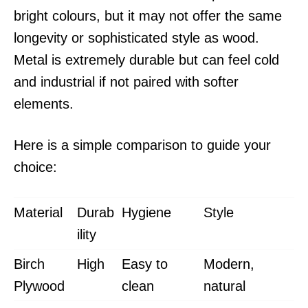
bright colours, but it may not offer the same
longevity or sophisticated style as wood.
Metal is extremely durable but can feel cold
and industrial if not paired with softer
elements.
Here is a simple comparison to guide your
choice:
Material
Durab
Hygiene
Style
ility
Birch
High
Easy to
Modern,
Plywood
clean
natural