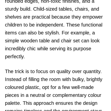
rounded edges, non-toxic finishes, and a
sturdy build. Child-sized tables, chairs, and
shelves are practical because they empower
children to be independent. These functional
items can also be stylish. For example, a
simple wooden table and chair set can look
incredibly chic while serving its purpose
perfectly.
The trick is to focus on quality over quantity.
Instead of filling the room with bulky, brightly
coloured plastic, opt for a few well-made
pieces in a neutral or complementary colour
palette. This approach ensures the design
remains timeless and the environment stays