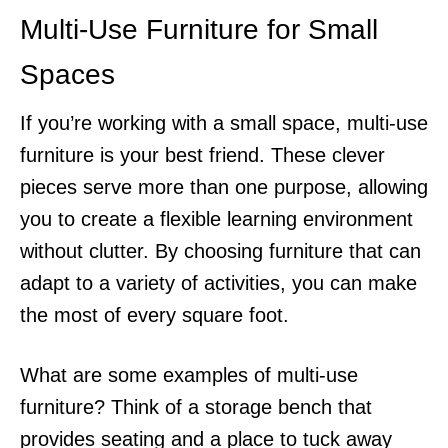
Multi-Use Furniture for Small
Spaces
If you’re working with a small space, multi-use
furniture is your best friend. These clever
pieces serve more than one purpose, allowing
you to create a flexible learning environment
without clutter. By choosing furniture that can
adapt to a variety of activities, you can make
the most of every square foot.
What are some examples of multi-use
furniture? Think of a storage bench that
provides seating and a place to tuck away