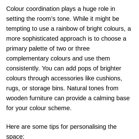
Colour coordination plays a huge role in
setting the room’s tone. While it might be
tempting to use a rainbow of bright colours, a
more sophisticated approach is to choose a
primary palette of two or three
complementary colours and use them
consistently. You can add pops of brighter
colours through accessories like cushions,
rugs, or storage bins. Natural tones from
wooden furniture can provide a calming base
for your colour scheme.
Here are some tips for personalising the
space: