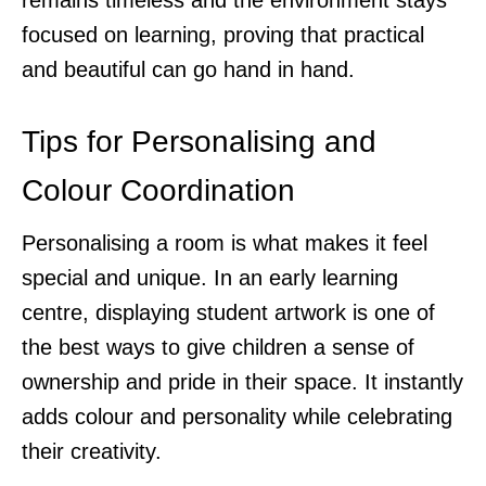
focused on learning, proving that practical
and beautiful can go hand in hand.
Tips for Personalising and
Colour Coordination
Personalising a room is what makes it feel
special and unique. In an early learning
centre, displaying student artwork is one of
the best ways to give children a sense of
ownership and pride in their space. It instantly
adds colour and personality while celebrating
their creativity.