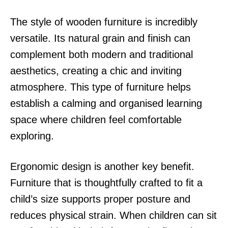
The style of wooden furniture is incredibly
versatile. Its natural grain and finish can
complement both modern and traditional
aesthetics, creating a chic and inviting
atmosphere. This type of furniture helps
establish a calming and organised learning
space where children feel comfortable
exploring.
Ergonomic design is another key benefit.
Furniture that is thoughtfully crafted to fit a
child’s size supports proper posture and
reduces physical strain. When children can sit