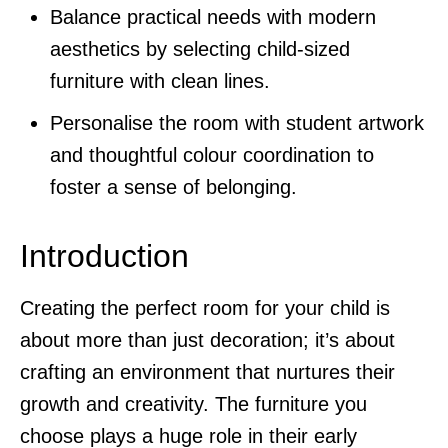
Balance practical needs with modern
aesthetics by selecting child-sized
furniture with clean lines.
Personalise the room with student artwork
and thoughtful colour coordination to
foster a sense of belonging.
Introduction
Creating the perfect room for your child is
about more than just decoration; it’s about
crafting an environment that nurtures their
growth and creativity. The furniture you
choose plays a huge role in their early