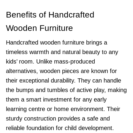
Benefits of Handcrafted
Wooden Furniture
Handcrafted wooden furniture brings a
timeless warmth and natural beauty to any
kids’ room. Unlike mass-produced
alternatives, wooden pieces are known for
their exceptional durability. They can handle
the bumps and tumbles of active play, making
them a smart investment for any early
learning centre or home environment. Their
sturdy construction provides a safe and
reliable foundation for child development.