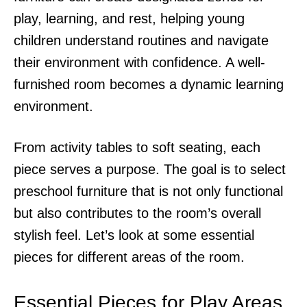
play, learning, and rest, helping young
children understand routines and navigate
their environment with confidence. A well-
furnished room becomes a dynamic learning
environment.
From activity tables to soft seating, each
piece serves a purpose. The goal is to select
preschool furniture that is not only functional
but also contributes to the room’s overall
stylish feel. Let’s look at some essential
pieces for different areas of the room.
Essential Pieces for Play Areas