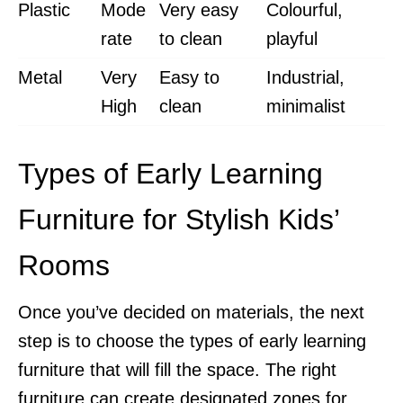
Plastic
Mode
Very easy
Colourful,
rate
to clean
playful
Metal
Very
Easy to
Industrial,
High
clean
minimalist
Types of Early Learning
Furniture for Stylish Kids’
Rooms
Once you’ve decided on materials, the next
step is to choose the types of early learning
furniture that will fill the space. The right
furniture can create designated zones for