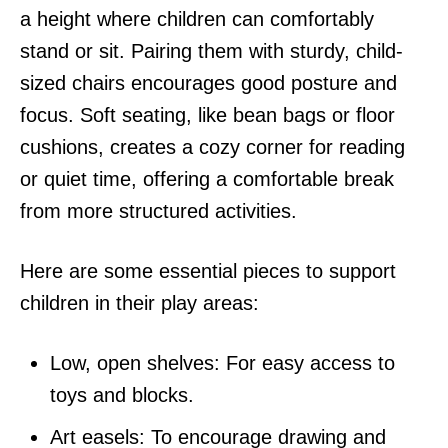
a height where children can comfortably
stand or sit. Pairing them with sturdy, child-
sized chairs encourages good posture and
focus. Soft seating, like bean bags or floor
cushions, creates a cozy corner for reading
or quiet time, offering a comfortable break
from more structured activities.
Here are some essential pieces to support
children in their play areas:
Low, open shelves: For easy access to
toys and blocks.
Art easels: To encourage drawing and