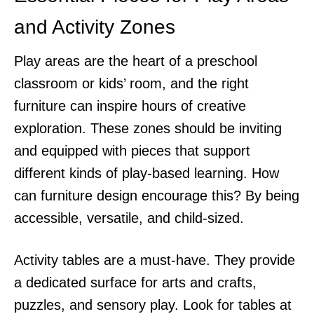
and Activity Zones
Play areas are the heart of a preschool
classroom or kids’ room, and the right
furniture can inspire hours of creative
exploration. These zones should be inviting
and equipped with pieces that support
different kinds of play-based learning. How
can furniture design encourage this? By being
accessible, versatile, and child-sized.
Activity tables are a must-have. They provide
a dedicated surface for arts and crafts,
puzzles, and sensory play. Look for tables at