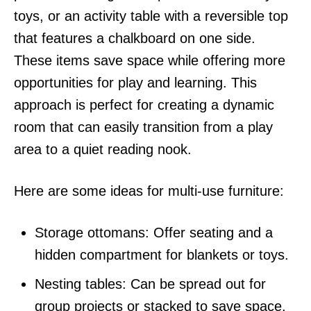
toys, or an activity table with a reversible top
that features a chalkboard on one side.
These items save space while offering more
opportunities for play and learning. This
approach is perfect for creating a dynamic
room that can easily transition from a play
area to a quiet reading nook.
Here are some ideas for multi-use furniture:
Storage ottomans: Offer seating and a
hidden compartment for blankets or toys.
Nesting tables: Can be spread out for
group projects or stacked to save space.