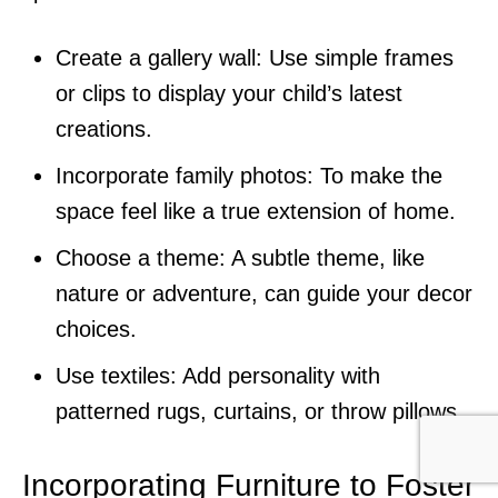
Create a gallery wall: Use simple frames
or clips to display your child’s latest
creations.
Incorporate family photos: To make the
space feel like a true extension of home.
Choose a theme: A subtle theme, like
nature or adventure, can guide your decor
choices.
Use textiles: Add personality with
patterned rugs, curtains, or throw pillows.
Incorporating Furniture to Foster