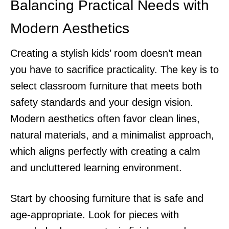
Balancing Practical Needs with
Modern Aesthetics
Creating a stylish kids’ room doesn’t mean
you have to sacrifice practicality. The key is to
select classroom furniture that meets both
safety standards and your design vision.
Modern aesthetics often favor clean lines,
natural materials, and a minimalist approach,
which aligns perfectly with creating a calm
and uncluttered learning environment.
Start by choosing furniture that is safe and
age-appropriate. Look for pieces with