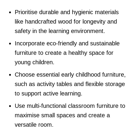
Prioritise durable and hygienic materials
like handcrafted wood for longevity and
safety in the learning environment.
Incorporate eco-friendly and sustainable
furniture to create a healthy space for
young children.
Choose essential early childhood furniture,
such as activity tables and flexible storage
to support active learning.
Use multi-functional classroom furniture to
maximise small spaces and create a
versatile room.