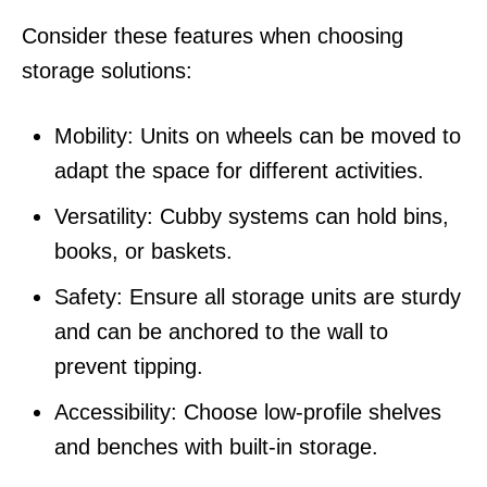
Consider these features when choosing
storage solutions:
Mobility: Units on wheels can be moved to
adapt the space for different activities.
Versatility: Cubby systems can hold bins,
books, or baskets.
Safety: Ensure all storage units are sturdy
and can be anchored to the wall to
prevent tipping.
Accessibility: Choose low-profile shelves
and benches with built-in storage.