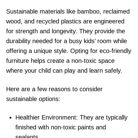
Sustainable materials like bamboo, reclaimed
wood, and recycled plastics are engineered
for strength and longevity. They provide the
durability needed for a busy kids’ room while
offering a unique style. Opting for eco-friendly
furniture helps create a non-toxic space
where your child can play and learn safely.
Here are a few reasons to consider
sustainable options:
Healthier Environment: They are typically
finished with non-toxic paints and
sealants.