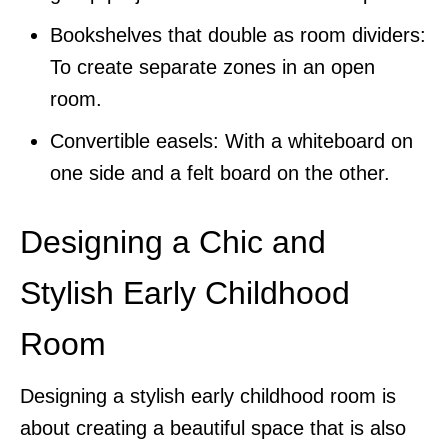
Bookshelves that double as room dividers:
To create separate zones in an open
room.
Convertible easels: With a whiteboard on
one side and a felt board on the other.
Designing a Chic and
Stylish Early Childhood
Room
Designing a stylish early childhood room is
about creating a beautiful space that is also