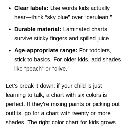
Clear labels:
Use words kids actually
hear—think “sky blue” over “cerulean.”
Durable material:
Laminated charts
survive sticky fingers and spilled juice.
Age-appropriate range:
For toddlers,
stick to basics. For older kids, add shades
like “peach” or “olive.”
Let’s break it down: if your child is just
learning to talk, a chart with six colors is
perfect. If they’re mixing paints or picking out
outfits, go for a chart with twenty or more
shades. The right color chart for kids grows