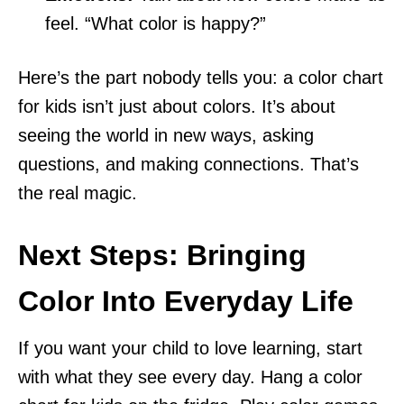
feel. “What color is happy?”
Here’s the part nobody tells you: a color chart
for kids isn’t just about colors. It’s about
seeing the world in new ways, asking
questions, and making connections. That’s
the real magic.
Next Steps: Bringing
Color Into Everyday Life
If you want your child to love learning, start
with what they see every day. Hang a color