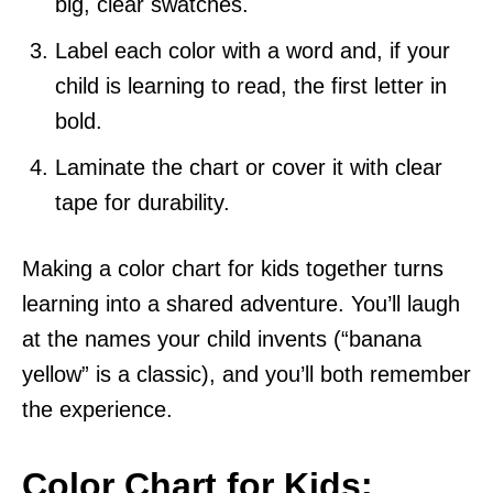
big, clear swatches.
Label each color with a word and, if your
child is learning to read, the first letter in
bold.
Laminate the chart or cover it with clear
tape for durability.
Making a color chart for kids together turns
learning into a shared adventure. You’ll laugh
at the names your child invents (“banana
yellow” is a classic), and you’ll both remember
the experience.
Color Chart for Kids: