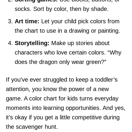
socks. Sort by color, then by shade.
Art time:
Let your child pick colors from
the chart to use in a drawing or painting.
Storytelling:
Make up stories about
characters who love certain colors. “Why
does the dragon only wear green?”
If you’ve ever struggled to keep a toddler’s
attention, you know the power of a new
game. A color chart for kids turns everyday
moments into learning opportunities. And yes,
it’s okay if you get a little competitive during
the scavenger hunt.