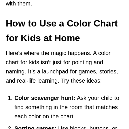
with them.
How to Use a Color Chart
for Kids at Home
Here’s where the magic happens. A color
chart for kids isn’t just for pointing and
naming. It’s a launchpad for games, stories,
and real-life learning. Try these ideas:
Color scavenger hunt:
Ask your child to
find something in the room that matches
each color on the chart.
Sorting games:
Use blocks, buttons, or