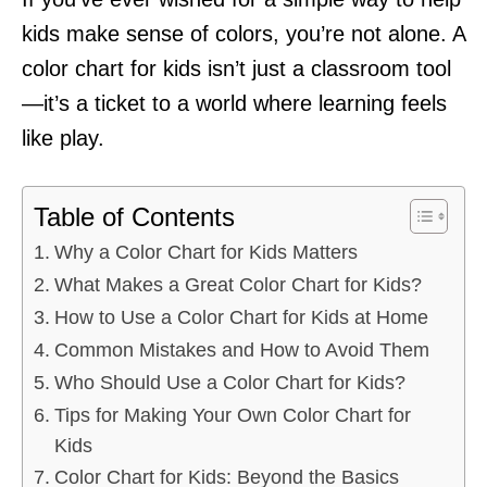
kids make sense of colors, you’re not alone. A
color chart for kids isn’t just a classroom tool
—it’s a ticket to a world where learning feels
like play.
Table of Contents
Why a Color Chart for Kids Matters
What Makes a Great Color Chart for Kids?
How to Use a Color Chart for Kids at Home
Common Mistakes and How to Avoid Them
Who Should Use a Color Chart for Kids?
Tips for Making Your Own Color Chart for
Kids
Color Chart for Kids: Beyond the Basics