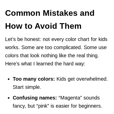
Common Mistakes and
How to Avoid Them
Let’s be honest: not every color chart for kids
works. Some are too complicated. Some use
colors that look nothing like the real thing.
Here’s what I learned the hard way:
Too many colors:
Kids get overwhelmed.
Start simple.
Confusing names:
“Magenta” sounds
fancy, but “pink” is easier for beginners.