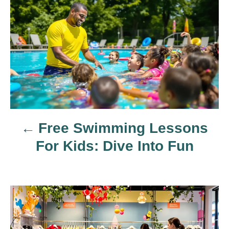
P
o
s
t
n
Free Swimming Lessons
a
For Kids: Dive Into Fun
v
i
g