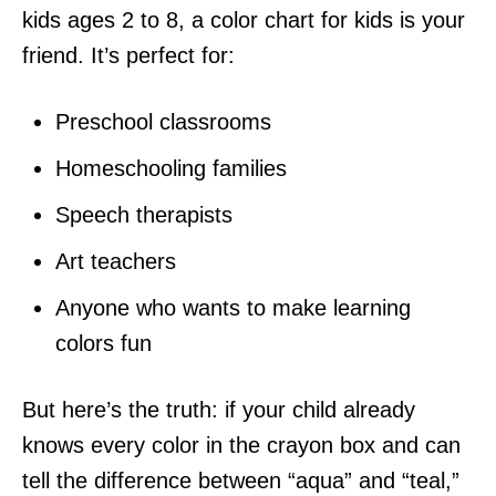
kids ages 2 to 8, a color chart for kids is your
friend. It’s perfect for:
Preschool classrooms
Homeschooling families
Speech therapists
Art teachers
Anyone who wants to make learning
colors fun
But here’s the truth: if your child already
knows every color in the crayon box and can
tell the difference between “aqua” and “teal,”