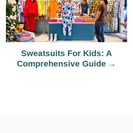
a
t
i
o
Sweatsuits For Kids: A
Comprehensive Guide
n