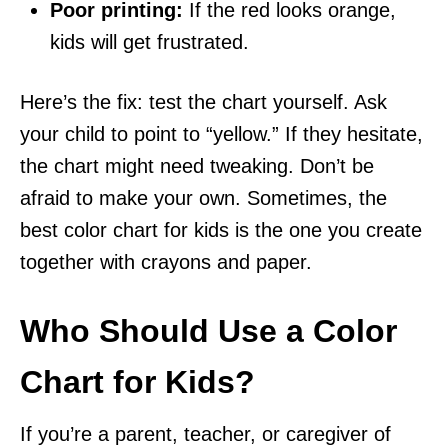
Poor printing:
If the red looks orange,
kids will get frustrated.
Here’s the fix: test the chart yourself. Ask
your child to point to “yellow.” If they hesitate,
the chart might need tweaking. Don’t be
afraid to make your own. Sometimes, the
best color chart for kids is the one you create
together with crayons and paper.
Who Should Use a Color
Chart for Kids?
If you’re a parent, teacher, or caregiver of