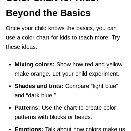
Beyond the Basics
Once your child knows the basics, you can
use a color chart for kids to teach more. Try
these ideas:
Mixing colors:
Show how red and yellow
make orange. Let your child experiment.
Shades and tints:
Compare “light blue”
and “dark blue.”
Patterns:
Use the chart to create color
patterns with blocks or beads.
Emotions:
Talk about how colors make us