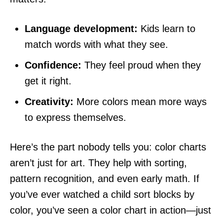
Language development:
Kids learn to
match words with what they see.
Confidence:
They feel proud when they
get it right.
Creativity:
More colors mean more ways
to express themselves.
Here’s the part nobody tells you: color charts
aren’t just for art. They help with sorting,
pattern recognition, and even early math. If
you’ve ever watched a child sort blocks by
color, you’ve seen a color chart in action—just