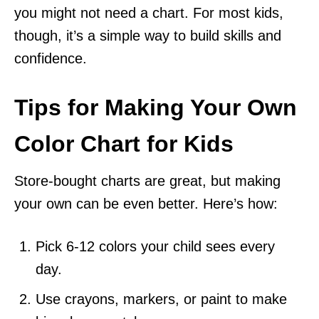
you might not need a chart. For most kids,
though, it’s a simple way to build skills and
confidence.
Tips for Making Your Own
Color Chart for Kids
Store-bought charts are great, but making
your own can be even better. Here’s how:
Pick 6-12 colors your child sees every
day.
Use crayons, markers, or paint to make