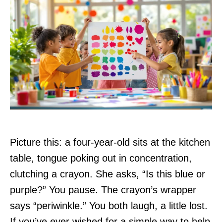
Picture this: a four-year-old sits at the kitchen
table, tongue poking out in concentration,
clutching a crayon. She asks, “Is this blue or
purple?” You pause. The crayon’s wrapper
says “periwinkle.” You both laugh, a little lost.
If you’ve ever wished for a simple way to help