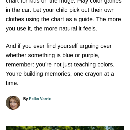
chart for kids on the fridge. Play color games
in the car. Let your child pick out their own
clothes using the chart as a guide. The more
you use it, the more natural it feels.
And if you ever find yourself arguing over
whether something is blue or purple,
remember: you’re not just teaching colors.
You’re building memories, one crayon at a
time.
A
By
Pelka Vorrix
u
t
h
o
r