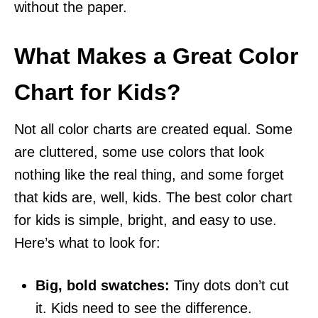
without the paper.
What Makes a Great Color
Chart for Kids?
Not all color charts are created equal. Some
are cluttered, some use colors that look
nothing like the real thing, and some forget
that kids are, well, kids. The best color chart
for kids is simple, bright, and easy to use.
Here’s what to look for:
Big, bold swatches:
Tiny dots don’t cut
it. Kids need to see the difference.