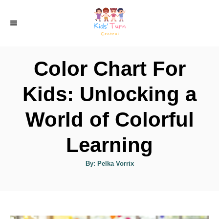
S
k
i
p
Color Chart For
t
o
Kids: Unlocking a
C
World of Colorful
o
n
Learning
t
e
A
By:
Pelka Vorrix
u
t
n
h
o
t
r