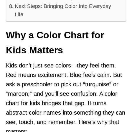
Next Steps: Bringing Color Into Everyday
Life
Why a Color Chart for
Kids Matters
Kids don’t just see colors—they feel them.
Red means excitement. Blue feels calm. But
ask a preschooler to pick out “turquoise” or
“maroon,” and you’ll see confusion. A color
chart for kids bridges that gap. It turns
abstract color names into something they can
see, touch, and remember. Here’s why that
matters: