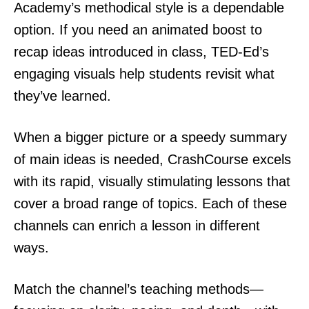
Academy’s methodical style is a dependable
option. If you need an animated boost to
recap ideas introduced in class, TED-Ed’s
engaging visuals help students revisit what
they’ve learned.
When a bigger picture or a speedy summary
of main ideas is needed, CrashCourse excels
with its rapid, visually stimulating lessons that
cover a broad range of topics. Each of these
channels can enrich a lesson in different
ways.
Match the channel’s teaching methods—