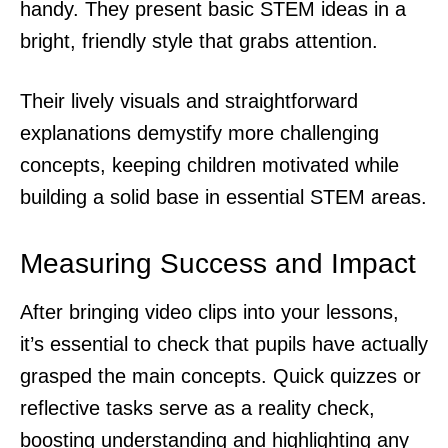
handy. They present basic STEM ideas in a
bright, friendly style that grabs attention.
Their lively visuals and straightforward
explanations demystify more challenging
concepts, keeping children motivated while
building a solid base in essential STEM areas.
Measuring Success and Impact
After bringing video clips into your lessons,
it’s essential to check that pupils have actually
grasped the main concepts. Quick quizzes or
reflective tasks serve as a reality check,
boosting understanding and highlighting any