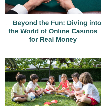
t
n
Beyond the Fun: Diving into
a
the World of Online Casinos
v
for Real Money
i
g
a
t
i