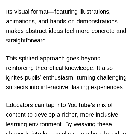
Its visual format—featuring illustrations,
animations, and hands-on demonstrations—
makes abstract ideas feel more concrete and
straightforward.
This spirited approach goes beyond
reinforcing theoretical knowledge. It also
ignites pupils’ enthusiasm, turning challenging
subjects into interactive, lasting experiences.
Educators can tap into YouTube’s mix of
content to develop a richer, more inclusive
learning environment. By weaving these
channels into lesson plans, teachers broaden