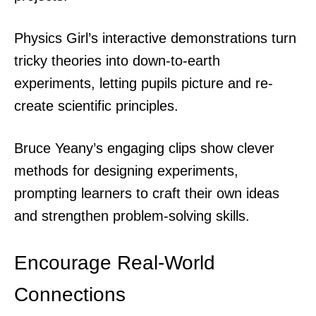
Physics Girl’s interactive demonstrations turn
tricky theories into down-to-earth
experiments, letting pupils picture and re-
create scientific principles.
Bruce Yeany’s engaging clips show clever
methods for designing experiments,
prompting learners to craft their own ideas
and strengthen problem-solving skills.
Encourage Real-World
Connections