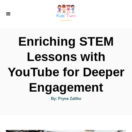
S
k
i
p
Enriching STEM
t
o
Lessons with
C
YouTube for Deeper
o
n
Engagement
t
e
A
By:
Pryne Zaltho
u
t
n
h
o
t
r