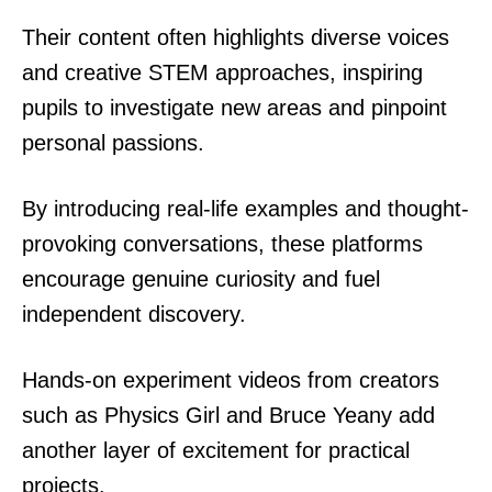
Their content often highlights diverse voices
and creative STEM approaches, inspiring
pupils to investigate new areas and pinpoint
personal passions.
By introducing real-life examples and thought-
provoking conversations, these platforms
encourage genuine curiosity and fuel
independent discovery.
Hands-on experiment videos from creators
such as Physics Girl and Bruce Yeany add
another layer of excitement for practical
projects.