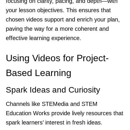
focusing on clarity, pacing, and depth—with
your lesson objectives. This ensures that
chosen videos support and enrich your plan,
paving the way for a more coherent and
effective learning experience.
Using Videos for Project-
Based Learning
Spark Ideas and Curiosity
Channels like STEMedia and STEM
Education Works provide lively resources that
spark learners’ interest in fresh ideas.