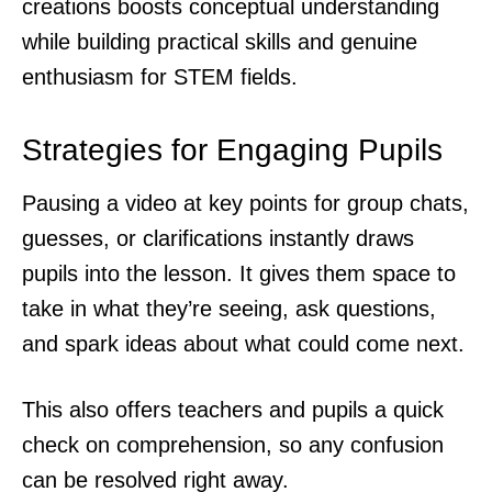
creations boosts conceptual understanding
while building practical skills and genuine
enthusiasm for STEM fields.
Strategies for Engaging Pupils
Pausing a video at key points for group chats,
guesses, or clarifications instantly draws
pupils into the lesson. It gives them space to
take in what they’re seeing, ask questions,
and spark ideas about what could come next.
This also offers teachers and pupils a quick
check on comprehension, so any confusion
can be resolved right away.