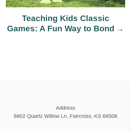
o
Teaching Kids Classic
n
Games: A Fun Way to Bond
Address
6902 Quartz Willow Ln, Faircross, KS 66508