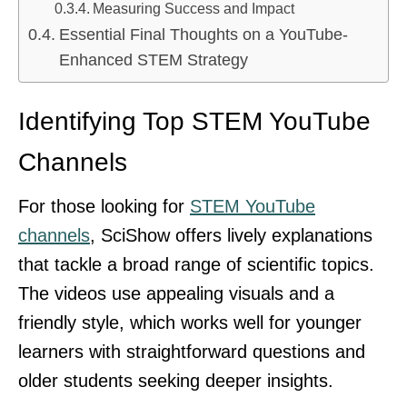
Measuring Success and Impact
Essential Final Thoughts on a YouTube-
Enhanced STEM Strategy
Identifying Top STEM YouTube
Channels
For those looking for
STEM YouTube
channels
, SciShow offers lively explanations
that tackle a broad range of scientific topics.
The videos use appealing visuals and a
friendly style, which works well for younger
learners with straightforward questions and
older students seeking deeper insights.