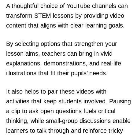
A thoughtful choice of YouTube channels can
transform STEM lessons by providing video
content that aligns with clear learning goals.
By selecting options that strengthen your
lesson aims, teachers can bring in vivid
explanations, demonstrations, and real-life
illustrations that fit their pupils’ needs.
It also helps to pair these videos with
activities that keep students involved. Pausing
a clip to ask open questions fuels critical
thinking, while small-group discussions enable
learners to talk through and reinforce tricky