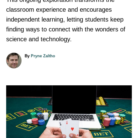
classroom experience and encourages
independent learning, letting students keep
finding ways to connect with the wonders of
science and technology.
A
By
Pryne Zaltho
u
t
h
o
r
P
o
s