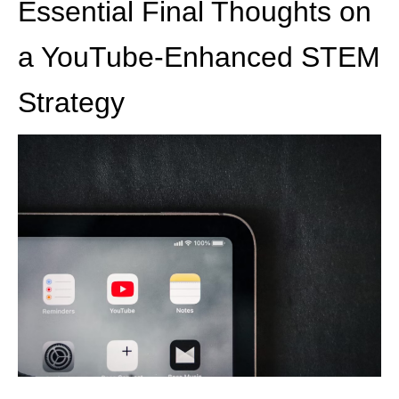
Essential Final Thoughts on
a YouTube-Enhanced STEM
Strategy