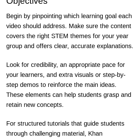
Objectives
Begin by pinpointing which learning goal each
video should address. Make sure the content
covers the right STEM themes for your year
group and offers clear, accurate explanations.
Look for credibility, an appropriate pace for
your learners, and extra visuals or step-by-
step demos to reinforce the main ideas.
These elements can help students grasp and
retain new concepts.
For structured tutorials that guide students
through challenging material, Khan