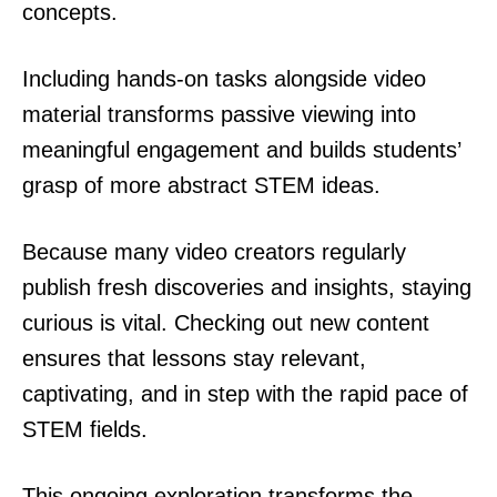
concepts.
Including hands-on tasks alongside video
material transforms passive viewing into
meaningful engagement and builds students’
grasp of more abstract STEM ideas.
Because many video creators regularly
publish fresh discoveries and insights, staying
curious is vital. Checking out new content
ensures that lessons stay relevant,
captivating, and in step with the rapid pace of
STEM fields.
This ongoing exploration transforms the