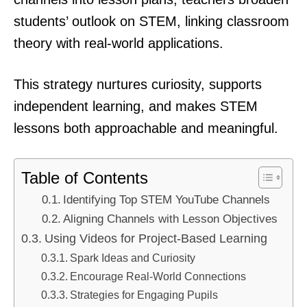
students’ outlook on STEM, linking classroom
theory with real-world applications.
This strategy nurtures curiosity, supports
independent learning, and makes STEM
lessons both approachable and meaningful.
Table of Contents
Identifying Top STEM YouTube Channels
Aligning Channels with Lesson Objectives
Using Videos for Project-Based Learning
Spark Ideas and Curiosity
Encourage Real-World Connections
Strategies for Engaging Pupils