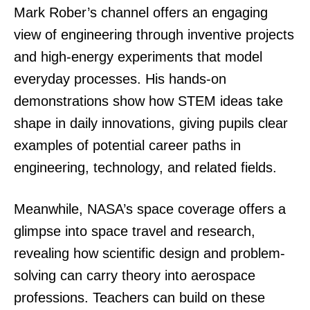
Mark Rober’s channel offers an engaging
view of engineering through inventive projects
and high-energy experiments that model
everyday processes. His hands-on
demonstrations show how STEM ideas take
shape in daily innovations, giving pupils clear
examples of potential career paths in
engineering, technology, and related fields.
Meanwhile, NASA’s space coverage offers a
glimpse into space travel and research,
revealing how scientific design and problem-
solving can carry theory into aerospace
professions. Teachers can build on these