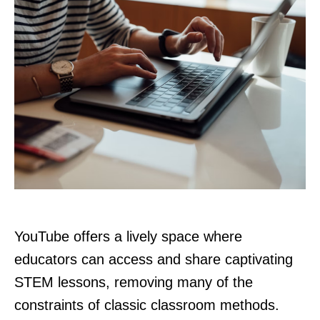
YouTube offers a lively space where
educators can access and share captivating
STEM lessons, removing many of the
constraints of classic classroom methods.