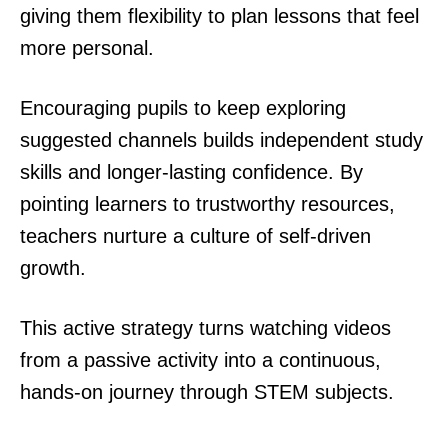
giving them flexibility to plan lessons that feel
more personal.
Encouraging pupils to keep exploring
suggested channels builds independent study
skills and longer-lasting confidence. By
pointing learners to trustworthy resources,
teachers nurture a culture of self-driven
growth.
This active strategy turns watching videos
from a passive activity into a continuous,
hands-on journey through STEM subjects.