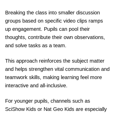
Breaking the class into smaller discussion
groups based on specific video clips ramps
up engagement. Pupils can pool their
thoughts, contribute their own observations,
and solve tasks as a team.
This approach reinforces the subject matter
and helps strengthen vital communication and
teamwork skills, making learning feel more
interactive and all-inclusive.
For younger pupils, channels such as
SciShow Kids or Nat Geo Kids are especially