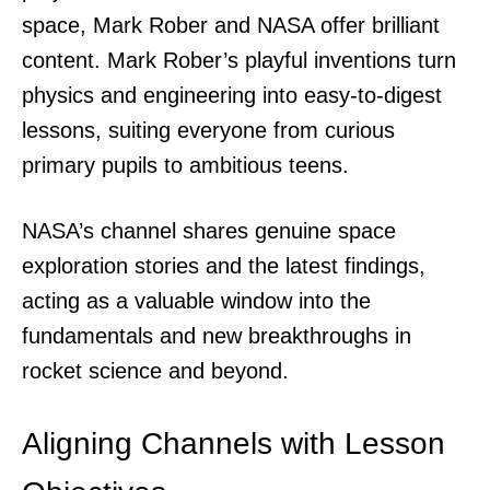
space, Mark Rober and NASA offer brilliant
content. Mark Rober’s playful inventions turn
physics and engineering into easy-to-digest
lessons, suiting everyone from curious
primary pupils to ambitious teens.
NASA’s channel shares genuine space
exploration stories and the latest findings,
acting as a valuable window into the
fundamentals and new breakthroughs in
rocket science and beyond.
Aligning Channels with Lesson