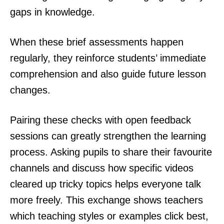
gaps in knowledge.
When these brief assessments happen
regularly, they reinforce students’ immediate
comprehension and also guide future lesson
changes.
Pairing these checks with open feedback
sessions can greatly strengthen the learning
process. Asking pupils to share their favourite
channels and discuss how specific videos
cleared up tricky topics helps everyone talk
more freely. This exchange shows teachers
which teaching styles or examples click best,