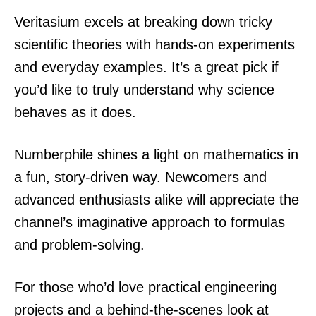
Veritasium excels at breaking down tricky
scientific theories with hands-on experiments
and everyday examples. It’s a great pick if
you’d like to truly understand why science
behaves as it does.
Numberphile shines a light on mathematics in
a fun, story-driven way. Newcomers and
advanced enthusiasts alike will appreciate the
channel’s imaginative approach to formulas
and problem-solving.
For those who’d love practical engineering
projects and a behind-the-scenes look at