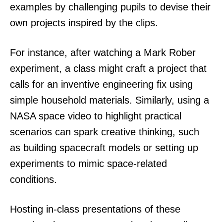
examples by challenging pupils to devise their
own projects inspired by the clips.
For instance, after watching a Mark Rober
experiment, a class might craft a project that
calls for an inventive engineering fix using
simple household materials. Similarly, using a
NASA space video to highlight practical
scenarios can spark creative thinking, such
as building spacecraft models or setting up
experiments to mimic space-related
conditions.
Hosting in-class presentations of these