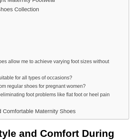
hoes Collection
 allow me to achieve varying foot sizes without
able for all types of occasions?
om regular shoes for pregnant women?
minating foot problems like flat foot or heel pain
nd Comfortable Maternity Shoes
tyle and Comfort During