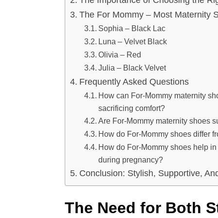
The For Mommy – Most Maternity S
Sophia – Black Lac
Luna – Velvet Black
Olivia – Red
Julia – Black Velvet
Frequently Asked Questions
How can For-Mommy maternity shoes
sacrificing comfort?
Are For-Mommy maternity shoes suit
How do For-Mommy shoes differ fr
How do For-Mommy shoes help in eli
during pregnancy?
Conclusion: Stylish, Supportive, A
The Need for Both S