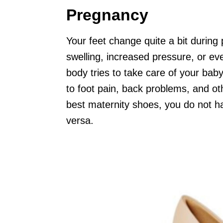
Pregnancy
Your feet change quite a bit during
swelling, increased pressure, or ev
body tries to take care of your ba
to foot pain, back problems, and oth
best maternity shoes, you do not ha
versa.