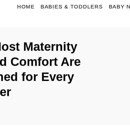
HOME
BABIES & TODDLERS
BABY 
st Maternity
nd Comfort Are
ned for Every
er