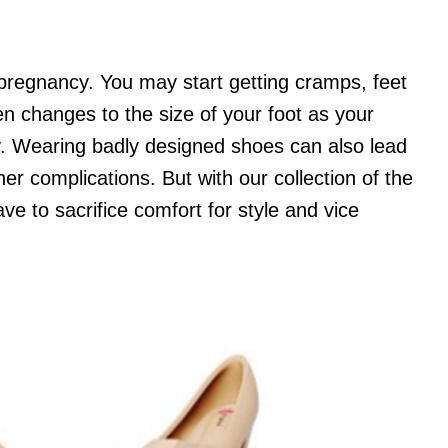
 pregnancy. You may start getting cramps, feet
en changes to the size of your foot as your
by. Wearing badly designed shoes can also lead
er complications. But with our collection of the
ve to sacrifice comfort for style and vice