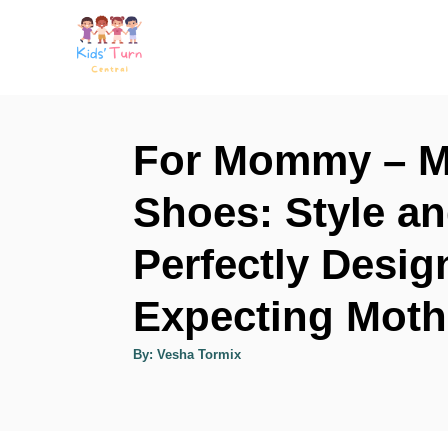
S
k
i
p
t
For Mommy – Mo
o
Shoes: Style a
C
o
Perfectly Desig
n
t
Expecting Moth
e
A
By:
Vesha Tormix
n
u
t
h
t
o
r