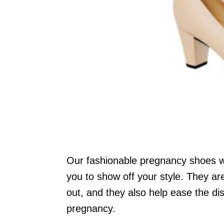
Our fashionable pregnancy shoes wil
you to show off your style. They are
out, and they also help ease the di
pregnancy.