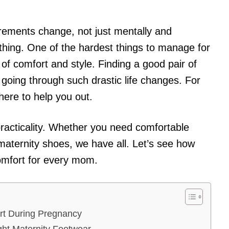
rements change, not just mentally and
othing. One of the hardest things to manage for
f comfort and style. Finding a good pair of
going through such drastic life changes. For
ere to help you out.
practicality. Whether you need comfortable
maternity shoes, we have all. Let’s see how
omfort for every mom.
rt During Pregnancy
ght Maternity Footwear