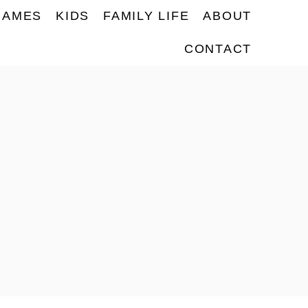
NAMES
KIDS
FAMILY LIFE
ABOUT
CONTACT