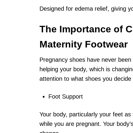
Designed for edema relief, giving y
The Importance of C
Maternity Footwear
Pregnancy shoes have never been a
helping your body, which is changin
attention to what shoes you decide 
Foot Support
Your body, particularly your feet as
while you are pregnant. Your body’s w