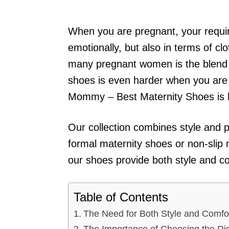
When you are pregnant, your requi
emotionally, but also in terms of cl
many pregnant women is the blend o
shoes is even harder when you are 
Mommy – Best Maternity Shoes is h
Our collection combines style and 
formal maternity shoes or non-slip 
our shoes provide both style and c
Table of Contents
The Need for Both Style and Comfo
The Importance of Choosing the Ri