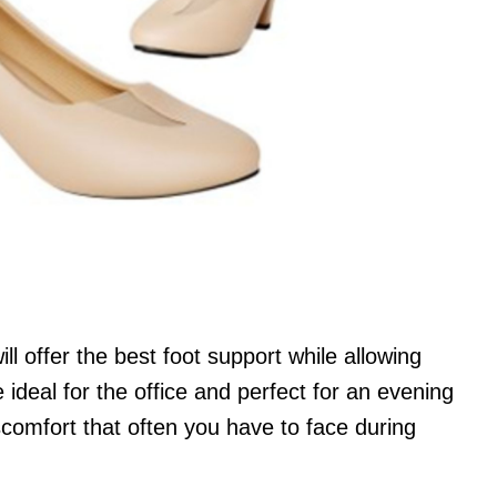
l offer the best foot support while allowing
 ideal for the office and perfect for an evening
scomfort that often you have to face during