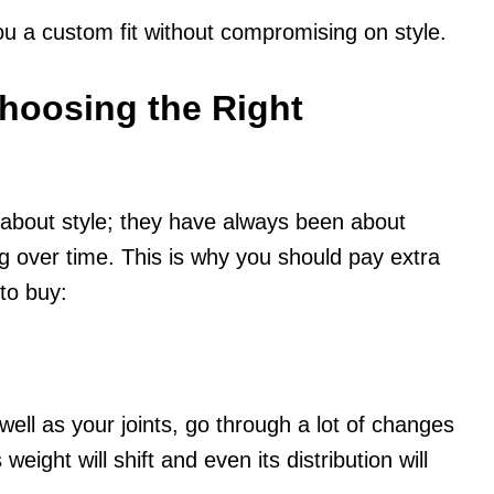
ou a custom fit without compromising on style.
hoosing the Right
bout style; they have always been about
g over time. This is why you should pay extra
to buy:
 well as your joints, go through a lot of changes
eight will shift and even its distribution will