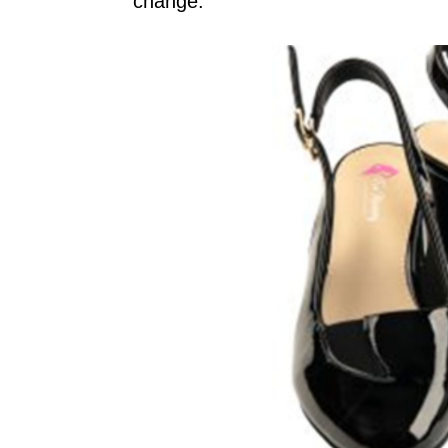
change.