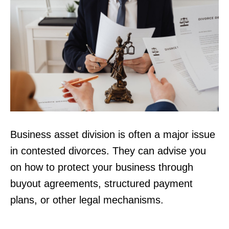
Business asset division is often a major issue
in contested divorces. They can advise you
on how to protect your business through
buyout agreements, structured payment
plans, or other legal mechanisms.