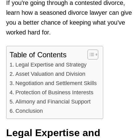
If you’re going through a contested divorce,
learn how a seasoned divorce lawyer can give
you a better chance of keeping what you’ve
worked hard for.
Table of Contents
Legal Expertise and Strategy
Asset Valuation and Division
Negotiation and Settlement Skills
Protection of Business Interests
Alimony and Financial Support
Conclusion
Legal Expertise and