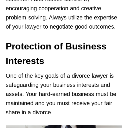
encouraging cooperation and creative
problem-solving. Always utilize the expertise
of your lawyer to negotiate good outcomes.
Protection of Business
Interests
One of the key goals of a divorce lawyer is
safeguarding your business interests and
assets. Your hard-earned business must be
maintained and you must receive your fair
share in a divorce.