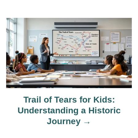
i
g
a
t
i
o
Trail of Tears for Kids:
n
Understanding a Historic
Journey