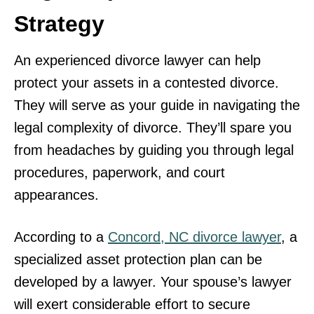
Strategy
An experienced divorce lawyer can help
protect your assets in a contested divorce.
They will serve as your guide in navigating the
legal complexity of divorce. They’ll spare you
from headaches by guiding you through legal
procedures, paperwork, and court
appearances.
According to a
Concord, NC divorce lawyer
, a
specialized asset protection plan can be
developed by a lawyer. Your spouse’s lawyer
will exert considerable effort to secure