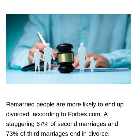
r
Remarried people are more likely to end up
divorced, according to Forbes.com. A
staggering 67% of second marriages and
73% of third marriages end in divorce.