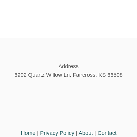
Address
6902 Quartz Willow Ln, Faircross, KS 66508
Home
|
Privacy Policy
|
About
|
Contact