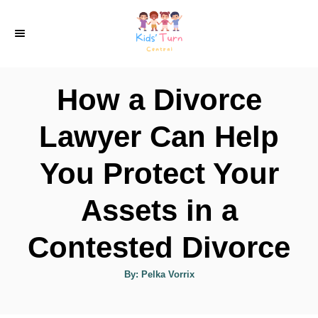
S
k
i
p
How a Divorce
t
o
Lawyer Can Help
C
You Protect Your
o
n
Assets in a
t
e
Contested Divorce
n
A
By:
Pelka Vorrix
t
u
t
h
o