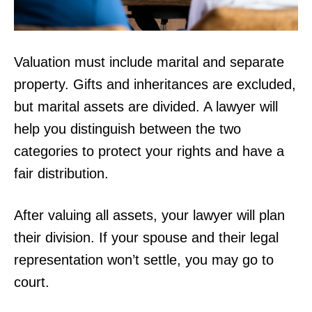
Valuation must include marital and separate
property. Gifts and inheritances are excluded,
but marital assets are divided. A lawyer will
help you distinguish between the two
categories to protect your rights and have a
fair distribution.
After valuing all assets, your lawyer will plan
their division. If your spouse and their legal
representation won’t settle, you may go to
court.