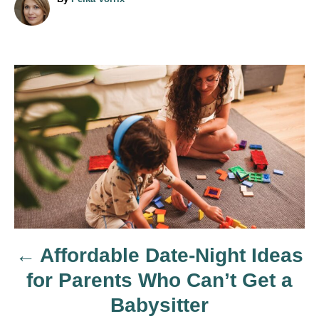
u
t
h
o
r
P
o
s
t
n
Affordable Date-Night Ideas
a
for Parents Who Can’t Get a
v
Babysitter