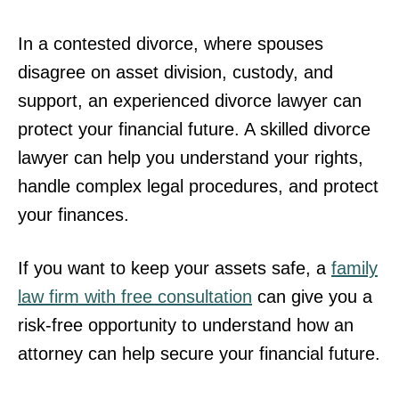
In a contested divorce, where spouses
disagree on asset division, custody, and
support, an experienced divorce lawyer can
protect your financial future. A skilled divorce
lawyer can help you understand your rights,
handle complex legal procedures, and protect
your finances.
If you want to keep your assets safe, a
family
law firm with free consultation
can give you a
risk-free opportunity to understand how an
attorney can help secure your financial future.