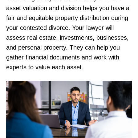
asset valuation and division helps you have a
fair and equitable property distribution during
your contested divorce. Your lawyer will
assess real estate, investments, businesses,
and personal property. They can help you
gather financial documents and work with
experts to value each asset.