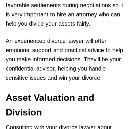
favorable settlements during negotiations so it
is very important to hire an attorney who can
help you divide your assets fairly.
An experienced divorce lawyer will offer
emotional support and practical advice to help
you make informed decisions. They’ll be your
confidential advisor, helping you handle
sensitive issues and win your divorce.
Asset Valuation and
Division
Consulting with your divorce lawyer about