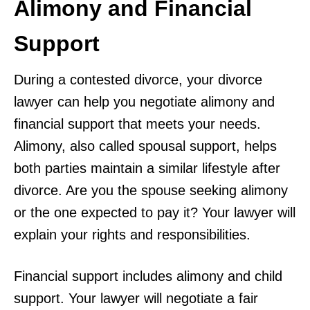
Alimony and Financial
Support
During a contested divorce, your divorce
lawyer can help you negotiate alimony and
financial support that meets your needs.
Alimony, also called spousal support, helps
both parties maintain a similar lifestyle after
divorce. Are you the spouse seeking alimony
or the one expected to pay it? Your lawyer will
explain your rights and responsibilities.
Financial support includes alimony and child
support. Your lawyer will negotiate a fair