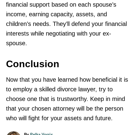
financial support based on each spouse’s
income, earning capacity, assets, and
children’s needs. They’ll defend your financial
interests while negotiating with your ex-
spouse.
Conclusion
Now that you have learned how beneficial it is
to employ a skilled divorce lawyer, try to
choose one that is trustworthy. Keep in mind
that your chosen attorney will be the person
who will fight for your assets and future.
A
By
Pelka Vorrix