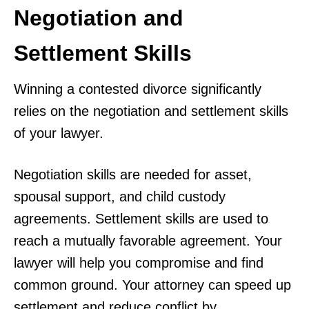
Negotiation and
Settlement Skills
Winning a contested divorce significantly
relies on the negotiation and settlement skills
of your lawyer.
Negotiation skills are needed for asset,
spousal support, and child custody
agreements. Settlement skills are used to
reach a mutually favorable agreement. Your
lawyer will help you compromise and find
common ground. Your attorney can speed up
settlement and reduce conflict by