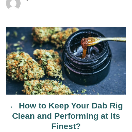
u
t
h
o
r
P
o
s
t
n
How to Keep Your Dab Rig
a
Clean and Performing at Its
v
Finest?