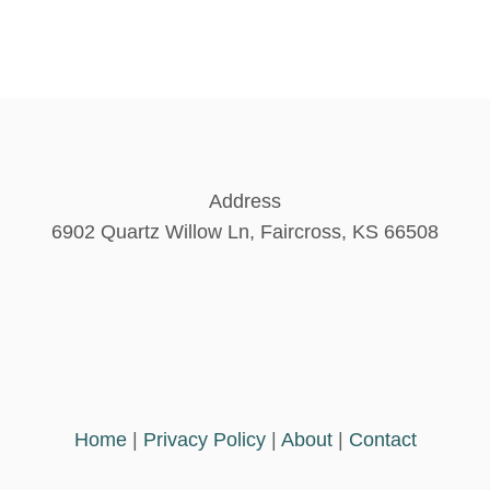
Address
6902 Quartz Willow Ln, Faircross, KS 66508
Home
|
Privacy Policy
|
About
|
Contact