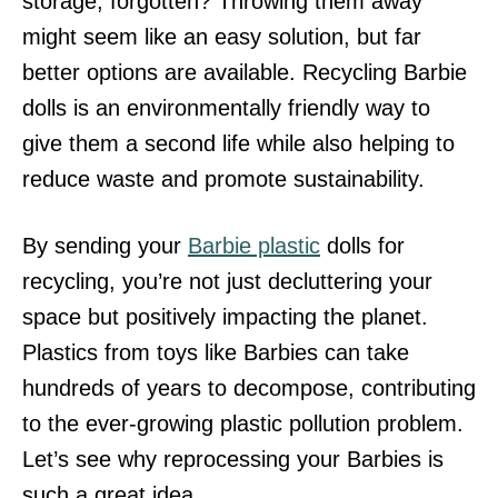
storage, forgotten? Throwing them away
might seem like an easy solution, but far
better options are available. Recycling Barbie
dolls is an environmentally friendly way to
give them a second life while also helping to
reduce waste and promote sustainability.
By sending your
Barbie plastic
dolls for
recycling, you’re not just decluttering your
space but positively impacting the planet.
Plastics from toys like Barbies can take
hundreds of years to decompose, contributing
to the ever-growing plastic pollution problem.
Let’s see why reprocessing your Barbies is
such a great idea.