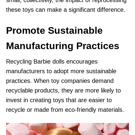
these toys can make a significant difference.
Promote Sustainable
Manufacturing Practices
Recycling Barbie dolls encourages
manufacturers to adopt more sustainable
practices. When toy companies demand
recyclable products, they are more likely to
invest in creating toys that are easier to
recycle or made from eco-friendly materials.