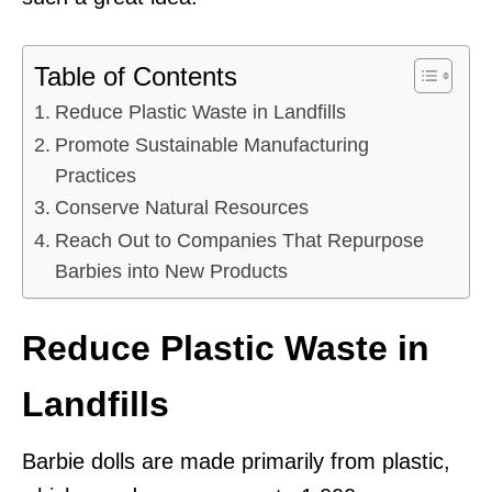
Table of Contents
Reduce Plastic Waste in Landfills
Promote Sustainable Manufacturing
Practices
Conserve Natural Resources
Reach Out to Companies That Repurpose
Barbies into New Products
Reduce Plastic Waste in
Landfills
Barbie dolls are made primarily from plastic,