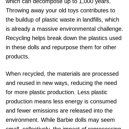
which can decompose up to 1,000 years.
Throwing away your old toys contributes to
the buildup of plastic waste in landfills, which
is already a massive environmental challenge.
Recycling helps break down the plastics used
in these dolls and repurpose them for other
products.
When recycled, the materials are processed
and reused in new ways, reducing the need
for more plastic production. Less plastic
production means less energy is consumed
and fewer emissions are released into the
environment. While Barbie dolls may seem
small, collectively, the impact of reprocessing