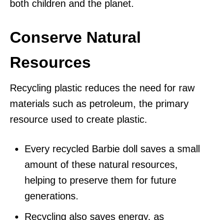
both children and the planet.
Conserve Natural
Resources
Recycling plastic reduces the need for raw
materials such as petroleum, the primary
resource used to create plastic.
Every recycled Barbie doll saves a small
amount of these natural resources,
helping to preserve them for future
generations.
Recycling also saves energy, as