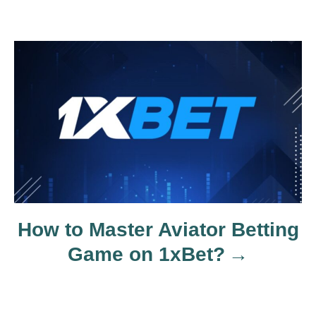
i
g
a
t
i
o
How to Master Aviator Betting
n
Game on 1xBet?