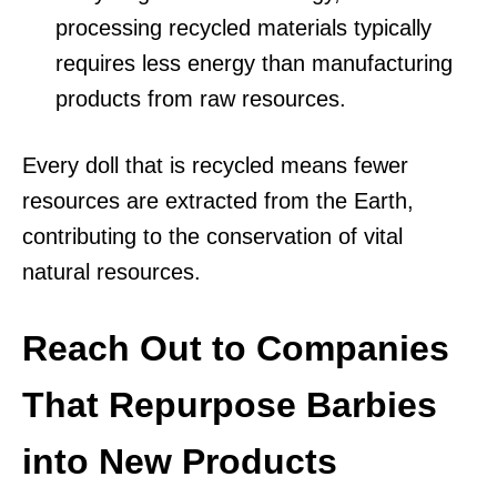
processing recycled materials typically
requires less energy than manufacturing
products from raw resources.
Every doll that is recycled means fewer
resources are extracted from the Earth,
contributing to the conservation of vital
natural resources.
Reach Out to Companies
That Repurpose Barbies
into New Products