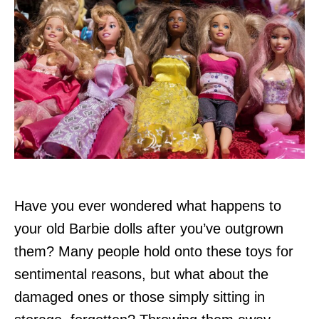
Have you ever wondered what happens to
your old Barbie dolls after you’ve outgrown
them? Many people hold onto these toys for
sentimental reasons, but what about the
damaged ones or those simply sitting in