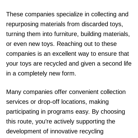
These companies specialize in collecting and
repurposing materials from discarded toys,
turning them into furniture, building materials,
or even new toys. Reaching out to these
companies is an excellent way to ensure that
your toys are recycled and given a second life
in a completely new form.
Many companies offer convenient collection
services or drop-off locations, making
participating in programs easy. By choosing
this route, you’re actively supporting the
development of innovative recycling