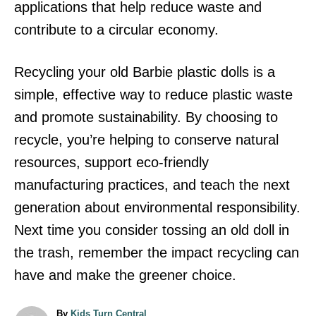
applications that help reduce waste and
contribute to a circular economy.
Recycling your old Barbie plastic dolls is a
simple, effective way to reduce plastic waste
and promote sustainability. By choosing to
recycle, you’re helping to conserve natural
resources, support eco-friendly
manufacturing practices, and teach the next
generation about environmental responsibility.
Next time you consider tossing an old doll in
the trash, remember the impact recycling can
have and make the greener choice.
A
By
Kids Turn Central