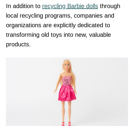
In addition to
recycling Barbie dolls
through
local recycling programs, companies and
organizations are explicitly dedicated to
transforming old toys into new, valuable
products.