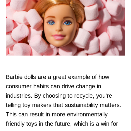
Barbie dolls are a great example of how
consumer habits can drive change in
industries. By choosing to recycle, you’re
telling toy makers that sustainability matters.
This can result in more environmentally
friendly toys in the future, which is a win for