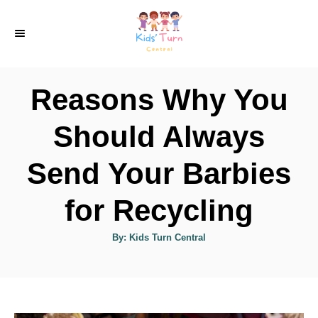
S
k
i
p
Reasons Why You
t
o
Should Always
C
Send Your Barbies
o
n
for Recycling
t
e
A
By:
Kids Turn Central
u
t
n
h
o
t
r