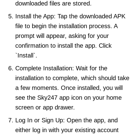
downloaded files are stored.
Install the App: Tap the downloaded APK
file to begin the installation process. A
prompt will appear, asking for your
confirmation to install the app. Click
`Install`.
Complete Installation: Wait for the
installation to complete, which should take
a few moments. Once installed, you will
see the Sky247 app icon on your home
screen or app drawer.
Log In or Sign Up: Open the app, and
either log in with your existing account