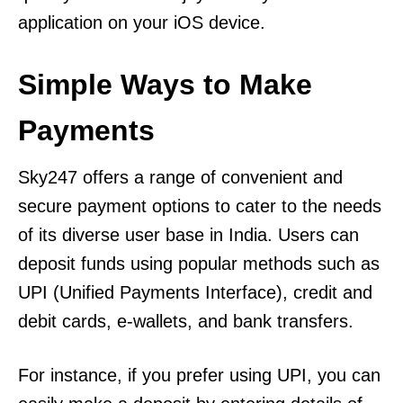
application on your iOS device.
Simple Ways to Make
Payments
Sky247 offers a range of convenient and
secure payment options to cater to the needs
of its diverse user base in India. Users can
deposit funds using popular methods such as
UPI (Unified Payments Interface), credit and
debit cards, e-wallets, and bank transfers.
For instance, if you prefer using UPI, you can