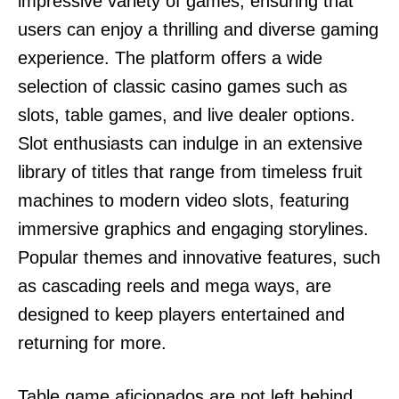
impressive variety of games, ensuring that
users can enjoy a thrilling and diverse gaming
experience. The platform offers a wide
selection of classic casino games such as
slots, table games, and live dealer options.
Slot enthusiasts can indulge in an extensive
library of titles that range from timeless fruit
machines to modern video slots, featuring
immersive graphics and engaging storylines.
Popular themes and innovative features, such
as cascading reels and mega ways, are
designed to keep players entertained and
returning for more.
Table game aficionados are not left behind,