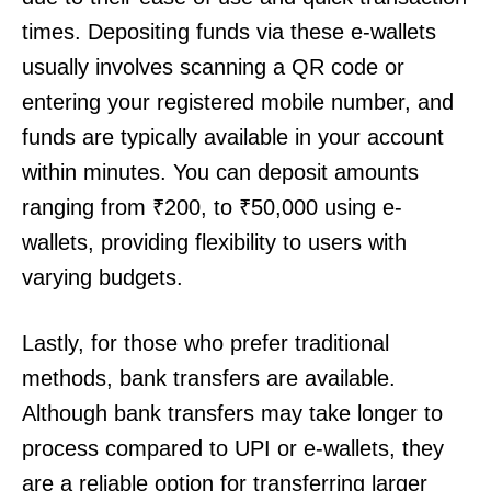
times. Depositing funds via these e-wallets
usually involves scanning a QR code or
entering your registered mobile number, and
funds are typically available in your account
within minutes. You can deposit amounts
ranging from ₹200, to ₹50,000 using e-
wallets, providing flexibility to users with
varying budgets.
Lastly, for those who prefer traditional
methods, bank transfers are available.
Although bank transfers may take longer to
process compared to UPI or e-wallets, they
are a reliable option for transferring larger