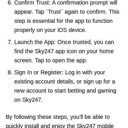
Confirm Trust: A confirmation prompt will
appear. Tap `Trust` again to confirm. This
step is essential for the app to function
properly on your iOS device.
Launch the App: Once trusted, you can
find the Sky247 app icon on your home
screen. Tap to open the app.
Sign In or Register: Log in with your
existing account details, or sign up for a
new account to start betting and gaming
on Sky247.
By following these steps, you’ll be able to
quickly install and enjoy the Sky247 mobile