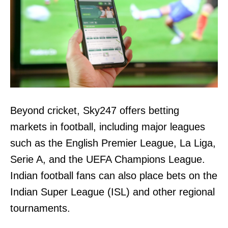
Beyond cricket, Sky247 offers betting
markets in football, including major leagues
such as the English Premier League, La Liga,
Serie A, and the UEFA Champions League.
Indian football fans can also place bets on the
Indian Super League (ISL) and other regional
tournaments.