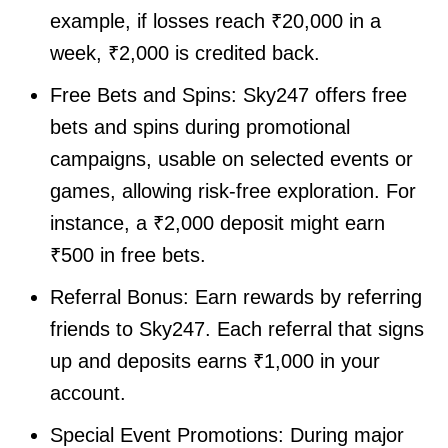
example, if losses reach ₹20,000 in a
week, ₹2,000 is credited back.
Free Bets and Spins: Sky247 offers free
bets and spins during promotional
campaigns, usable on selected events or
games, allowing risk-free exploration. For
instance, a ₹2,000 deposit might earn
₹500 in free bets.
Referral Bonus: Earn rewards by referring
friends to Sky247. Each referral that signs
up and deposits earns ₹1,000 in your
account.
Special Event Promotions: During major