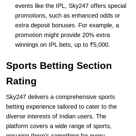
events like the IPL, Sky247 offers special
promotions, such as enhanced odds or
extra deposit bonuses. For example, a
promotion might provide 20% extra
winnings on IPL bets, up to ₹5,000.
Sports Betting Section
Rating
Sky247 delivers a comprehensive sports
betting experience tailored to cater to the
diverse interests of Indian users. The
platform covers a wide range of sports,
ensuring there’s something for every