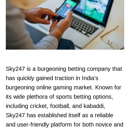
Sky247 is a burgeoning betting company that
has quickly gained traction in India’s
burgeoning online gaming market. Known for
its wide plethora of sports betting options,
including cricket, football, and kabaddi,
Sky247 has established itself as a reliable
and user-friendly platform for both novice and