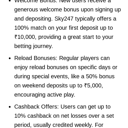
Welcome Bonus: New users receive a
generous welcome bonus upon signing up
and depositing. Sky247 typically offers a
100% match on your first deposit up to
₹10,000, providing a great start to your
betting journey.
Reload Bonuses: Regular players can
enjoy reload bonuses on specific days or
during special events, like a 50% bonus
on weekend deposits up to ₹5,000,
encouraging active play.
Cashback Offers: Users can get up to
10% cashback on net losses over a set
period, usually credited weekly. For