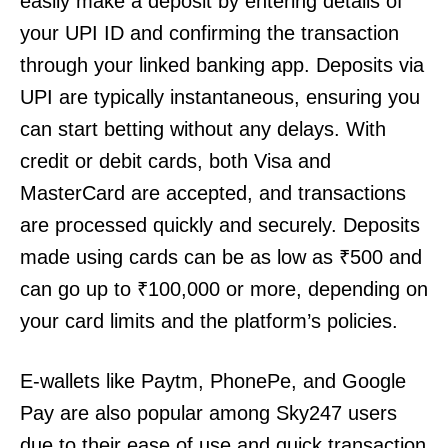
easily make a deposit by entering details of
your UPI ID and confirming the transaction
through your linked banking app. Deposits via
UPI are typically instantaneous, ensuring you
can start betting without any delays. With
credit or debit cards, both Visa and
MasterCard are accepted, and transactions
are processed quickly and securely. Deposits
made using cards can be as low as ₹500 and
can go up to ₹100,000 or more, depending on
your card limits and the platform’s policies.
E-wallets like Paytm, PhonePe, and Google
Pay are also popular among Sky247 users
due to their ease of use and quick transaction