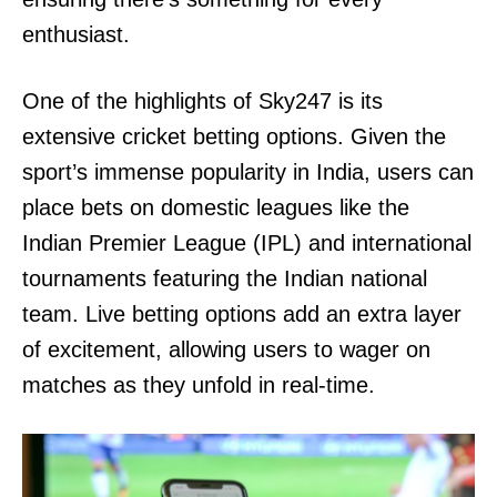
enthusiast.
One of the highlights of Sky247 is its
extensive cricket betting options. Given the
sport’s immense popularity in India, users can
place bets on domestic leagues like the
Indian Premier League (IPL) and international
tournaments featuring the Indian national
team. Live betting options add an extra layer
of excitement, allowing users to wager on
matches as they unfold in real-time.