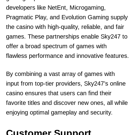
developers like NetEnt, Microgaming,
Pragmatic Play, and Evolution Gaming supply
the casino with high-quality, reliable, and fair
games. These partnerships enable Sky247 to
offer a broad spectrum of games with
flawless performance and innovative features.
By combining a vast array of games with
input from top-tier providers, Sky247’s online
casino ensures that users can find their
favorite titles and discover new ones, all while
enjoying optimal gameplay and security.
Customer Support