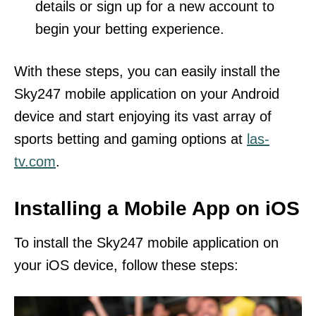
details or sign up for a new account to
begin your betting experience.
With these steps, you can easily install the
Sky247 mobile application on your Android
device and start enjoying its vast array of
sports betting and gaming options at
las-
tv.com
.
Installing a Mobile App on iOS
To install the Sky247 mobile application on
your iOS device, follow these steps: