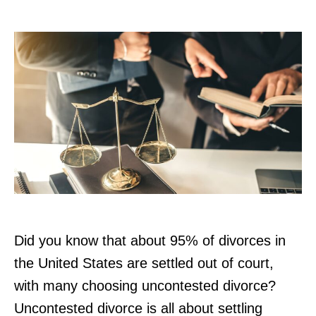
r
Did you know that about 95% of divorces in
the United States are settled out of court,
with many choosing uncontested divorce?
Uncontested divorce is all about settling