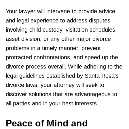
Your lawyer will intervene to provide advice
and legal experience to address disputes
involving child custody, visitation schedules,
asset division, or any other major divorce
problems in a timely manner, prevent
protracted confrontations, and speed up the
divorce process overall. While adhering to the
legal guidelines established by Santa Rosa’s
divorce laws, your attorney will seek to
discover solutions that are advantageous to
all parties and in your best interests.
Peace of Mind and