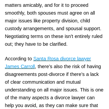
matters amicably, and for it to proceed
smoothly, both spouses must agree on all
major issues like property division, child
custody arrangements, and spousal support.
Negotiating terms on these isn’t entirely ruled
out; they have to be clarified.
According to
Santa Rosa divorce lawyer
James Carroll
, there’s also the risk of having
disagreements post-divorce if there’s a lack
of clear communication and mutual
understanding on all major issues. This is one
of the many aspects a divorce lawyer can
help you avoid, as they can make sure that