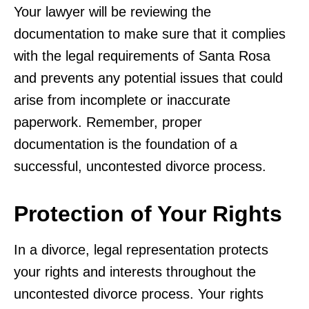
Your lawyer will be reviewing the
documentation to make sure that it complies
with the legal requirements of Santa Rosa
and prevents any potential issues that could
arise from incomplete or inaccurate
paperwork. Remember, proper
documentation is the foundation of a
successful, uncontested divorce process.
Protection of Your Rights
In a divorce, legal representation protects
your rights and interests throughout the
uncontested divorce process. Your rights