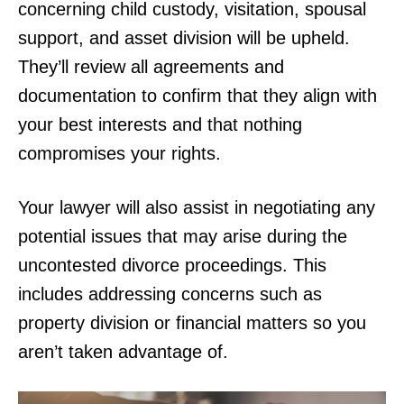
concerning child custody, visitation, spousal
support, and asset division will be upheld.
They’ll review all agreements and
documentation to confirm that they align with
your best interests and that nothing
compromises your rights.
Your lawyer will also assist in negotiating any
potential issues that may arise during the
uncontested divorce proceedings. This
includes addressing concerns such as
property division or financial matters so you
aren’t taken advantage of.