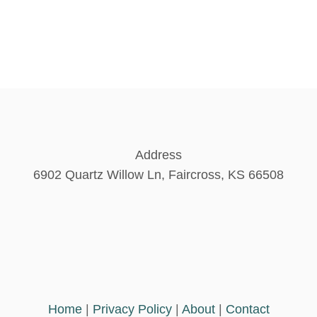
Address
6902 Quartz Willow Ln, Faircross, KS 66508
Home
|
Privacy Policy
|
About
|
Contact