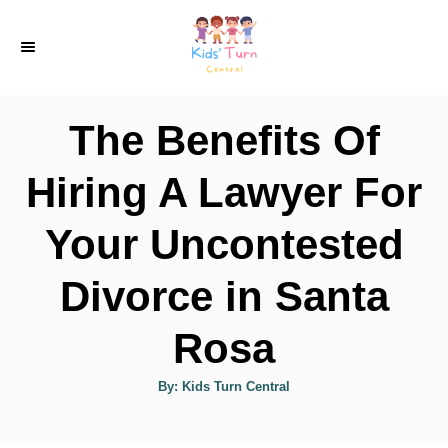
S
k
i
p
The Benefits Of
t
o
Hiring A Lawyer For
C
Your Uncontested
o
n
Divorce in Santa
t
e
Rosa
n
A
By:
Kids Turn Central
t
u
t
h
o