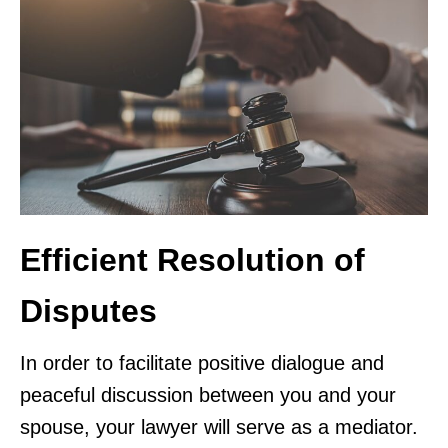
Efficient Resolution of
Disputes
In order to facilitate positive dialogue and
peaceful discussion between you and your
spouse, your lawyer will serve as a mediator.