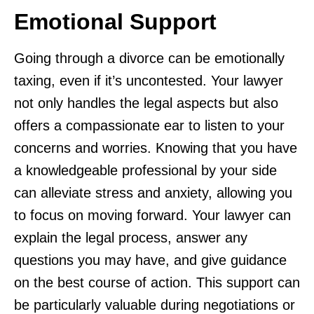
Emotional Support
Going through a divorce can be emotionally
taxing, even if it’s uncontested. Your lawyer
not only handles the legal aspects but also
offers a compassionate ear to listen to your
concerns and worries. Knowing that you have
a knowledgeable professional by your side
can alleviate stress and anxiety, allowing you
to focus on moving forward. Your lawyer can
explain the legal process, answer any
questions you may have, and give guidance
on the best course of action. This support can
be particularly valuable during negotiations or