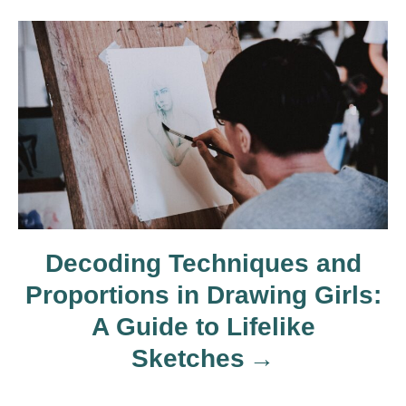
i
g
a
t
i
o
Decoding Techniques and
Proportions in Drawing Girls:
n
A Guide to Lifelike
Sketches