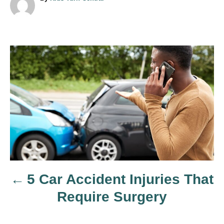
u
t
h
o
r
P
o
s
t
n
5 Car Accident Injuries That
a
Require Surgery
v