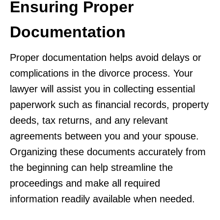
Ensuring Proper
Documentation
Proper documentation helps avoid delays or
complications in the divorce process. Your
lawyer will assist you in collecting essential
paperwork such as financial records, property
deeds, tax returns, and any relevant
agreements between you and your spouse.
Organizing these documents accurately from
the beginning can help streamline the
proceedings and make all required
information readily available when needed.