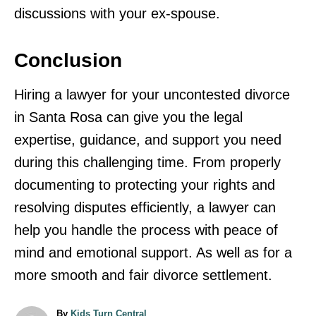
discussions with your ex-spouse.
Conclusion
Hiring a lawyer for your uncontested divorce
in Santa Rosa can give you the legal
expertise, guidance, and support you need
during this challenging time. From properly
documenting to protecting your rights and
resolving disputes efficiently, a lawyer can
help you handle the process with peace of
mind and emotional support. As well as for a
more smooth and fair divorce settlement.
A
By
Kids Turn Central