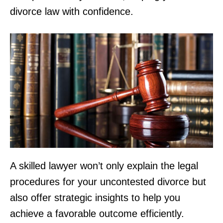
divorce law with confidence.
A skilled lawyer won’t only explain the legal
procedures for your uncontested divorce but
also offer strategic insights to help you
achieve a favorable outcome efficiently.