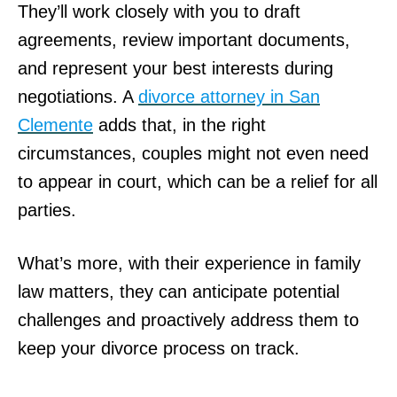
They’ll work closely with you to draft
agreements, review important documents,
and represent your best interests during
negotiations. A
divorce attorney in San
Clemente
adds that, in the right
circumstances, couples might not even need
to appear in court, which can be a relief for all
parties.
What’s more, with their experience in family
law matters, they can anticipate potential
challenges and proactively address them to
keep your divorce process on track.