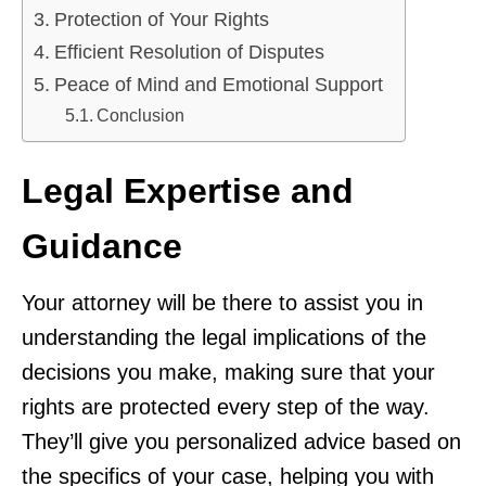
Protection of Your Rights
Efficient Resolution of Disputes
Peace of Mind and Emotional Support
Conclusion
Legal Expertise and
Guidance
Your attorney will be there to assist you in
understanding the legal implications of the
decisions you make, making sure that your
rights are protected every step of the way.
They’ll give you personalized advice based on
the specifics of your case, helping you with