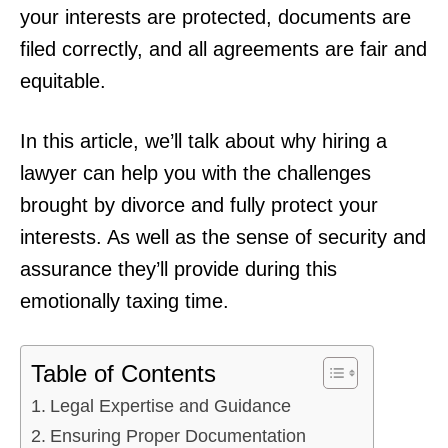
your interests are protected, documents are
filed correctly, and all agreements are fair and
equitable.
In this article, we’ll talk about why hiring a
lawyer can help you with the challenges
brought by divorce and fully protect your
interests. As well as the sense of security and
assurance they’ll provide during this
emotionally taxing time.
Table of Contents
Legal Expertise and Guidance
Ensuring Proper Documentation