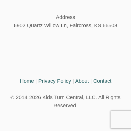
S
a
G
R
Address
A
g
6902 Quartz Willow Ln, Faircross, KS 66508
C
O
i
n
a
Home
|
Privacy Policy
|
About
|
Contact
t
© 2014-2026 Kids Turn Central, LLC. All Rights
i
Reserved.
o
n