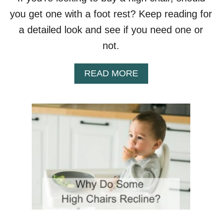
F
you get one with a foot rest? Keep reading for
E
C
a detailed look and see if you need one or
A
not.
R
S
E
A
READ MORE
A
B
T
O
S
U
T
D
O
H
I
G
H
C
H
A
I