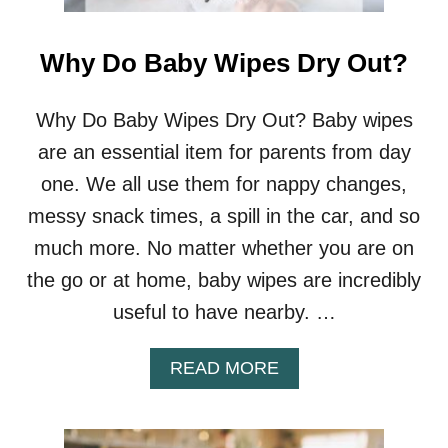
Why Do Baby Wipes Dry Out?
Why Do Baby Wipes Dry Out? Baby wipes
are an essential item for parents from day
one. We all use them for nappy changes,
messy snack times, a spill in the car, and so
much more. No matter whether you are on
the go or at home, baby wipes are incredibly
useful to have nearby. …
A
READ MORE
B
O
U