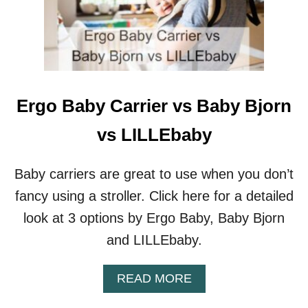
O
S
O
M
E
H
I
Ergo Baby Carrier vs Baby Bjorn
G
H
vs LILLEbaby
C
H
A
Baby carriers are great to use when you don’t
I
fancy using a stroller. Click here for a detailed
R
S
look at 3 options by Ergo Baby, Baby Bjorn
R
and LILLEbaby.
E
C
L
A
READ MORE
I
B
N
O