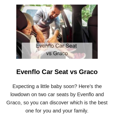
E
U
?
T
E
R
G
O
B
A
B
Y
C
A
R
Evenflo Car Seat vs Graco
R
I
E
Expecting a little baby soon? Here’s the
R
lowdown on two car seats by Evenflo and
V
S
Graco, so you can discover which is the best
B
one for you and your family.
A