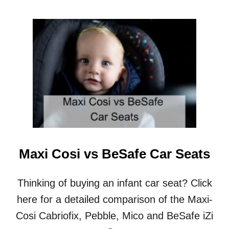
O
U
T
N
E
W
T
O
N
C
R
I
B
M
Maxi Cosi vs BeSafe Car Seats
A
T
T
Thinking of buying an infant car seat? Click
R
here for a detailed comparison of the Maxi-
E
S
Cosi Cabriofix, Pebble, Mico and BeSafe iZi
S