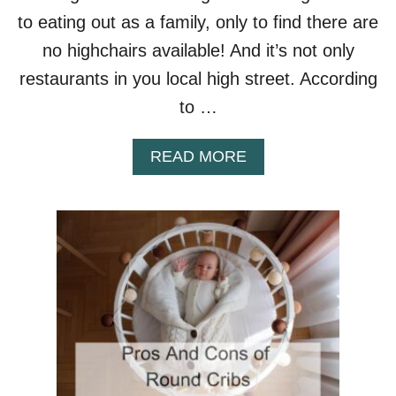
to eating out as a family, only to find there are
no highchairs available! And it’s not only
restaurants in you local high street. According
to …
A
READ MORE
B
O
U
T
A
R
E
H
I
G
H
C