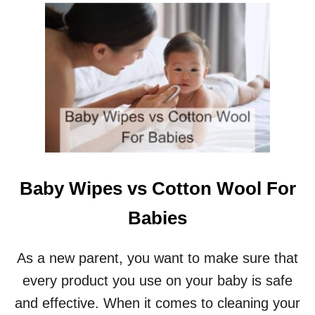
U
A
T
N
P
T
R
S
O
?
S
A
N
D
C
O
N
S
Baby Wipes vs Cotton Wool For
O
F
Babies
R
O
U
As a new parent, you want to make sure that
N
every product you use on your baby is safe
D
C
and effective. When it comes to cleaning your
R