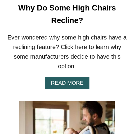
R
Why Do Some High Chairs
S
N
Recline?
E
E
D
Ever wondered why some high chairs have a
A
reclining feature? Click here to learn why
F
O
some manufacturers decide to have this
O
option.
T
R
E
A
READ MORE
S
B
T
O
?
U
T
W
H
Y
D