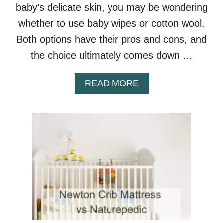
baby’s delicate skin, you may be wondering
I
B
whether to use baby wipes or cotton wool.
S
Both options have their pros and cons, and
the choice ultimately comes down …
A
READ MORE
B
O
U
T
B
A
B
Y
W
I
P
E
S