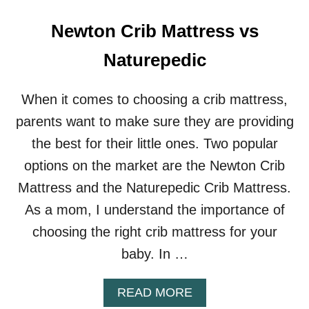
V
S
Newton Crib Mattress vs
C
O
Naturepedic
T
T
O
When it comes to choosing a crib mattress,
N
parents want to make sure they are providing
W
O
the best for their little ones. Two popular
O
options on the market are the Newton Crib
L
F
Mattress and the Naturepedic Crib Mattress.
O
As a mom, I understand the importance of
R
B
choosing the right crib mattress for your
A
baby. In …
B
I
E
A
READ MORE
S
B