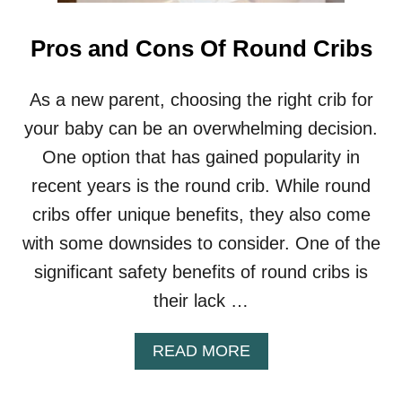
H
A
I
Pros and Cons Of Round Cribs
R
S
R
As a new parent, choosing the right crib for
E
your baby can be an overwhelming decision.
Q
U
One option that has gained popularity in
I
recent years is the round crib. While round
R
E
cribs offer unique benefits, they also come
D
with some downsides to consider. One of the
I
N
significant safety benefits of round cribs is
R
their lack …
E
S
T
A
READ MORE
A
B
U
O
R