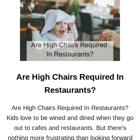
T
W
H
Y
D
O
B
A
B
Y
W
I
Are High Chairs Required In
P
E
Restaurants?
S
D
R
Are High Chairs Required In Restaurants?
Y
Kids love to be wined and dined when they go
O
U
out to cafes and restaurants. But there’s
T
nothing more frustrating than looking forward
?