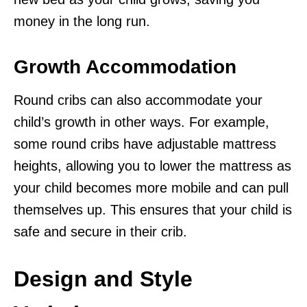
money in the long run.
Growth Accommodation
Round cribs can also accommodate your
child’s growth in other ways. For example,
some round cribs have adjustable mattress
heights, allowing you to lower the mattress as
your child becomes more mobile and can pull
themselves up. This ensures that your child is
safe and secure in their crib.
Design and Style