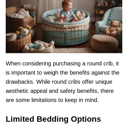
When considering purchasing a round crib, it
is important to weigh the benefits against the
drawbacks. While round cribs offer unique
aesthetic appeal and safety benefits, there
are some limitations to keep in mind.
Limited Bedding Options