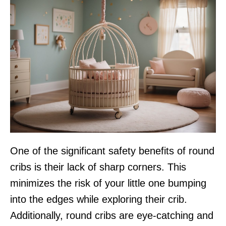
One of the significant safety benefits of round
cribs is their lack of sharp corners. This
minimizes the risk of your little one bumping
into the edges while exploring their crib.
Additionally, round cribs are eye-catching and