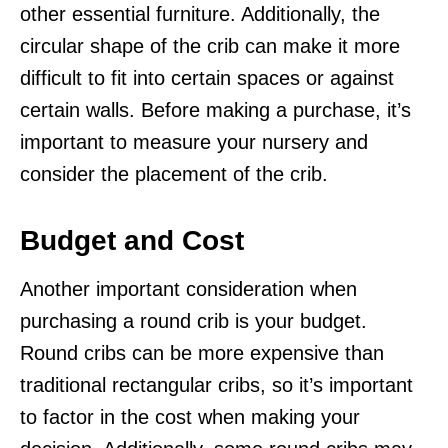
other essential furniture. Additionally, the
circular shape of the crib can make it more
difficult to fit into certain spaces or against
certain walls. Before making a purchase, it’s
important to measure your nursery and
consider the placement of the crib.
Budget and Cost
Another important consideration when
purchasing a round crib is your budget.
Round cribs can be more expensive than
traditional rectangular cribs, so it’s important
to factor in the cost when making your