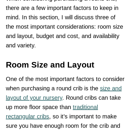
there are a few important factors to keep in
mind. In this section, I will discuss three of
the most important considerations: room size
and layout, budget and cost, and availability
and variety.
Room Size and Layout
One of the most important factors to consider
when purchasing a round crib is the
size and
layout of your nursery
. Round cribs can take
up more floor space than
traditional
rectangular cribs
, so it’s important to make
sure you have enough room for the crib and