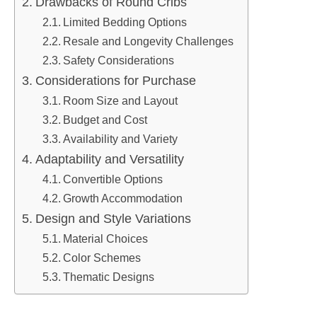
Drawbacks of Round Cribs
Limited Bedding Options
Resale and Longevity Challenges
Safety Considerations
Considerations for Purchase
Room Size and Layout
Budget and Cost
Availability and Variety
Adaptability and Versatility
Convertible Options
Growth Accommodation
Design and Style Variations
Material Choices
Color Schemes
Thematic Designs