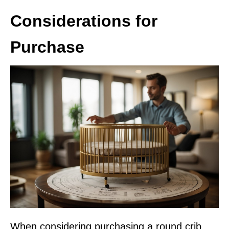
Considerations for
Purchase
When considering purchasing a round crib,