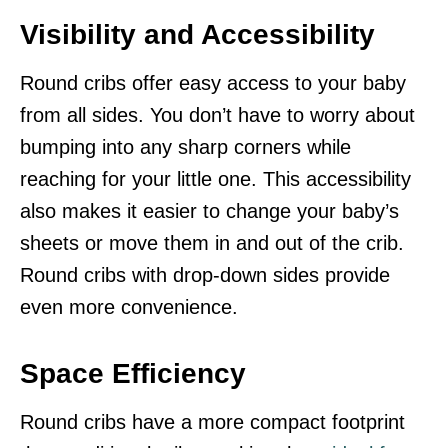
Visibility and Accessibility
Round cribs offer easy access to your baby
from all sides. You don’t have to worry about
bumping into any sharp corners while
reaching for your little one. This accessibility
also makes it easier to change your baby’s
sheets or move them in and out of the crib.
Round cribs with drop-down sides provide
even more convenience.
Space Efficiency
Round cribs have a more compact footprint