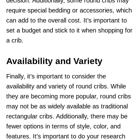
decision. Additionally, some round cribs may
require special bedding or accessories, which
can add to the overall cost. It’s important to
set a budget and stick to it when shopping for
a crib.
Availability and Variety
Finally, it’s important to consider the
availability and variety of round cribs. While
they are becoming more popular, round cribs
may not be as widely available as traditional
rectangular cribs. Additionally, there may be
fewer options in terms of style, color, and
features. It’s important to do your research