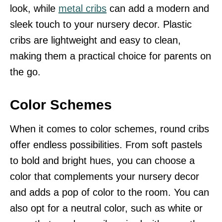
look, while
metal cribs
can add a modern and
sleek touch to your nursery decor. Plastic
cribs are lightweight and easy to clean,
making them a practical choice for parents on
the go.
Color Schemes
When it comes to color schemes, round cribs
offer endless possibilities. From soft pastels
to bold and bright hues, you can choose a
color that complements your nursery decor
and adds a pop of color to the room. You can
also opt for a neutral color, such as white or