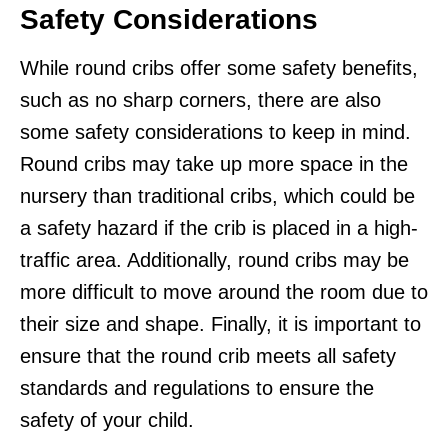
Safety Considerations
While round cribs offer some safety benefits,
such as no sharp corners, there are also
some safety considerations to keep in mind.
Round cribs may take up more space in the
nursery than traditional cribs, which could be
a safety hazard if the crib is placed in a high-
traffic area. Additionally, round cribs may be
more difficult to move around the room due to
their size and shape. Finally, it is important to
ensure that the round crib meets all safety
standards and regulations to ensure the
safety of your child.