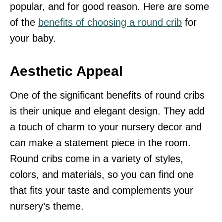
popular, and for good reason. Here are some
of the
benefits of choosing a round crib
for
your baby.
Aesthetic Appeal
One of the significant benefits of round cribs
is their unique and elegant design. They add
a touch of charm to your nursery decor and
can make a statement piece in the room.
Round cribs come in a variety of styles,
colors, and materials, so you can find one
that fits your taste and complements your
nursery’s theme.