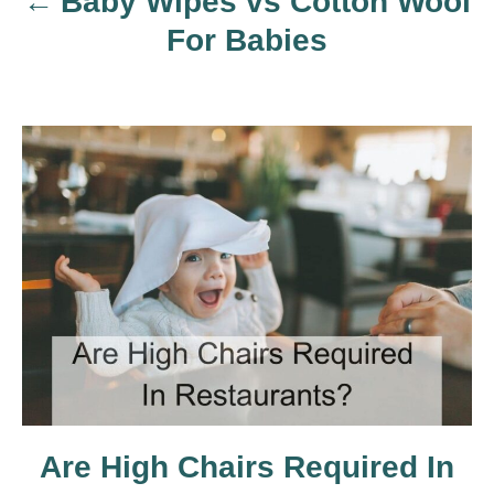
Baby Wipes vs Cotton Wool
v
For Babies
i
g
a
t
i
o
n
Are High Chairs Required In