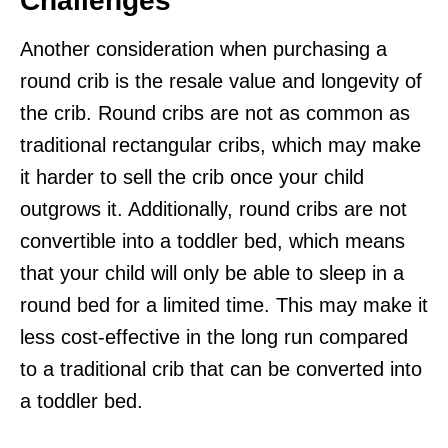
Challenges
Another consideration when purchasing a
round crib is the resale value and longevity of
the crib. Round cribs are not as common as
traditional rectangular cribs, which may make
it harder to sell the crib once your child
outgrows it. Additionally, round cribs are not
convertible into a toddler bed, which means
that your child will only be able to sleep in a
round bed for a limited time. This may make it
less cost-effective in the long run compared
to a traditional crib that can be converted into
a toddler bed.