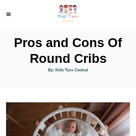
S
k
i
p
Pros and Cons Of
t
o
Round Cribs
C
A
By:
Kids Turn Central
o
u
t
n
h
o
r
t
e
n
t