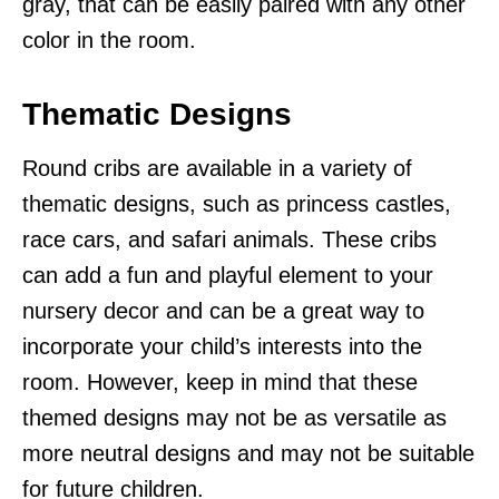
gray, that can be easily paired with any other
color in the room.
Thematic Designs
Round cribs are available in a variety of
thematic designs, such as princess castles,
race cars, and safari animals. These cribs
can add a fun and playful element to your
nursery decor and can be a great way to
incorporate your child’s interests into the
room. However, keep in mind that these
themed designs may not be as versatile as
more neutral designs and may not be suitable
for future children.