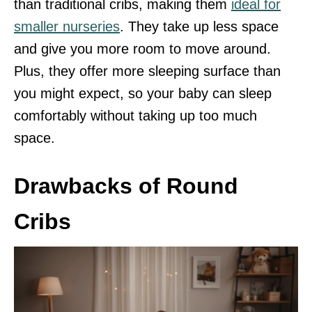
than traditional cribs, making them
ideal for
smaller nurseries
. They take up less space
and give you more room to move around.
Plus, they offer more sleeping surface than
you might expect, so your baby can sleep
comfortably without taking up too much
space.
Drawbacks of Round
Cribs