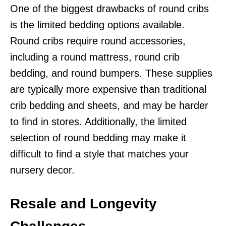
One of the biggest drawbacks of round cribs
is the limited bedding options available.
Round cribs require round accessories,
including a round mattress, round crib
bedding, and round bumpers. These supplies
are typically more expensive than traditional
crib bedding and sheets, and may be harder
to find in stores. Additionally, the limited
selection of round bedding may make it
difficult to find a style that matches your
nursery decor.
Resale and Longevity