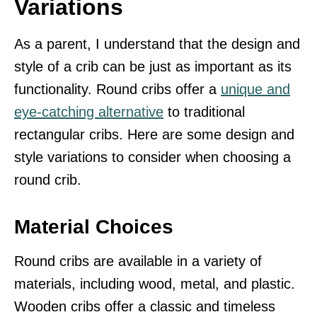
Variations
As a parent, I understand that the design and
style of a crib can be just as important as its
functionality. Round cribs offer a
unique and
eye-catching alternative
to traditional
rectangular cribs. Here are some design and
style variations to consider when choosing a
round crib.
Material Choices
Round cribs are available in a variety of
materials, including wood, metal, and plastic.
Wooden cribs offer a classic and timeless