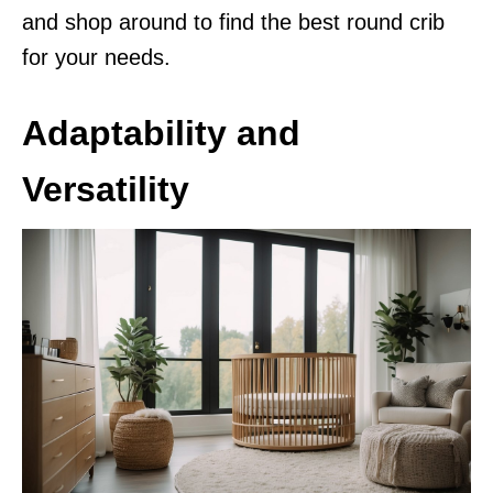
and shop around to find the best round crib
for your needs.
Adaptability and
Versatility