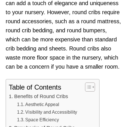
can add a touch of elegance and uniqueness
to your nursery. However, round cribs require
round accessories, such as a round mattress,
round crib bedding, and round bumpers,
which can be more expensive than standard
crib bedding and sheets. Round cribs also
waste more floor space in the nursery, which
can be a concern if you have a smaller room.
Table of Contents
Benefits of Round Cribs
Aesthetic Appeal
Visibility and Accessibility
Space Efficiency