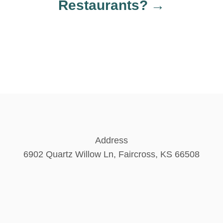
Restaurants?
Address
6902 Quartz Willow Ln, Faircross, KS 66508