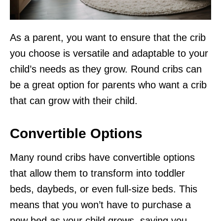
As a parent, you want to ensure that the crib
you choose is versatile and adaptable to your
child’s needs as they grow. Round cribs can
be a great option for parents who want a crib
that can grow with their child.
Convertible Options
Many round cribs have convertible options
that allow them to transform into toddler
beds, daybeds, or even full-size beds. This
means that you won’t have to purchase a
new bed as your child grows, saving you