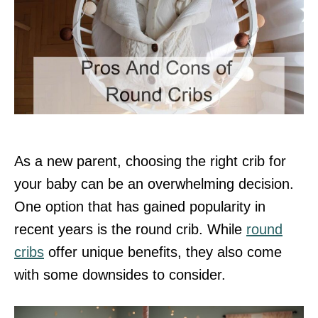
As a new parent, choosing the right crib for
your baby can be an overwhelming decision.
One option that has gained popularity in
recent years is the round crib. While
round
cribs
offer unique benefits, they also come
with some downsides to consider.