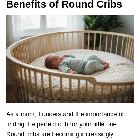
Benefits of Round Cribs
As a mom, I understand the importance of
finding the perfect crib for your little one.
Round cribs are becoming increasingly