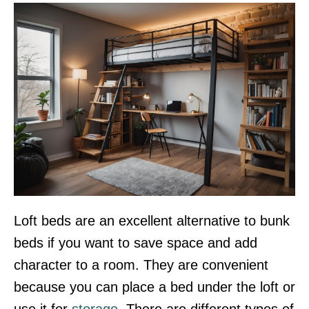
Loft beds are an excellent alternative to bunk
beds if you want to save space and add
character to a room. They are convenient
because you can place a bed under the loft or
use it for
storage
. There are different types of