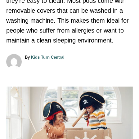
they’re easy to clean. Most pods come with
removable covers that can be washed in a
washing machine. This makes them ideal for
people who suffer from allergies or want to
maintain a clean sleeping environment.
A
By
Kids Turn Central
u
t
h
o
r
P
o
s