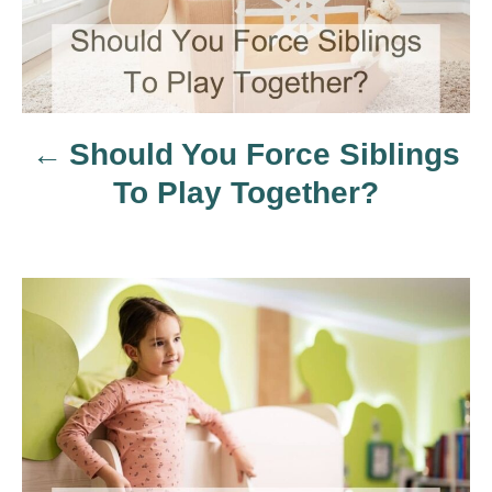
t
n
a
Should You Force Siblings
v
To Play Together?
i
g
a
t
i