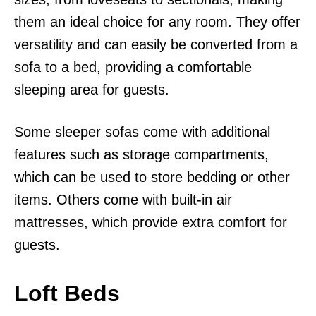
them an ideal choice for any room. They offer
versatility and can easily be converted from a
sofa to a bed, providing a comfortable
sleeping area for guests.
Some sleeper sofas come with additional
features such as storage compartments,
which can be used to store bedding or other
items. Others come with built-in air
mattresses, which provide extra comfort for
guests.
Loft Beds