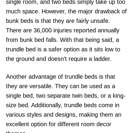
single room, and two beds simply take up too
much space. However, the major drawback of
bunk beds is that they are fairly unsafe.
There are 36,000 injuries reported annually
from bunk bed falls. With that being said, a
trundle bed is a safer option as it sits low to
the ground and doesn’t require a ladder.
Another advantage of trundle beds is that
they are versatile. They can be used as a
single bed, two separate twin beds, or a king-
size bed. Additionally, trundle beds come in
various styles and designs, making them an
excellent option for different room decor