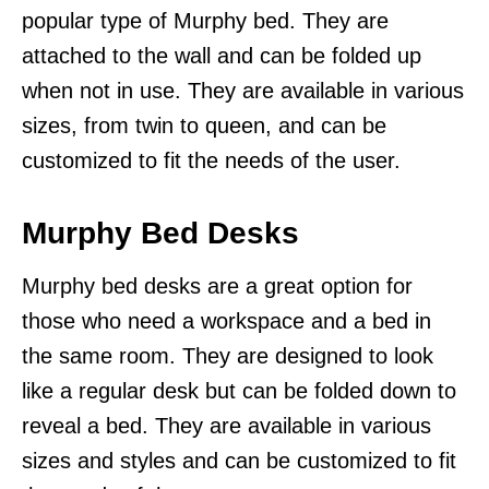
popular type of Murphy bed. They are
attached to the wall and can be folded up
when not in use. They are available in various
sizes, from twin to queen, and can be
customized to fit the needs of the user.
Murphy Bed Desks
Murphy bed desks are a great option for
those who need a workspace and a bed in
the same room. They are designed to look
like a regular desk but can be folded down to
reveal a bed. They are available in various
sizes and styles and can be customized to fit