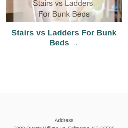
o
n
Stairs vs Ladders For Bunk
Beds
Address