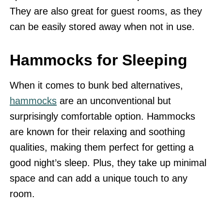
They are also great for guest rooms, as they
can be easily stored away when not in use.
Hammocks for Sleeping
When it comes to bunk bed alternatives,
hammocks
are an unconventional but
surprisingly comfortable option. Hammocks
are known for their relaxing and soothing
qualities, making them perfect for getting a
good night’s sleep. Plus, they take up minimal
space and can add a unique touch to any
room.