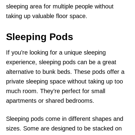
sleeping area for multiple people without
taking up valuable floor space.
Sleeping Pods
If you’re looking for a unique sleeping
experience, sleeping pods can be a great
alternative to bunk beds. These pods offer a
private sleeping space without taking up too
much room. They’re perfect for small
apartments or shared bedrooms.
Sleeping pods come in different shapes and
sizes. Some are designed to be stacked on