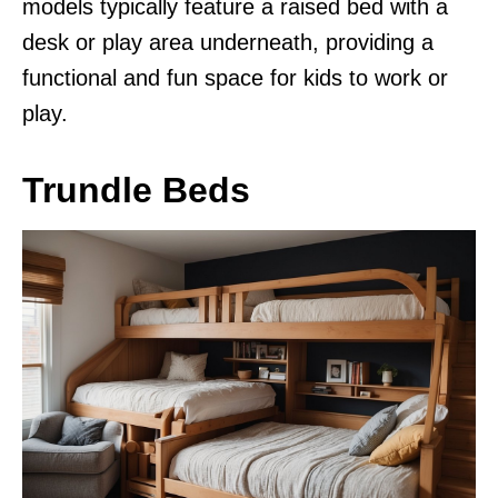
models typically feature a raised bed with a
desk or play area underneath, providing a
functional and fun space for kids to work or
play.
Trundle Beds