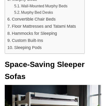
Wall-Mounted Murphy Beds
Murphy Bed Desks
Convertible Chair Beds
Floor Mattresses and Tatami Mats
Hammocks for Sleeping
Custom Built-Ins
Sleeping Pods
Space-Saving Sleeper
Sofas