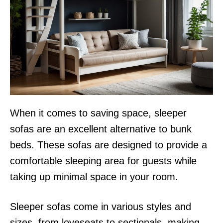
When it comes to saving space, sleeper
sofas are an excellent alternative to bunk
beds. These sofas are designed to provide a
comfortable sleeping area for guests while
taking up minimal space in your room.
Sleeper sofas come in various styles and
sizes, from loveseats to sectionals, making