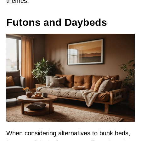
themes.
Futons and Daybeds
When considering alternatives to bunk beds,