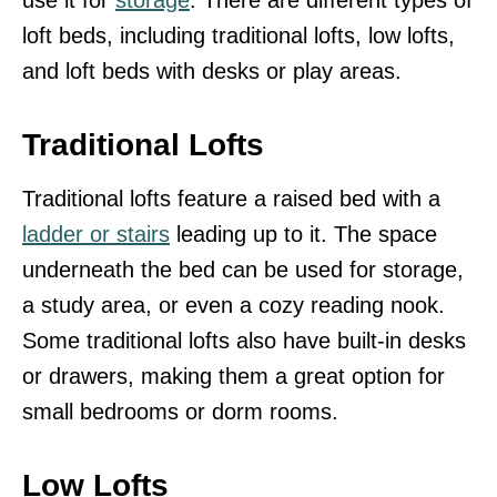
loft beds, including traditional lofts, low lofts,
and loft beds with desks or play areas.
Traditional Lofts
Traditional lofts feature a raised bed with a
ladder or stairs
leading up to it. The space
underneath the bed can be used for storage,
a study area, or even a cozy reading nook.
Some traditional lofts also have built-in desks
or drawers, making them a great option for
small bedrooms or dorm rooms.
Low Lofts