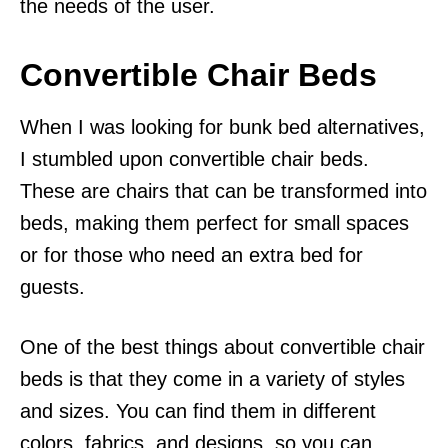
the needs of the user.
Convertible Chair Beds
When I was looking for bunk bed alternatives,
I stumbled upon convertible chair beds.
These are chairs that can be transformed into
beds, making them perfect for small spaces
or for those who need an extra bed for
guests.
One of the best things about convertible chair
beds is that they come in a variety of styles
and sizes. You can find them in different
colors, fabrics, and designs, so you can