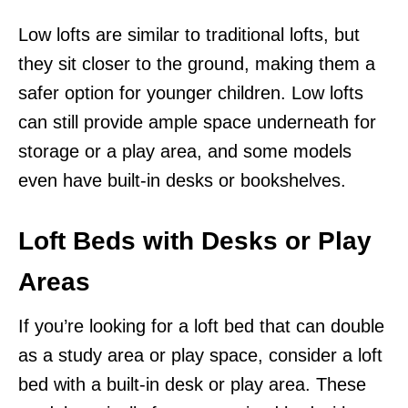
Low lofts are similar to traditional lofts, but
they sit closer to the ground, making them a
safer option for younger children. Low lofts
can still provide ample space underneath for
storage or a play area, and some models
even have built-in desks or bookshelves.
Loft Beds with Desks or Play
Areas
If you’re looking for a loft bed that can double
as a study area or play space, consider a loft
bed with a built-in desk or play area. These