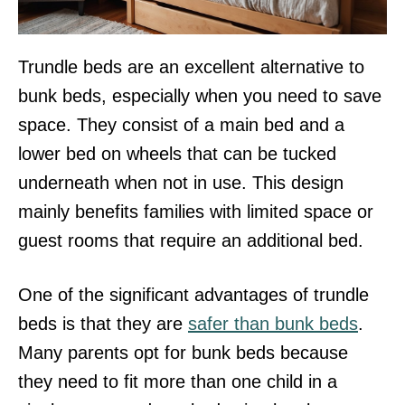
Trundle beds are an excellent alternative to
bunk beds, especially when you need to save
space. They consist of a main bed and a
lower bed on wheels that can be tucked
underneath when not in use. This design
mainly benefits families with limited space or
guest rooms that require an additional bed.
One of the significant advantages of trundle
beds is that they are
safer than bunk beds
.
Many parents opt for bunk beds because
they need to fit more than one child in a