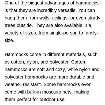
One of the biggest advantages of hammocks
is that they are incredibly versatile. You can
hang them from walls, ceilings, or even sturdy
trees outside. They are also available in a
variety of sizes, from single-person to family-
size.
Hammocks come in different materials, such
as cotton, nylon, and polyester. Cotton
hammocks are soft and cozy, while nylon and
polyester hammocks are more durable and
weather-resistant. Some hammocks even
come with built-in mosquito nets, making
them perfect for outdoor use.