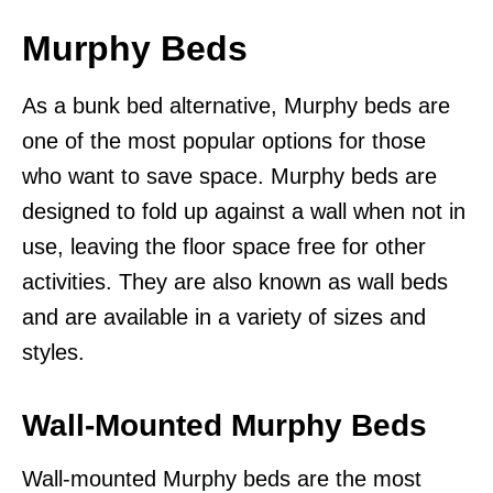
Murphy Beds
As a bunk bed alternative, Murphy beds are
one of the most popular options for those
who want to save space. Murphy beds are
designed to fold up against a wall when not in
use, leaving the floor space free for other
activities. They are also known as wall beds
and are available in a variety of sizes and
styles.
Wall-Mounted Murphy Beds
Wall-mounted Murphy beds are the most