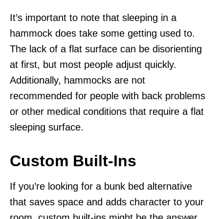
It’s important to note that sleeping in a
hammock does take some getting used to.
The lack of a flat surface can be disorienting
at first, but most people adjust quickly.
Additionally, hammocks are not
recommended for people with back problems
or other medical conditions that require a flat
sleeping surface.
Custom Built-Ins
If you’re looking for a bunk bed alternative
that saves space and adds character to your
room, custom built-ins might be the answer.