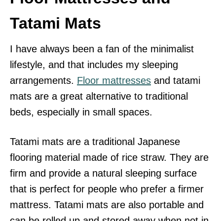
Tatami Mats
I have always been a fan of the minimalist
lifestyle, and that includes my sleeping
arrangements.
Floor mattresses
and tatami
mats are a great alternative to traditional
beds, especially in small spaces.
Tatami mats are a traditional Japanese
flooring material made of rice straw. They are
firm and provide a natural sleeping surface
that is perfect for people who prefer a firmer
mattress. Tatami mats are also portable and
can be rolled up and stored away when not in