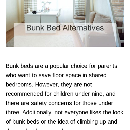
Bunk beds are a popular choice for parents
who want to save floor space in shared
bedrooms. However, they are not
recommended for children under nine, and
there are safety concerns for those under
three. Additionally, not everyone likes the look
of bunk beds or the idea of climbing up and