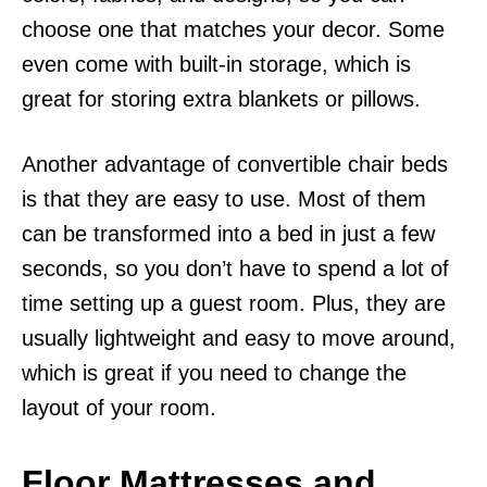
choose one that matches your decor. Some
even come with built-in storage, which is
great for storing extra blankets or pillows.
Another advantage of convertible chair beds
is that they are easy to use. Most of them
can be transformed into a bed in just a few
seconds, so you don’t have to spend a lot of
time setting up a guest room. Plus, they are
usually lightweight and easy to move around,
which is great if you need to change the
layout of your room.
Floor Mattresses and