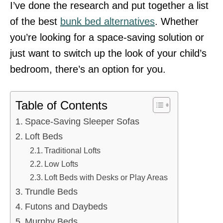
I’ve done the research and put together a list
of the best
bunk bed alternatives
. Whether
you’re looking for a space-saving solution or
just want to switch up the look of your child’s
bedroom, there’s an option for you.
Table of Contents
Space-Saving Sleeper Sofas
Loft Beds
Traditional Lofts
Low Lofts
Loft Beds with Desks or Play Areas
Trundle Beds
Futons and Daybeds
Murphy Beds