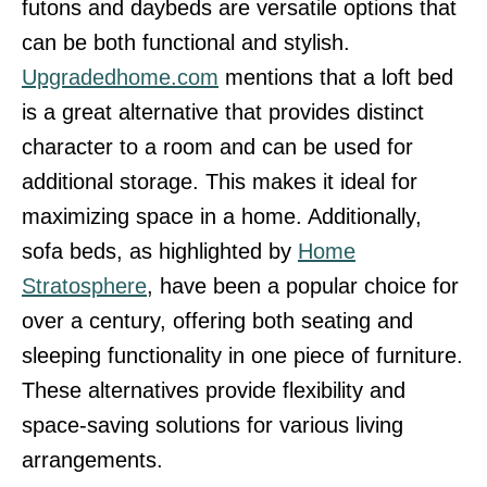
futons and daybeds are versatile options that
can be both functional and stylish.
Upgradedhome.com
mentions that a loft bed
is a great alternative that provides distinct
character to a room and can be used for
additional storage. This makes it ideal for
maximizing space in a home. Additionally,
sofa beds, as highlighted by
Home
Stratosphere
, have been a popular choice for
over a century, offering both seating and
sleeping functionality in one piece of furniture.
These alternatives provide flexibility and
space-saving solutions for various living
arrangements.