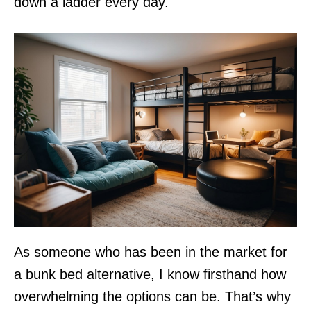
down a ladder every day.
As someone who has been in the market for
a bunk bed alternative, I know firsthand how
overwhelming the options can be. That’s why