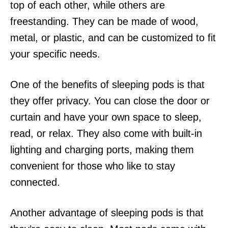
top of each other, while others are
freestanding. They can be made of wood,
metal, or plastic, and can be customized to fit
your specific needs.
One of the benefits of sleeping pods is that
they offer privacy. You can close the door or
curtain and have your own space to sleep,
read, or relax. They also come with built-in
lighting and charging ports, making them
convenient for those who like to stay
connected.
Another advantage of sleeping pods is that