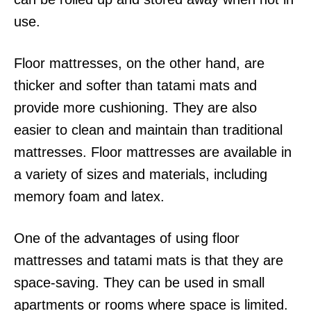
use.
Floor mattresses, on the other hand, are
thicker and softer than tatami mats and
provide more cushioning. They are also
easier to clean and maintain than traditional
mattresses. Floor mattresses are available in
a variety of sizes and materials, including
memory foam and latex.
One of the advantages of using floor
mattresses and tatami mats is that they are
space-saving. They can be used in small
apartments or rooms where space is limited.