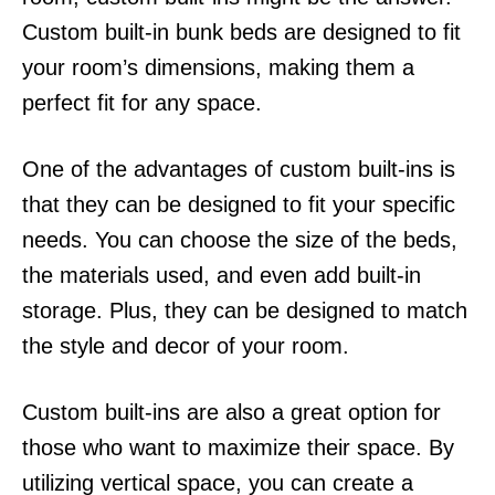
Custom built-in bunk beds are designed to fit
your room’s dimensions, making them a
perfect fit for any space.
One of the advantages of custom built-ins is
that they can be designed to fit your specific
needs. You can choose the size of the beds,
the materials used, and even add built-in
storage. Plus, they can be designed to match
the style and decor of your room.
Custom built-ins are also a great option for
those who want to maximize their space. By
utilizing vertical space, you can create a