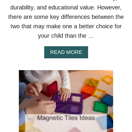
E
durability, and educational value. However,
G
there are some key differences between the
Y
M
two that may make one a better choice for
?
your child than the …
A
READ MORE
B
O
U
T
P
I
C
A
S
S
O
T