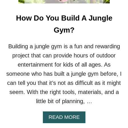
How Do You Build A Jungle
Gym?
Building a jungle gym is a fun and rewarding
project that can provide hours of outdoor
entertainment for kids of all ages. As
someone who has built a jungle gym before, I
can tell you that it’s not as difficult as it might
seem. With the right tools, materials, and a
little bit of planning, …
A
READ MORE
B