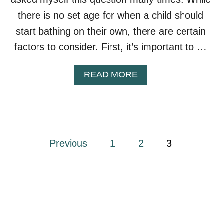
there is no set age for when a child should
start bathing on their own, there are certain
factors to consider. First, it’s important to …
A
READ MORE
B
O
U
T
W
H
P
Previous
1
2
3
E
N
o
S
H
s
O
U
L
t
D