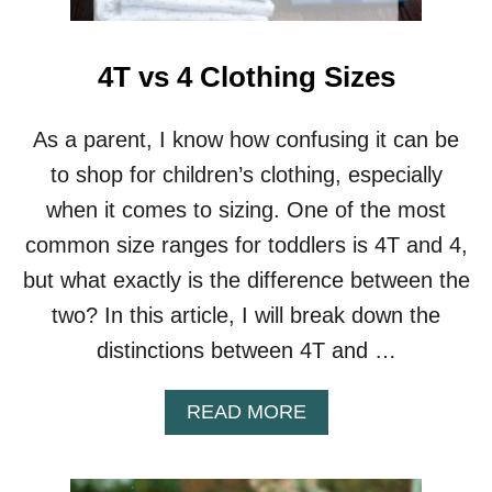
L
T
E
4T vs 4 Clothing Sizes
R
N
A
As a parent, I know how confusing it can be
T
to shop for children’s clothing, especially
I
V
when it comes to sizing. One of the most
E
common size ranges for toddlers is 4T and 4,
S
but what exactly is the difference between the
two? In this article, I will break down the
distinctions between 4T and …
A
READ MORE
B
O
U