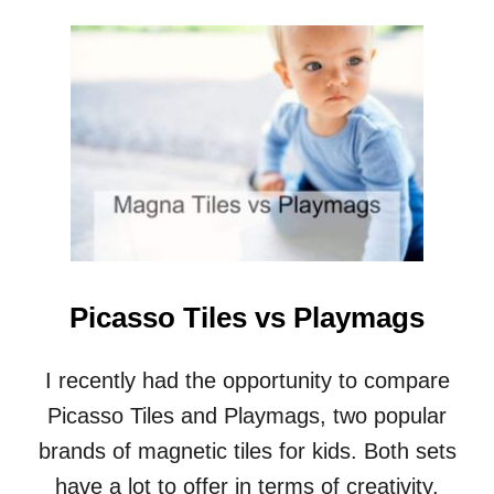
O
U
T
H
O
W
D
O
Y
O
U
B
U
I
Picasso Tiles vs Playmags
L
D
A
I recently had the opportunity to compare
J
Picasso Tiles and Playmags, two popular
U
N
brands of magnetic tiles for kids. Both sets
G
have a lot to offer in terms of creativity,
L