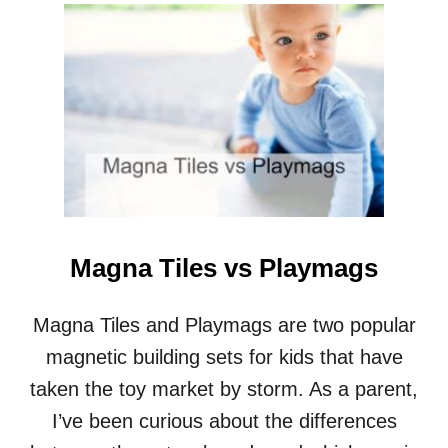
U
T
M
A
G
N
E
T
I
C
T
I
L
Magna Tiles vs Playmags
E
S
I
Magna Tiles and Playmags are two popular
D
magnetic building sets for kids that have
E
A
taken the toy market by storm. As a parent,
S
I’ve been curious about the differences