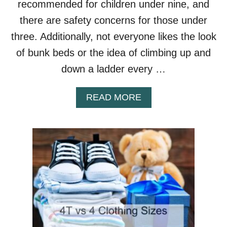
recommended for children under nine, and
B
U
there are safety concerns for those under
N
three. Additionally, not everyone likes the look
K
B
of bunk beds or the idea of climbing up and
E
down a ladder every …
D
S
A
READ MORE
B
O
U
T
B
U
N
K
B
E
D
A