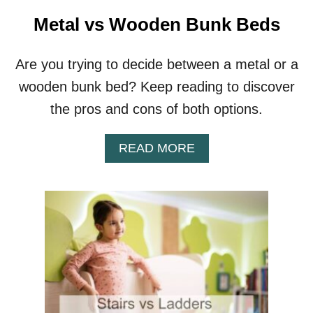
S
V
Metal vs Wooden Bunk Beds
S
P
L
Are you trying to decide between a metal or a
A
wooden bunk bed? Keep reading to discover
Y
M
the pros and cons of both options.
A
G
A
READ MORE
S
B
O
U
T
M
E
T
A
L
V
S