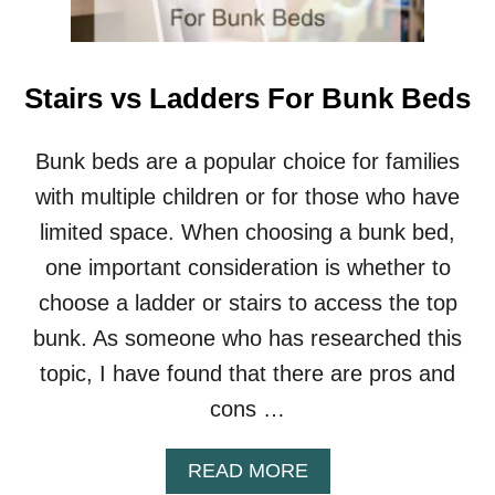
W
O
O
D
Stairs vs Ladders For Bunk Beds
E
N
B
Bunk beds are a popular choice for families
U
with multiple children or for those who have
N
K
limited space. When choosing a bunk bed,
B
one important consideration is whether to
E
D
choose a ladder or stairs to access the top
S
bunk. As someone who has researched this
topic, I have found that there are pros and
cons …
A
READ MORE
B