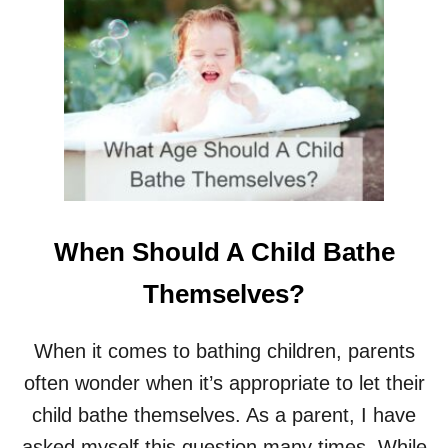
T
4
T
V
S
4
C
L
O
T
H
I
When Should A Child Bathe
N
G
Themselves?
S
I
Z
When it comes to bathing children, parents
E
often wonder when it’s appropriate to let their
S
child bathe themselves. As a parent, I have
asked myself this question many times. While