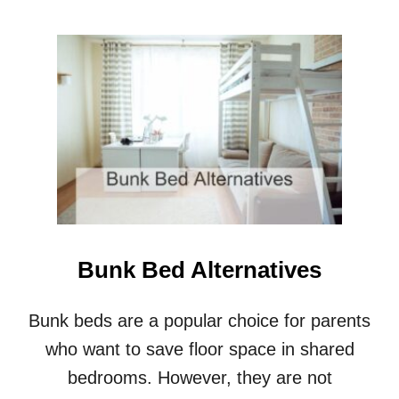
O
U
T
S
T
A
I
R
S
V
S
L
A
D
Bunk Bed Alternatives
D
E
R
Bunk beds are a popular choice for parents
S
who want to save floor space in shared
F
O
bedrooms. However, they are not
R