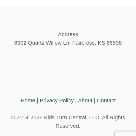
A
s
C
H
I
p
L
Address
D
a
6902 Quartz Willow Ln, Faircross, KS 66508
B
A
T
g
H
E
i
T
H
n
E
M
Home
|
Privacy Policy
|
About
|
Contact
S
a
E
L
© 2014-2026 Kids Turn Central, LLC. All Rights
t
V
Reserved.
E
S