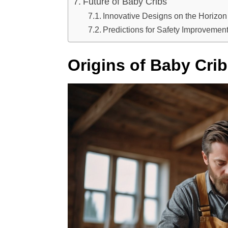
Future of Baby Cribs
Innovative Designs on the Horizon
Predictions for Safety Improvemen
Origins of Baby Cri