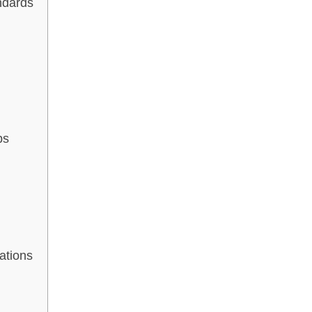
ndards
bs
ations