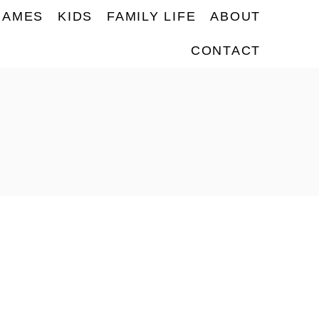
NAMES
KIDS
FAMILY LIFE
ABOUT
CONTACT