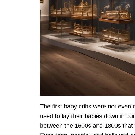
The first baby cribs were not even 
used to lay their babies down in bun
between the 1600s and 1800s that th