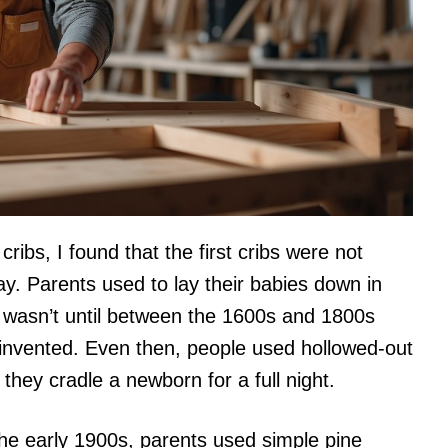
ribs, I found that the first cribs were not
y. Parents used to lay their babies down in
t wasn’t until between the 1600s and 1800s
as invented. Even then, people used hollowed-out
 they cradle a newborn for a full night.
the early 1900s, parents used simple pine