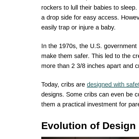
rockers to lull their babies to sle
a drop side for easy access. Howev
easily trap or injure a baby.
In the 1970s, the U.S. government 
make them safer. This led to the cr
more than 2 3/8 inches apart and cr
Today, cribs are
designed with safe
designs. Some cribs can even be c
them a practical investment for par
Evolution of Design