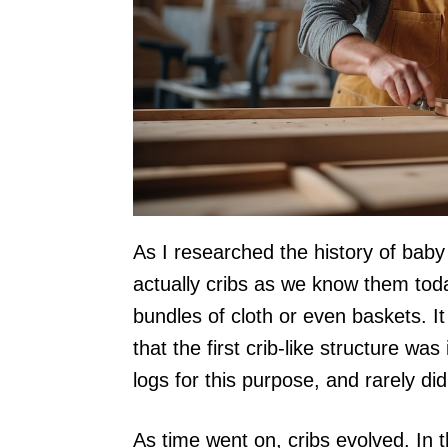
As I researched the history of baby c
actually cribs as we know them toda
bundles of cloth or even baskets. I
that the first crib-like structure w
logs for this purpose, and rarely did
As time went on, cribs evolved. In 