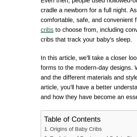
Even then, people used hollowed-out
cradle a newborn for a full night. 
comfortable, safe, and convenient 
cribs
to choose from, including conv
cribs that track your baby’s sleep.
In this article, we’ll take a closer l
forms to the modern-day designs. W
and the different materials and sty
article, you’ll have a better unders
and how they have become an essent
Table of Contents
Origins of Baby Cribs