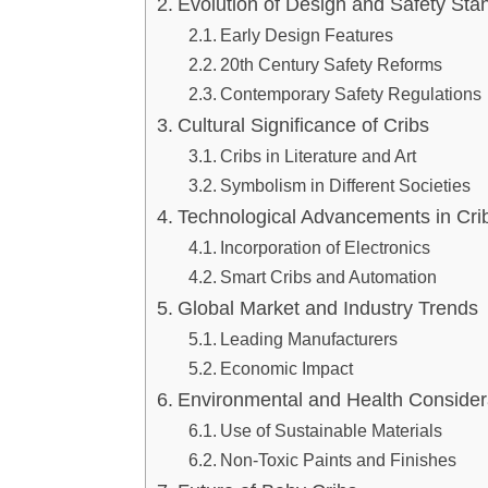
Evolution of Design and Safety Sta
Early Design Features
20th Century Safety Reforms
Contemporary Safety Regulations
Cultural Significance of Cribs
Cribs in Literature and Art
Symbolism in Different Societies
Technological Advancements in Cri
Incorporation of Electronics
Smart Cribs and Automation
Global Market and Industry Trends
Leading Manufacturers
Economic Impact
Environmental and Health Consider
Use of Sustainable Materials
Non-Toxic Paints and Finishes