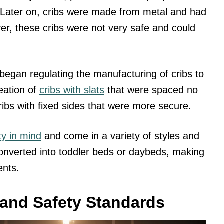
ep. Later on, cribs were made from metal and had
er, these cribs were not very safe and could
began regulating the manufacturing of cribs to
eation of
cribs with slats
that were spaced no
ibs with fixed sides that were more secure.
ty in mind
and come in a variety of styles and
onverted into toddler beds or daybeds, making
ents.
 and Safety Standards