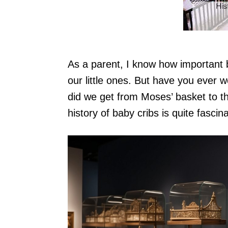
As a parent, I know how important b
our little ones. But have you ever
did we get from Moses’ basket to th
history of baby cribs is quite fasci