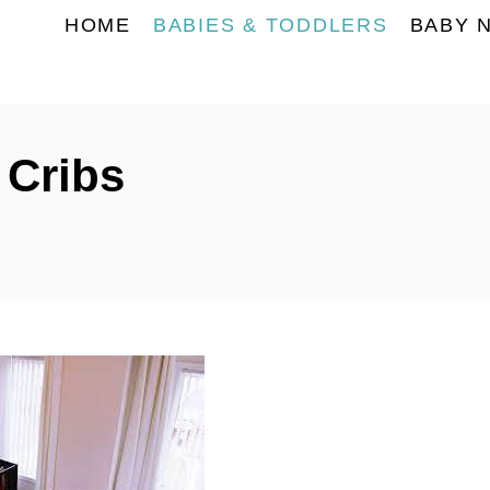
HOME
BABIES & TODDLERS
BABY 
 Cribs