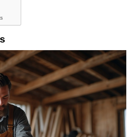
ts
bs