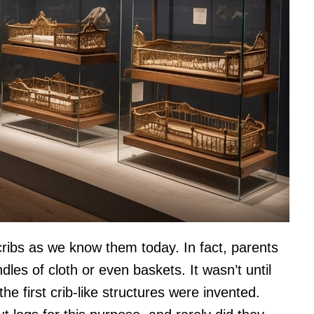
cribs as we know them today. In fact, parents
dles of cloth or even baskets. It wasn’t until
e first crib-like structures were invented.