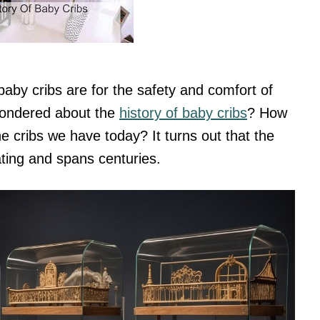
aby cribs are for the safety and comfort of
 wondered about the
history of baby cribs
? How
e cribs we have today? It turns out that the
nating and spans centuries.