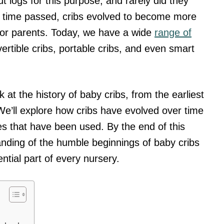
 logs for this purpose, and rarely did they
As time passed, cribs evolved to become more
for parents. Today, we have a wide
range of
ertible cribs, portable cribs, and even smart
ook at the history of baby cribs, from the earliest
e’ll explore how cribs have evolved over time
les that have been used. By the end of this
tanding of the humble beginnings of baby cribs
ial part of every nursery.