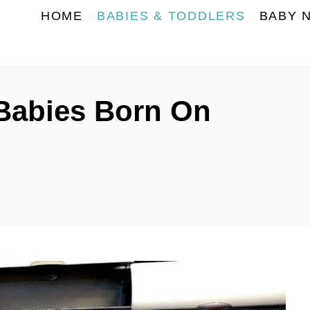
HOME
BABIES & TODDLERS
BABY 
Babies Born On