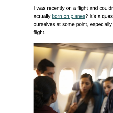
I was recently on a flight and coul
actually
born on planes
? It’s a que
ourselves at some point, especial
flight.