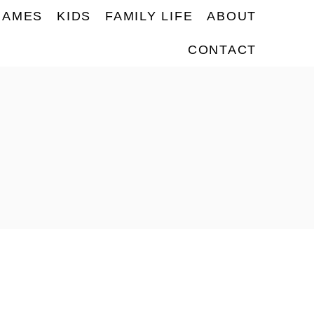
NAMES
KIDS
FAMILY LIFE
ABOUT
CONTACT