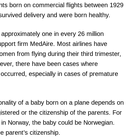
ants born on commercial flights between 1929
survived delivery and were born healthy.
in approximately one in every 26 million
upport firm MedAire. Most airlines have
omen from flying during their third trimester,
owever, there have been cases where
e occurred, especially in cases of premature
ationality of a baby born on a plane depends on
istered or the citizenship of the parents. For
red in Norway, the baby could be Norwegian.
e parent’s citizenship.