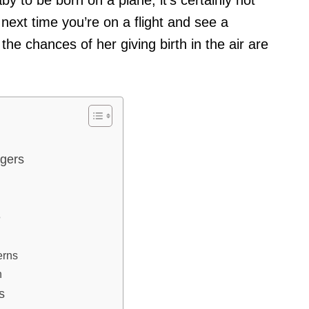
ext time you’re on a flight and see a
he chances of her giving birth in the air are
ngers
e
erns
h
s