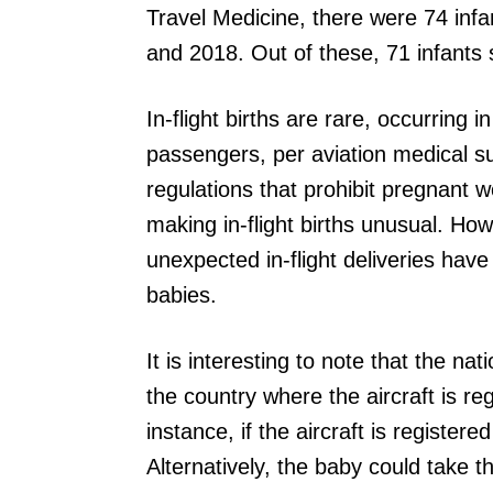
Travel Medicine, there were 74 inf
and 2018. Out of these, 71 infants 
In-flight births are rare, occurring 
passengers, per aviation medical s
regulations that prohibit pregnant w
making in-flight births unusual. H
unexpected in-flight deliveries hav
babies.
It is interesting to note that the n
the country where the aircraft is reg
instance, if the aircraft is registe
Alternatively, the baby could take th