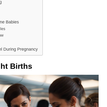
g
rne Babies
ples
Law
vel During Pregnancy
ht Births