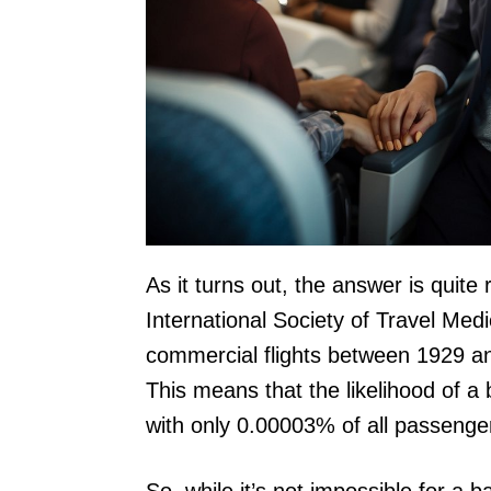
As it turns out, the answer is quite
International Society of Travel Med
commercial flights between 1929 and
This means that the likelihood of a 
with only 0.00003% of all passengers
So, while it’s not impossible for a b