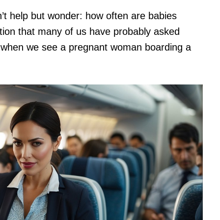
dn’t help but wonder: how often are babies
stion that many of us have probably asked
ly when we see a pregnant woman boarding a