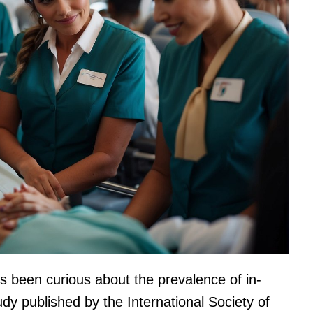
ys been curious about the prevalence of in-
tudy published by the International Society of