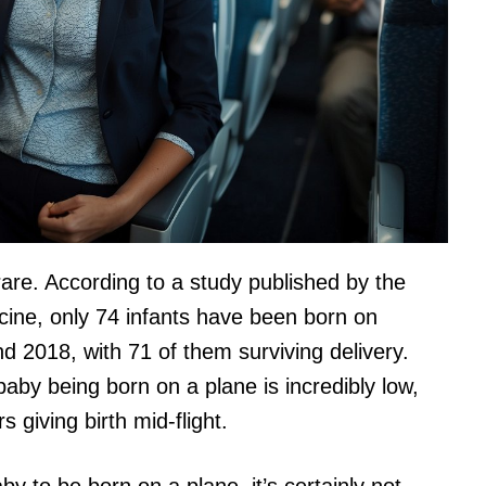
 rare. According to a study published by the
icine, only 74 infants have been born on
 2018, with 71 of them surviving delivery.
baby being born on a plane is incredibly low,
 giving birth mid-flight.
aby to be born on a plane, it’s certainly not