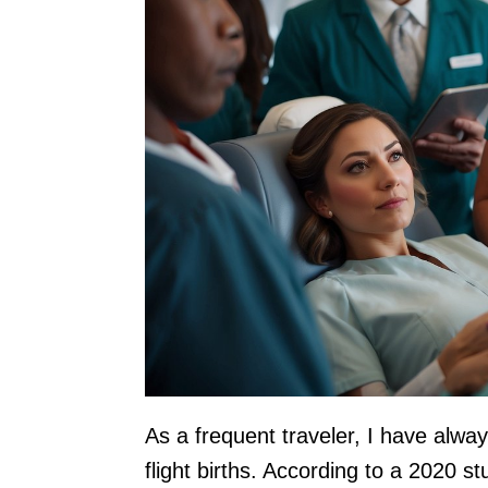
As a frequent traveler, I have alwa
flight births. According to a 2020 s