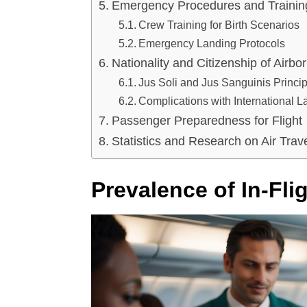
Emergency Procedures and Trainin
Crew Training for Birth Scenarios
Emergency Landing Protocols
Nationality and Citizenship of Airbo
Jus Soli and Jus Sanguinis Princi
Complications with International 
Passenger Preparedness for Flight
Statistics and Research on Air Tra
Prevalence of In-Flig