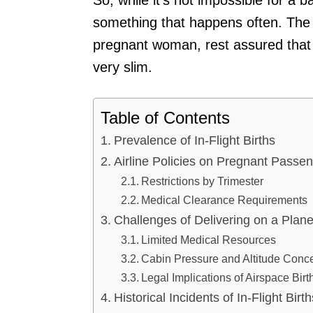
something that happens often. The n
pregnant woman, rest assured that t
very slim.
Table of Contents
Prevalence of In-Flight Births
Airline Policies on Pregnant Passe
Restrictions by Trimester
Medical Clearance Requirements
Challenges of Delivering on a Plan
Limited Medical Resources
Cabin Pressure and Altitude Conc
Legal Implications of Airspace Birt
Historical Incidents of In-Flight Birth