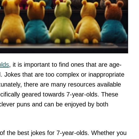
olds
, it is important to find ones that are age-
. Jokes that are too complex or inappropriate
tunately, there are many resources available
pecifically geared towards 7-year-olds. These
o clever puns and can be enjoyed by both
e of the best jokes for 7-year-olds. Whether you