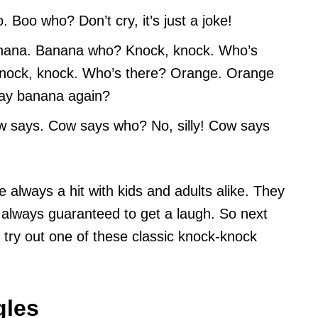
Boo who? Don’t cry, it’s just a joke!
nana. Banana who? Knock, knock. Who’s
nock, knock. Who’s there? Orange. Orange
say banana again?
 says. Cow says who? No, silly! Cow says
 always a hit with kids and adults alike. They
always guaranteed to get a laugh. So next
l, try out one of these classic knock-knock
gles