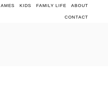
NAMES
KIDS
FAMILY LIFE
ABOUT
CONTACT