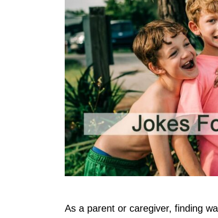
As a parent or caregiver, finding w