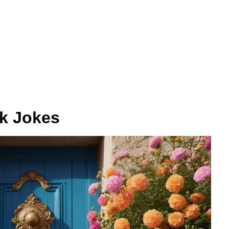
k Jokes