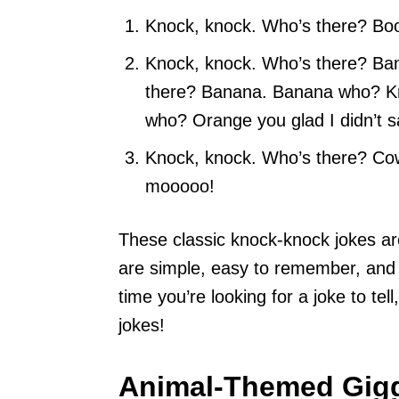
Knock, knock. Who’s there? Boo. 
Knock, knock. Who’s there? Ba
there? Banana. Banana who? K
who? Orange you glad I didn’t 
Knock, knock. Who’s there? Cow
mooooo!
These classic knock-knock jokes are
are simple, easy to remember, and 
time you’re looking for a joke to tel
jokes!
Animal-Themed Gig