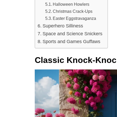
Halloween Howlers
Christmas Crack-Ups
Easter Eggstravaganza
Superhero Silliness
Space and Science Snickers
Sports and Games Guffaws
Classic Knock-Knoc