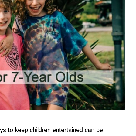
ays to keep children entertained can be