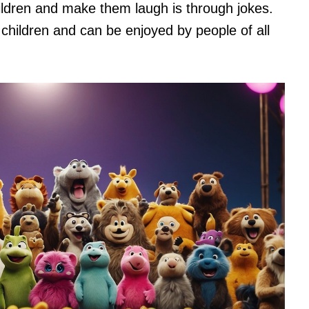
ldren and make them laugh is through jokes.
children and can be enjoyed by people of all