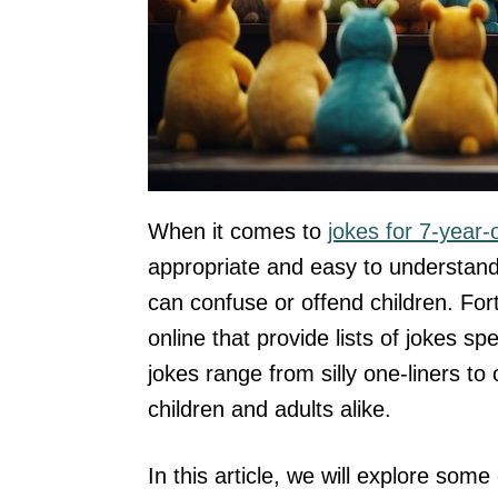
When it comes to
jokes for 7-year-
appropriate and easy to understand
can confuse or offend children. For
online that provide lists of jokes s
jokes range from silly one-liners t
children and adults alike.
In this article, we will explore som