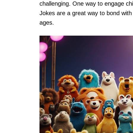
challenging. One way to engage chi
Jokes are a great way to bond with 
ages.