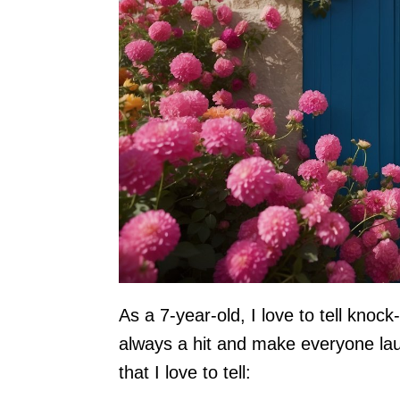
As a 7-year-old, I love to tell knoc
always a hit and make everyone la
that I love to tell: