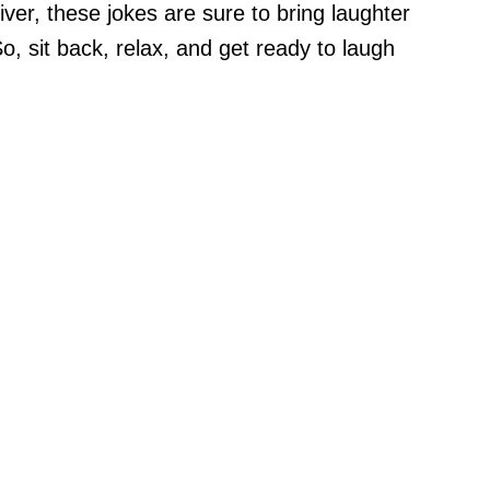
ver, these jokes are sure to bring laughter
 So, sit back, relax, and get ready to laugh