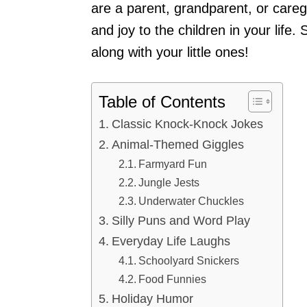
are a parent, grandparent, or caregi
and joy to the children in your life.
along with your little ones!
Table of Contents
Classic Knock-Knock Jokes
Animal-Themed Giggles
Farmyard Fun
Jungle Jests
Underwater Chuckles
Silly Puns and Word Play
Everyday Life Laughs
Schoolyard Snickers
Food Funnies
Holiday Humor