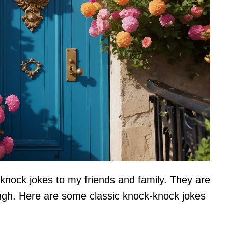
k-knock jokes to my friends and family. They are
ugh. Here are some classic knock-knock jokes