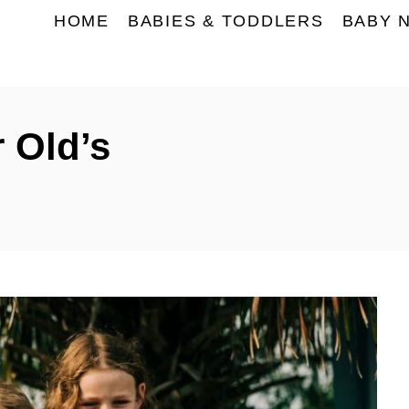
HOME
BABIES & TODDLERS
BABY 
r Old’s