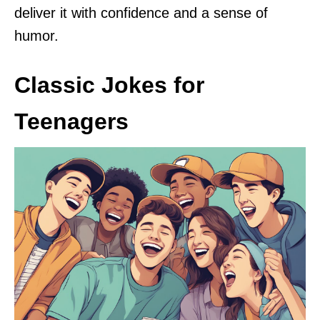
deliver it with confidence and a sense of
humor.
Classic Jokes for
Teenagers