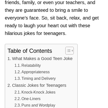
friends, family, or even your teachers, and
they are guaranteed to bring a smile to
everyone’s face. So, sit back, relax, and get
ready to laugh your heart out with these
hilarious jokes for teenagers.
Table of Contents
What Makes a Good Teen Joke
Relatability
Appropriateness
Timing and Delivery
Classic Jokes for Teenagers
Knock-Knock Jokes
One-Liners
Puns and Wordplay