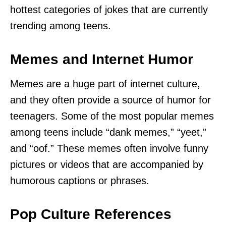
hottest categories of jokes that are currently
trending among teens.
Memes and Internet Humor
Memes are a huge part of internet culture,
and they often provide a source of humor for
teenagers. Some of the most popular memes
among teens include “dank memes,” “yeet,”
and “oof.” These memes often involve funny
pictures or videos that are accompanied by
humorous captions or phrases.
Pop Culture References