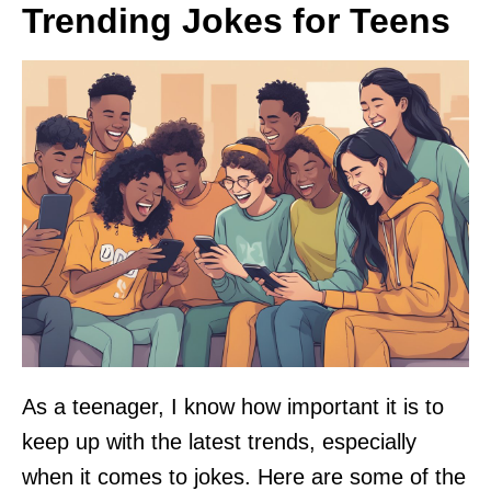
Trending Jokes for Teens
As a teenager, I know how important it is to
keep up with the latest trends, especially
when it comes to jokes. Here are some of the