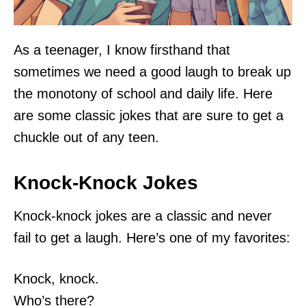
As a teenager, I know firsthand that
sometimes we need a good laugh to break up
the monotony of school and daily life. Here
are some classic jokes that are sure to get a
chuckle out of any teen.
Knock-Knock Jokes
Knock-knock jokes are a classic and never
fail to get a laugh. Here’s one of my favorites:
Knock, knock.
Who’s there?