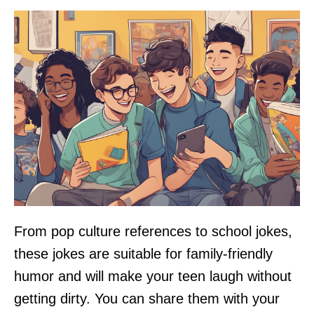
From pop culture references to school jokes,
these jokes are suitable for family-friendly
humor and will make your teen laugh without
getting dirty. You can share them with your