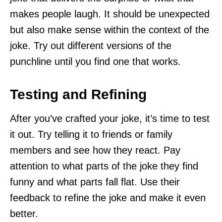
makes people laugh. It should be unexpected
but also make sense within the context of the
joke. Try out different versions of the
punchline until you find one that works.
Testing and Refining
After you’ve crafted your joke, it’s time to test
it out. Try telling it to friends or family
members and see how they react. Pay
attention to what parts of the joke they find
funny and what parts fall flat. Use their
feedback to refine the joke and make it even
better.