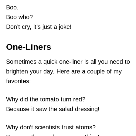
Boo.
Boo who?
Don’t cry, it’s just a joke!
One-Liners
Sometimes a quick one-liner is all you need to
brighten your day. Here are a couple of my
favorites:
Why did the tomato turn red?
Because it saw the salad dressing!
Why don’t scientists trust atoms?