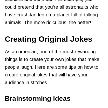
could pretend that you’re all astronauts who
have crash-landed on a planet full of talking
animals. The more ridiculous, the better!
Creating Original Jokes
As a comedian, one of the most rewarding
things is to create your own jokes that make
people laugh. Here are some tips on how to
create original jokes that will have your
audience in stitches.
Brainstorming Ideas