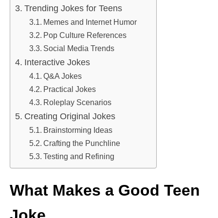
Trending Jokes for Teens
Memes and Internet Humor
Pop Culture References
Social Media Trends
Interactive Jokes
Q&A Jokes
Practical Jokes
Roleplay Scenarios
Creating Original Jokes
Brainstorming Ideas
Crafting the Punchline
Testing and Refining
What Makes a Good Teen
Joke