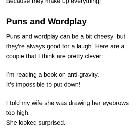
Because they make up everything!
Puns and Wordplay
Puns and wordplay can be a bit cheesy, but
they’re always good for a laugh. Here are a
couple that I think are pretty clever:
I’m reading a book on anti-gravity.
It’s impossible to put down!
I told my wife she was drawing her eyebrows
too high.
She looked surprised.