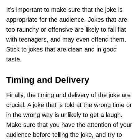
It’s important to make sure that the joke is
appropriate for the audience. Jokes that are
too raunchy or offensive are likely to fall flat
with teenagers, and may even offend them.
Stick to jokes that are clean and in good
taste.
Timing and Delivery
Finally, the timing and delivery of the joke are
crucial. A joke that is told at the wrong time or
in the wrong way is unlikely to get a laugh.
Make sure that you have the attention of your
audience before telling the joke, and try to