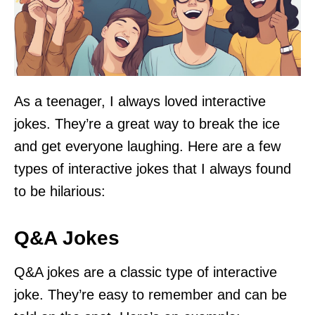
As a teenager, I always loved interactive
jokes. They’re a great way to break the ice
and get everyone laughing. Here are a few
types of interactive jokes that I always found
to be hilarious:
Q&A Jokes
Q&A jokes are a classic type of interactive
joke. They’re easy to remember and can be