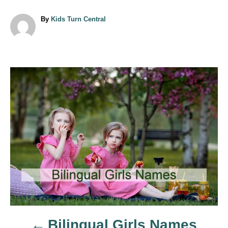
A
By
Kids Turn Central
u
t
h
o
r
P
o
s
t
n
a
Bilingual Girls Names