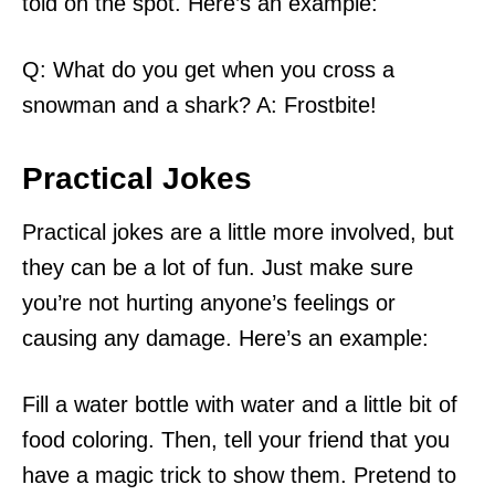
told on the spot. Here’s an example:
Q: What do you get when you cross a
snowman and a shark? A: Frostbite!
Practical Jokes
Practical jokes are a little more involved, but
they can be a lot of fun. Just make sure
you’re not hurting anyone’s feelings or
causing any damage. Here’s an example:
Fill a water bottle with water and a little bit of
food coloring. Then, tell your friend that you
have a magic trick to show them. Pretend to