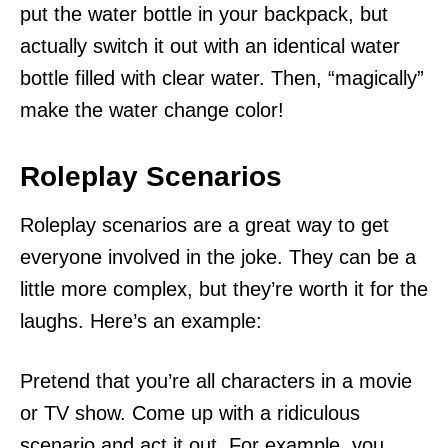
put the water bottle in your backpack, but
actually switch it out with an identical water
bottle filled with clear water. Then, “magically”
make the water change color!
Roleplay Scenarios
Roleplay scenarios are a great way to get
everyone involved in the joke. They can be a
little more complex, but they’re worth it for the
laughs. Here’s an example:
Pretend that you’re all characters in a movie
or TV show. Come up with a ridiculous
scenario and act it out. For example, you