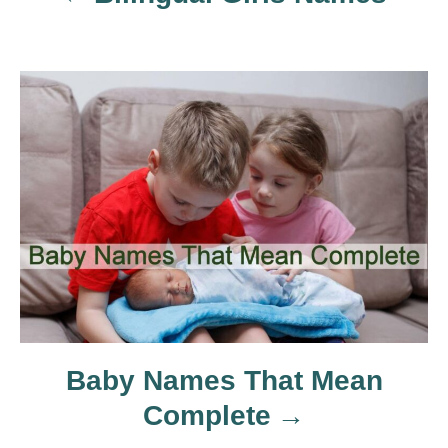
v
i
g
a
t
i
o
n
Baby Names That Mean
Complete