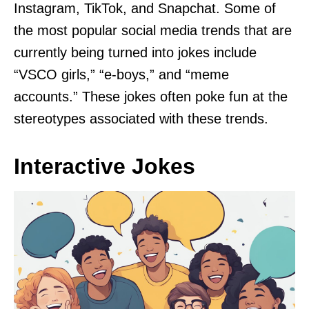
Instagram, TikTok, and Snapchat. Some of
the most popular social media trends that are
currently being turned into jokes include
“VSCO girls,” “e-boys,” and “meme
accounts.” These jokes often poke fun at the
stereotypes associated with these trends.
Interactive Jokes