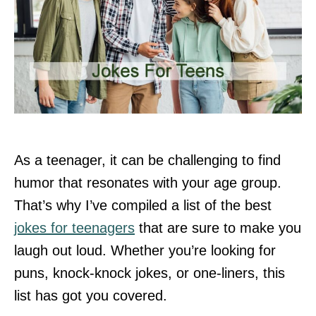
As a teenager, it can be challenging to find
humor that resonates with your age group.
That’s why I’ve compiled a list of the best
jokes for teenagers
that are sure to make you
laugh out loud. Whether you’re looking for
puns, knock-knock jokes, or one-liners, this
list has got you covered.