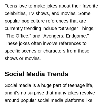
Teens love to make jokes about their favorite
celebrities, TV shows, and movies. Some
popular pop culture references that are
currently trending include “Stranger Things,”
“The Office,” and “Avengers: Endgame.”
These jokes often involve references to
specific scenes or characters from these
shows or movies.
Social Media Trends
Social media is a huge part of teenage life,
and it’s no surprise that many jokes revolve
around popular social media platforms like