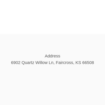
Address
6902 Quartz Willow Ln, Faircross, KS 66508