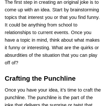
The first step in creating an original joke is to
come up with an idea. Start by brainstorming
topics that interest you or that you find funny.
It could be anything from school to
relationships to current events. Once you
have a topic in mind, think about what makes
it funny or interesting. What are the quirks or
absurdities of the situation that you can play
off of?
Crafting the Punchline
Once you have your idea, it’s time to craft the
punchline. The punchline is the part of the
joke that delivers the surprise or twist that