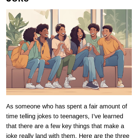
As someone who has spent a fair amount of
time telling jokes to teenagers, I’ve learned
that there are a few key things that make a
joke really land with them. Here are the three