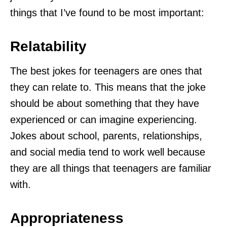
things that I’ve found to be most important:
Relatability
The best jokes for teenagers are ones that
they can relate to. This means that the joke
should be about something that they have
experienced or can imagine experiencing.
Jokes about school, parents, relationships,
and social media tend to work well because
they are all things that teenagers are familiar
with.
Appropriateness