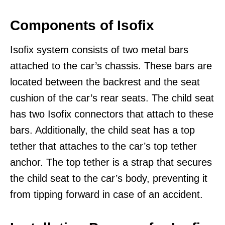
Components of Isofix
Isofix system consists of two metal bars
attached to the car’s chassis. These bars are
located between the backrest and the seat
cushion of the car’s rear seats. The child seat
has two Isofix connectors that attach to these
bars. Additionally, the child seat has a top
tether that attaches to the car’s top tether
anchor. The top tether is a strap that secures
the child seat to the car’s body, preventing it
from tipping forward in case of an accident.