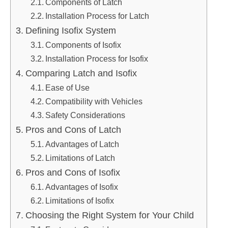
Components of Latch
Installation Process for Latch
Defining Isofix System
Components of Isofix
Installation Process for Isofix
Comparing Latch and Isofix
Ease of Use
Compatibility with Vehicles
Safety Considerations
Pros and Cons of Latch
Advantages of Latch
Limitations of Latch
Pros and Cons of Isofix
Advantages of Isofix
Limitations of Isofix
Choosing the Right System for Your Child