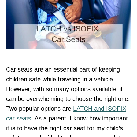
Car seats are an essential part of keeping
children safe while traveling in a vehicle.
However, with so many options available, it
can be overwhelming to choose the right one.
Two popular options are
LATCH and ISOFIX
car seats
. As a parent, I know how important
it is to have the right car seat for my child’s