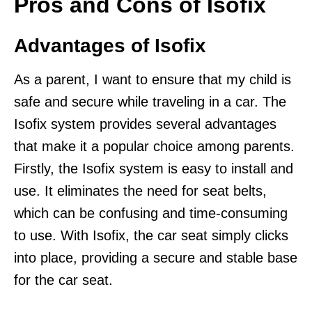
Pros and Cons of Isofix
Advantages of Isofix
As a parent, I want to ensure that my child is
safe and secure while traveling in a car. The
Isofix system provides several advantages
that make it a popular choice among parents.
Firstly, the Isofix system is easy to install and
use. It eliminates the need for seat belts,
which can be confusing and time-consuming
to use. With Isofix, the car seat simply clicks
into place, providing a secure and stable base
for the car seat.