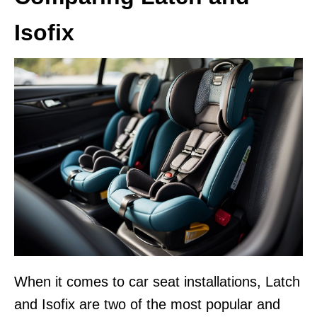
Isofix
When it comes to car seat installations, Latch
and Isofix are two of the most popular and