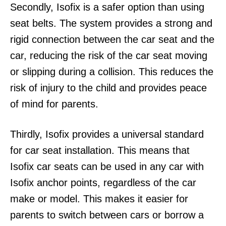
Secondly, Isofix is a safer option than using
seat belts. The system provides a strong and
rigid connection between the car seat and the
car, reducing the risk of the car seat moving
or slipping during a collision. This reduces the
risk of injury to the child and provides peace
of mind for parents.
Thirdly, Isofix provides a universal standard
for car seat installation. This means that
Isofix car seats can be used in any car with
Isofix anchor points, regardless of the car
make or model. This makes it easier for
parents to switch between cars or borrow a