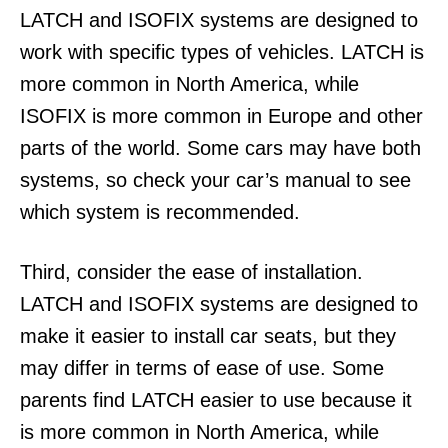
LATCH and ISOFIX systems are designed to
work with specific types of vehicles. LATCH is
more common in North America, while
ISOFIX is more common in Europe and other
parts of the world. Some cars may have both
systems, so check your car’s manual to see
which system is recommended.
Third, consider the ease of installation.
LATCH and ISOFIX systems are designed to
make it easier to install car seats, but they
may differ in terms of ease of use. Some
parents find LATCH easier to use because it
is more common in North America, while