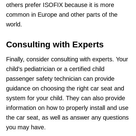
others prefer ISOFIX because it is more
common in Europe and other parts of the
world.
Consulting with Experts
Finally, consider consulting with experts. Your
child’s pediatrician or a certified child
passenger safety technician can provide
guidance on choosing the right car seat and
system for your child. They can also provide
information on how to properly install and use
the car seat, as well as answer any questions
you may have.