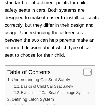
standard for attachment points for child
safety seats in cars. Both systems are
designed to make it easier to install car seats
correctly, but they differ in their design and
usage. Understanding the differences
between the two can help parents make an
informed decision about which type of car
seat to choose for their child.
Table of Contents
Understanding Car Seat Safety
Basics of Child Car Seat Safety
Evolution of Car Seat Anchorage Systems
Defining Latch System