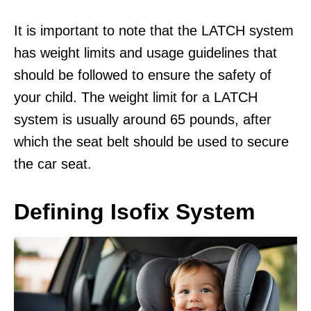
It is important to note that the LATCH system
has weight limits and usage guidelines that
should be followed to ensure the safety of
your child. The weight limit for a LATCH
system is usually around 65 pounds, after
which the seat belt should be used to secure
the car seat.
Defining Isofix System