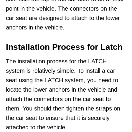
point in the vehicle. The connectors on the
car seat are designed to attach to the lower
anchors in the vehicle.
Installation Process for Latch
The installation process for the LATCH
system is relatively simple. To install a car
seat using the LATCH system, you need to
locate the lower anchors in the vehicle and
attach the connectors on the car seat to
them. You should then tighten the straps on
the car seat to ensure that it is securely
attached to the vehicle.