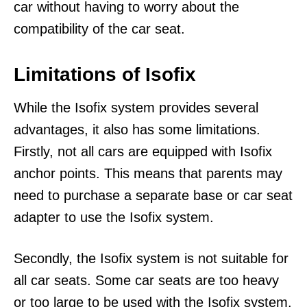
car without having to worry about the
compatibility of the car seat.
Limitations of Isofix
While the Isofix system provides several
advantages, it also has some limitations.
Firstly, not all cars are equipped with Isofix
anchor points. This means that parents may
need to purchase a separate base or car seat
adapter to use the Isofix system.
Secondly, the Isofix system is not suitable for
all car seats. Some car seats are too heavy
or too large to be used with the Isofix system.