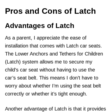
Pros and Cons of Latch
Advantages of Latch
As a parent, I appreciate the ease of
installation that comes with Latch car seats.
The Lower Anchors and Tethers for Children
(Latch) system allows me to secure my
child’s car seat without having to use the
car’s seat belt. This means I don’t have to
worry about whether I’m using the seat belt
correctly or whether it’s tight enough.
Another advantage of Latch is that it provides