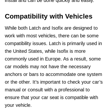
install and can be done quickly and easily.
Compatibility with Vehicles
While both Latch and Isofix are designed to
work with most vehicles, there can be some
compatibility issues. Latch is primarily used in
the United States, while Isofix is more
commonly used in Europe. As a result, some
car models may not have the necessary
anchors or bars to accommodate one system
or the other. It’s important to check your car’s
manual or consult with a professional to
ensure that your car seat is compatible with
your vehicle.