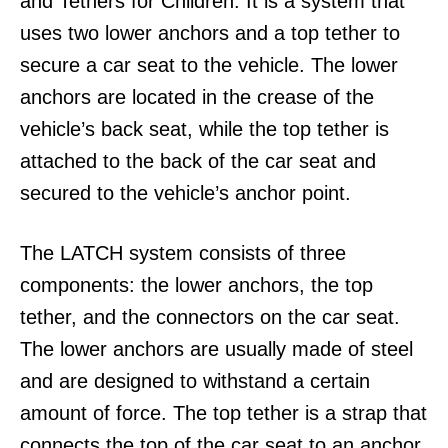
and Tethers for Children. It is a system that
uses two lower anchors and a top tether to
secure a car seat to the vehicle. The lower
anchors are located in the crease of the
vehicle’s back seat, while the top tether is
attached to the back of the car seat and
secured to the vehicle’s anchor point.
The LATCH system consists of three
components: the lower anchors, the top
tether, and the connectors on the car seat.
The lower anchors are usually made of steel
and are designed to withstand a certain
amount of force. The top tether is a strap that
connects the top of the car seat to an anchor