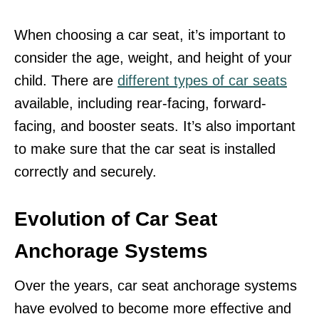
When choosing a car seat, it’s important to
consider the age, weight, and height of your
child. There are
different types of car seats
available, including rear-facing, forward-
facing, and booster seats. It’s also important
to make sure that the car seat is installed
correctly and securely.
Evolution of Car Seat
Anchorage Systems
Over the years, car seat anchorage systems
have evolved to become more effective and