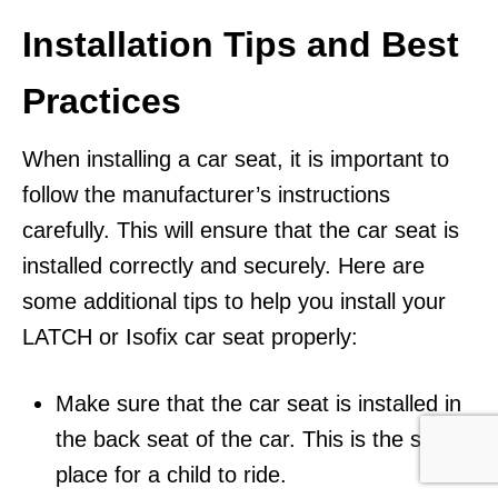
Installation Tips and Best
Practices
When installing a car seat, it is important to
follow the manufacturer’s instructions
carefully. This will ensure that the car seat is
installed correctly and securely. Here are
some additional tips to help you install your
LATCH or Isofix car seat properly:
Make sure that the car seat is installed in
the back seat of the car. This is the safest
place for a child to ride.