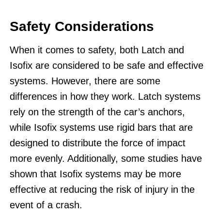
Safety Considerations
When it comes to safety, both Latch and
Isofix are considered to be safe and effective
systems. However, there are some
differences in how they work. Latch systems
rely on the strength of the car’s anchors,
while Isofix systems use rigid bars that are
designed to distribute the force of impact
more evenly. Additionally, some studies have
shown that Isofix systems may be more
effective at reducing the risk of injury in the
event of a crash.