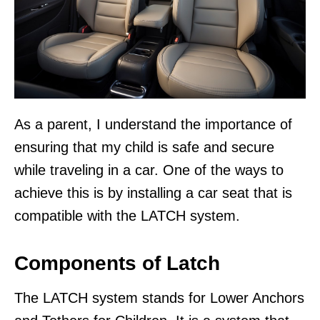
As a parent, I understand the importance of
ensuring that my child is safe and secure
while traveling in a car. One of the ways to
achieve this is by installing a car seat that is
compatible with the LATCH system.
Components of Latch
The LATCH system stands for Lower Anchors