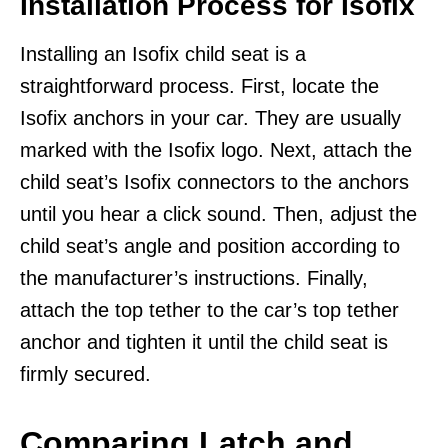
Installation Process for Isofix
Installing an Isofix child seat is a
straightforward process. First, locate the
Isofix anchors in your car. They are usually
marked with the Isofix logo. Next, attach the
child seat’s Isofix connectors to the anchors
until you hear a click sound. Then, adjust the
child seat’s angle and position according to
the manufacturer’s instructions. Finally,
attach the top tether to the car’s top tether
anchor and tighten it until the child seat is
firmly secured.
Comparing Latch and