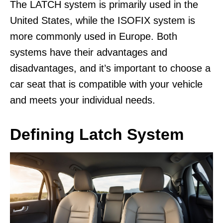
The LATCH system is primarily used in the
United States, while the ISOFIX system is
more commonly used in Europe. Both
systems have their advantages and
disadvantages, and it’s important to choose a
car seat that is compatible with your vehicle
and meets your individual needs.
Defining Latch System