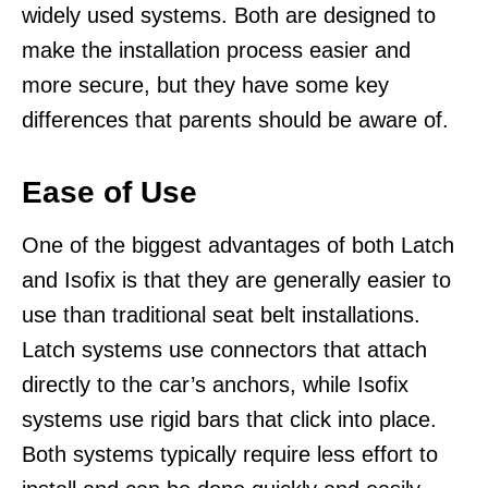
widely used systems. Both are designed to
make the installation process easier and
more secure, but they have some key
differences that parents should be aware of.
Ease of Use
One of the biggest advantages of both Latch
and Isofix is that they are generally easier to
use than traditional seat belt installations.
Latch systems use connectors that attach
directly to the car’s anchors, while Isofix
systems use rigid bars that click into place.
Both systems typically require less effort to