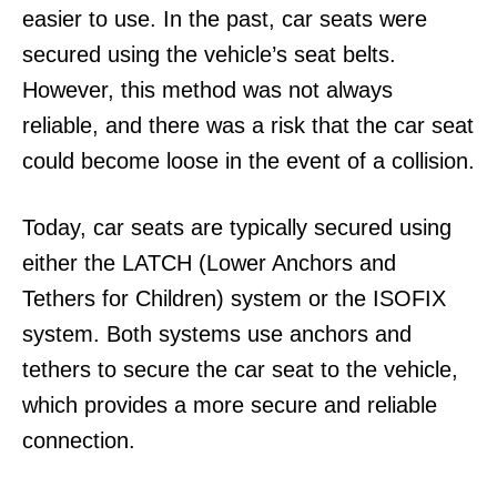
easier to use. In the past, car seats were
secured using the vehicle’s seat belts.
However, this method was not always
reliable, and there was a risk that the car seat
could become loose in the event of a collision.
Today, car seats are typically secured using
either the LATCH (Lower Anchors and
Tethers for Children) system or the ISOFIX
system. Both systems use anchors and
tethers to secure the car seat to the vehicle,
which provides a more secure and reliable
connection.