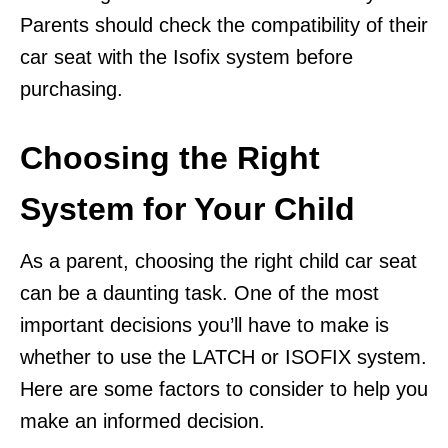
Parents should check the compatibility of their
car seat with the Isofix system before
purchasing.
Choosing the Right
System for Your Child
As a parent, choosing the right child car seat
can be a daunting task. One of the most
important decisions you’ll have to make is
whether to use the LATCH or ISOFIX system.
Here are some factors to consider to help you
make an informed decision.