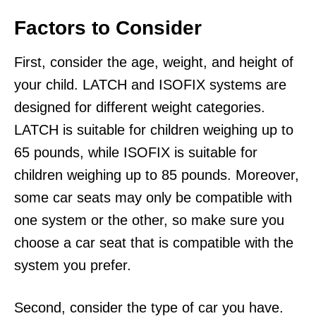
Factors to Consider
First, consider the age, weight, and height of
your child. LATCH and ISOFIX systems are
designed for different weight categories.
LATCH is suitable for children weighing up to
65 pounds, while ISOFIX is suitable for
children weighing up to 85 pounds. Moreover,
some car seats may only be compatible with
one system or the other, so make sure you
choose a car seat that is compatible with the
system you prefer.
Second, consider the type of car you have.