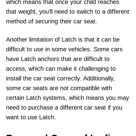
which means that once your child reaches
that weight, you’ll need to switch to a different
method of securing their car seat.
Another limitation of Latch is that it can be
difficult to use in some vehicles. Some cars
have Latch anchors that are difficult to
access, which can make it challenging to
install the car seat correctly. Additionally,
some car seats are not compatible with
certain Latch systems, which means you may
need to purchase a different car seat if you
want to use Latch.