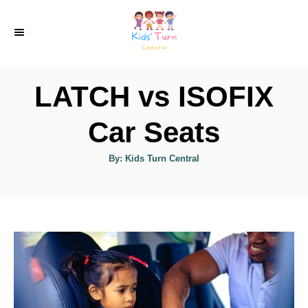
S
k
i
p
LATCH vs ISOFIX
t
o
Car Seats
C
A
By:
Kids Turn Central
o
u
t
n
h
o
r
t
e
n
t