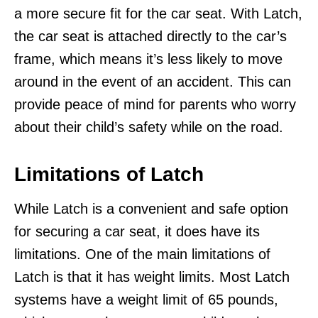
a more secure fit for the car seat. With Latch,
the car seat is attached directly to the car’s
frame, which means it’s less likely to move
around in the event of an accident. This can
provide peace of mind for parents who worry
about their child’s safety while on the road.
Limitations of Latch
While Latch is a convenient and safe option
for securing a car seat, it does have its
limitations. One of the main limitations of
Latch is that it has weight limits. Most Latch
systems have a weight limit of 65 pounds,