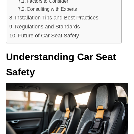
Factors to Consider
Consulting with Experts
Installation Tips and Best Practices
Regulations and Standards
Future of Car Seat Safety
Understanding Car Seat
Safety