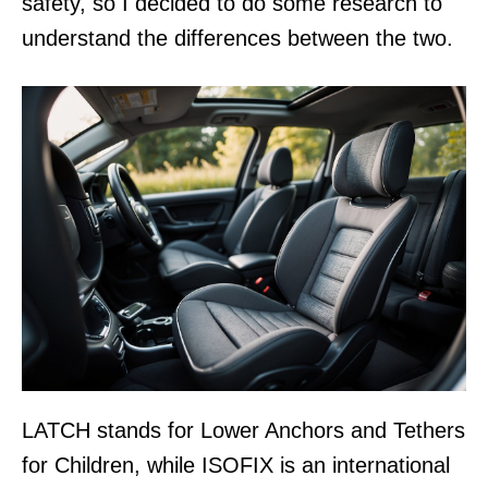
safety, so I decided to do some research to
understand the differences between the two.
LATCH stands for Lower Anchors and Tethers
for Children, while ISOFIX is an international