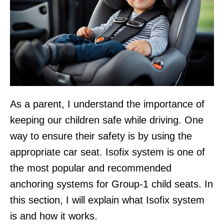
As a parent, I understand the importance of
keeping our children safe while driving. One
way to ensure their safety is by using the
appropriate car seat. Isofix system is one of
the most popular and recommended
anchoring systems for Group-1 child seats. In
this section, I will explain what Isofix system
is and how it works.