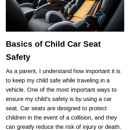
Basics of Child Car Seat
Safety
As a parent, I understand how important it is
to keep my child safe while traveling in a
vehicle. One of the most important ways to
ensure my child’s safety is by using a car
seat. Car seats are designed to protect
children in the event of a collision, and they
can greatly reduce the risk of injury or death.