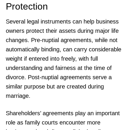
Protection
Several legal instruments can help business
owners protect their assets during major life
changes. Pre-nuptial agreements, while not
automatically binding, can carry considerable
weight if entered into freely, with full
understanding and fairness at the time of
divorce. Post-nuptial agreements serve a
similar purpose but are created during
marriage.
Shareholders’ agreements play an important
role as family courts encounter more