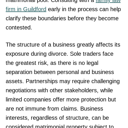
firm in Guildford
early in the process can help
clarify these boundaries before they become
contested.
The structure of a business greatly affects its
exposure during divorce. Sole traders face
the greatest risk, as there is no legal
separation between personal and business
assets. Partnerships may require challenging
negotiations with other stakeholders, while
limited companies offer more protection but
are not immune from claims. Business
interests, regardless of structure, can be
considered matrimonial property subject to