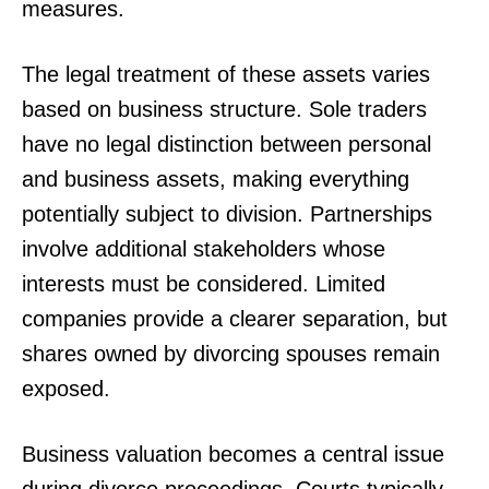
measures.
The legal treatment of these assets varies
based on business structure. Sole traders
have no legal distinction between personal
and business assets, making everything
potentially subject to division. Partnerships
involve additional stakeholders whose
interests must be considered. Limited
companies provide a clearer separation, but
shares owned by divorcing spouses remain
exposed.
Business valuation becomes a central issue
during divorce proceedings. Courts typically