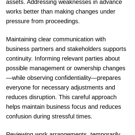
assets. Addressing weaknesses in advance
works better than making changes under
pressure from proceedings.
Maintaining clear communication with
business partners and stakeholders supports
continuity. Informing relevant parties about
possible management or ownership changes
—while observing confidentiality—prepares
everyone for necessary adjustments and
reduces disruption. This careful approach
helps maintain business focus and reduces
confusion during stressful times.
Reviewing work arrangements, temporarily