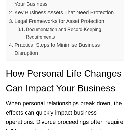
Your Business
Key Business Assets That Need Protection
Legal Frameworks for Asset Protection
Documentation and Record-Keeping
Requirements
Practical Steps to Minimise Business
Disruption
How Personal Life Changes
Can Impact Your Business
When personal relationships break down, the
effects can quickly impact business
operations. Divorce proceedings often require