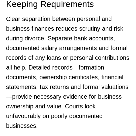
Keeping Requirements
Clear separation between personal and
business finances reduces scrutiny and risk
during divorce. Separate bank accounts,
documented salary arrangements and formal
records of any loans or personal contributions
all help. Detailed records—formation
documents, ownership certificates, financial
statements, tax returns and formal valuations
—provide necessary evidence for business
ownership and value. Courts look
unfavourably on poorly documented
businesses.