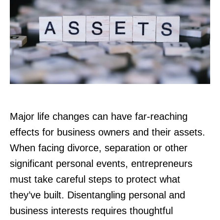
Major life changes can have far-reaching
effects for business owners and their assets.
When facing divorce, separation or other
significant personal events, entrepreneurs
must take careful steps to protect what
they’ve built. Disentangling personal and
business interests requires thoughtful