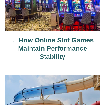
t
n
a
How Online Slot Games
v
Maintain Performance
i
Stability
g
a
t
i