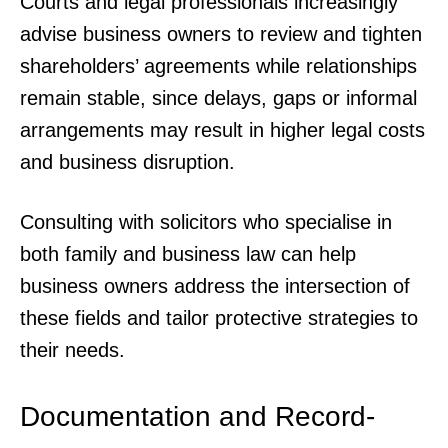
Courts and legal professionals increasingly
advise business owners to review and tighten
shareholders’ agreements while relationships
remain stable, since delays, gaps or informal
arrangements may result in higher legal costs
and business disruption.
Consulting with solicitors who specialise in
both family and business law can help
business owners address the intersection of
these fields and tailor protective strategies to
their needs.
Documentation and Record-