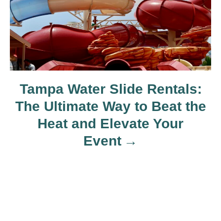
o
n
Tampa Water Slide Rentals:
The Ultimate Way to Beat the
Heat and Elevate Your
Event