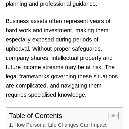
planning and professional guidance.
Business assets often represent years of
hard work and investment, making them
especially exposed during periods of
upheaval. Without proper safeguards,
company shares, intellectual property and
future income streams may be at risk. The
legal frameworks governing these situations
are complicated, and navigating them
requires specialised knowledge.
Table of Contents
How Personal Life Changes Can Impact