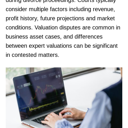
consider multiple factors including revenue,
profit history, future projections and market
conditions. Valuation disputes are common in
business asset cases, and differences
between expert valuations can be significant
in contested matters.