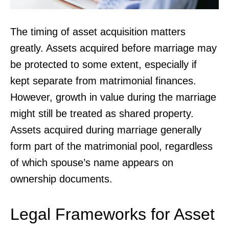
The timing of asset acquisition matters
greatly. Assets acquired before marriage may
be protected to some extent, especially if
kept separate from matrimonial finances.
However, growth in value during the marriage
might still be treated as shared property.
Assets acquired during marriage generally
form part of the matrimonial pool, regardless
of which spouse’s name appears on
ownership documents.
Legal Frameworks for Asset