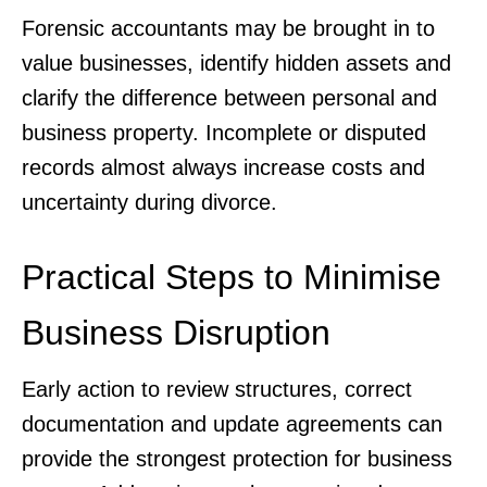
Forensic accountants may be brought in to
value businesses, identify hidden assets and
clarify the difference between personal and
business property. Incomplete or disputed
records almost always increase costs and
uncertainty during divorce.
Practical Steps to Minimise
Business Disruption
Early action to review structures, correct
documentation and update agreements can
provide the strongest protection for business