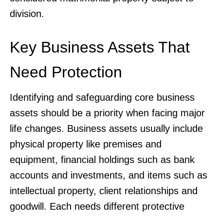
division.
Key Business Assets That
Need Protection
Identifying and safeguarding core business
assets should be a priority when facing major
life changes. Business assets usually include
physical property like premises and
equipment, financial holdings such as bank
accounts and investments, and items such as
intellectual property, client relationships and
goodwill. Each needs different protective