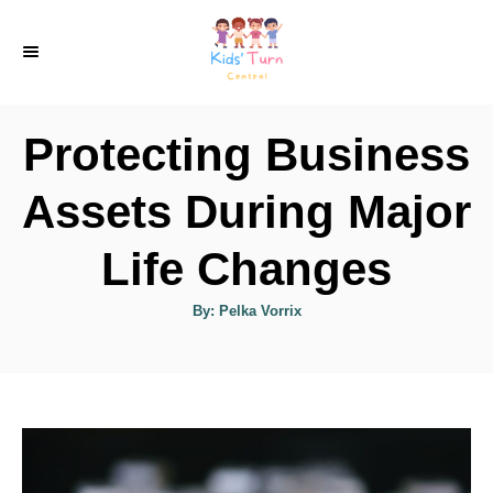
S
k
i
p
Protecting Business
t
o
Assets During Major
C
Life Changes
o
n
A
By:
Pelka Vorrix
u
t
t
h
e
o
r
n
t