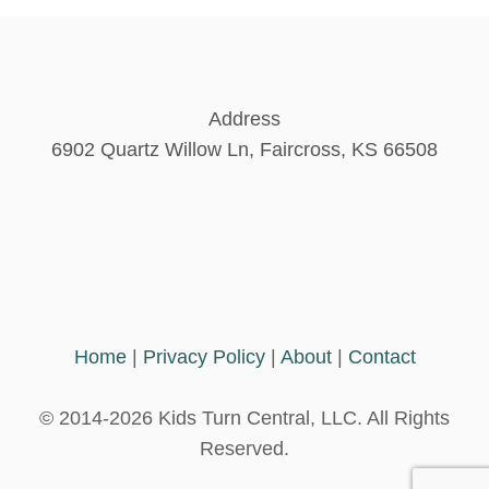
Address
6902 Quartz Willow Ln, Faircross, KS 66508
Home
|
Privacy Policy
|
About
|
Contact
© 2014-2026 Kids Turn Central, LLC. All Rights
Reserved.