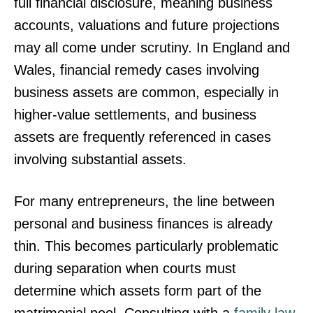
full financial disclosure, meaning business
accounts, valuations and future projections
may all come under scrutiny. In England and
Wales, financial remedy cases involving
business assets are common, especially in
higher-value settlements, and business
assets are frequently referenced in cases
involving substantial assets.
For many entrepreneurs, the line between
personal and business finances is already
thin. This becomes particularly problematic
during separation when courts must
determine which assets form part of the
matrimonial pool. Consulting with a
family law