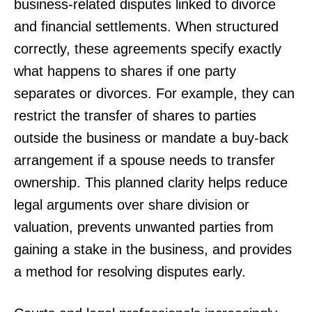
business-related disputes linked to divorce
and financial settlements. When structured
correctly, these agreements specify exactly
what happens to shares if one party
separates or divorces. For example, they can
restrict the transfer of shares to parties
outside the business or mandate a buy-back
arrangement if a spouse needs to transfer
ownership. This planned clarity helps reduce
legal arguments over share division or
valuation, prevents unwanted parties from
gaining a stake in the business, and provides
a method for resolving disputes early.