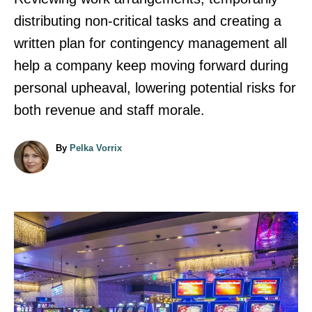
distributing non-critical tasks and creating a
written plan for contingency management all
help a company keep moving forward during
personal upheaval, lowering potential risks for
both revenue and staff morale.
A
By
Pelka Vorrix
u
t
h
o
r
P
o
s