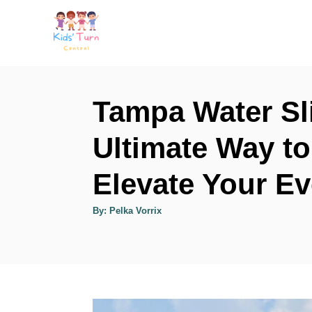
S
k
i
p
t
Tampa Water Sl
o
Ultimate Way to
C
o
Elevate Your Ev
n
t
A
By:
Pelka Vorrix
u
t
e
h
o
n
r
t