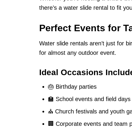
there’s a water slide rental to fit y
Perfect Events for 
Water slide rentals aren’t just for b
for almost any outdoor event.
Ideal Occasions Includ
🎂 Birthday parties
🏫 School events and field days
⛪ Church festivals and youth g
🏢 Corporate events and team p