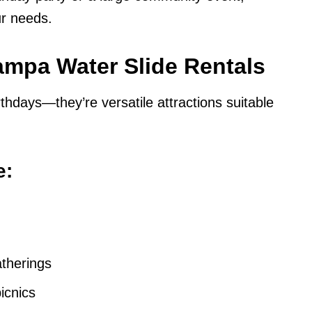
our needs.
Tampa Water Slide Rentals
irthdays—they’re versatile attractions suitable
e:
atherings
icnics