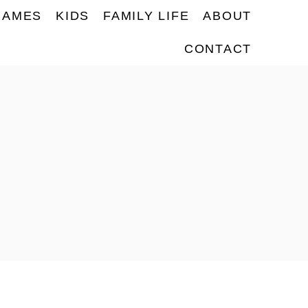
NAMES
KIDS
FAMILY LIFE
ABOUT
CONTACT