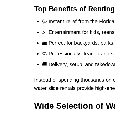
Top Benefits of Renting
💦 Instant relief from the Florid
🎉 Entertainment for kids, teens
🏡 Perfect for backyards, parks
🧼 Professionally cleaned and sa
🚚 Delivery, setup, and takedow
Instead of spending thousands on en
water slide rentals provide high-ener
Wide Selection of Wa