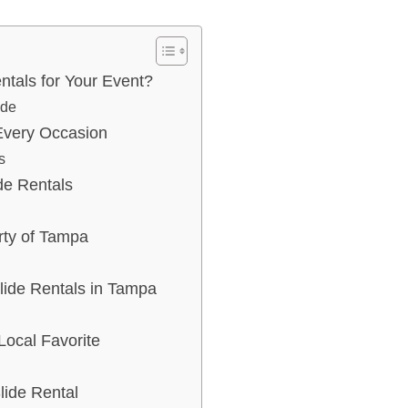
tals for Your Event?
ide
 Every Occasion
s
de Rentals
rty of Tampa
lide Rentals in Tampa
Local Favorite
lide Rental