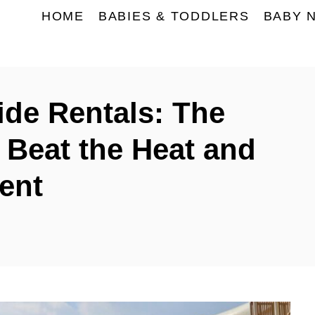
HOME
BABIES & TODDLERS
BABY 
ide Rentals: The
 Beat the Heat and
ent