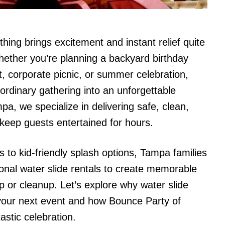
hing brings excitement and instant relief quite
hether you’re planning a backyard birthday
t, corporate picnic, or summer celebration,
ordinary gathering into an unforgettable
a, we specialize in delivering safe, clean,
t keep guests entertained for hours.
s to kid-friendly splash options, Tampa families
onal water slide rentals to create memorable
 or cleanup. Let’s explore why water slide
r your next event and how Bounce Party of
stic celebration.