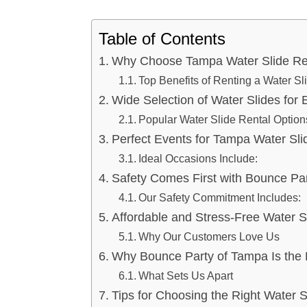
Table of Contents
Why Choose Tampa Water Slide Ren
Top Benefits of Renting a Water Sl
Wide Selection of Water Slides for
Popular Water Slide Rental Option
Perfect Events for Tampa Water Sli
Ideal Occasions Include:
Safety Comes First with Bounce Pa
Our Safety Commitment Includes:
Affordable and Stress-Free Water S
Why Our Customers Love Us
Why Bounce Party of Tampa Is the 
What Sets Us Apart
Tips for Choosing the Right Water S