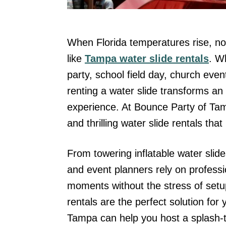
When Florida temperatures rise, not
like
Tampa water slide rentals
. W
party, school field day, church even
renting a water slide transforms an 
experience. At Bounce Party of Tamp
and thrilling water slide rentals tha
From towering inflatable water slide
and event planners rely on professi
moments without the stress of setup
rentals are the perfect solution fo
Tampa can help you host a splash-ta