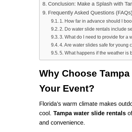
Conclusion: Make a Splash with Ta
Frequently Asked Questions (FAQs
1. How far in advance should I boo
2. Do water slide rentals include 
3. What do I need to provide for a w
4. Are water slides safe for young 
5. What happens if the weather is
Why Choose Tampa W
Your Event?
Florida’s warm climate makes outdo
cool.
Tampa water slide rentals
of
and convenience.