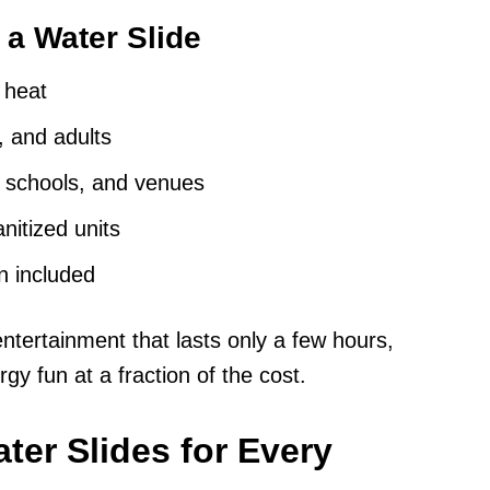
 a Water Slide
a heat
, and adults
, schools, and venues
nitized units
n included
tertainment that lasts only a few hours,
gy fun at a fraction of the cost.
ter Slides for Every