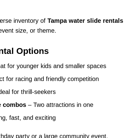
erse inventory of
Tampa water slide rentals
vent size, or theme.
ntal Options
t for younger kids and smaller spaces
t for racing and friendly competition
eal for thrill-seekers
se combos
– Two attractions in one
g, fast, and exciting
rthday party or a large community event,