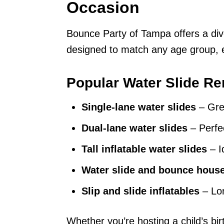
Occasion
Bounce Party of Tampa offers a div
designed to match any age group, e
Popular Water Slide Re
Single-lane water slides
– Grea
Dual-lane water slides
– Perfec
Tall inflatable water slides
– Id
Water slide and bounce hou
Slip and slide inflatables
– Lon
Whether you’re hosting a child’s bi