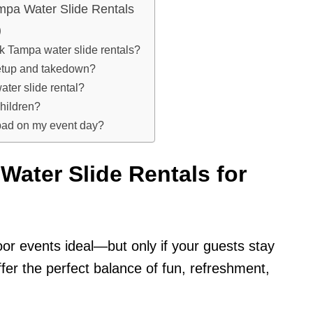
mpa Water Slide Rentals
)
k Tampa water slide rentals?
setup and takedown?
ater slide rental?
children?
 bad on my event day?
ater Slide Rentals for
or events ideal—but only if your guests stay
fer the perfect balance of fun, refreshment,