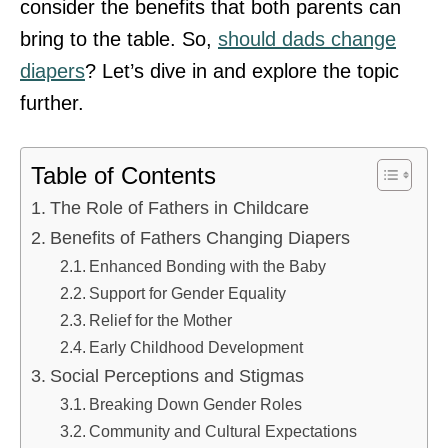
consider the benefits that both parents can
bring to the table. So,
should dads change
diapers
? Let’s dive in and explore the topic
further.
Table of Contents
The Role of Fathers in Childcare
Benefits of Fathers Changing Diapers
Enhanced Bonding with the Baby
Support for Gender Equality
Relief for the Mother
Early Childhood Development
Social Perceptions and Stigmas
Breaking Down Gender Roles
Community and Cultural Expectations