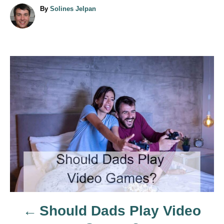
A
By
Solines Jelpan
u
t
h
o
r
P
o
s
t
n
a
Should Dads Play Video
v