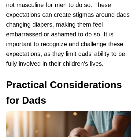
not masculine for men to do so. These
expectations can create stigmas around dads
changing diapers, making them feel
embarrassed or ashamed to do so. It is
important to recognize and challenge these
expectations, as they limit dads’ ability to be
fully involved in their children’s lives.
Practical Considerations
for Dads