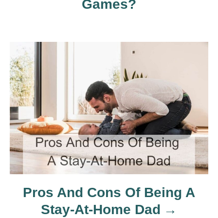
Games?
i
g
a
t
i
o
n
Pros And Cons Of Being A
Stay-At-Home Dad