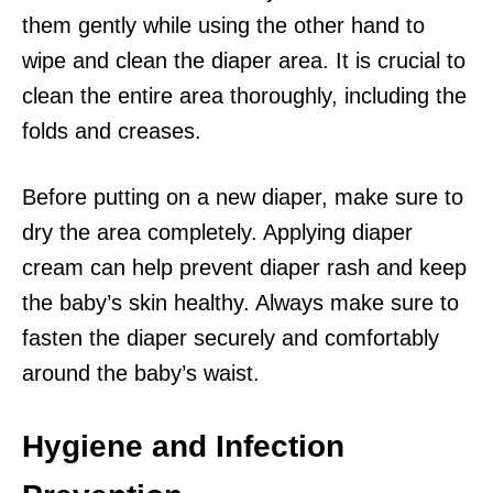
them gently while using the other hand to
wipe and clean the diaper area. It is crucial to
clean the entire area thoroughly, including the
folds and creases.
Before putting on a new diaper, make sure to
dry the area completely. Applying diaper
cream can help prevent diaper rash and keep
the baby’s skin healthy. Always make sure to
fasten the diaper securely and comfortably
around the baby’s waist.
Hygiene and Infection