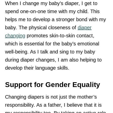
When I change my baby’s diaper, I get to
spend one-on-one time with my child. This
helps me to develop a stronger bond with my
baby. The physical closeness of
diaper
changing
promotes skin-to-skin contact,
which is essential for the baby’s emotional
well-being. As I talk and sing to my baby
during diaper changes, I am also helping to
develop their language skills.
Support for Gender Equality
Changing diapers is not just the mother’s
responsibility. As a father, I believe that it is
my responsibility too. By taking an active role