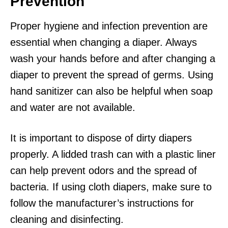
Prevention
Proper hygiene and infection prevention are
essential when changing a diaper. Always
wash your hands before and after changing a
diaper to prevent the spread of germs. Using
hand sanitizer can also be helpful when soap
and water are not available.
It is important to dispose of dirty diapers
properly. A lidded trash can with a plastic liner
can help prevent odors and the spread of
bacteria. If using cloth diapers, make sure to
follow the manufacturer’s instructions for
cleaning and disinfecting.