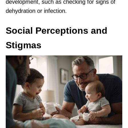
development, such as checking for signs of
dehydration or infection.
Social Perceptions and
Stigmas