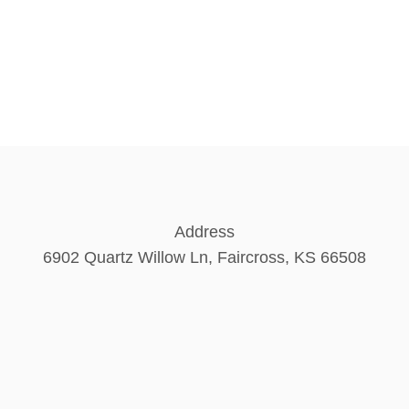
Address
6902 Quartz Willow Ln, Faircross, KS 66508