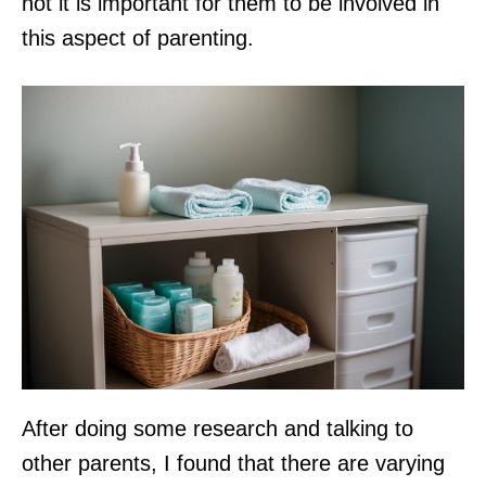
not it is important for them to be involved in
this aspect of parenting.
After doing some research and talking to
other parents, I found that there are varying