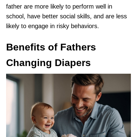
father are more likely to perform well in
school, have better social skills, and are less
likely to engage in risky behaviors.
Benefits of Fathers
Changing Diapers