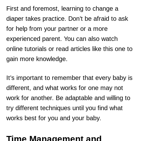
First and foremost, learning to change a
diaper takes practice. Don’t be afraid to ask
for help from your partner or a more
experienced parent. You can also watch
online tutorials or read articles like this one to
gain more knowledge.
It’s important to remember that every baby is
different, and what works for one may not
work for another. Be adaptable and willing to
try different techniques until you find what
works best for you and your baby.
Time Management and