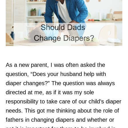
As a new parent, I was often asked the
question, “Does your husband help with
diaper changes?” The question was always
directed at me, as if it was my sole
responsibility to take care of our child’s diaper
needs. This got me thinking about the role of
fathers in changing diapers and whether or