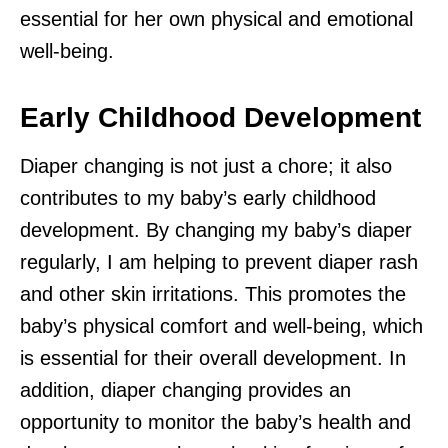
essential for her own physical and emotional
well-being.
Early Childhood Development
Diaper changing is not just a chore; it also
contributes to my baby’s early childhood
development. By changing my baby’s diaper
regularly, I am helping to prevent diaper rash
and other skin irritations. This promotes the
baby’s physical comfort and well-being, which
is essential for their overall development. In
addition, diaper changing provides an
opportunity to monitor the baby’s health and