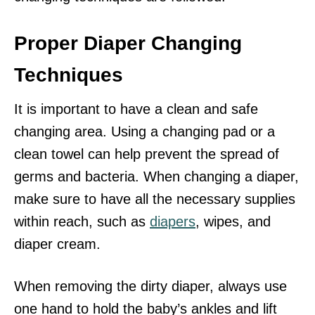
Proper Diaper Changing
Techniques
It is important to have a clean and safe
changing area. Using a changing pad or a
clean towel can help prevent the spread of
germs and bacteria. When changing a diaper,
make sure to have all the necessary supplies
within reach, such as
diapers
, wipes, and
diaper cream.
When removing the dirty diaper, always use
one hand to hold the baby’s ankles and lift