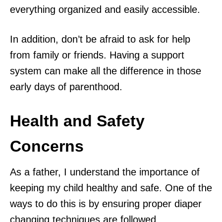
everything organized and easily accessible.
In addition, don’t be afraid to ask for help
from family or friends. Having a support
system can make all the difference in those
early days of parenthood.
Health and Safety
Concerns
As a father, I understand the importance of
keeping my child healthy and safe. One of the
ways to do this is by ensuring proper diaper
changing techniques are followed.