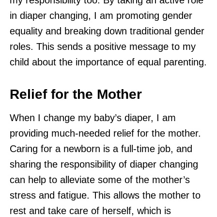
in diaper changing, I am promoting gender
equality and breaking down traditional gender
roles. This sends a positive message to my
child about the importance of equal parenting.
Relief for the Mother
When I change my baby’s diaper, I am
providing much-needed relief for the mother.
Caring for a newborn is a full-time job, and
sharing the responsibility of diaper changing
can help to alleviate some of the mother’s
stress and fatigue. This allows the mother to
rest and take care of herself, which is