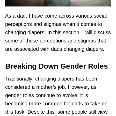
As a dad, I have come across various social
perceptions and stigmas when it comes to
changing diapers. In this section, I will discuss
some of these perceptions and stigmas that
are associated with dads changing diapers.
Breaking Down Gender Roles
Traditionally, changing diapers has been
considered a mother’s job. However, as
gender roles continue to evolve, it is
becoming more common for dads to take on
this task. Despite this, some people still view