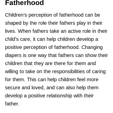
Fatherhood
Children’s perception of fatherhood can be
shaped by the role their fathers play in their
lives. When fathers take an active role in their
child’s care, it can help children develop a
positive perception of fatherhood. Changing
diapers is one way that fathers can show their
children that they are there for them and
willing to take on the responsibilities of caring
for them. This can help children feel more
secure and loved, and can also help them
develop a positive relationship with their
father.