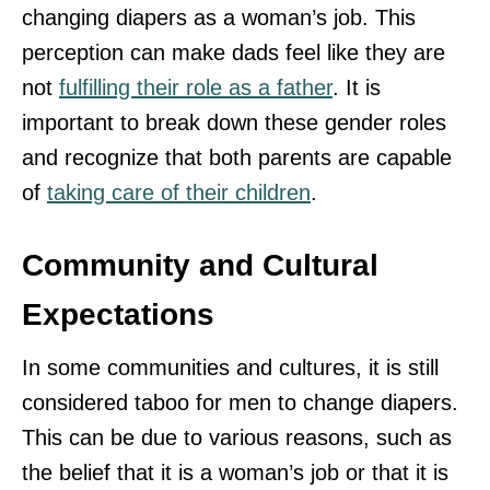
changing diapers as a woman’s job. This
perception can make dads feel like they are
not
fulfilling their role as a father
. It is
important to break down these gender roles
and recognize that both parents are capable
of
taking care of their children
.
Community and Cultural
Expectations
In some communities and cultures, it is still
considered taboo for men to change diapers.
This can be due to various reasons, such as
the belief that it is a woman’s job or that it is