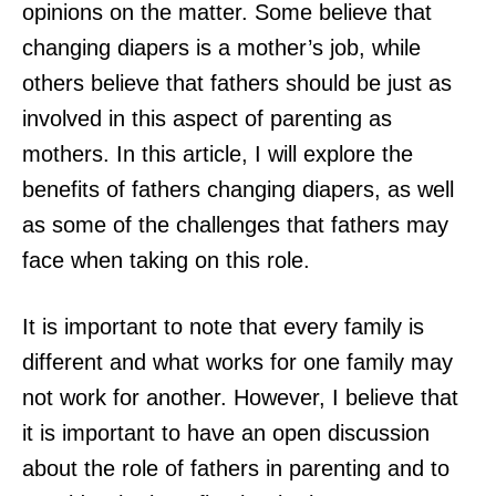
opinions on the matter. Some believe that
changing diapers is a mother’s job, while
others believe that fathers should be just as
involved in this aspect of parenting as
mothers. In this article, I will explore the
benefits of fathers changing diapers, as well
as some of the challenges that fathers may
face when taking on this role.
It is important to note that every family is
different and what works for one family may
not work for another. However, I believe that
it is important to have an open discussion
about the role of fathers in parenting and to