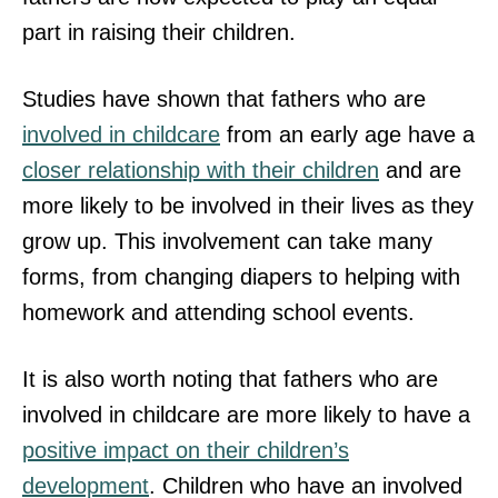
part in raising their children.
Studies have shown that fathers who are
involved in childcare
from an early age have a
closer relationship with their children
and are
more likely to be involved in their lives as they
grow up. This involvement can take many
forms, from changing diapers to helping with
homework and attending school events.
It is also worth noting that fathers who are
involved in childcare are more likely to have a
positive impact on their children’s
development
. Children who have an involved