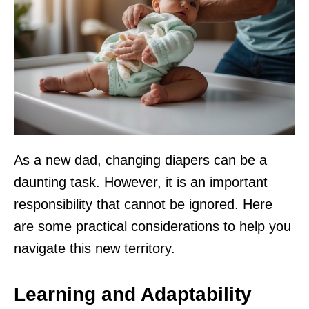
As a new dad, changing diapers can be a
daunting task. However, it is an important
responsibility that cannot be ignored. Here
are some practical considerations to help you
navigate this new territory.
Learning and Adaptability