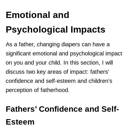
Emotional and
Psychological Impacts
As a father, changing diapers can have a
significant emotional and psychological impact
on you and your child. In this section, I will
discuss two key areas of impact: fathers’
confidence and self-esteem and children’s
perception of fatherhood.
Fathers’ Confidence and Self-
Esteem