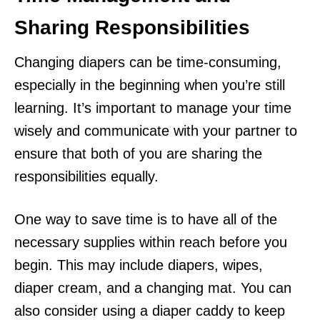
Sharing Responsibilities
Changing diapers can be time-consuming,
especially in the beginning when you’re still
learning. It’s important to manage your time
wisely and communicate with your partner to
ensure that both of you are sharing the
responsibilities equally.
One way to save time is to have all of the
necessary supplies within reach before you
begin. This may include diapers, wipes,
diaper cream, and a changing mat. You can
also consider using a diaper caddy to keep