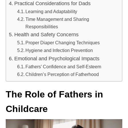
Practical Considerations for Dads
Learning and Adaptability
Time Management and Sharing
Responsibilities
Health and Safety Concerns
Proper Diaper Changing Techniques
Hygiene and Infection Prevention
Emotional and Psychological Impacts
Fathers’ Confidence and Self-Esteem
Children’s Perception of Fatherhood
The Role of Fathers in
Childcare