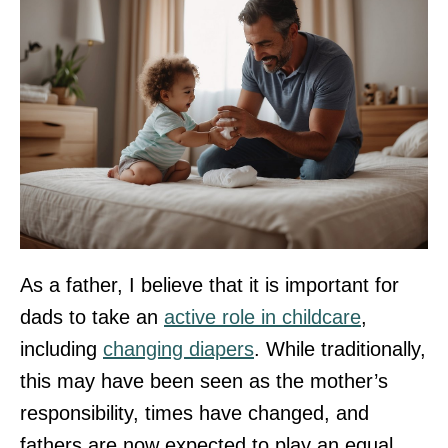
As a father, I believe that it is important for
dads to take an
active role in childcare
,
including
changing diapers
. While traditionally,
this may have been seen as the mother’s
responsibility, times have changed, and
fathers are now expected to play an equal