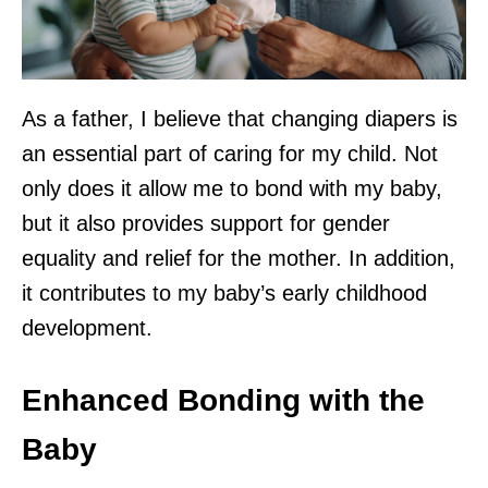
As a father, I believe that changing diapers is
an essential part of caring for my child. Not
only does it allow me to bond with my baby,
but it also provides support for gender
equality and relief for the mother. In addition,
it contributes to my baby’s early childhood
development.
Enhanced Bonding with the
Baby