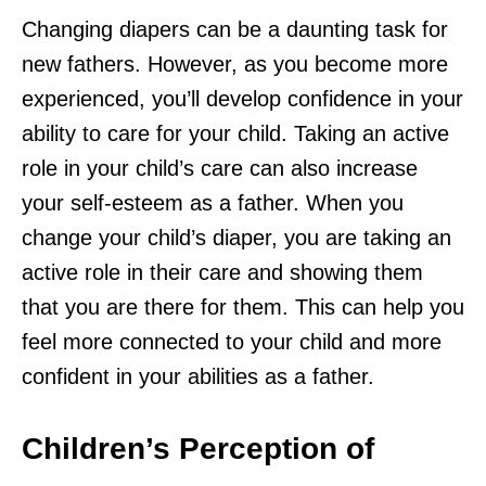
Changing diapers can be a daunting task for
new fathers. However, as you become more
experienced, you’ll develop confidence in your
ability to care for your child. Taking an active
role in your child’s care can also increase
your self-esteem as a father. When you
change your child’s diaper, you are taking an
active role in their care and showing them
that you are there for them. This can help you
feel more connected to your child and more
confident in your abilities as a father.
Children’s Perception of