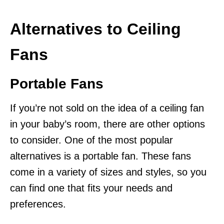
Alternatives to Ceiling
Fans
Portable Fans
If you’re not sold on the idea of a ceiling fan
in your baby’s room, there are other options
to consider. One of the most popular
alternatives is a portable fan. These fans
come in a variety of sizes and styles, so you
can find one that fits your needs and
preferences.