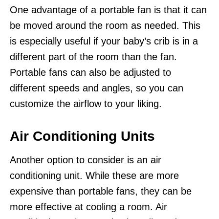
One advantage of a portable fan is that it can
be moved around the room as needed. This
is especially useful if your baby’s crib is in a
different part of the room than the fan.
Portable fans can also be adjusted to
different speeds and angles, so you can
customize the airflow to your liking.
Air Conditioning Units
Another option to consider is an air
conditioning unit. While these are more
expensive than portable fans, they can be
more effective at cooling a room. Air