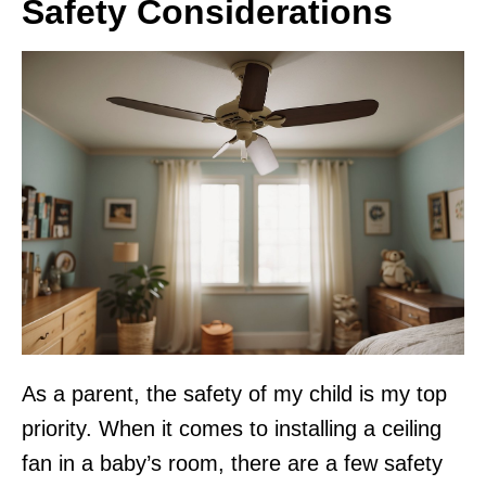
Safety Considerations
As a parent, the safety of my child is my top
priority. When it comes to installing a ceiling
fan in a baby’s room, there are a few safety