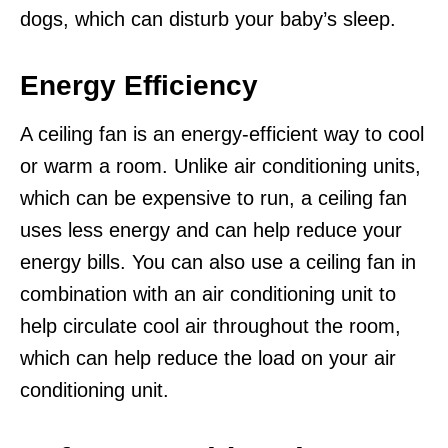
dogs, which can disturb your baby’s sleep.
Energy Efficiency
A ceiling fan is an energy-efficient way to cool
or warm a room. Unlike air conditioning units,
which can be expensive to run, a ceiling fan
uses less energy and can help reduce your
energy bills. You can also use a ceiling fan in
combination with an air conditioning unit to
help circulate cool air throughout the room,
which can help reduce the load on your air
conditioning unit.