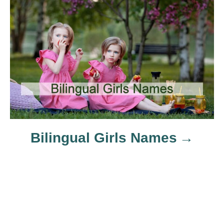
a
t
i
o
n
Bilingual Girls Names