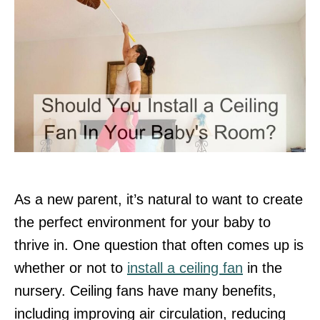
As a new parent, it’s natural to want to create
the perfect environment for your baby to
thrive in. One question that often comes up is
whether or not to
install a ceiling fan
in the
nursery. Ceiling fans have many benefits,
including improving air circulation, reducing