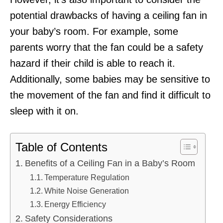
potential drawbacks of having a ceiling fan in
your baby’s room. For example, some
parents worry that the fan could be a safety
hazard if their child is able to reach it.
Additionally, some babies may be sensitive to
the movement of the fan and find it difficult to
sleep with it on.
Table of Contents
Benefits of a Ceiling Fan in a Baby’s Room
Temperature Regulation
White Noise Generation
Energy Efficiency
Safety Considerations