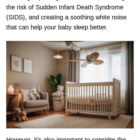
the risk of Sudden Infant Death Syndrome
(SIDS), and creating a soothing white noise
that can help your baby sleep better.
However, it’s also important to consider the