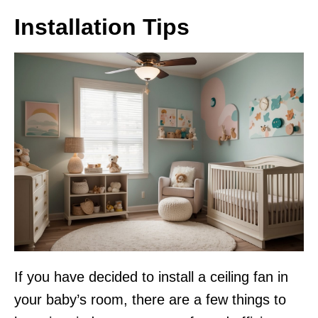
Installation Tips
If you have decided to install a ceiling fan in
your baby’s room, there are a few things to