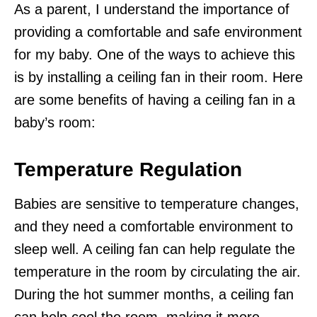
As a parent, I understand the importance of
providing a comfortable and safe environment
for my baby. One of the ways to achieve this
is by installing a ceiling fan in their room. Here
are some benefits of having a ceiling fan in a
baby’s room:
Temperature Regulation
Babies are sensitive to temperature changes,
and they need a comfortable environment to
sleep well. A ceiling fan can help regulate the
temperature in the room by circulating the air.
During the hot summer months, a ceiling fan
can help cool the room, making it more