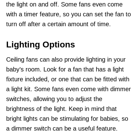
the light on and off. Some fans even come
with a timer feature, so you can set the fan to
turn off after a certain amount of time.
Lighting Options
Ceiling fans can also provide lighting in your
baby’s room. Look for a fan that has a light
fixture included, or one that can be fitted with
a light kit. Some fans even come with dimmer
switches, allowing you to adjust the
brightness of the light. Keep in mind that
bright lights can be stimulating for babies, so
a dimmer switch can be a useful feature.