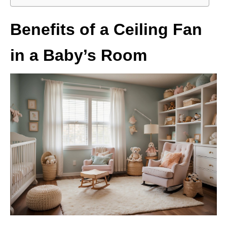
Benefits of a Ceiling Fan
in a Baby’s Room