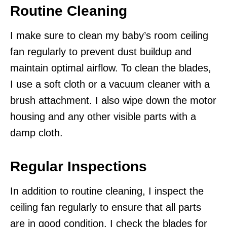
Routine Cleaning
I make sure to clean my baby’s room ceiling
fan regularly to prevent dust buildup and
maintain optimal airflow. To clean the blades,
I use a soft cloth or a vacuum cleaner with a
brush attachment. I also wipe down the motor
housing and any other visible parts with a
damp cloth.
Regular Inspections
In addition to routine cleaning, I inspect the
ceiling fan regularly to ensure that all parts
are in good condition. I check the blades for