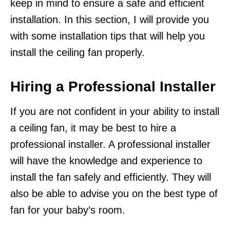
keep in mind to ensure a safe and efficient
installation. In this section, I will provide you
with some installation tips that will help you
install the ceiling fan properly.
Hiring a Professional Installer
If you are not confident in your ability to install
a ceiling fan, it may be best to hire a
professional installer. A professional installer
will have the knowledge and experience to
install the fan safely and efficiently. They will
also be able to advise you on the best type of
fan for your baby’s room.