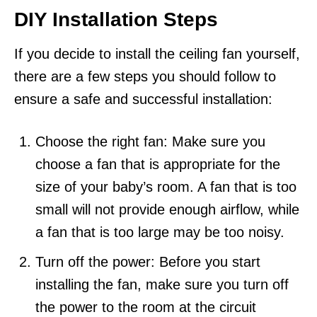
DIY Installation Steps
If you decide to install the ceiling fan yourself,
there are a few steps you should follow to
ensure a safe and successful installation:
Choose the right fan: Make sure you
choose a fan that is appropriate for the
size of your baby’s room. A fan that is too
small will not provide enough airflow, while
a fan that is too large may be too noisy.
Turn off the power: Before you start
installing the fan, make sure you turn off
the power to the room at the circuit