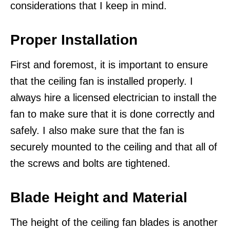
considerations that I keep in mind.
Proper Installation
First and foremost, it is important to ensure
that the ceiling fan is installed properly. I
always hire a licensed electrician to install the
fan to make sure that it is done correctly and
safely. I also make sure that the fan is
securely mounted to the ceiling and that all of
the screws and bolts are tightened.
Blade Height and Material
The height of the ceiling fan blades is another