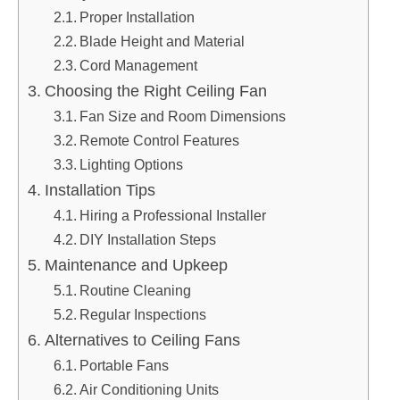
Proper Installation
Blade Height and Material
Cord Management
Choosing the Right Ceiling Fan
Fan Size and Room Dimensions
Remote Control Features
Lighting Options
Installation Tips
Hiring a Professional Installer
DIY Installation Steps
Maintenance and Upkeep
Routine Cleaning
Regular Inspections
Alternatives to Ceiling Fans
Portable Fans
Air Conditioning Units