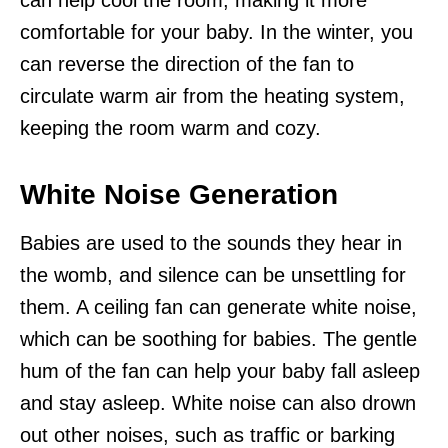
comfortable for your baby. In the winter, you
can reverse the direction of the fan to
circulate warm air from the heating system,
keeping the room warm and cozy.
White Noise Generation
Babies are used to the sounds they hear in
the womb, and silence can be unsettling for
them. A ceiling fan can generate white noise,
which can be soothing for babies. The gentle
hum of the fan can help your baby fall asleep
and stay asleep. White noise can also drown
out other noises, such as traffic or barking