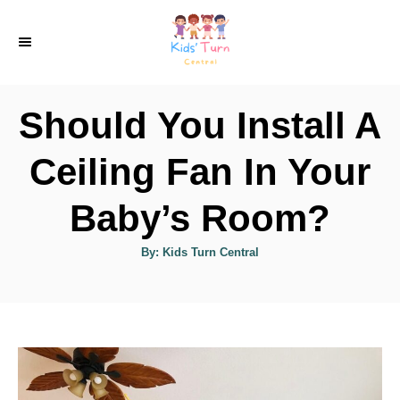
S
k
i
p
Should You Install A
t
o
Ceiling Fan In Your
C
Baby’s Room?
o
n
A
By:
Kids Turn Central
u
t
t
h
e
o
r
n
t