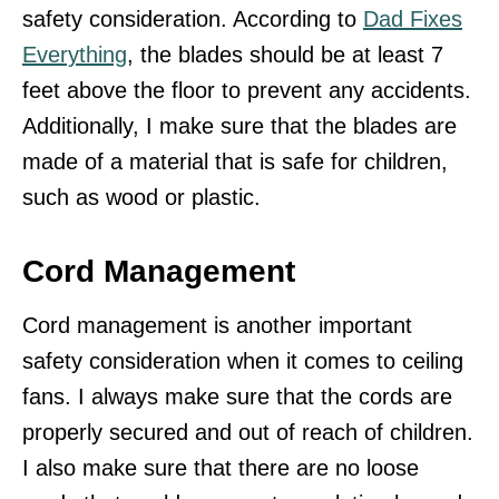
safety consideration. According to
Dad Fixes
Everything
, the blades should be at least 7
feet above the floor to prevent any accidents.
Additionally, I make sure that the blades are
made of a material that is safe for children,
such as wood or plastic.
Cord Management
Cord management is another important
safety consideration when it comes to ceiling
fans. I always make sure that the cords are
properly secured and out of reach of children.
I also make sure that there are no loose