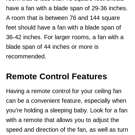
have a fan with a blade span of 29-36 inches.
A room that is between 76 and 144 square
feet should have a fan with a blade span of
36-42 inches. For larger rooms, a fan with a
blade span of 44 inches or more is
recommended.
Remote Control Features
Having a remote control for your ceiling fan
can be a convenient feature, especially when
you’re holding a sleeping baby. Look for a fan
with a remote that allows you to adjust the
speed and direction of the fan, as well as turn