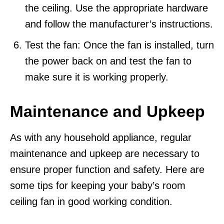
the ceiling. Use the appropriate hardware
and follow the manufacturer’s instructions.
Test the fan: Once the fan is installed, turn
the power back on and test the fan to
make sure it is working properly.
Maintenance and Upkeep
As with any household appliance, regular
maintenance and upkeep are necessary to
ensure proper function and safety. Here are
some tips for keeping your baby’s room
ceiling fan in good working condition.