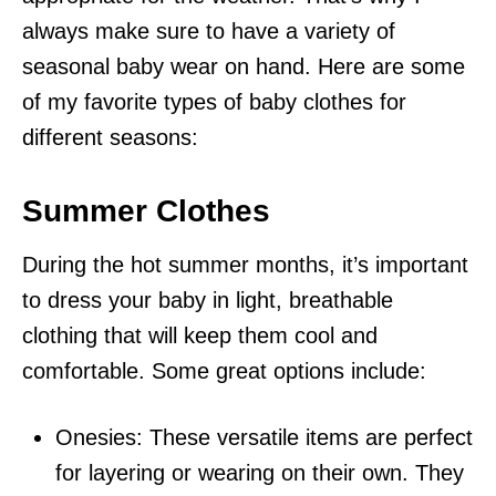
always make sure to have a variety of
seasonal baby wear on hand. Here are some
of my favorite types of baby clothes for
different seasons:
Summer Clothes
During the hot summer months, it’s important
to dress your baby in light, breathable
clothing that will keep them cool and
comfortable. Some great options include:
Onesies: These versatile items are perfect
for layering or wearing on their own. They