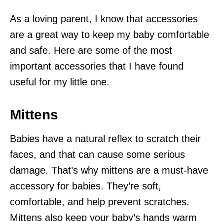
As a loving parent, I know that accessories
are a great way to keep my baby comfortable
and safe. Here are some of the most
important accessories that I have found
useful for my little one.
Mittens
Babies have a natural reflex to scratch their
faces, and that can cause some serious
damage. That’s why mittens are a must-have
accessory for babies. They’re soft,
comfortable, and help prevent scratches.
Mittens also keep your baby’s hands warm