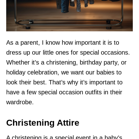
As a parent, I know how important it is to
dress up our little ones for special occasions.
Whether it’s a christening, birthday party, or
holiday celebration, we want our babies to
look their best. That’s why it’s important to
have a few special occasion outfits in their
wardrobe.
Christening Attire
A christening is a special event in a baby’s