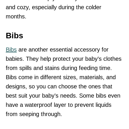
and cozy, especially during the colder
months.
Bibs
Bibs
are another essential accessory for
babies. They help protect your baby’s clothes
from spills and stains during feeding time.
Bibs come in different sizes, materials, and
designs, so you can choose the ones that
best suit your baby’s needs. Some bibs even
have a waterproof layer to prevent liquids
from seeping through.