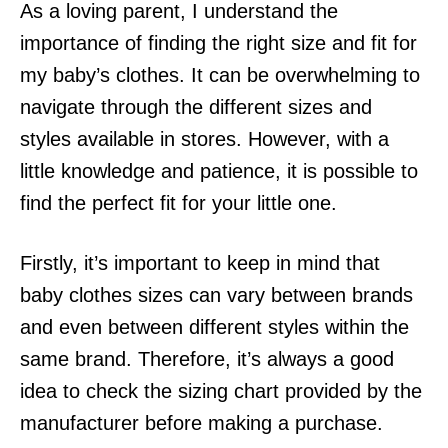
As a loving parent, I understand the
importance of finding the right size and fit for
my baby’s clothes. It can be overwhelming to
navigate through the different sizes and
styles available in stores. However, with a
little knowledge and patience, it is possible to
find the perfect fit for your little one.
Firstly, it’s important to keep in mind that
baby clothes sizes can vary between brands
and even between different styles within the
same brand. Therefore, it’s always a good
idea to check the sizing chart provided by the
manufacturer before making a purchase.