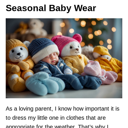
Seasonal Baby Wear
As a loving parent, I know how important it is
to dress my little one in clothes that are
appropriate for the weather. That’s why I