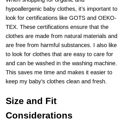
hypoallergenic baby clothes, it’s important to
look for certifications like GOTS and OEKO-
TEX. These certifications ensure that the
clothes are made from natural materials and
are free from harmful substances. I also like
to look for clothes that are easy to care for
and can be washed in the washing machine.
This saves me time and makes it easier to
keep my baby’s clothes clean and fresh.
Size and Fit
Considerations