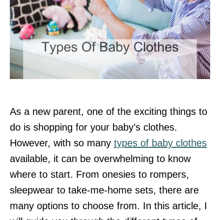
As a new parent, one of the exciting things to
do is shopping for your baby’s clothes.
However, with so many
types of baby clothes
available, it can be overwhelming to know
where to start. From onesies to rompers,
sleepwear to take-me-home sets, there are
many options to choose from. In this article, I