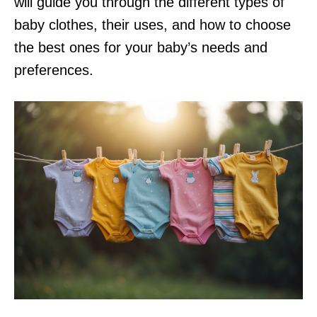
will guide you through the different types of
baby clothes, their uses, and how to choose
the best ones for your baby’s needs and
preferences.