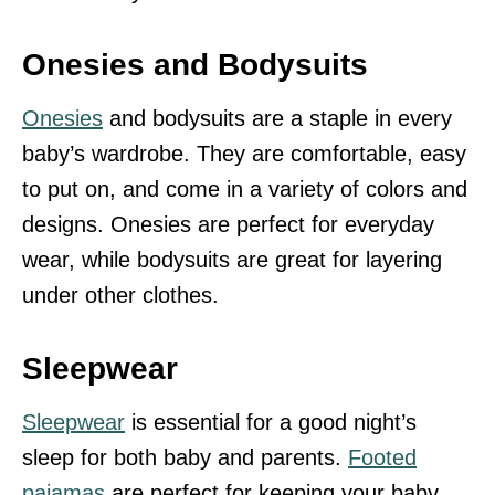
Onesies and Bodysuits
Onesies
and bodysuits are a staple in every
baby’s wardrobe. They are comfortable, easy
to put on, and come in a variety of colors and
designs. Onesies are perfect for everyday
wear, while bodysuits are great for layering
under other clothes.
Sleepwear
Sleepwear
is essential for a good night’s
sleep for both baby and parents.
Footed
pajamas
are perfect for keeping your baby