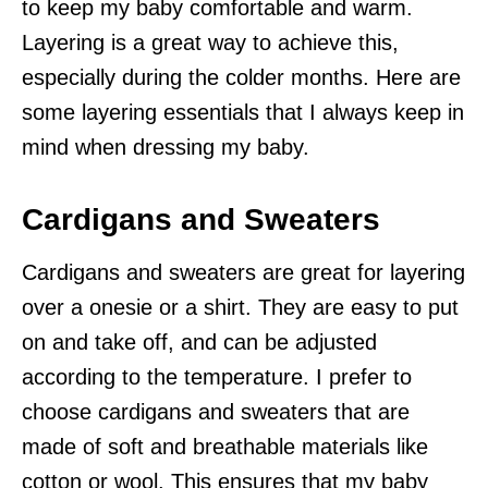
to keep my baby comfortable and warm.
Layering is a great way to achieve this,
especially during the colder months. Here are
some layering essentials that I always keep in
mind when dressing my baby.
Cardigans and Sweaters
Cardigans and sweaters are great for layering
over a onesie or a shirt. They are easy to put
on and take off, and can be adjusted
according to the temperature. I prefer to
choose cardigans and sweaters that are
made of soft and breathable materials like
cotton or wool. This ensures that my baby