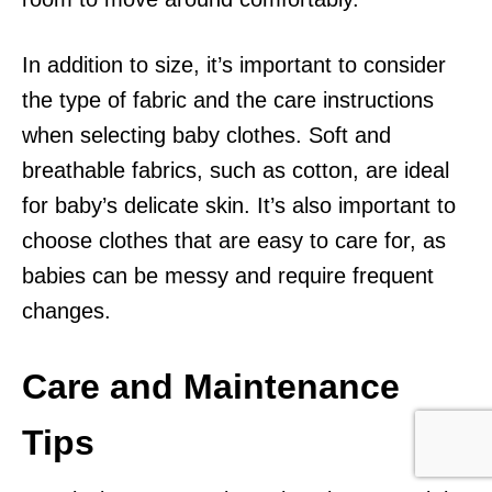
In addition to size, it’s important to consider
the type of fabric and the care instructions
when selecting baby clothes. Soft and
breathable fabrics, such as cotton, are ideal
for baby’s delicate skin. It’s also important to
choose clothes that are easy to care for, as
babies can be messy and require frequent
changes.
Care and Maintenance
Tips