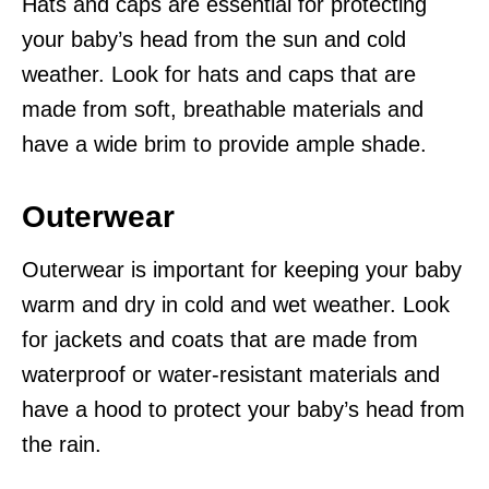
Hats and caps are essential for protecting
your baby’s head from the sun and cold
weather. Look for hats and caps that are
made from soft, breathable materials and
have a wide brim to provide ample shade.
Outerwear
Outerwear is important for keeping your baby
warm and dry in cold and wet weather. Look
for jackets and coats that are made from
waterproof or water-resistant materials and
have a hood to protect your baby’s head from
the rain.