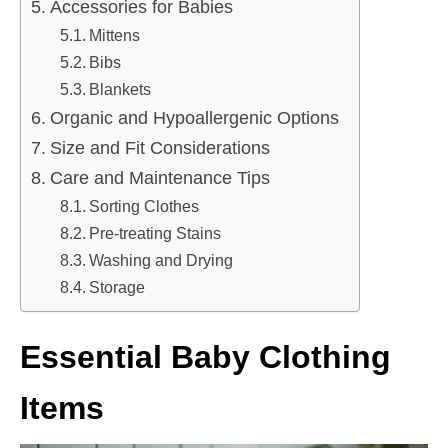
Accessories for Babies
Mittens
Bibs
Blankets
Organic and Hypoallergenic Options
Size and Fit Considerations
Care and Maintenance Tips
Sorting Clothes
Pre-treating Stains
Washing and Drying
Storage
Essential Baby Clothing
Items