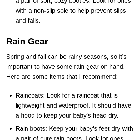
a pair of soft, cozy booties. Look for ones
with a non-slip sole to help prevent slips
and falls.
Rain Gear
Spring and fall can be rainy seasons, so it’s
important to have some rain gear on hand.
Here are some items that I recommend:
Raincoats: Look for a raincoat that is
lightweight and waterproof. It should have
a hood to keep your baby’s head dry.
Rain boots: Keep your baby’s feet dry with
a pair of cute rain boots. Look for ones