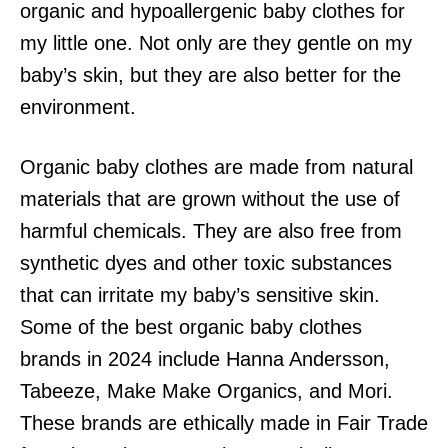
organic and hypoallergenic baby clothes for
my little one. Not only are they gentle on my
baby’s skin, but they are also better for the
environment.
Organic baby clothes are made from natural
materials that are grown without the use of
harmful chemicals. They are also free from
synthetic dyes and other toxic substances
that can irritate my baby’s sensitive skin.
Some of the best organic baby clothes
brands in 2024 include Hanna Andersson,
Tabeeze, Make Make Organics, and Mori.
These brands are ethically made in Fair Trade