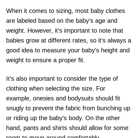
When it comes to sizing, most baby clothes
are labeled based on the baby’s age and
weight. However, it’s important to note that
babies grow at different rates, so it’s always a
good idea to measure your baby’s height and
weight to ensure a proper fit.
It’s also important to consider the type of
clothing when selecting the size. For
example, onesies and bodysuits should fit
snugly to prevent the fabric from bunching up
or riding up the baby’s body. On the other
hand, pants and shirts should allow for some
room to move around comfortably.