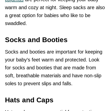
warm and cozy at night. Sleep sacks are also
a great option for babies who like to be
swaddled.
Socks and Booties
Socks and booties are important for keeping
your baby’s feet warm and protected. Look
for socks and booties that are made from
soft, breathable materials and have non-slip
soles to prevent slips and falls.
Hats and Caps