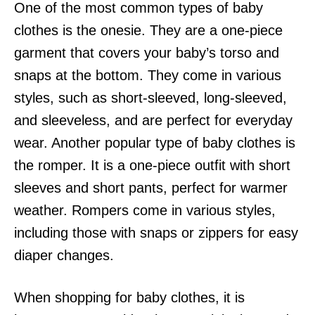
One of the most common types of baby
clothes is the onesie. They are a one-piece
garment that covers your baby’s torso and
snaps at the bottom. They come in various
styles, such as short-sleeved, long-sleeved,
and sleeveless, and are perfect for everyday
wear. Another popular type of baby clothes is
the romper. It is a one-piece outfit with short
sleeves and short pants, perfect for warmer
weather. Rompers come in various styles,
including those with snaps or zippers for easy
diaper changes.
When shopping for baby clothes, it is