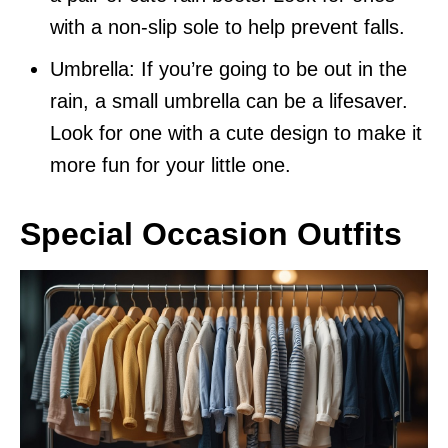
with a non-slip sole to help prevent falls.
Umbrella: If you’re going to be out in the
rain, a small umbrella can be a lifesaver.
Look for one with a cute design to make it
more fun for your little one.
Special Occasion Outfits