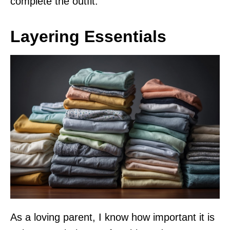
complete the outfit.
Layering Essentials
As a loving parent, I know how important it is