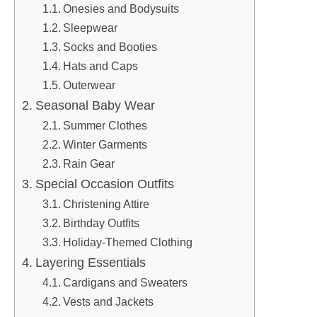
Onesies and Bodysuits
Sleepwear
Socks and Booties
Hats and Caps
Outerwear
Seasonal Baby Wear
Summer Clothes
Winter Garments
Rain Gear
Special Occasion Outfits
Christening Attire
Birthday Outfits
Holiday-Themed Clothing
Layering Essentials
Cardigans and Sweaters
Vests and Jackets