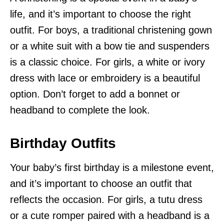
life, and it’s important to choose the right
outfit. For boys, a traditional christening gown
or a white suit with a bow tie and suspenders
is a classic choice. For girls, a white or ivory
dress with lace or embroidery is a beautiful
option. Don’t forget to add a bonnet or
headband to complete the look.
Birthday Outfits
Your baby’s first birthday is a milestone event,
and it’s important to choose an outfit that
reflects the occasion. For girls, a tutu dress
or a cute romper paired with a headband is a