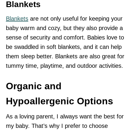
Blankets
Blankets
are not only useful for keeping your
baby warm and cozy, but they also provide a
sense of security and comfort. Babies love to
be swaddled in soft blankets, and it can help
them sleep better. Blankets are also great for
tummy time, playtime, and outdoor activities.
Organic and
Hypoallergenic Options
As a loving parent, I always want the best for
my baby. That’s why I prefer to choose