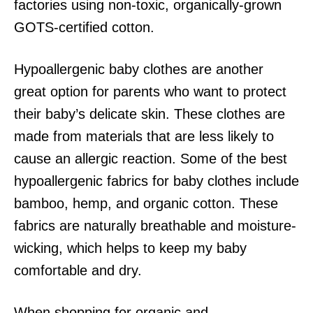
factories using non-toxic, organically-grown
GOTS-certified cotton.
Hypoallergenic baby clothes are another
great option for parents who want to protect
their baby’s delicate skin. These clothes are
made from materials that are less likely to
cause an allergic reaction. Some of the best
hypoallergenic fabrics for baby clothes include
bamboo, hemp, and organic cotton. These
fabrics are naturally breathable and moisture-
wicking, which helps to keep my baby
comfortable and dry.
When shopping for organic and