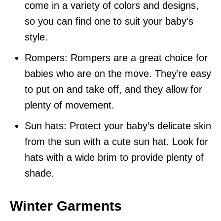
come in a variety of colors and designs,
so you can find one to suit your baby’s
style.
Rompers: Rompers are a great choice for
babies who are on the move. They’re easy
to put on and take off, and they allow for
plenty of movement.
Sun hats: Protect your baby’s delicate skin
from the sun with a cute sun hat. Look for
hats with a wide brim to provide plenty of
shade.
Winter Garments