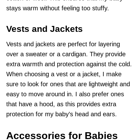
stays warm without feeling too stuffy.
Vests and Jackets
Vests and jackets are perfect for layering
over a sweater or a cardigan. They provide
extra warmth and protection against the cold.
When choosing a vest or a jacket, I make
sure to look for ones that are lightweight and
easy to move around in. I also prefer ones
that have a hood, as this provides extra
protection for my baby’s head and ears.
Accessories for Babies