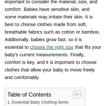
important to consider the material, size, and
comfort. Babies have sensitive skin, and
some materials may irritate their skin. It is
best to choose clothes made from soft,
breathable fabrics such as cotton or bamboo.
Additionally, babies grow fast, so it is
essential to
choose the right size
that fits your
baby’s current measurements. Finally,
comfort is key, and it is important to choose
clothes that allow your baby to move freely
and comfortably.
Table of Contents
Essential Baby Clothing Items