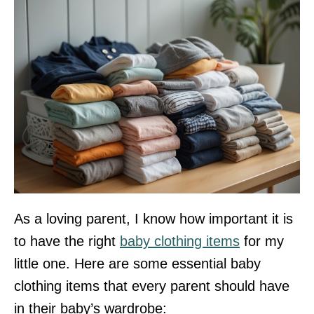
As a loving parent, I know how important it is
to have the right
baby clothing items
for my
little one. Here are some essential baby
clothing items that every parent should have
in their baby’s wardrobe: