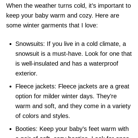
When the weather turns cold, it’s important to
keep your baby warm and cozy. Here are
some winter garments that I love:
Snowsuits: If you live in a cold climate, a
snowsuit is a must-have. Look for one that
is well-insulated and has a waterproof
exterior.
Fleece jackets: Fleece jackets are a great
option for milder winter days. They’re
warm and soft, and they come in a variety
of colors and styles.
Booties: Keep your baby’s feet warm with