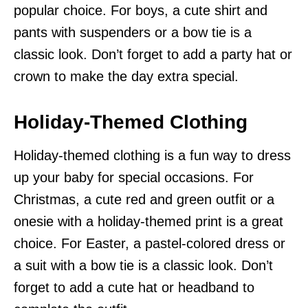
popular choice. For boys, a cute shirt and
pants with suspenders or a bow tie is a
classic look. Don’t forget to add a party hat or
crown to make the day extra special.
Holiday-Themed Clothing
Holiday-themed clothing is a fun way to dress
up your baby for special occasions. For
Christmas, a cute red and green outfit or a
onesie with a holiday-themed print is a great
choice. For Easter, a pastel-colored dress or
a suit with a bow tie is a classic look. Don’t
forget to add a cute hat or headband to