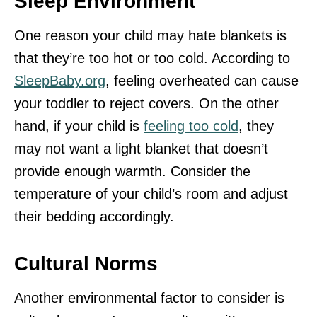
Sleep Environment
One reason your child may hate blankets is
that they’re too hot or too cold. According to
SleepBaby.org
, feeling overheated can cause
your toddler to reject covers. On the other
hand, if your child is
feeling too cold
, they
may not want a light blanket that doesn’t
provide enough warmth. Consider the
temperature of your child’s room and adjust
their bedding accordingly.
Cultural Norms
Another environmental factor to consider is