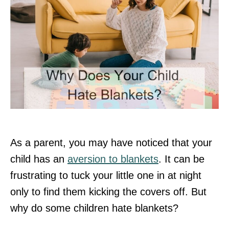
As a parent, you may have noticed that your
child has an
aversion to blankets
. It can be
frustrating to tuck your little one in at night
only to find them kicking the covers off. But
why do some children hate blankets?