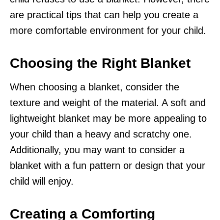
are practical tips that can help you create a
more comfortable environment for your child.
Choosing the Right Blanket
When choosing a blanket, consider the
texture and weight of the material. A soft and
lightweight blanket may be more appealing to
your child than a heavy and scratchy one.
Additionally, you may want to consider a
blanket with a fun pattern or design that your
child will enjoy.
Creating a Comforting