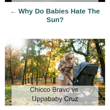
a
Why Do Babies Hate The
v
Sun?
i
g
a
t
i
o
n