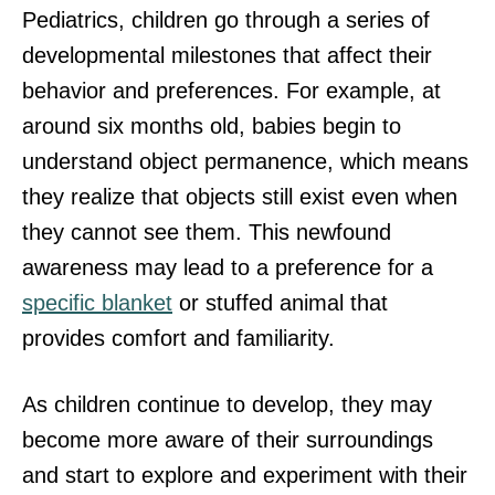
Pediatrics, children go through a series of
developmental milestones that affect their
behavior and preferences. For example, at
around six months old, babies begin to
understand object permanence, which means
they realize that objects still exist even when
they cannot see them. This newfound
awareness may lead to a preference for a
specific blanket
or stuffed animal that
provides comfort and familiarity.
As children continue to develop, they may
become more aware of their surroundings
and start to explore and experiment with their