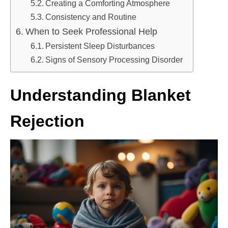
Creating a Comforting Atmosphere
Consistency and Routine
When to Seek Professional Help
Persistent Sleep Disturbances
Signs of Sensory Processing Disorder
Understanding Blanket
Rejection