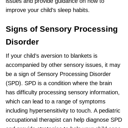
issues and provide guidance on how to
improve your child’s sleep habits.
Signs of Sensory Processing
Disorder
If your child’s aversion to blankets is
accompanied by other sensory issues, it may
be a sign of Sensory Processing Disorder
(SPD). SPD is a condition where the brain
has difficulty processing sensory information,
which can lead to a range of symptoms
including hypersensitivity to touch. A pediatric
occupational therapist can help diagnose SPD