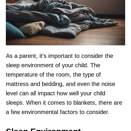
As a parent, it’s important to consider the
sleep environment of your child. The
temperature of the room, the type of
mattress and bedding, and even the noise
level can all impact how well your child
sleeps. When it comes to blankets, there are
a few environmental factors to consider.