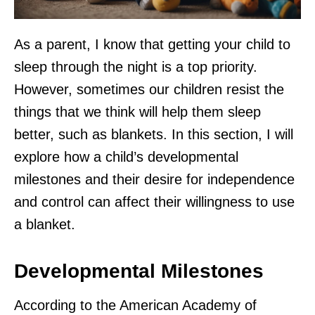
As a parent, I know that getting your child to
sleep through the night is a top priority.
However, sometimes our children resist the
things that we think will help them sleep
better, such as blankets. In this section, I will
explore how a child’s developmental
milestones and their desire for independence
and control can affect their willingness to use
a blanket.
Developmental Milestones
According to the American Academy of