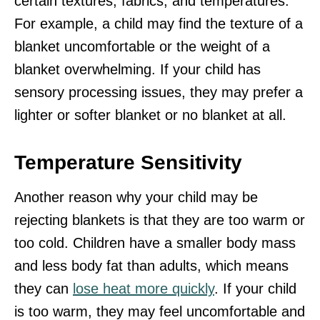
certain textures, fabrics, and temperatures.
For example, a child may find the texture of a
blanket uncomfortable or the weight of a
blanket overwhelming. If your child has
sensory processing issues, they may prefer a
lighter or softer blanket or no blanket at all.
Temperature Sensitivity
Another reason why your child may be
rejecting blankets is that they are too warm or
too cold. Children have a smaller body mass
and less body fat than adults, which means
they can
lose heat more quickly
. If your child
is too warm, they may feel uncomfortable and