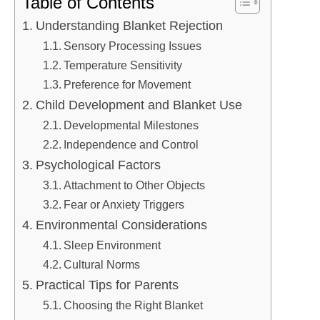
Table of Contents
Understanding Blanket Rejection
Sensory Processing Issues
Temperature Sensitivity
Preference for Movement
Child Development and Blanket Use
Developmental Milestones
Independence and Control
Psychological Factors
Attachment to Other Objects
Fear or Anxiety Triggers
Environmental Considerations
Sleep Environment
Cultural Norms
Practical Tips for Parents
Choosing the Right Blanket