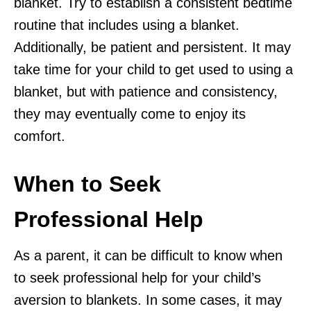
blanket. Try to establish a consistent bedtime
routine that includes using a blanket.
Additionally, be patient and persistent. It may
take time for your child to get used to using a
blanket, but with patience and consistency,
they may eventually come to enjoy its
comfort.
When to Seek
Professional Help
As a parent, it can be difficult to know when
to seek professional help for your child’s
aversion to blankets. In some cases, it may