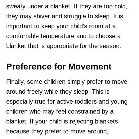
sweaty under a blanket. If they are too cold,
they may shiver and struggle to sleep. It is
important to keep your child’s room at a
comfortable temperature and to choose a
blanket that is appropriate for the season.
Preference for Movement
Finally, some children simply prefer to move
around freely while they sleep. This is
especially true for active toddlers and young
children who may feel constrained by a
blanket. If your child is rejecting blankets
because they prefer to move around,