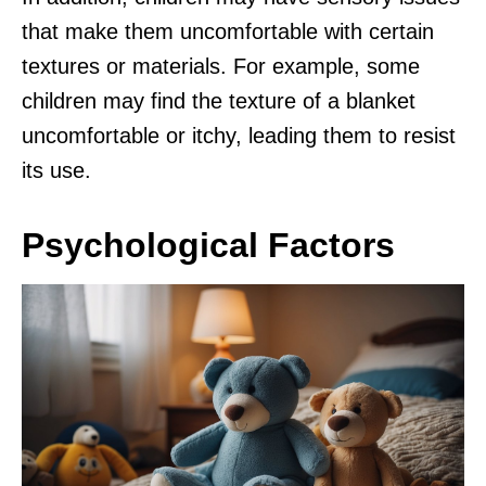
that make them uncomfortable with certain
textures or materials. For example, some
children may find the texture of a blanket
uncomfortable or itchy, leading them to resist
its use.
Psychological Factors