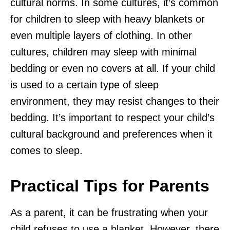
cultural norms. In some cultures, it’s common
for children to sleep with heavy blankets or
even multiple layers of clothing. In other
cultures, children may sleep with minimal
bedding or even no covers at all. If your child
is used to a certain type of sleep
environment, they may resist changes to their
bedding. It’s important to respect your child’s
cultural background and preferences when it
comes to sleep.
Practical Tips for Parents
As a parent, it can be frustrating when your
child refuses to use a blanket. However, there