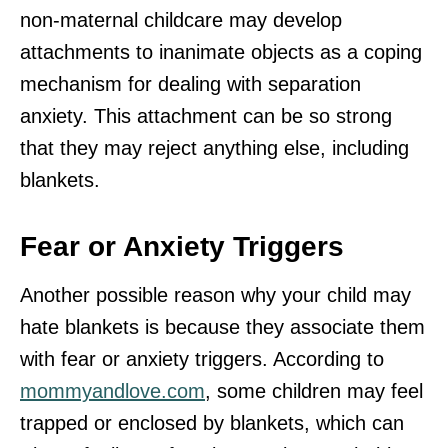
non-maternal childcare may develop
attachments to inanimate objects as a coping
mechanism for dealing with separation
anxiety. This attachment can be so strong
that they may reject anything else, including
blankets.
Fear or Anxiety Triggers
Another possible reason why your child may
hate blankets is because they associate them
with fear or anxiety triggers. According to
mommyandlove.com
, some children may feel
trapped or enclosed by blankets, which can