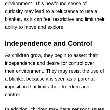
environment. This newfound sense of
curiosity may lead to a reluctance to use a
blanket, as it can feel restrictive and limit their
ability to move and explore.
Independence and Control
As children grow, they begin to assert their
independence and desire for control over
their environment. They may resist the use of
a blanket because it is seen as a parental
imposition that limits their freedom and
control.
In addition, children may have sensory issues