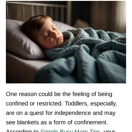
One reason could be the feeling of being
confined or restricted. Toddlers, especially,
are on a quest for independence and may
see blankets as a form of confinement.
According to
Simple Busy Mom Tips
, your