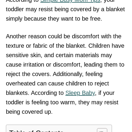
toddler may resist being covered by a blanket
simply because they want to be free.
Another reason could be discomfort with the
texture or fabric of the blanket. Children have
sensitive skin, and certain materials may
cause irritation or discomfort, leading them to
reject the covers. Additionally, feeling
overheated can cause children to reject
blankets. According to
Sleep Baby
, if your
toddler is feeling too warm, they may resist
being covered up.