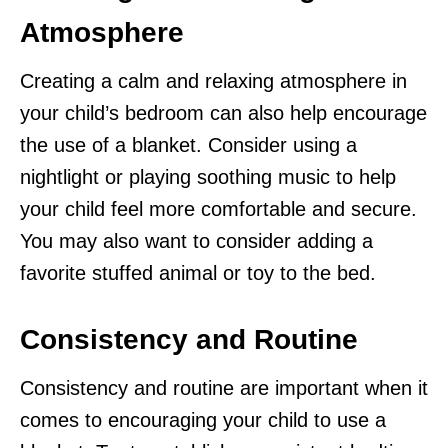
Atmosphere
Creating a calm and relaxing atmosphere in
your child’s bedroom can also help encourage
the use of a blanket. Consider using a
nightlight or playing soothing music to help
your child feel more comfortable and secure.
You may also want to consider adding a
favorite stuffed animal or toy to the bed.
Consistency and Routine
Consistency and routine are important when it
comes to encouraging your child to use a