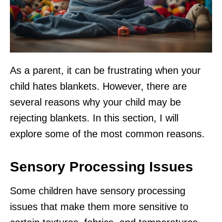
As a parent, it can be frustrating when your
child hates blankets. However, there are
several reasons why your child may be
rejecting blankets. In this section, I will
explore some of the most common reasons.
Sensory Processing Issues
Some children have sensory processing
issues that make them more sensitive to