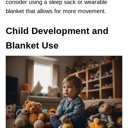
consider using a sleep sack or wearable
blanket that allows for more movement.
Child Development and
Blanket Use