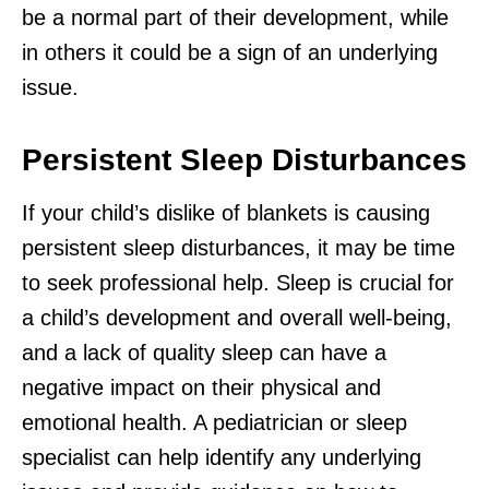
be a normal part of their development, while
in others it could be a sign of an underlying
issue.
Persistent Sleep Disturbances
If your child’s dislike of blankets is causing
persistent sleep disturbances, it may be time
to seek professional help. Sleep is crucial for
a child’s development and overall well-being,
and a lack of quality sleep can have a
negative impact on their physical and
emotional health. A pediatrician or sleep
specialist can help identify any underlying