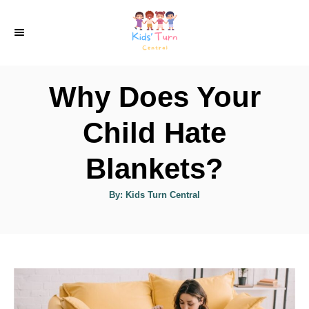
S
k
i
p
Why Does Your
t
o
Child Hate
C
Blankets?
o
n
A
By:
Kids Turn Central
u
t
t
h
e
o
r
n
t