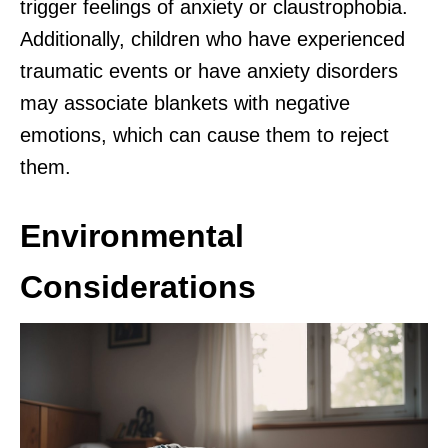
trigger feelings of anxiety or claustrophobia.
Additionally, children who have experienced
traumatic events or have anxiety disorders
may associate blankets with negative
emotions, which can cause them to reject
them.
Environmental
Considerations