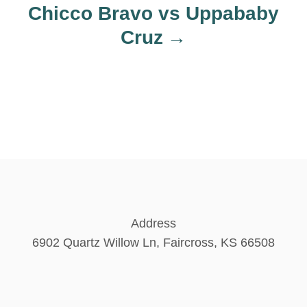
Chicco Bravo vs Uppababy
Cruz
Address
6902 Quartz Willow Ln, Faircross, KS 66508