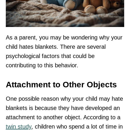
As a parent, you may be wondering why your
child hates blankets. There are several
psychological factors that could be
contributing to this behavior.
Attachment to Other Objects
One possible reason why your child may hate
blankets is because they have developed an
attachment to another object. According to a
twin study
, children who spend a lot of time in