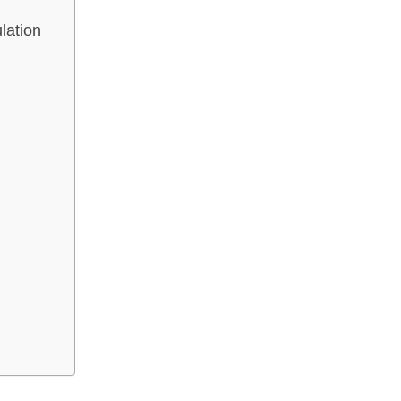
lation
n