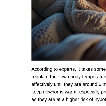
According to experts, it takes some 
regulate their own body temperature
effectively until they are around 6 m
keep newborns warm, especially pre
as they are at a higher risk of hypo