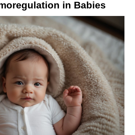
moregulation in Babies