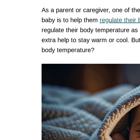
As a parent or caregiver, one of th
baby is to help them
regulate their
regulate their body temperature as 
extra help to stay warm or cool. Bu
body temperature?