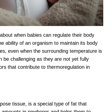
d about when babies can regulate their body
e ability of an organism to maintain its body
ies, even when the surrounding temperature is
n be challenging as they are not yet fully
s that contribute to thermoregulation in
se tissue, is a special type of fat that
her amounts in newborns and helps them to