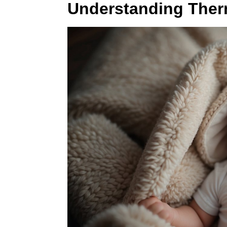
Understanding Ther