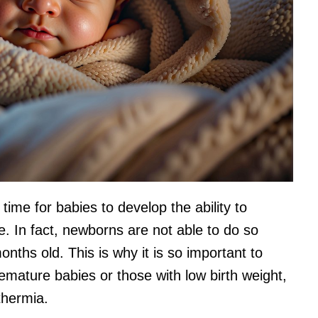
time for babies to develop the ability to
. In fact, newborns are not able to do so
onths old. This is why it is so important to
mature babies or those with low birth weight,
thermia.