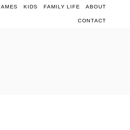
NAMES
KIDS
FAMILY LIFE
ABOUT
CONTACT