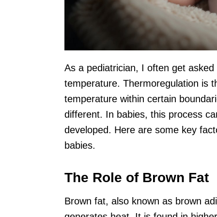
As a pediatrician, I often get aske
temperature. Thermoregulation is th
temperature within certain boundar
different. In babies, this process ca
developed. Here are some key factor
babies.
The Role of Brown Fat
Brown fat, also known as brown adipo
generates heat. It is found in hig