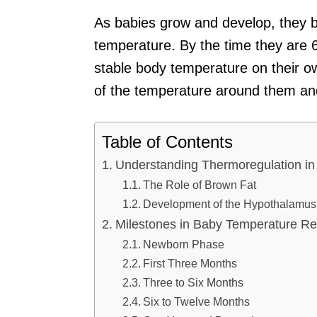
As babies grow and develop, they b
temperature. By the time they are 6
stable body temperature on their own
of the temperature around them and
Table of Contents
Understanding Thermoregulation in
The Role of Brown Fat
Development of the Hypothalamus
Milestones in Baby Temperature Re
Newborn Phase
First Three Months
Three to Six Months
Six to Twelve Months