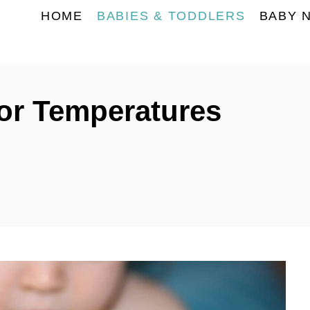
HOME
BABIES & TODDLERS
BABY 
or Temperatures