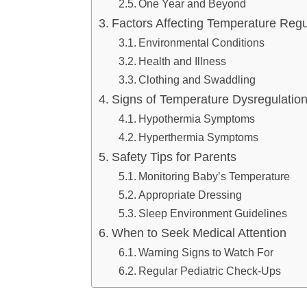
One Year and Beyond
Factors Affecting Temperature Regu
Environmental Conditions
Health and Illness
Clothing and Swaddling
Signs of Temperature Dysregulatio
Hypothermia Symptoms
Hyperthermia Symptoms
Safety Tips for Parents
Monitoring Baby’s Temperature
Appropriate Dressing
Sleep Environment Guidelines
When to Seek Medical Attention
Warning Signs to Watch For
Regular Pediatric Check-Ups