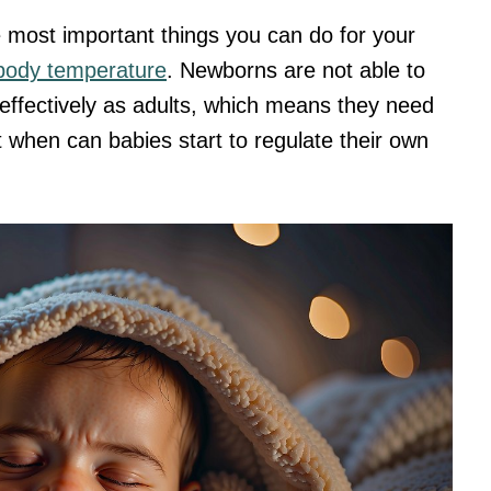
e most important things you can do for your
 body temperature
. Newborns are not able to
effectively as adults, which means they need
t when can babies start to regulate their own