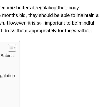
ecome better at regulating their body
 months old, they should be able to maintain a
. However, it is still important to be mindful
 dress them appropriately for the weather.
 Babies
gulation