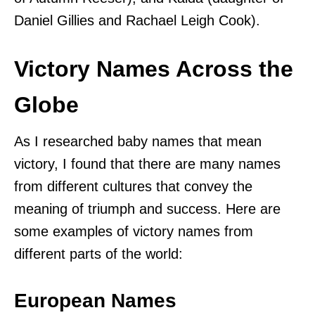
Daniel Gillies and Rachael Leigh Cook).
Victory Names Across the
Globe
As I researched baby names that mean
victory, I found that there are many names
from different cultures that convey the
meaning of triumph and success. Here are
some examples of victory names from
different parts of the world:
European Names