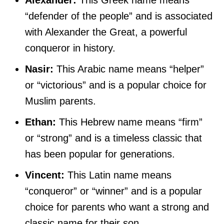
“defender of the people” and is associated
with Alexander the Great, a powerful
conqueror in history.
Nasir:
This Arabic name means “helper”
or “victorious” and is a popular choice for
Muslim parents.
Ethan:
This Hebrew name means “firm”
or “strong” and is a timeless classic that
has been popular for generations.
Vincent:
This Latin name means
“conqueror” or “winner” and is a popular
choice for parents who want a strong and
classic name for their son.