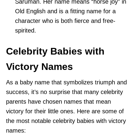
Saruman. Her name means “horse joy” in
Old English and is a fitting name for a
character who is both fierce and free-
spirited.
Celebrity Babies with
Victory Names
As a baby name that symbolizes triumph and
success, it’s no surprise that many celebrity
parents have chosen names that mean
victory for their little ones. Here are some of
the most notable celebrity babies with victory
names: