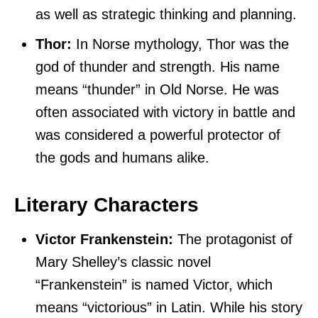
as well as strategic thinking and planning.
Thor:
In Norse mythology, Thor was the
god of thunder and strength. His name
means “thunder” in Old Norse. He was
often associated with victory in battle and
was considered a powerful protector of
the gods and humans alike.
Literary Characters
Victor Frankenstein:
The protagonist of
Mary Shelley’s classic novel
“Frankenstein” is named Victor, which
means “victorious” in Latin. While his story