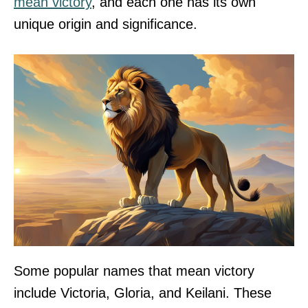
mean victory
, and each one has its own
unique origin and significance.
Some popular names that mean victory
include Victoria, Gloria, and Keilani. These