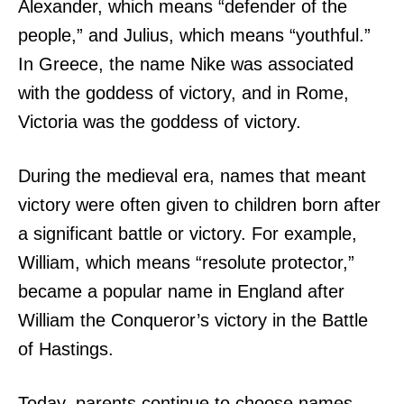
Alexander, which means “defender of the
people,” and Julius, which means “youthful.”
In Greece, the name Nike was associated
with the goddess of victory, and in Rome,
Victoria was the goddess of victory.
During the medieval era, names that meant
victory were often given to children born after
a significant battle or victory. For example,
William, which means “resolute protector,”
became a popular name in England after
William the Conqueror’s victory in the Battle
of Hastings.
Today, parents continue to choose names