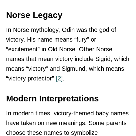
Norse Legacy
In Norse mythology, Odin was the god of
victory. His name means “fury” or
“excitement” in Old Norse. Other Norse
names that mean victory include Sigrid, which
means “victory” and Sigmund, which means
“victory protector”
[2]
.
Modern Interpretations
In modern times, victory-themed baby names
have taken on new meanings. Some parents
choose these names to symbolize