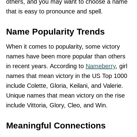
others, and you may want to choose a name
that is easy to pronounce and spell.
Name Popularity Trends
When it comes to popularity, some victory
names have been more popular than others
in recent years. According to
Nameberry
, girl
names that mean victory in the US Top 1000
include Colette, Gloria, Keilani, and Valerie.
Unique names that mean victory on the rise
include Vittoria, Glory, Cleo, and Win.
Meaningful Connections