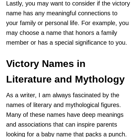
Lastly, you may want to consider if the victory
name has any meaningful connections to
your family or personal life. For example, you
may choose a name that honors a family
member or has a special significance to you.
Victory Names in
Literature and Mythology
As a writer, I am always fascinated by the
names of literary and mythological figures.
Many of these names have deep meanings
and associations that can inspire parents
looking for a baby name that packs a punch.