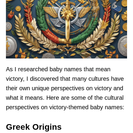
As I researched baby names that mean
victory, I discovered that many cultures have
their own unique perspectives on victory and
what it means. Here are some of the cultural
perspectives on victory-themed baby names:
Greek Origins