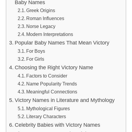
Baby Names
Greek Origins
Roman Influences
Norse Legacy
Modern Interpretations
Popular Baby Names That Mean Victory
For Boys
For Girls
Choosing the Right Victory Name
Factors to Consider
Name Popularity Trends
Meaningful Connections
Victory Names in Literature and Mythology
Mythological Figures
Literary Characters
Celebrity Babies with Victory Names