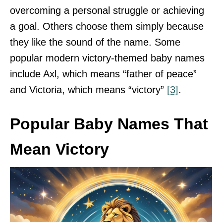
overcoming a personal struggle or achieving
a goal. Others choose them simply because
they like the sound of the name. Some
popular modern victory-themed baby names
include Axl, which means “father of peace”
and Victoria, which means “victory”
[3]
.
Popular Baby Names That
Mean Victory