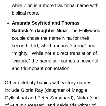
while Zion is a more traditional name with
biblical roots.
Amanda Seyfried and Thomas
Sadoski’s daughter Nina
: The Hollywood
couple chose the name Nina for their
second child, which means “strong” and
“mighty.” While not a direct translation of
“victory,” the name still carries a powerful
and triumphant connotation.
Other celebrity babies with victory names
include Gloria Ray (daughter of Maggie
Gyllenhaal and Peter Sarsgaard), Nikko (son
of Autumn Reeser), and Kaida (daughter of