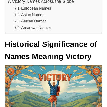
Victory Names Across the Globe
European Names
Asian Names
African Names
American Names
Historical Significance of
Names Meaning Victory