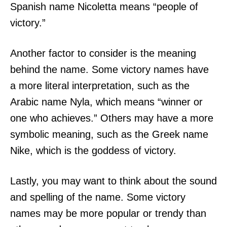
Spanish name Nicoletta means “people of
victory.”
Another factor to consider is the meaning
behind the name. Some victory names have
a more literal interpretation, such as the
Arabic name Nyla, which means “winner or
one who achieves.” Others may have a more
symbolic meaning, such as the Greek name
Nike, which is the goddess of victory.
Lastly, you may want to think about the sound
and spelling of the name. Some victory
names may be more popular or trendy than