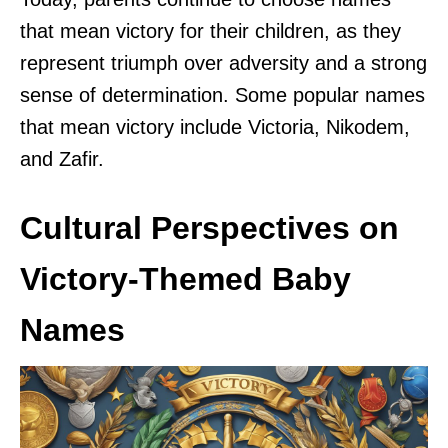
that mean victory for their children, as they
represent triumph over adversity and a strong
sense of determination. Some popular names
that mean victory include Victoria, Nikodem,
and Zafir.
Cultural Perspectives on
Victory-Themed Baby
Names