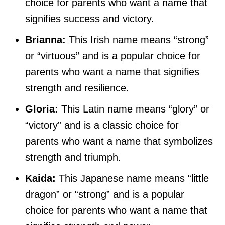
choice for parents who want a name that
signifies success and victory.
Brianna:
This Irish name means “strong”
or “virtuous” and is a popular choice for
parents who want a name that signifies
strength and resilience.
Gloria:
This Latin name means “glory” or
“victory” and is a classic choice for
parents who want a name that symbolizes
strength and triumph.
Kaida:
This Japanese name means “little
dragon” or “strong” and is a popular
choice for parents who want a name that