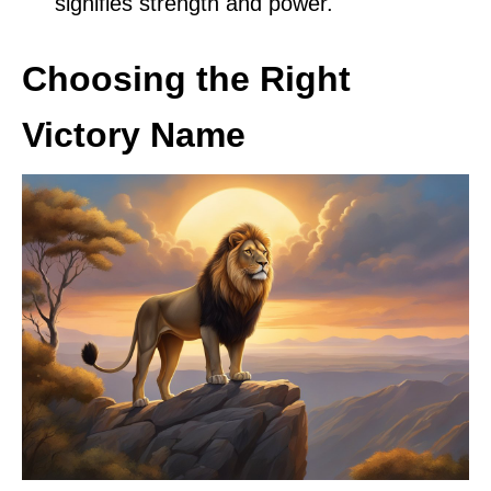
signifies strength and power.
Choosing the Right
Victory Name