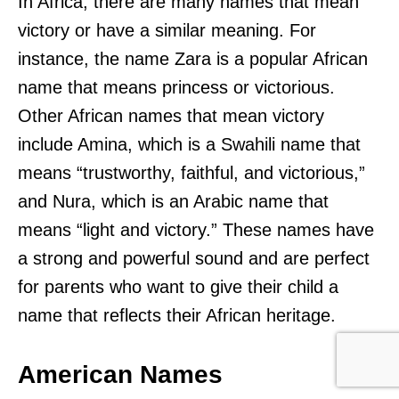
In Africa, there are many names that mean
victory or have a similar meaning. For
instance, the name Zara is a popular African
name that means princess or victorious.
Other African names that mean victory
include Amina, which is a Swahili name that
means “trustworthy, faithful, and victorious,”
and Nura, which is an Arabic name that
means “light and victory.” These names have
a strong and powerful sound and are perfect
for parents who want to give their child a
name that reflects their African heritage.
American Names