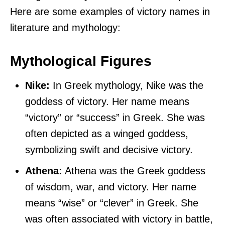
Here are some examples of victory names in
literature and mythology:
Mythological Figures
Nike:
In Greek mythology, Nike was the
goddess of victory. Her name means
“victory” or “success” in Greek. She was
often depicted as a winged goddess,
symbolizing swift and decisive victory.
Athena:
Athena was the Greek goddess
of wisdom, war, and victory. Her name
means “wise” or “clever” in Greek. She
was often associated with victory in battle,