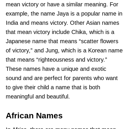
mean victory or have a similar meaning. For
example, the name Jaya is a popular name in
India and means victory. Other Asian names
that mean victory include Chika, which is a
Japanese name that means “scatter flowers
of victory,” and Jung, which is a Korean name
that means “righteousness and victory.”
These names have a unique and exotic
sound and are perfect for parents who want
to give their child a name that is both
meaningful and beautiful.
African Names