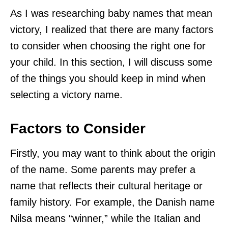
As I was researching baby names that mean
victory, I realized that there are many factors
to consider when choosing the right one for
your child. In this section, I will discuss some
of the things you should keep in mind when
selecting a victory name.
Factors to Consider
Firstly, you may want to think about the origin
of the name. Some parents may prefer a
name that reflects their cultural heritage or
family history. For example, the Danish name
Nilsa means “winner,” while the Italian and