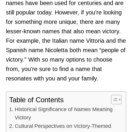
names have been used for centuries and are
still popular today. However, if you’re looking
for something more unique, there are many
lesser-known names that also mean victory.
For example, the Italian name Vittoria and the
Spanish name Nicoletta both mean “people of
victory.” With so many options to choose
from, you’re sure to find a name that
resonates with you and your family.
Table of Contents
Historical Significance of Names Meaning
Victory
Cultural Perspectives on Victory-Themed