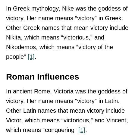
In Greek mythology, Nike was the goddess of
victory. Her name means “victory” in Greek.
Other Greek names that mean victory include
Nikita, which means “victorious,” and
Nikodemos, which means “victory of the
people”
[1]
.
Roman Influences
In ancient Rome, Victoria was the goddess of
victory. Her name means “victory” in Latin.
Other Latin names that mean victory include
Victor, which means “victorious,” and Vincent,
which means “conquering”
[1]
.