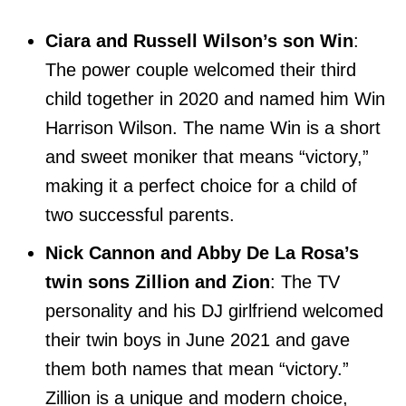
Ciara and Russell Wilson’s son Win
:
The power couple welcomed their third
child together in 2020 and named him Win
Harrison Wilson. The name Win is a short
and sweet moniker that means “victory,”
making it a perfect choice for a child of
two successful parents.
Nick Cannon and Abby De La Rosa’s
twin sons Zillion and Zion
: The TV
personality and his DJ girlfriend welcomed
their twin boys in June 2021 and gave
them both names that mean “victory.”
Zillion is a unique and modern choice,