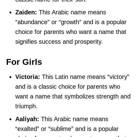
Zaiden:
This Arabic name means
“abundance” or “growth” and is a popular
choice for parents who want a name that
signifies success and prosperity.
For Girls
Victoria:
This Latin name means “victory”
and is a classic choice for parents who
want a name that symbolizes strength and
triumph.
Aaliyah:
This Arabic name means
“exalted” or “sublime” and is a popular