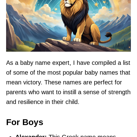
As a baby name expert, I have compiled a list
of some of the most popular baby names that
mean victory. These names are perfect for
parents who want to instill a sense of strength
and resilience in their child.
For Boys
Alexander:
This Greek name means