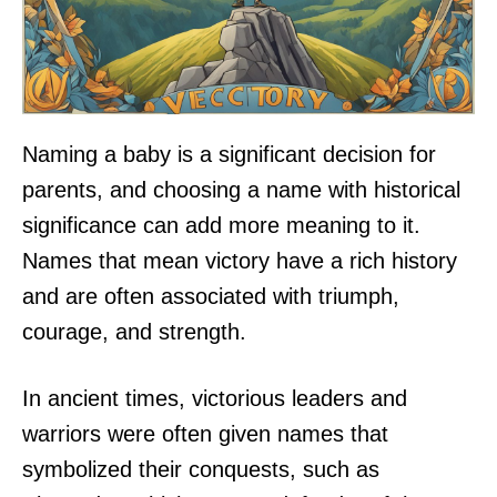
Naming a baby is a significant decision for
parents, and choosing a name with historical
significance can add more meaning to it.
Names that mean victory have a rich history
and are often associated with triumph,
courage, and strength.
In ancient times, victorious leaders and
warriors were often given names that
symbolized their conquests, such as