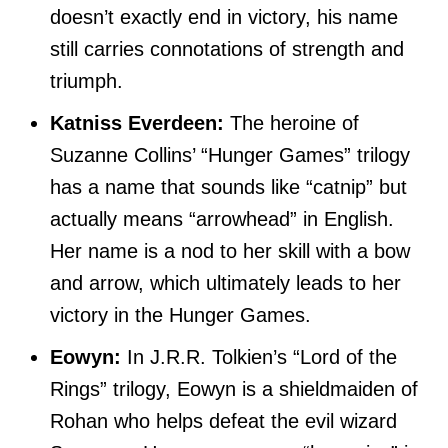
doesn’t exactly end in victory, his name
still carries connotations of strength and
triumph.
Katniss Everdeen:
The heroine of
Suzanne Collins’ “Hunger Games” trilogy
has a name that sounds like “catnip” but
actually means “arrowhead” in English.
Her name is a nod to her skill with a bow
and arrow, which ultimately leads to her
victory in the Hunger Games.
Eowyn:
In J.R.R. Tolkien’s “Lord of the
Rings” trilogy, Eowyn is a shieldmaiden of
Rohan who helps defeat the evil wizard