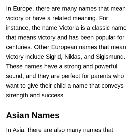
In Europe, there are many names that mean
victory or have a related meaning. For
instance, the name Victoria is a classic name
that means victory and has been popular for
centuries. Other European names that mean
victory include Sigrid, Niklas, and Sigismund.
These names have a strong and powerful
sound, and they are perfect for parents who
want to give their child a name that conveys
strength and success.
Asian Names
In Asia, there are also many names that