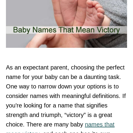
As an expectant parent, choosing the perfect
name for your baby can be a daunting task.
One way to narrow down your options is to
consider names with meaningful definitions. If
you’re looking for a name that signifies
strength and triumph, “victory” is a great
choice. There are many baby
names that