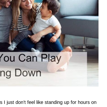
I just don’t feel like standing up for hours on