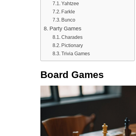
Yahtzee
Farkle
Bunco
Party Games
Charades
Pictionary
Trivia Games
Board Games