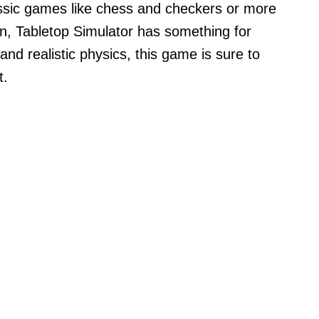
ssic games like chess and checkers or more
n, Tabletop Simulator has something for
 and realistic physics, this game is sure to
t.