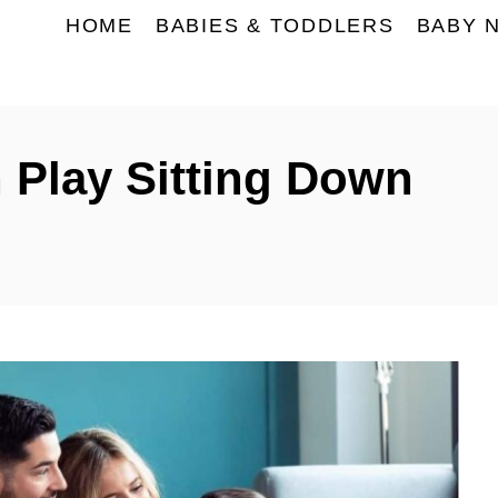
HOME
BABIES & TODDLERS
BABY 
Play Sitting Down