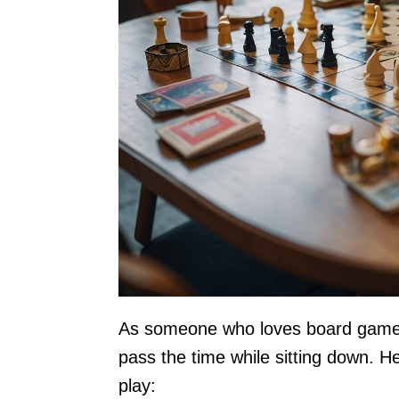
As someone who loves board games,
pass the time while sitting down. 
play: