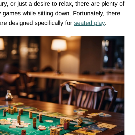
ry, or just a desire to relax, there are plenty of
 games while sitting down. Fortunately, there
are designed specifically for
seated play
.