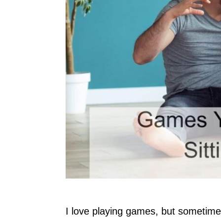
I love playing games, but sometimes 