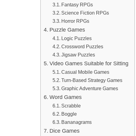
Fantasy RPGs
Science Fiction RPGs
Horror RPGs
Puzzle Games
Logic Puzzles
Crossword Puzzles
Jigsaw Puzzles
Video Games Suitable for Sitting
Casual Mobile Games
Turn-Based Strategy Games
Graphic Adventure Games
Word Games
Scrabble
Boggle
Bananagrams
Dice Games