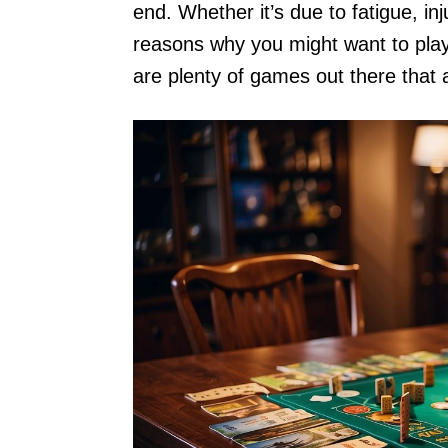
end. Whether it’s due to fatigue, inju
reasons why you might want to play
are plenty of games out there that 