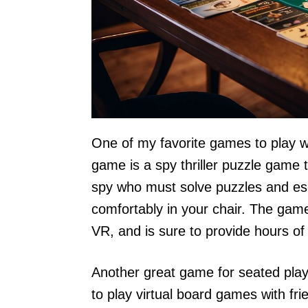
One of my favorite games to play wh
game is a spy thriller puzzle game t
spy who must solve puzzles and esca
comfortably in your chair. The game 
VR, and is sure to provide hours of
Another great game for seated play
to play virtual board games with fri