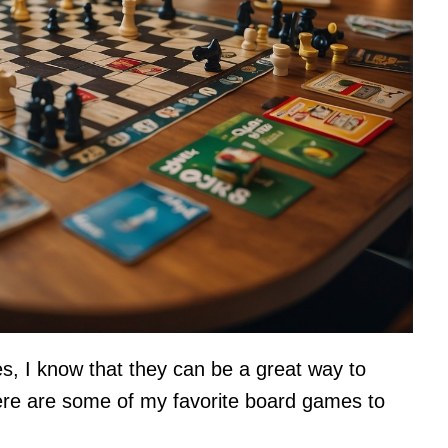
 I know that they can be a great way to
Here are some of my favorite board games to