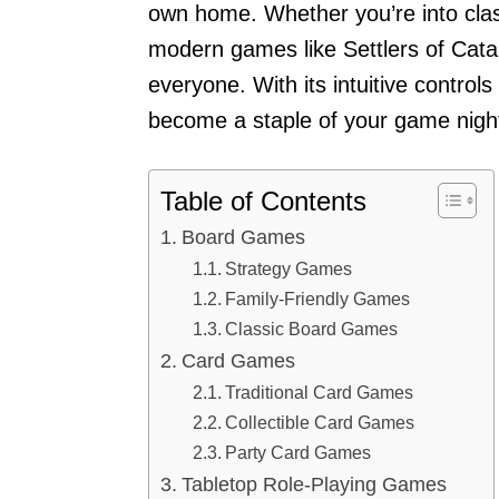
own home. Whether you’re into cla
modern games like Settlers of Cata
everyone. With its intuitive controls
become a staple of your game nigh
Table of Contents
Board Games
Strategy Games
Family-Friendly Games
Classic Board Games
Card Games
Traditional Card Games
Collectible Card Games
Party Card Games
Tabletop Role-Playing Games