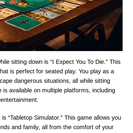
ile sitting down is “I Expect You To Die.” This
hat is perfect for seated play. You play as a
pe dangerous situations, all while sitting
is available on multiple platforms, including
 entertainment.
 is “Tabletop Simulator.” This game allows you
ends and family, all from the comfort of your