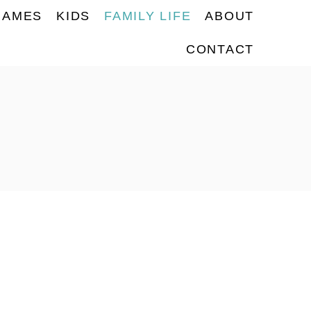
NAMES
KIDS
FAMILY LIFE
ABOUT
CONTACT