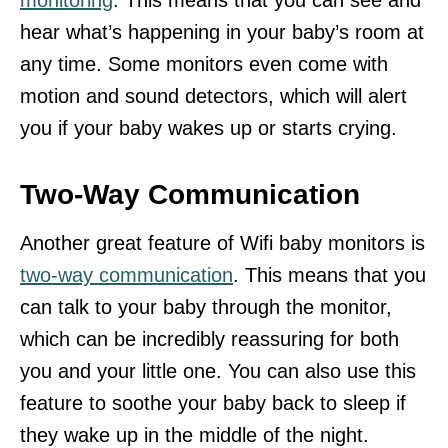
hear what’s happening in your baby’s room at
any time. Some monitors even come with
motion and sound detectors, which will alert
you if your baby wakes up or starts crying.
Two-Way Communication
Another great feature of Wifi baby monitors is
two-way communication
. This means that you
can talk to your baby through the monitor,
which can be incredibly reassuring for both
you and your little one. You can also use this
feature to soothe your baby back to sleep if
they wake up in the middle of the night.