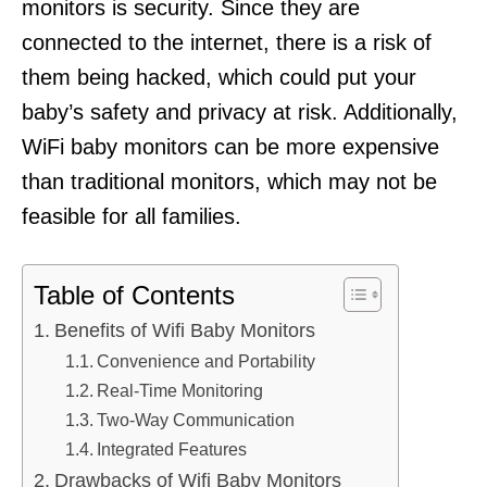
monitors is security. Since they are
connected to the internet, there is a risk of
them being hacked, which could put your
baby’s safety and privacy at risk. Additionally,
WiFi baby monitors can be more expensive
than traditional monitors, which may not be
feasible for all families.
Table of Contents
Benefits of Wifi Baby Monitors
Convenience and Portability
Real-Time Monitoring
Two-Way Communication
Integrated Features
Drawbacks of Wifi Baby Monitors