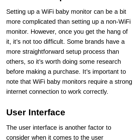
Setting up a WiFi baby monitor can be a bit
more complicated than setting up a non-WiFi
monitor. However, once you get the hang of
it, it’s not too difficult. Some brands have a
more straightforward setup process than
others, so it’s worth doing some research
before making a purchase. It’s important to
note that WiFi baby monitors require a strong
internet connection to work correctly.
User Interface
The user interface is another factor to
consider when it comes to the user