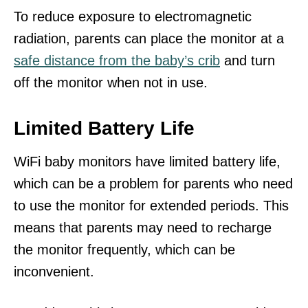
To reduce exposure to electromagnetic
radiation, parents can place the monitor at a
safe distance from the baby’s crib
and turn
off the monitor when not in use.
Limited Battery Life
WiFi baby monitors have limited battery life,
which can be a problem for parents who need
to use the monitor for extended periods. This
means that parents may need to recharge
the monitor frequently, which can be
inconvenient.