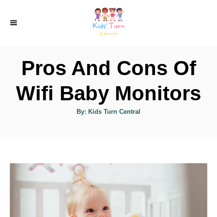
S
k
i
p
Pros And Cons Of
t
o
Wifi Baby Monitors
C
A
By:
Kids Turn Central
o
u
t
n
h
o
r
t
e
n
t