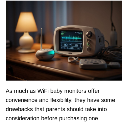
As much as WiFi baby monitors offer
convenience and flexibility, they have some
drawbacks that parents should take into
consideration before purchasing one.