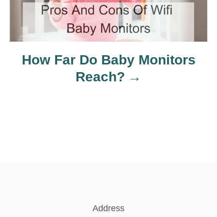
i
o
n
How Far Do Baby Monitors
Reach?
Address