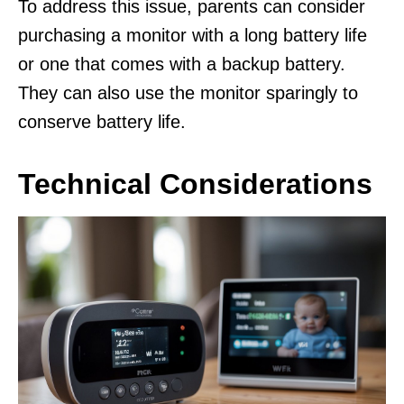
To address this issue, parents can consider
purchasing a monitor with a long battery life
or one that comes with a backup battery.
They can also use the monitor sparingly to
conserve battery life.
Technical Considerations