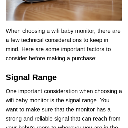
When choosing a wifi baby monitor, there are
a few technical considerations to keep in
mind. Here are some important factors to
consider before making a purchase:
Signal Range
One important consideration when choosing a
wifi baby monitor is the signal range. You
want to make sure that the monitor has a
strong and reliable signal that can reach from
your baby’s room to wherever you are in the