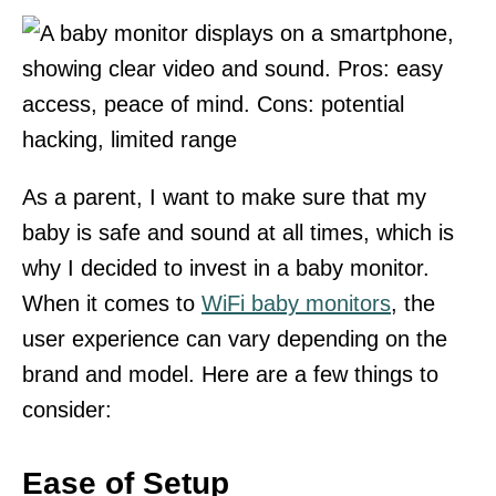
As a parent, I want to make sure that my
baby is safe and sound at all times, which is
why I decided to invest in a baby monitor.
When it comes to
WiFi baby monitors
, the
user experience can vary depending on the
brand and model. Here are a few things to
consider:
Ease of Setup