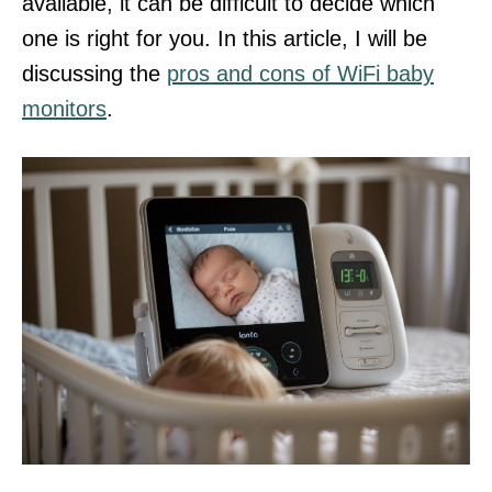
available, it can be difficult to decide which
one is right for you. In this article, I will be
discussing the
pros and cons of WiFi baby
monitors
.