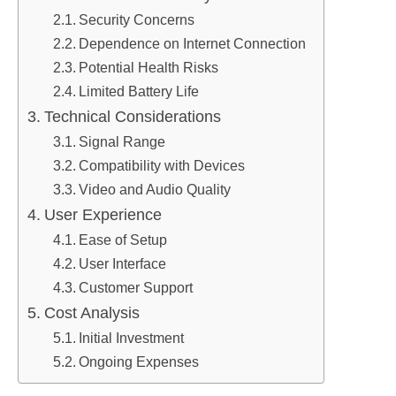
Security Concerns
Dependence on Internet Connection
Potential Health Risks
Limited Battery Life
Technical Considerations
Signal Range
Compatibility with Devices
Video and Audio Quality
User Experience
Ease of Setup
User Interface
Customer Support
Cost Analysis
Initial Investment
Ongoing Expenses