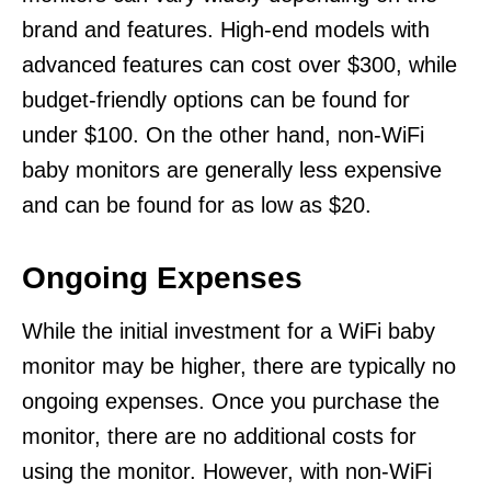
brand and features. High-end models with
advanced features can cost over $300, while
budget-friendly options can be found for
under $100. On the other hand, non-WiFi
baby monitors are generally less expensive
and can be found for as low as $20.
Ongoing Expenses
While the initial investment for a WiFi baby
monitor may be higher, there are typically no
ongoing expenses. Once you purchase the
monitor, there are no additional costs for
using the monitor. However, with non-WiFi