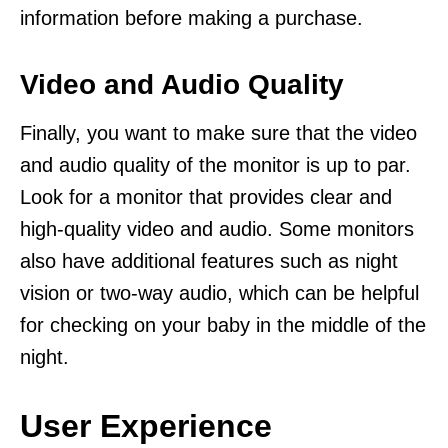
information before making a purchase.
Video and Audio Quality
Finally, you want to make sure that the video
and audio quality of the monitor is up to par.
Look for a monitor that provides clear and
high-quality video and audio. Some monitors
also have additional features such as night
vision or two-way audio, which can be helpful
for checking on your baby in the middle of the
night.
User Experience