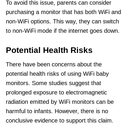
To avoid this issue, parents can consider
purchasing a monitor that has both WiFi and
non-WiFi options. This way, they can switch
to non-WiFi mode if the internet goes down.
Potential Health Risks
There have been concerns about the
potential health risks of using WiFi baby
monitors. Some studies suggest that
prolonged exposure to electromagnetic
radiation emitted by WiFi monitors can be
harmful to infants. However, there is no
conclusive evidence to support this claim.