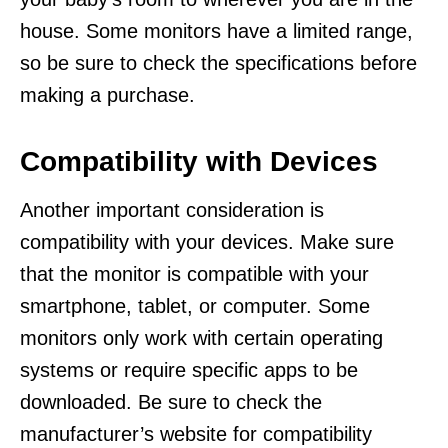
house. Some monitors have a limited range,
so be sure to check the specifications before
making a purchase.
Compatibility with Devices
Another important consideration is
compatibility with your devices. Make sure
that the monitor is compatible with your
smartphone, tablet, or computer. Some
monitors only work with certain operating
systems or require specific apps to be
downloaded. Be sure to check the
manufacturer’s website for compatibility