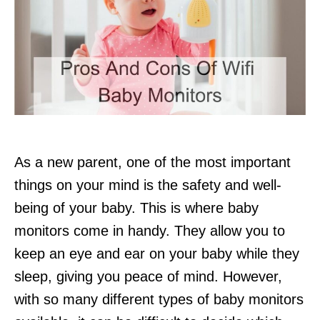
As a new parent, one of the most important
things on your mind is the safety and well-
being of your baby. This is where baby
monitors come in handy. They allow you to
keep an eye and ear on your baby while they
sleep, giving you peace of mind. However,
with so many different types of baby monitors