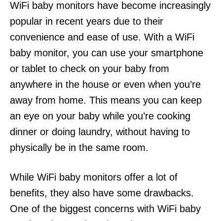
WiFi baby monitors have become increasingly
popular in recent years due to their
convenience and ease of use. With a WiFi
baby monitor, you can use your smartphone
or tablet to check on your baby from
anywhere in the house or even when you’re
away from home. This means you can keep
an eye on your baby while you’re cooking
dinner or doing laundry, without having to
physically be in the same room.
While WiFi baby monitors offer a lot of
benefits, they also have some drawbacks.
One of the biggest concerns with WiFi baby