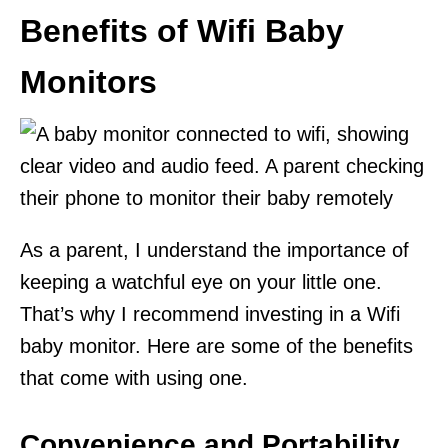
Benefits of Wifi Baby
Monitors
As a parent, I understand the importance of
keeping a watchful eye on your little one.
That’s why I recommend investing in a Wifi
baby monitor. Here are some of the benefits
that come with using one.
Convenience and Portability