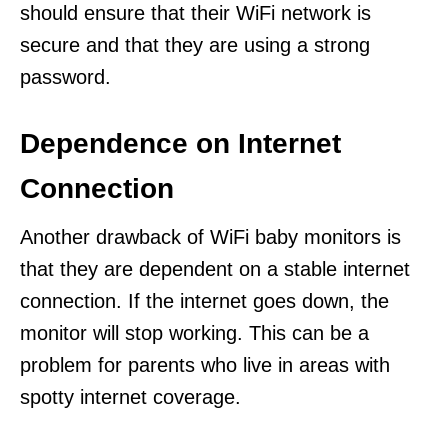
should ensure that their WiFi network is
secure and that they are using a strong
password.
Dependence on Internet
Connection
Another drawback of WiFi baby monitors is
that they are dependent on a stable internet
connection. If the internet goes down, the
monitor will stop working. This can be a
problem for parents who live in areas with
spotty internet coverage.