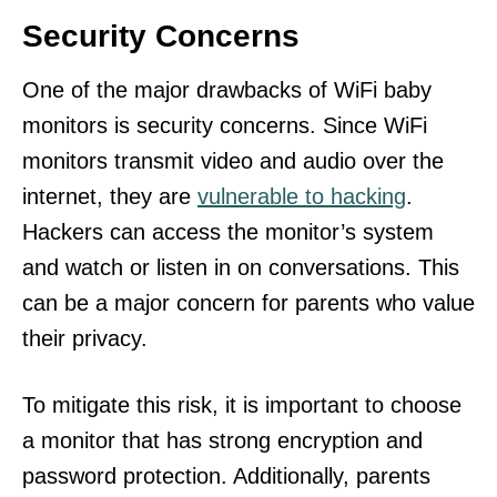
Security Concerns
One of the major drawbacks of WiFi baby
monitors is security concerns. Since WiFi
monitors transmit video and audio over the
internet, they are
vulnerable to hacking
.
Hackers can access the monitor’s system
and watch or listen in on conversations. This
can be a major concern for parents who value
their privacy.
To mitigate this risk, it is important to choose
a monitor that has strong encryption and
password protection. Additionally, parents