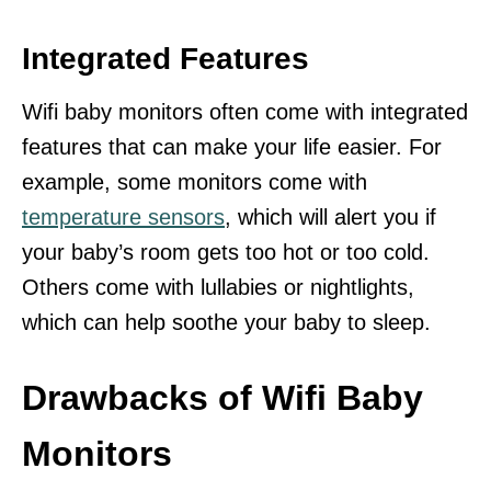
Integrated Features
Wifi baby monitors often come with integrated
features that can make your life easier. For
example, some monitors come with
temperature sensors
, which will alert you if
your baby’s room gets too hot or too cold.
Others come with lullabies or nightlights,
which can help soothe your baby to sleep.
Drawbacks of Wifi Baby
Monitors