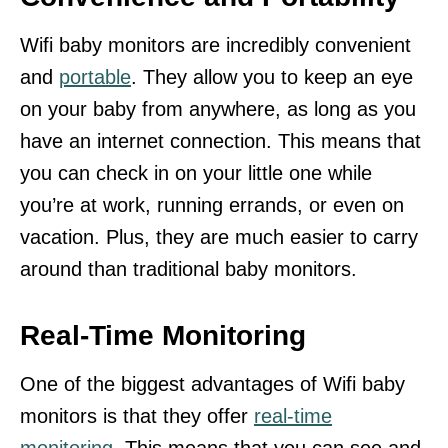
Wifi baby monitors are incredibly convenient
and
portable
. They allow you to keep an eye
on your baby from anywhere, as long as you
have an internet connection. This means that
you can check in on your little one while
you’re at work, running errands, or even on
vacation. Plus, they are much easier to carry
around than traditional baby monitors.
Real-Time Monitoring
One of the biggest advantages of Wifi baby
monitors is that they offer
real-time
monitoring
. This means that you can see and