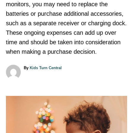
monitors, you may need to replace the
batteries or purchase additional accessories,
such as a separate receiver or charging dock.
These ongoing expenses can add up over
time and should be taken into consideration
when making a purchase decision.
A
By
Kids Turn Central
u
t
h
o
r
P
o