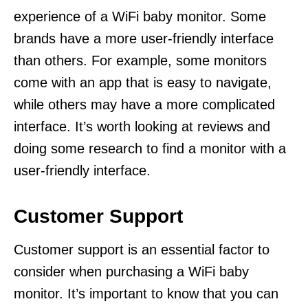
experience of a WiFi baby monitor. Some
brands have a more user-friendly interface
than others. For example, some monitors
come with an app that is easy to navigate,
while others may have a more complicated
interface. It’s worth looking at reviews and
doing some research to find a monitor with a
user-friendly interface.
Customer Support
Customer support is an essential factor to
consider when purchasing a WiFi baby
monitor. It’s important to know that you can