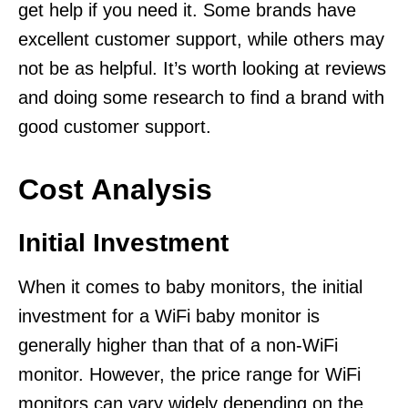
get help if you need it. Some brands have
excellent customer support, while others may
not be as helpful. It’s worth looking at reviews
and doing some research to find a brand with
good customer support.
Cost Analysis
Initial Investment
When it comes to baby monitors, the initial
investment for a WiFi baby monitor is
generally higher than that of a non-WiFi
monitor. However, the price range for WiFi
monitors can vary widely depending on the