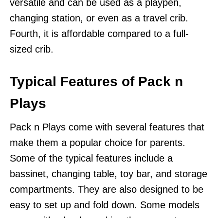
versatile and can be used as a playpen,
changing station, or even as a travel crib.
Fourth, it is affordable compared to a full-
sized crib.
Typical Features of Pack n
Plays
Pack n Plays come with several features that
make them a popular choice for parents.
Some of the typical features include a
bassinet, changing table, toy bar, and storage
compartments. They are also designed to be
easy to set up and fold down. Some models