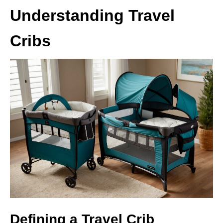
Understanding Travel
Cribs
Defining a Travel Crib