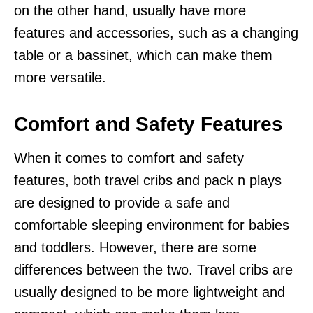
on the other hand, usually have more
features and accessories, such as a changing
table or a bassinet, which can make them
more versatile.
Comfort and Safety Features
When it comes to comfort and safety
features, both travel cribs and pack n plays
are designed to provide a safe and
comfortable sleeping environment for babies
and toddlers. However, there are some
differences between the two. Travel cribs are
usually designed to be more lightweight and