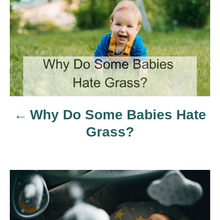
s
t
n
a
Why Do Some Babies Hate
v
Grass?
i
g
a