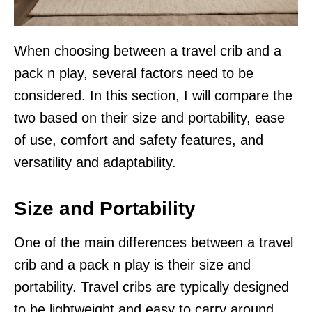
When choosing between a travel crib and a
pack n play, several factors need to be
considered. In this section, I will compare the
two based on their size and portability, ease
of use, comfort and safety features, and
versatility and adaptability.
Size and Portability
One of the main differences between a travel
crib and a pack n play is their size and
portability. Travel cribs are typically designed
to be lightweight and easy to carry around,