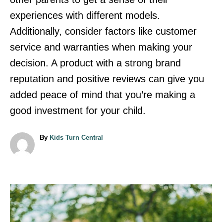
experiences with different models.
Additionally, consider factors like customer
service and warranties when making your
decision. A product with a strong brand
reputation and positive reviews can give you
added peace of mind that you’re making a
good investment for your child.
A
By
Kids Turn Central
u
t
h
o
r
P
o