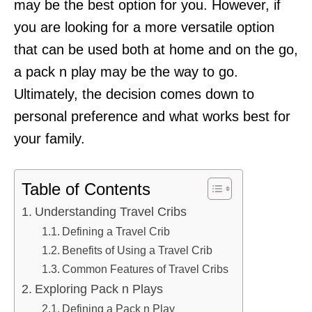
may be the best option for you. However, if
you are looking for a more versatile option
that can be used both at home and on the go,
a pack n play may be the way to go.
Ultimately, the decision comes down to
personal preference and what works best for
your family.
Table of Contents
Understanding Travel Cribs
Defining a Travel Crib
Benefits of Using a Travel Crib
Common Features of Travel Cribs
Exploring Pack n Plays
Defining a Pack n Play