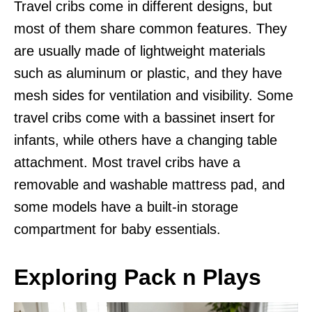
Travel cribs come in different designs, but
most of them share common features. They
are usually made of lightweight materials
such as aluminum or plastic, and they have
mesh sides for ventilation and visibility. Some
travel cribs come with a bassinet insert for
infants, while others have a changing table
attachment. Most travel cribs have a
removable and washable mattress pad, and
some models have a built-in storage
compartment for baby essentials.
Exploring Pack n Plays