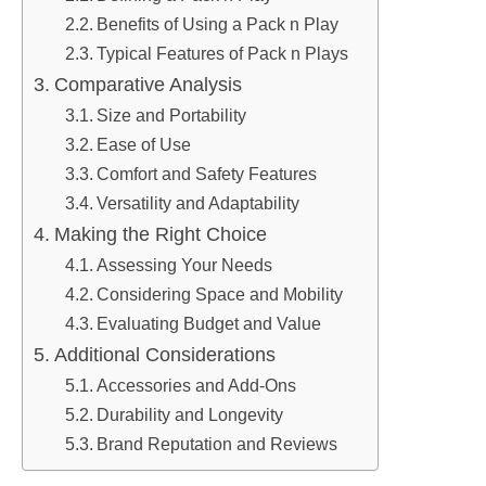
Benefits of Using a Pack n Play
Typical Features of Pack n Plays
Comparative Analysis
Size and Portability
Ease of Use
Comfort and Safety Features
Versatility and Adaptability
Making the Right Choice
Assessing Your Needs
Considering Space and Mobility
Evaluating Budget and Value
Additional Considerations
Accessories and Add-Ons
Durability and Longevity
Brand Reputation and Reviews