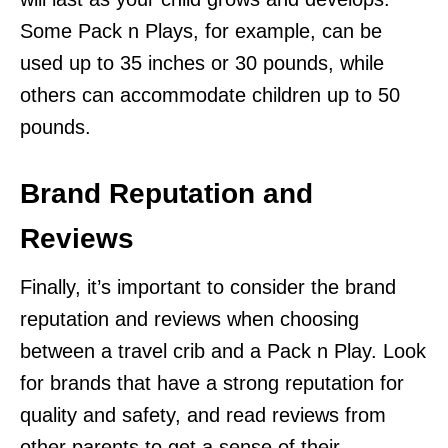
Some Pack n Plays, for example, can be
used up to 35 inches or 30 pounds, while
others can accommodate children up to 50
pounds.
Brand Reputation and
Reviews
Finally, it’s important to consider the brand
reputation and reviews when choosing
between a travel crib and a Pack n Play. Look
for brands that have a strong reputation for
quality and safety, and read reviews from
other parents to get a sense of their