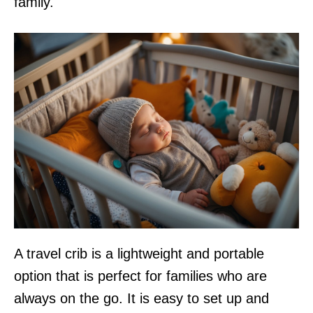
family.
A travel crib is a lightweight and portable
option that is perfect for families who are
always on the go. It is easy to set up and