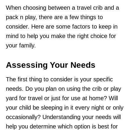
When choosing between a travel crib and a
pack n play, there are a few things to
consider. Here are some factors to keep in
mind to help you make the right choice for
your family.
Assessing Your Needs
The first thing to consider is your specific
needs. Do you plan on using the crib or play
yard for travel or just for use at home? Will
your child be sleeping in it every night or only
occasionally? Understanding your needs will
help you determine which option is best for