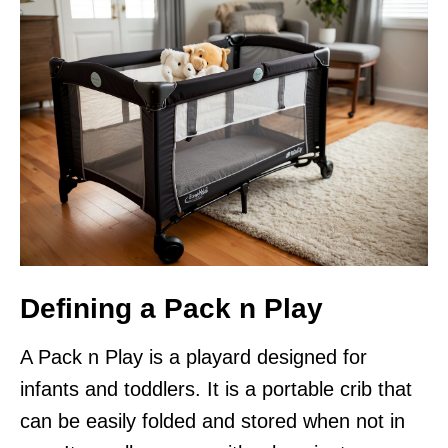
Defining a Pack n Play
A Pack n Play is a playard designed for
infants and toddlers. It is a portable crib that
can be easily folded and stored when not in