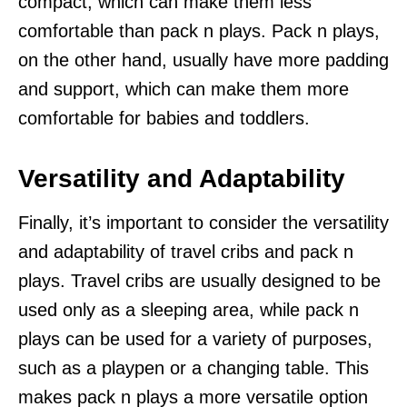
compact, which can make them less
comfortable than pack n plays. Pack n plays,
on the other hand, usually have more padding
and support, which can make them more
comfortable for babies and toddlers.
Versatility and Adaptability
Finally, it’s important to consider the versatility
and adaptability of travel cribs and pack n
plays. Travel cribs are usually designed to be
used only as a sleeping area, while pack n
plays can be used for a variety of purposes,
such as a playpen or a changing table. This
makes pack n plays a more versatile option