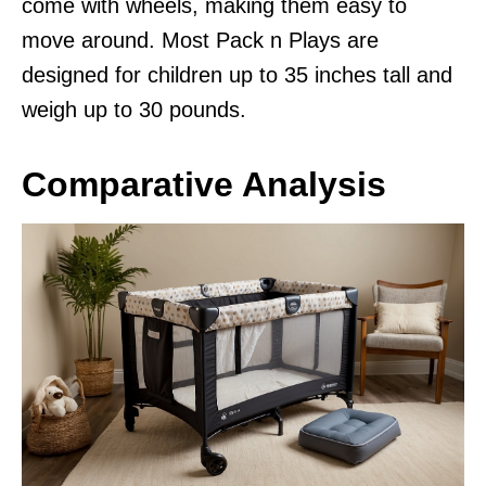
come with wheels, making them easy to
move around. Most Pack n Plays are
designed for children up to 35 inches tall and
weigh up to 30 pounds.
Comparative Analysis