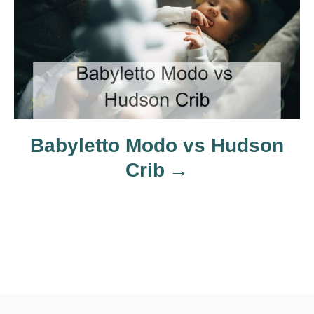
t
i
o
n
Babyletto Modo vs Hudson
Crib