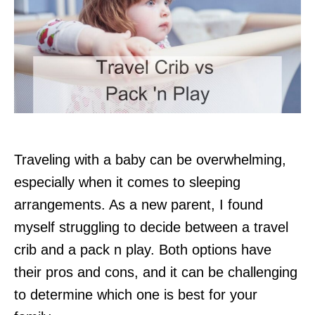
Traveling with a baby can be overwhelming,
especially when it comes to sleeping
arrangements. As a new parent, I found
myself struggling to decide between a travel
crib and a pack n play. Both options have
their pros and cons, and it can be challenging
to determine which one is best for your