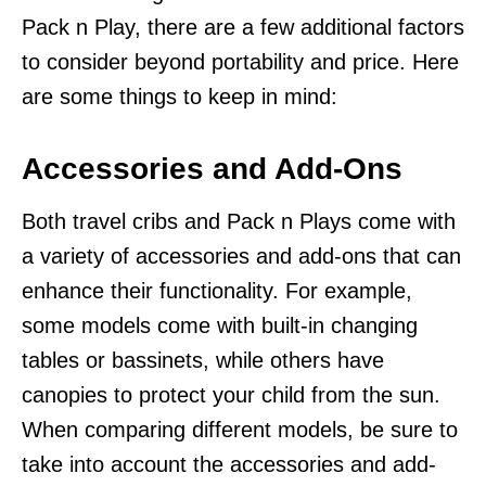
Pack n Play, there are a few additional factors
to consider beyond portability and price. Here
are some things to keep in mind:
Accessories and Add-Ons
Both travel cribs and Pack n Plays come with
a variety of accessories and add-ons that can
enhance their functionality. For example,
some models come with built-in changing
tables or bassinets, while others have
canopies to protect your child from the sun.
When comparing different models, be sure to
take into account the accessories and add-