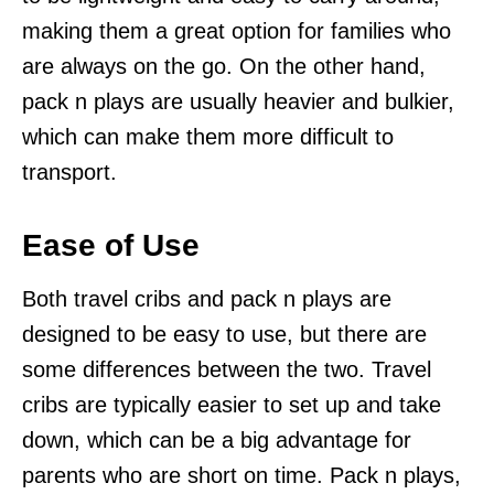
making them a great option for families who
are always on the go. On the other hand,
pack n plays are usually heavier and bulkier,
which can make them more difficult to
transport.
Ease of Use
Both travel cribs and pack n plays are
designed to be easy to use, but there are
some differences between the two. Travel
cribs are typically easier to set up and take
down, which can be a big advantage for
parents who are short on time. Pack n plays,