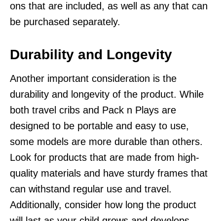
ons that are included, as well as any that can
be purchased separately.
Durability and Longevity
Another important consideration is the
durability and longevity of the product. While
both travel cribs and Pack n Plays are
designed to be portable and easy to use,
some models are more durable than others.
Look for products that are made from high-
quality materials and have sturdy frames that
can withstand regular use and travel.
Additionally, consider how long the product
will last as your child grows and develops.