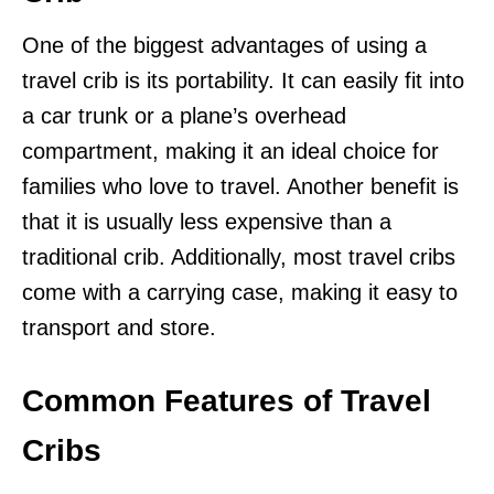
One of the biggest advantages of using a
travel crib is its portability. It can easily fit into
a car trunk or a plane’s overhead
compartment, making it an ideal choice for
families who love to travel. Another benefit is
that it is usually less expensive than a
traditional crib. Additionally, most travel cribs
come with a carrying case, making it easy to
transport and store.
Common Features of Travel
Cribs