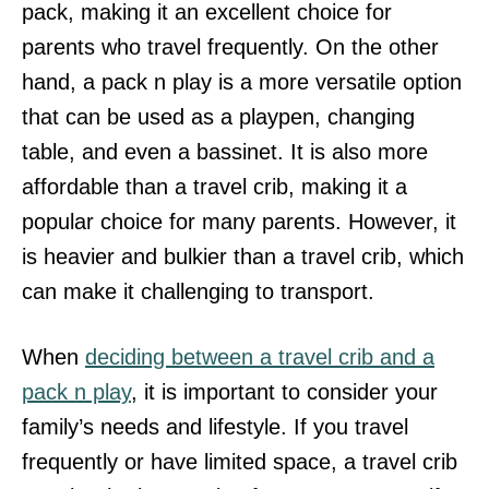
pack, making it an excellent choice for
parents who travel frequently. On the other
hand, a pack n play is a more versatile option
that can be used as a playpen, changing
table, and even a bassinet. It is also more
affordable than a travel crib, making it a
popular choice for many parents. However, it
is heavier and bulkier than a travel crib, which
can make it challenging to transport.
When
deciding between a travel crib and a
pack n play
, it is important to consider your
family’s needs and lifestyle. If you travel
frequently or have limited space, a travel crib