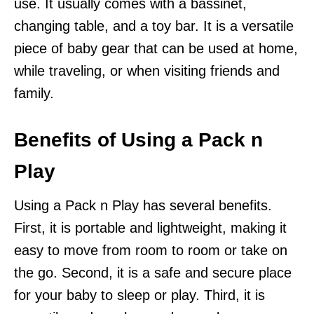
use. It usually comes with a bassinet,
changing table, and a toy bar. It is a versatile
piece of baby gear that can be used at home,
while traveling, or when visiting friends and
family.
Benefits of Using a Pack n
Play
Using a Pack n Play has several benefits.
First, it is portable and lightweight, making it
easy to move from room to room or take on
the go. Second, it is a safe and secure place
for your baby to sleep or play. Third, it is