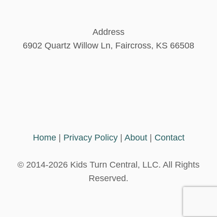
Address
6902 Quartz Willow Ln, Faircross, KS 66508
Home
|
Privacy Policy
|
About
|
Contact
© 2014-2026 Kids Turn Central, LLC. All Rights
Reserved.