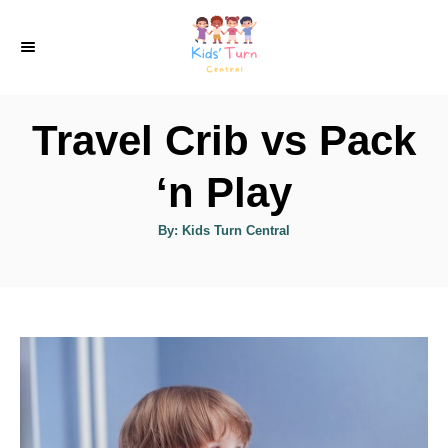
S
k
i
p
Travel Crib vs Pack
t
o
‘n Play
C
A
By:
Kids Turn Central
o
u
t
n
h
o
r
t
e
n
t