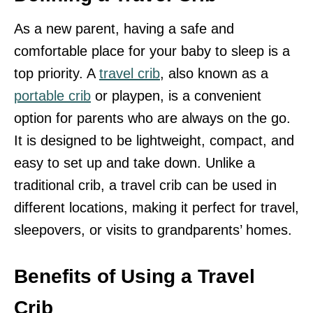
As a new parent, having a safe and
comfortable place for your baby to sleep is a
top priority. A
travel crib
, also known as a
portable crib
or playpen, is a convenient
option for parents who are always on the go.
It is designed to be lightweight, compact, and
easy to set up and take down. Unlike a
traditional crib, a travel crib can be used in
different locations, making it perfect for travel,
sleepovers, or visits to grandparents’ homes.
Benefits of Using a Travel
Crib