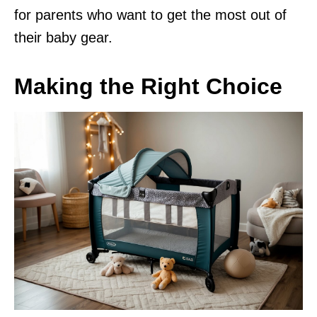
for parents who want to get the most out of
their baby gear.
Making the Right Choice