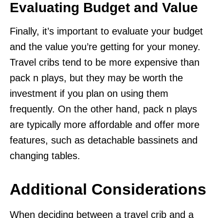
Evaluating Budget and Value
Finally, it’s important to evaluate your budget
and the value you’re getting for your money.
Travel cribs tend to be more expensive than
pack n plays, but they may be worth the
investment if you plan on using them
frequently. On the other hand, pack n plays
are typically more affordable and offer more
features, such as detachable bassinets and
changing tables.
Additional Considerations
When deciding between a travel crib and a