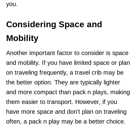
you.
Considering Space and
Mobility
Another important factor to consider is space
and mobility. If you have limited space or plan
on traveling frequently, a travel crib may be
the better option. They are typically lighter
and more compact than pack n plays, making
them easier to transport. However, if you
have more space and don’t plan on traveling
often, a pack n play may be a better choice.