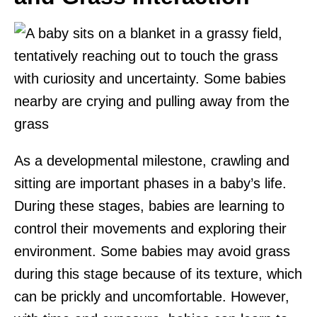
As a developmental milestone, crawling and
sitting are important phases in a baby’s life.
During these stages, babies are learning to
control their movements and exploring their
environment. Some babies may avoid grass
during this stage because of its texture, which
can be prickly and uncomfortable. However,