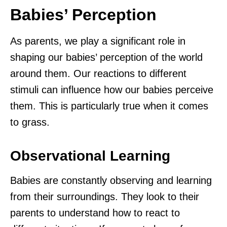
Babies’ Perception
As parents, we play a significant role in
shaping our babies’ perception of the world
around them. Our reactions to different
stimuli can influence how our babies perceive
them. This is particularly true when it comes
to grass.
Observational Learning
Babies are constantly observing and learning
from their surroundings. They look to their
parents to understand how to react to