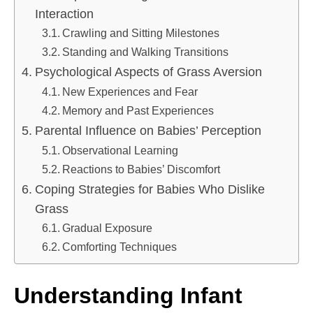
Interaction
Crawling and Sitting Milestones
Standing and Walking Transitions
Psychological Aspects of Grass Aversion
New Experiences and Fear
Memory and Past Experiences
Parental Influence on Babies’ Perception
Observational Learning
Reactions to Babies’ Discomfort
Coping Strategies for Babies Who Dislike
Grass
Gradual Exposure
Comforting Techniques
Understanding Infant