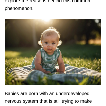
explore the reasons behind this common
phenomenon.
Babies are born with an underdeveloped
nervous system that is still trying to make