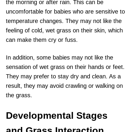
the morning or after rain. This can be
uncomfortable for babies who are sensitive to
temperature changes. They may not like the
feeling of cold, wet grass on their skin, which
can make them cry or fuss.
In addition, some babies may not like the
sensation of wet grass on their hands or feet.
They may prefer to stay dry and clean. As a
result, they may avoid crawling or walking on
the grass.
Developmental Stages
and Grass Interaction