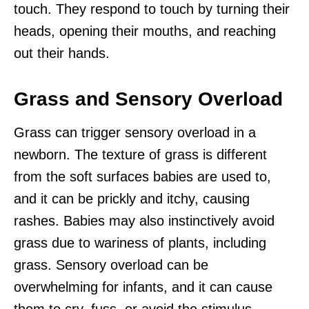
touch. They respond to touch by turning their
heads, opening their mouths, and reaching
out their hands.
Grass and Sensory Overload
Grass can trigger sensory overload in a
newborn. The texture of grass is different
from the soft surfaces babies are used to,
and it can be prickly and itchy, causing
rashes. Babies may also instinctively avoid
grass due to wariness of plants, including
grass. Sensory overload can be
overwhelming for infants, and it can cause
them to cry, fuss, or avoid the stimulus