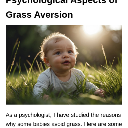
Grass Aversion
As a psychologist, I have studied the reasons
why some babies avoid grass. Here are some