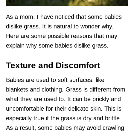
As a mom, I have noticed that some babies
dislike grass. It is natural to wonder why.
Here are some possible reasons that may
explain why some babies dislike grass.
Texture and Discomfort
Babies are used to soft surfaces, like
blankets and clothing. Grass is different from
what they are used to. It can be prickly and
uncomfortable for their delicate skin. This is
especially true if the grass is dry and brittle.
As a result, some babies may avoid crawling