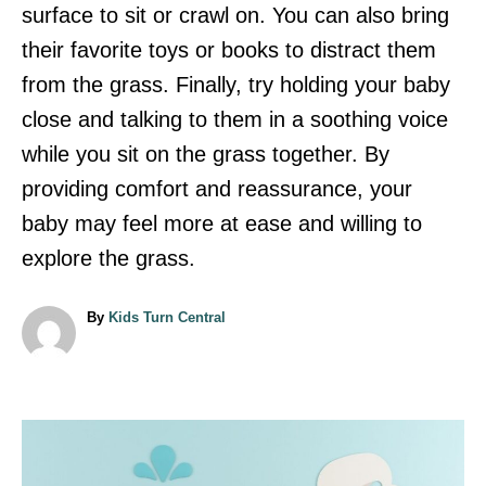
surface to sit or crawl on. You can also bring
their favorite toys or books to distract them
from the grass. Finally, try holding your baby
close and talking to them in a soothing voice
while you sit on the grass together. By
providing comfort and reassurance, your
baby may feel more at ease and willing to
explore the grass.
A
By
Kids Turn Central
u
t
h
o
r
P