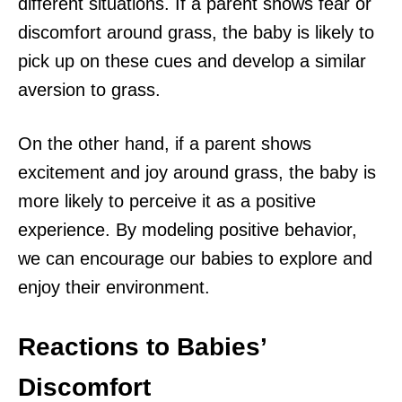
different situations. If a parent shows fear or
discomfort around grass, the baby is likely to
pick up on these cues and develop a similar
aversion to grass.
On the other hand, if a parent shows
excitement and joy around grass, the baby is
more likely to perceive it as a positive
experience. By modeling positive behavior,
we can encourage our babies to explore and
enjoy their environment.
Reactions to Babies’
Discomfort