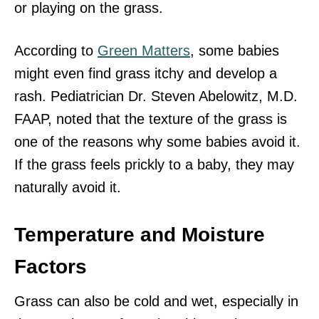
or playing on the grass.
According to
Green Matters
, some babies
might even find grass itchy and develop a
rash. Pediatrician Dr. Steven Abelowitz, M.D.
FAAP, noted that the texture of the grass is
one of the reasons why some babies avoid it.
If the grass feels prickly to a baby, they may
naturally avoid it.
Temperature and Moisture
Factors
Grass can also be cold and wet, especially in