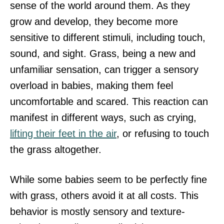
sense of the world around them. As they
grow and develop, they become more
sensitive to different stimuli, including touch,
sound, and sight. Grass, being a new and
unfamiliar sensation, can trigger a sensory
overload in babies, making them feel
uncomfortable and scared. This reaction can
manifest in different ways, such as crying,
lifting their feet in the air
, or refusing to touch
the grass altogether.
While some babies seem to be perfectly fine
with grass, others avoid it at all costs. This
behavior is mostly sensory and texture-