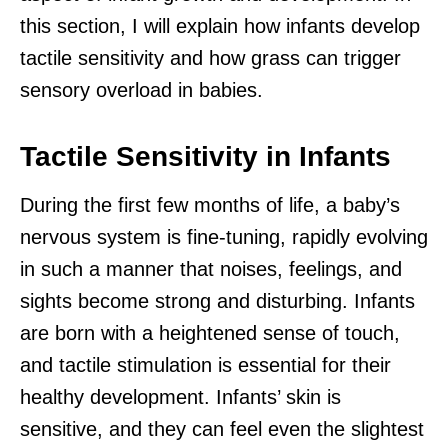
this section, I will explain how infants develop
tactile sensitivity and how grass can trigger
sensory overload in babies.
Tactile Sensitivity in Infants
During the first few months of life, a baby’s
nervous system is fine-tuning, rapidly evolving
in such a manner that noises, feelings, and
sights become strong and disturbing. Infants
are born with a heightened sense of touch,
and tactile stimulation is essential for their
healthy development. Infants’ skin is
sensitive, and they can feel even the slightest