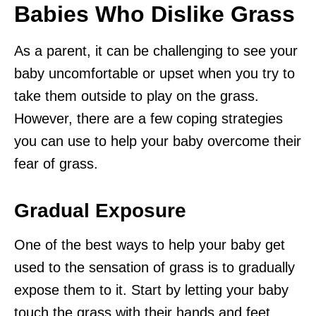
Babies Who Dislike Grass
As a parent, it can be challenging to see your
baby uncomfortable or upset when you try to
take them outside to play on the grass.
However, there are a few coping strategies
you can use to help your baby overcome their
fear of grass.
Gradual Exposure
One of the best ways to help your baby get
used to the sensation of grass is to gradually
expose them to it. Start by letting your baby
touch the grass with their hands and feet