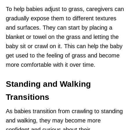
To help babies adjust to grass, caregivers can
gradually expose them to different textures
and surfaces. They can start by placing a
blanket or towel on the grass and letting the
baby sit or crawl on it. This can help the baby
get used to the feeling of grass and become
more comfortable with it over time.
Standing and Walking
Transitions
As babies transition from crawling to standing
and walking, they may become more
confident and curious about their