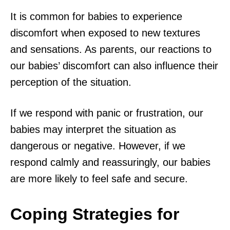
It is common for babies to experience
discomfort when exposed to new textures
and sensations. As parents, our reactions to
our babies’ discomfort can also influence their
perception of the situation.
If we respond with panic or frustration, our
babies may interpret the situation as
dangerous or negative. However, if we
respond calmly and reassuringly, our babies
are more likely to feel safe and secure.
Coping Strategies for