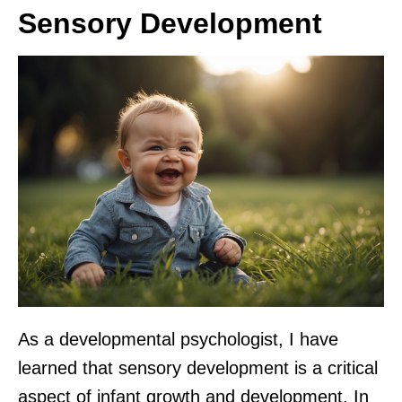
Sensory Development
As a developmental psychologist, I have
learned that sensory development is a critical
aspect of infant growth and development. In