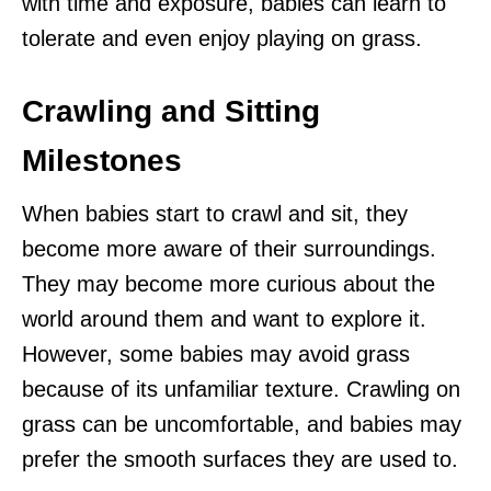
with time and exposure, babies can learn to
tolerate and even enjoy playing on grass.
Crawling and Sitting
Milestones
When babies start to crawl and sit, they
become more aware of their surroundings.
They may become more curious about the
world around them and want to explore it.
However, some babies may avoid grass
because of its unfamiliar texture. Crawling on
grass can be uncomfortable, and babies may
prefer the smooth surfaces they are used to.