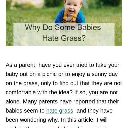
As a parent, have you ever tried to take your
baby out on a picnic or to enjoy a sunny day
on the grass, only to find out that they are not
comfortable with the idea? If so, you are not
alone. Many parents have reported that their
babies seem to
hate grass
, and they have
been wondering why. In this article, I will