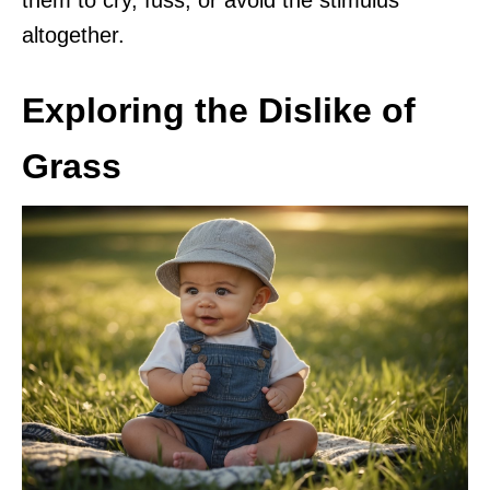
altogether.
Exploring the Dislike of
Grass