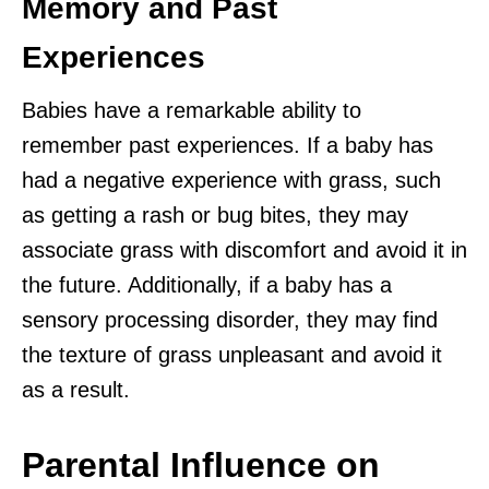
Memory and Past
Experiences
Babies have a remarkable ability to
remember past experiences. If a baby has
had a negative experience with grass, such
as getting a rash or bug bites, they may
associate grass with discomfort and avoid it in
the future. Additionally, if a baby has a
sensory processing disorder, they may find
the texture of grass unpleasant and avoid it
as a result.
Parental Influence on