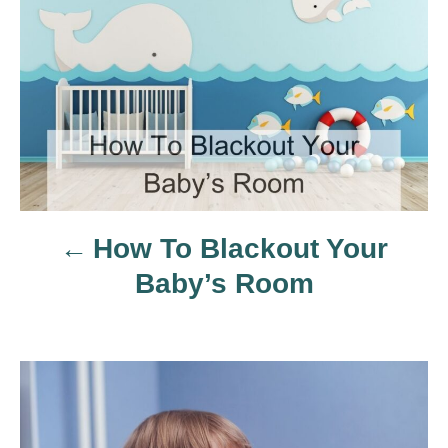
o
s
t
n
a
How To Blackout Your
v
Baby’s Room
i
g
a