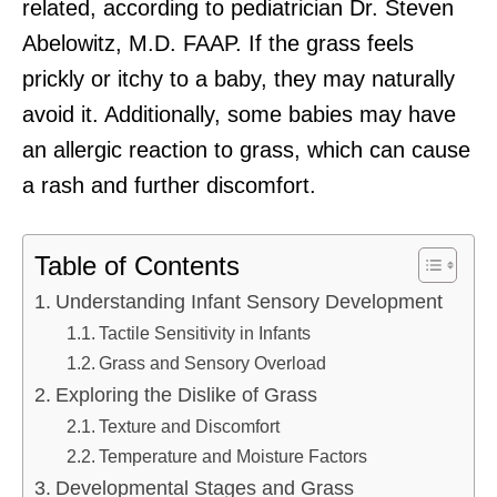
related, according to pediatrician Dr. Steven
Abelowitz, M.D. FAAP. If the grass feels
prickly or itchy to a baby, they may naturally
avoid it. Additionally, some babies may have
an allergic reaction to grass, which can cause
a rash and further discomfort.
Table of Contents
Understanding Infant Sensory Development
Tactile Sensitivity in Infants
Grass and Sensory Overload
Exploring the Dislike of Grass
Texture and Discomfort
Temperature and Moisture Factors
Developmental Stages and Grass