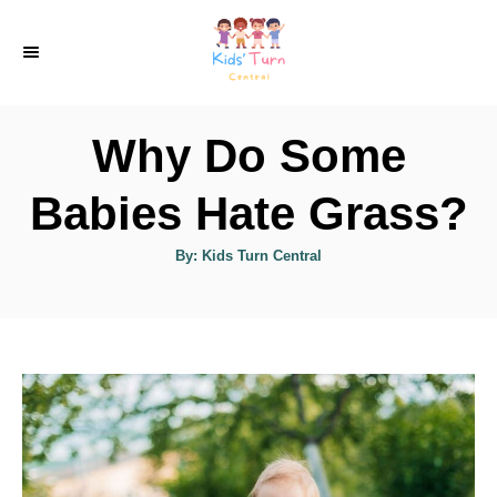
S
k
i
p
Why Do Some
t
o
Babies Hate Grass?
C
A
By:
Kids Turn Central
o
u
t
n
h
o
r
t
e
n
t