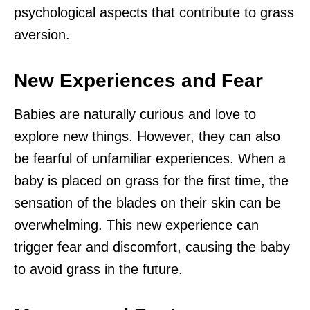
psychological aspects that contribute to grass
aversion.
New Experiences and Fear
Babies are naturally curious and love to
explore new things. However, they can also
be fearful of unfamiliar experiences. When a
baby is placed on grass for the first time, the
sensation of the blades on their skin can be
overwhelming. This new experience can
trigger fear and discomfort, causing the baby
to avoid grass in the future.