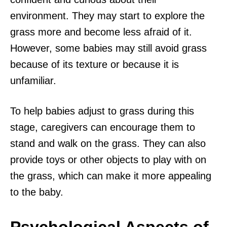
environment. They may start to explore the
grass more and become less afraid of it.
However, some babies may still avoid grass
because of its texture or because it is
unfamiliar.
To help babies adjust to grass during this
stage, caregivers can encourage them to
stand and walk on the grass. They can also
provide toys or other objects to play with on
the grass, which can make it more appealing
to the baby.
Psychological Aspects of