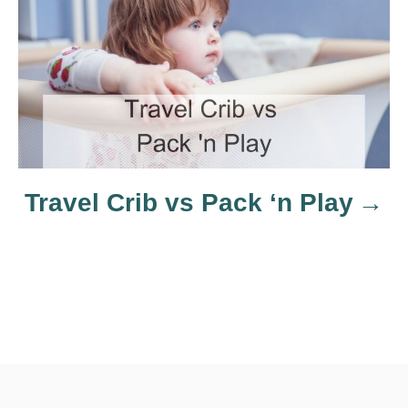
t
i
o
n
Travel Crib vs Pack ‘n Play