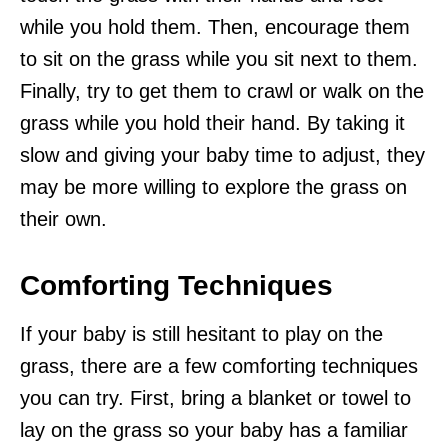
while you hold them. Then, encourage them
to sit on the grass while you sit next to them.
Finally, try to get them to crawl or walk on the
grass while you hold their hand. By taking it
slow and giving your baby time to adjust, they
may be more willing to explore the grass on
their own.
Comforting Techniques
If your baby is still hesitant to play on the
grass, there are a few comforting techniques
you can try. First, bring a blanket or towel to
lay on the grass so your baby has a familiar