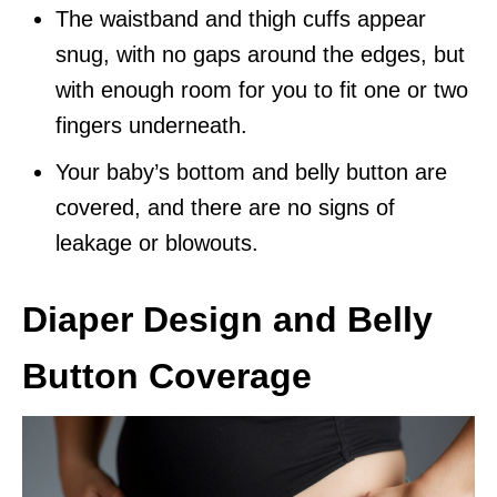
The waistband and thigh cuffs appear
snug, with no gaps around the edges, but
with enough room for you to fit one or two
fingers underneath.
Your baby’s bottom and belly button are
covered, and there are no signs of
leakage or blowouts.
Diaper Design and Belly
Button Coverage