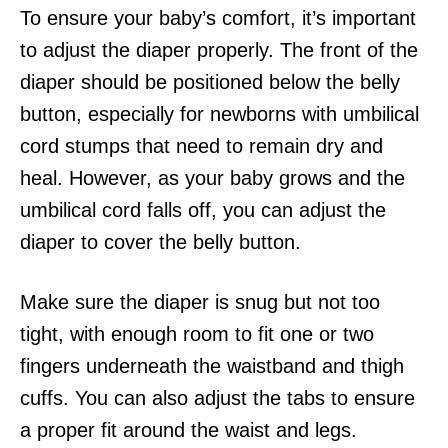
To ensure your baby’s comfort, it’s important
to adjust the diaper properly. The front of the
diaper should be positioned below the belly
button, especially for newborns with umbilical
cord stumps that need to remain dry and
heal. However, as your baby grows and the
umbilical cord falls off, you can adjust the
diaper to cover the belly button.
Make sure the diaper is snug but not too
tight, with enough room to fit one or two
fingers underneath the waistband and thigh
cuffs. You can also adjust the tabs to ensure
a proper fit around the waist and legs.