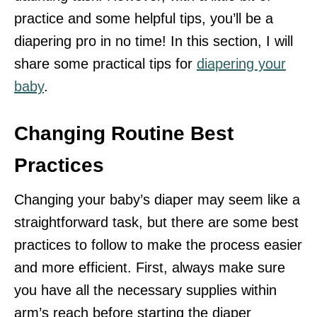
practice and some helpful tips, you’ll be a
diapering pro in no time! In this section, I will
share some practical tips for
diapering your
baby
.
Changing Routine Best
Practices
Changing your baby’s diaper may seem like a
straightforward task, but there are some best
practices to follow to make the process easier
and more efficient. First, always make sure
you have all the necessary supplies within
arm’s reach before starting the diaper