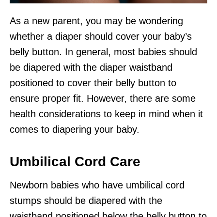
As a new parent, you may be wondering
whether a diaper should cover your baby’s
belly button. In general, most babies should
be diapered with the diaper waistband
positioned to cover their belly button to
ensure proper fit. However, there are some
health considerations to keep in mind when it
comes to diapering your baby.
Umbilical Cord Care
Newborn babies who have umbilical cord
stumps should be diapered with the
waistband positioned below the belly button to