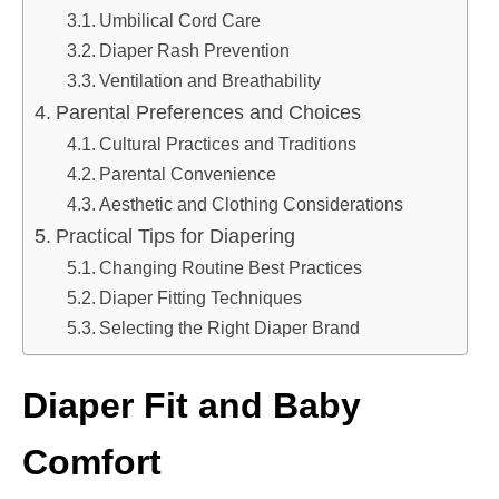
Umbilical Cord Care
Diaper Rash Prevention
Ventilation and Breathability
Parental Preferences and Choices
Cultural Practices and Traditions
Parental Convenience
Aesthetic and Clothing Considerations
Practical Tips for Diapering
Changing Routine Best Practices
Diaper Fitting Techniques
Selecting the Right Diaper Brand
Diaper Fit and Baby
Comfort