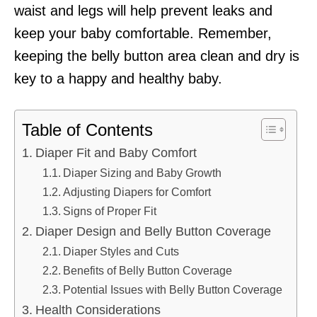
waist and legs will help prevent leaks and
keep your baby comfortable. Remember,
keeping the belly button area clean and dry is
key to a happy and healthy baby.
Table of Contents
Diaper Fit and Baby Comfort
Diaper Sizing and Baby Growth
Adjusting Diapers for Comfort
Signs of Proper Fit
Diaper Design and Belly Button Coverage
Diaper Styles and Cuts
Benefits of Belly Button Coverage
Potential Issues with Belly Button Coverage
Health Considerations