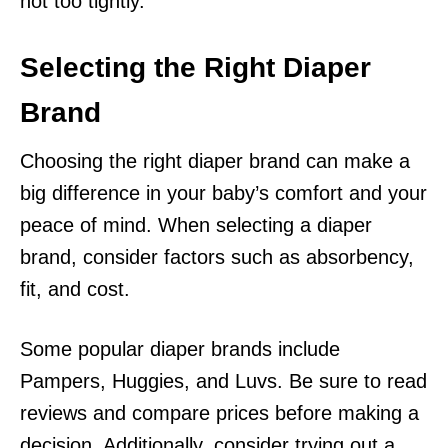
not too tightly.
Selecting the Right Diaper
Brand
Choosing the right diaper brand can make a
big difference in your baby’s comfort and your
peace of mind. When selecting a diaper
brand, consider factors such as absorbency,
fit, and cost.
Some popular diaper brands include
Pampers, Huggies, and Luvs. Be sure to read
reviews and compare prices before making a
decision. Additionally, consider trying out a