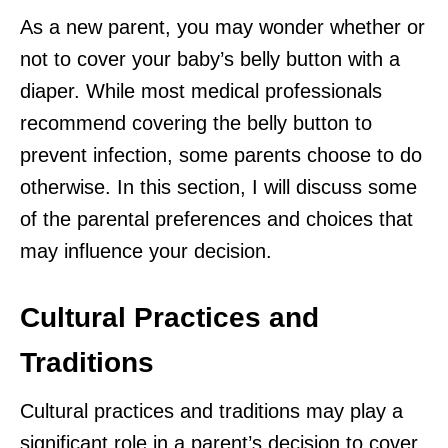
As a new parent, you may wonder whether or
not to cover your baby’s belly button with a
diaper. While most medical professionals
recommend covering the belly button to
prevent infection, some parents choose to do
otherwise. In this section, I will discuss some
of the parental preferences and choices that
may influence your decision.
Cultural Practices and
Traditions
Cultural practices and traditions may play a
significant role in a parent’s decision to cover