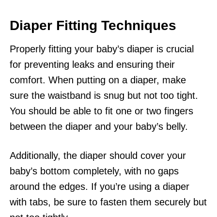
Diaper Fitting Techniques
Properly fitting your baby’s diaper is crucial
for preventing leaks and ensuring their
comfort. When putting on a diaper, make
sure the waistband is snug but not too tight.
You should be able to fit one or two fingers
between the diaper and your baby’s belly.
Additionally, the diaper should cover your
baby’s bottom completely, with no gaps
around the edges. If you’re using a diaper
with tabs, be sure to fasten them securely but