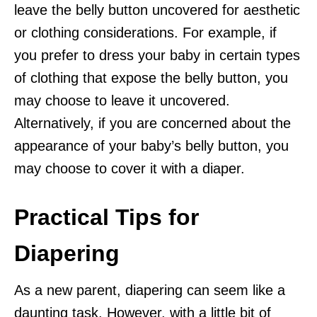
leave the belly button uncovered for aesthetic
or clothing considerations. For example, if
you prefer to dress your baby in certain types
of clothing that expose the belly button, you
may choose to leave it uncovered.
Alternatively, if you are concerned about the
appearance of your baby’s belly button, you
may choose to cover it with a diaper.
Practical Tips for
Diapering
As a new parent, diapering can seem like a
daunting task. However, with a little bit of