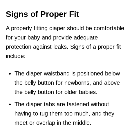
Signs of Proper Fit
A properly fitting diaper should be comfortable
for your baby and provide adequate
protection against leaks. Signs of a proper fit
include:
The diaper waistband is positioned below
the belly button for newborns, and above
the belly button for older babies.
The diaper tabs are fastened without
having to tug them too much, and they
meet or overlap in the middle.