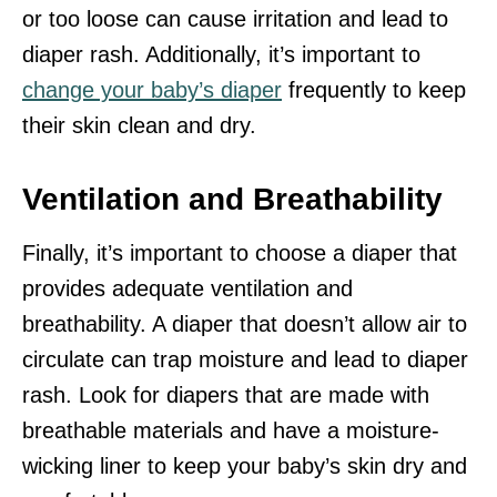
or too loose can cause irritation and lead to
diaper rash. Additionally, it’s important to
change your baby’s diaper
frequently to keep
their skin clean and dry.
Ventilation and Breathability
Finally, it’s important to choose a diaper that
provides adequate ventilation and
breathability. A diaper that doesn’t allow air to
circulate can trap moisture and lead to diaper
rash. Look for diapers that are made with
breathable materials and have a moisture-
wicking liner to keep your baby’s skin dry and