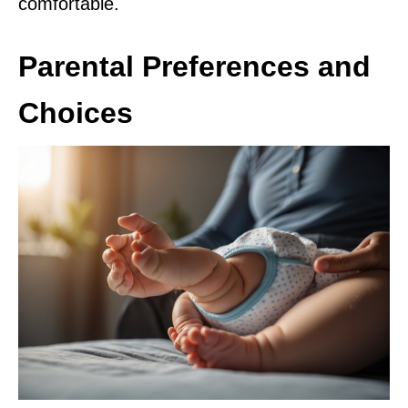
comfortable.
Parental Preferences and
Choices