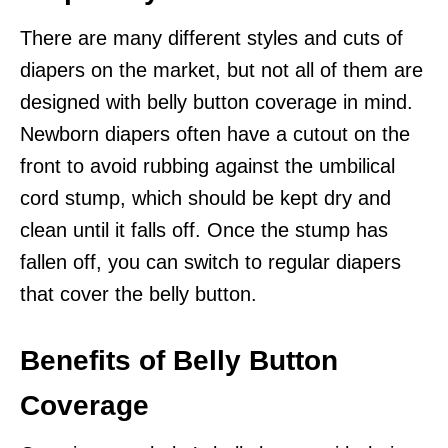
There are many different styles and cuts of
diapers on the market, but not all of them are
designed with belly button coverage in mind.
Newborn diapers often have a cutout on the
front to avoid rubbing against the umbilical
cord stump, which should be kept dry and
clean until it falls off. Once the stump has
fallen off, you can switch to regular diapers
that cover the belly button.
Benefits of Belly Button
Coverage