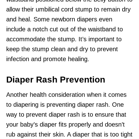
allow their umbilical cord stump to remain dry
and heal. Some newborn diapers even
include a notch cut out of the waistband to
accommodate the stump. It’s important to
keep the stump clean and dry to prevent
infection and promote healing.
Diaper Rash Prevention
Another health consideration when it comes
to diapering is preventing diaper rash. One
way to prevent diaper rash is to ensure that
your baby’s diaper fits properly and doesn’t
rub against their skin. A diaper that is too tight