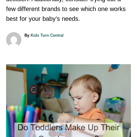
few different brands to see which one works
best for your baby’s needs.
A
By
Kids Turn Central
u
t
h
o
r
P
o
s
t
n