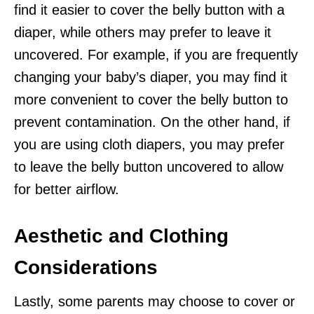
find it easier to cover the belly button with a
diaper, while others may prefer to leave it
uncovered. For example, if you are frequently
changing your baby’s diaper, you may find it
more convenient to cover the belly button to
prevent contamination. On the other hand, if
you are using cloth diapers, you may prefer
to leave the belly button uncovered to allow
for better airflow.
Aesthetic and Clothing
Considerations
Lastly, some parents may choose to cover or