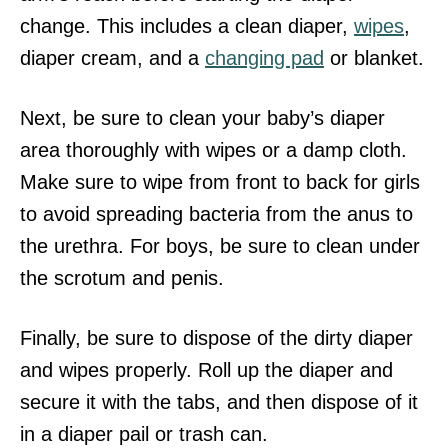
change. This includes a clean diaper,
wipes
,
diaper cream, and a
changing pad
or blanket.
Next, be sure to clean your baby’s diaper
area thoroughly with wipes or a damp cloth.
Make sure to wipe from front to back for girls
to avoid spreading bacteria from the anus to
the urethra. For boys, be sure to clean under
the scrotum and penis.
Finally, be sure to dispose of the dirty diaper
and wipes properly. Roll up the diaper and
secure it with the tabs, and then dispose of it
in a diaper pail or trash can.