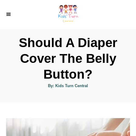
S
k
i
p
Should A Diaper
t
o
Cover The Belly
C
Button?
o
n
A
By:
Kids Turn Central
u
t
t
h
e
o
r
n
t