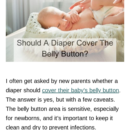
I often get asked by new parents whether a
diaper should
cover their baby’s belly button
.
The answer is yes, but with a few caveats.
The belly button area is sensitive, especially
for newborns, and it’s important to keep it
clean and dry to prevent infections.