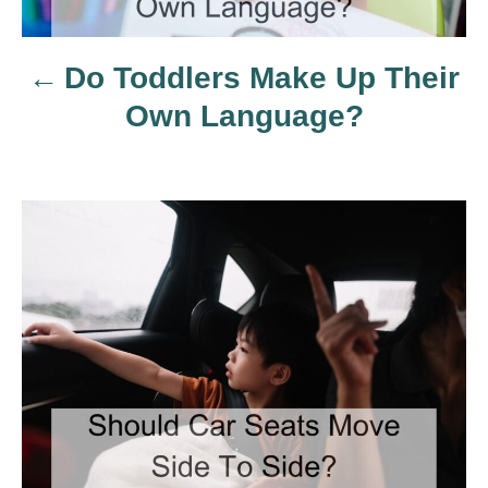
a
Do Toddlers Make Up Their
v
Own Language?
i
g
a
t
i
o