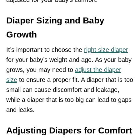
Diaper Sizing and Baby
Growth
It’s important to choose the
right size diaper
for your baby’s weight and age. As your baby
grows, you may need to
adjust the diaper
size
to ensure a proper fit. A diaper that is too
small can cause discomfort and leakage,
while a diaper that is too big can lead to gaps
and leaks.
Adjusting Diapers for Comfort