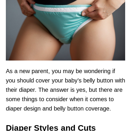
As a new parent, you may be wondering if
you should cover your baby’s belly button with
their diaper. The answer is yes, but there are
some things to consider when it comes to
diaper design and belly button coverage.
Diaper Styles and Cuts