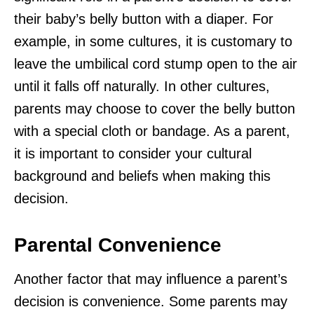
their baby’s belly button with a diaper. For
example, in some cultures, it is customary to
leave the umbilical cord stump open to the air
until it falls off naturally. In other cultures,
parents may choose to cover the belly button
with a special cloth or bandage. As a parent,
it is important to consider your cultural
background and beliefs when making this
decision.
Parental Convenience
Another factor that may influence a parent’s
decision is convenience. Some parents may