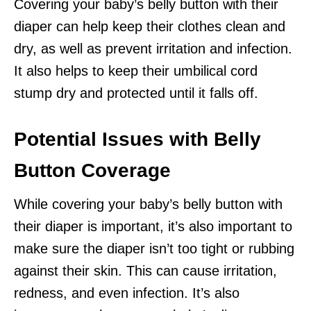
Covering your baby’s belly button with their
diaper can help keep their clothes clean and
dry, as well as prevent irritation and infection.
It also helps to keep their umbilical cord
stump dry and protected until it falls off.
Potential Issues with Belly
Button Coverage
While covering your baby’s belly button with
their diaper is important, it’s also important to
make sure the diaper isn’t too tight or rubbing
against their skin. This can cause irritation,
redness, and even infection. It’s also