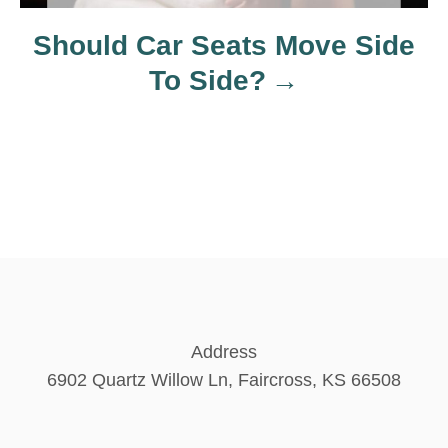
n
Should Car Seats Move Side
To Side?
Address
6902 Quartz Willow Ln, Faircross, KS 66508