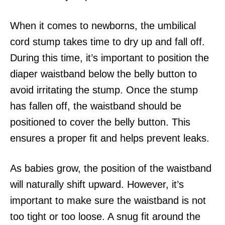
When it comes to newborns, the umbilical
cord stump takes time to dry up and fall off.
During this time, it’s important to position the
diaper waistband below the belly button to
avoid irritating the stump. Once the stump
has fallen off, the waistband should be
positioned to cover the belly button. This
ensures a proper fit and helps prevent leaks.
As babies grow, the position of the waistband
will naturally shift upward. However, it’s
important to make sure the waistband is not
too tight or too loose. A snug fit around the