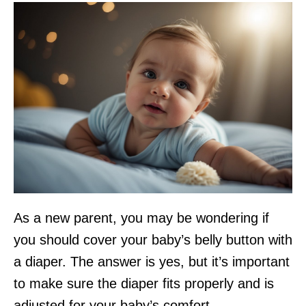
As a new parent, you may be wondering if
you should cover your baby’s belly button with
a diaper. The answer is yes, but it’s important
to make sure the diaper fits properly and is
adjusted for your baby’s comfort.