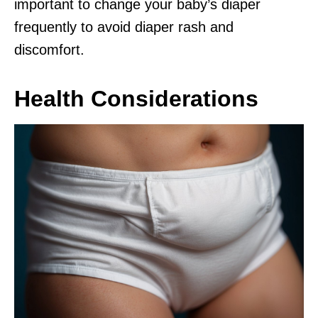
important to change your baby’s diaper
frequently to avoid diaper rash and
discomfort.
Health Considerations