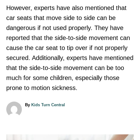
However, experts have also mentioned that
car seats that move side to side can be
dangerous if not used properly. They have
reported that the side-to-side movement can
cause the car seat to tip over if not properly
secured. Additionally, experts have mentioned
that the side-to-side movement can be too
much for some children, especially those
prone to motion sickness.
A
By
Kids Turn Central
u
t
h
o
r