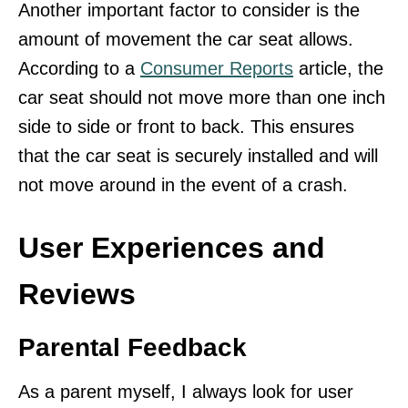
Another important factor to consider is the
amount of movement the car seat allows.
According to a
Consumer Reports
article, the
car seat should not move more than one inch
side to side or front to back. This ensures
that the car seat is securely installed and will
not move around in the event of a crash.
User Experiences and
Reviews
Parental Feedback
As a parent myself, I always look for user