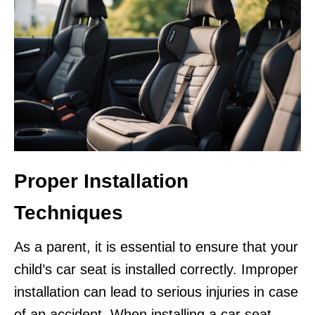
Proper Installation
Techniques
As a parent, it is essential to ensure that your
child’s car seat is installed correctly. Improper
installation can lead to serious injuries in case
of an accident. When installing a car seat,