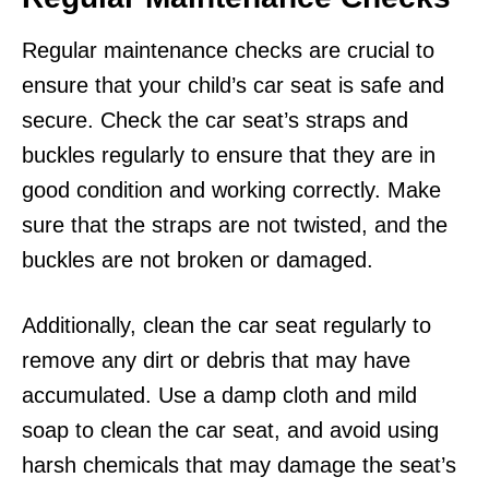
Regular maintenance checks are crucial to
ensure that your child’s car seat is safe and
secure. Check the car seat’s straps and
buckles regularly to ensure that they are in
good condition and working correctly. Make
sure that the straps are not twisted, and the
buckles are not broken or damaged.
Additionally, clean the car seat regularly to
remove any dirt or debris that may have
accumulated. Use a damp cloth and mild
soap to clean the car seat, and avoid using
harsh chemicals that may damage the seat’s