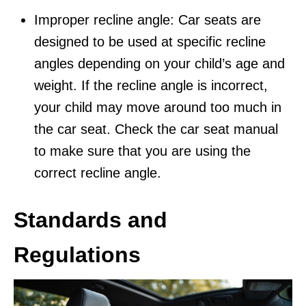
Improper recline angle: Car seats are
designed to be used at specific recline
angles depending on your child’s age and
weight. If the recline angle is incorrect,
your child may move around too much in
the car seat. Check the car seat manual
to make sure that you are using the
correct recline angle.
Standards and
Regulations