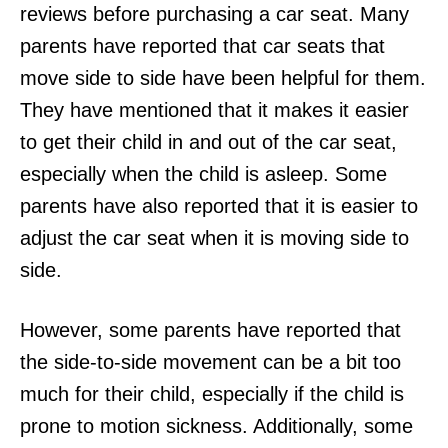
reviews before purchasing a car seat. Many
parents have reported that car seats that
move side to side have been helpful for them.
They have mentioned that it makes it easier
to get their child in and out of the car seat,
especially when the child is asleep. Some
parents have also reported that it is easier to
adjust the car seat when it is moving side to
side.
However, some parents have reported that
the side-to-side movement can be a bit too
much for their child, especially if the child is
prone to motion sickness. Additionally, some