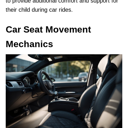
to provide additional comfort and support for
their child during car rides.
Car Seat Movement
Mechanics