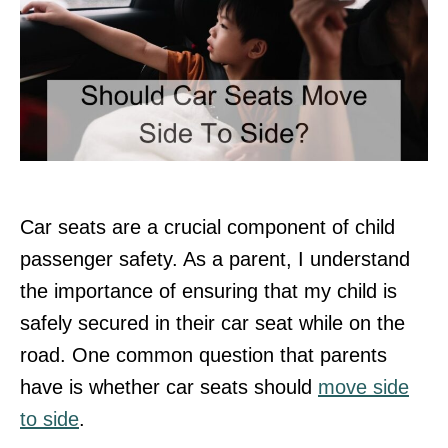
Car seats are a crucial component of child
passenger safety. As a parent, I understand
the importance of ensuring that my child is
safely secured in their car seat while on the
road. One common question that parents
have is whether car seats should
move side
to side
.