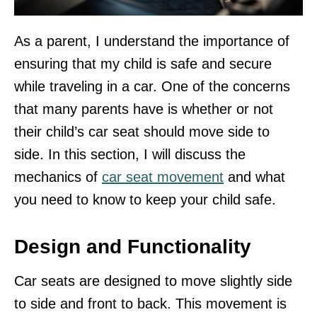
As a parent, I understand the importance of
ensuring that my child is safe and secure
while traveling in a car. One of the concerns
that many parents have is whether or not
their child’s car seat should move side to
side. In this section, I will discuss the
mechanics of
car seat movement
and what
you need to know to keep your child safe.
Design and Functionality
Car seats are designed to move slightly side
to side and front to back. This movement is