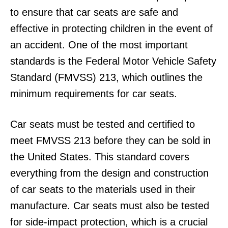
to ensure that car seats are safe and
effective in protecting children in the event of
an accident. One of the most important
standards is the Federal Motor Vehicle Safety
Standard (FMVSS) 213, which outlines the
minimum requirements for car seats.
Car seats must be tested and certified to
meet FMVSS 213 before they can be sold in
the United States. This standard covers
everything from the design and construction
of car seats to the materials used in their
manufacture. Car seats must also be tested
for side-impact protection, which is a crucial