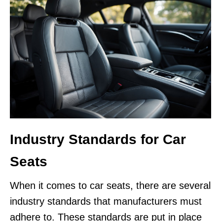
Industry Standards for Car
Seats
When it comes to car seats, there are several
industry standards that manufacturers must
adhere to. These standards are put in place