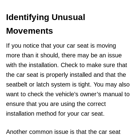
Identifying Unusual
Movements
If you notice that your car seat is moving
more than it should, there may be an issue
with the installation. Check to make sure that
the car seat is properly installed and that the
seatbelt or latch system is tight. You may also
want to check the vehicle’s owner’s manual to
ensure that you are using the correct
installation method for your car seat.
Another common issue is that the car seat