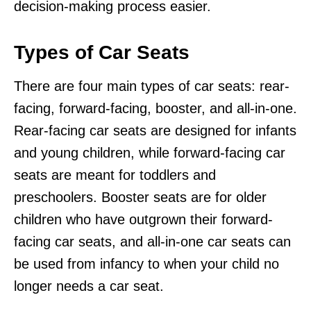
decision-making process easier.
Types of Car Seats
There are four main types of car seats: rear-
facing, forward-facing, booster, and all-in-one.
Rear-facing car seats are designed for infants
and young children, while forward-facing car
seats are meant for toddlers and
preschoolers. Booster seats are for older
children who have outgrown their forward-
facing car seats, and all-in-one car seats can
be used from infancy to when your child no
longer needs a car seat.