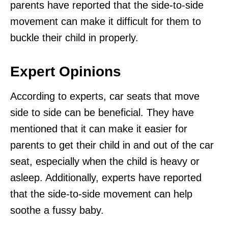
parents have reported that the side-to-side
movement can make it difficult for them to
buckle their child in properly.
Expert Opinions
According to experts, car seats that move
side to side can be beneficial. They have
mentioned that it can make it easier for
parents to get their child in and out of the car
seat, especially when the child is heavy or
asleep. Additionally, experts have reported
that the side-to-side movement can help
soothe a fussy baby.