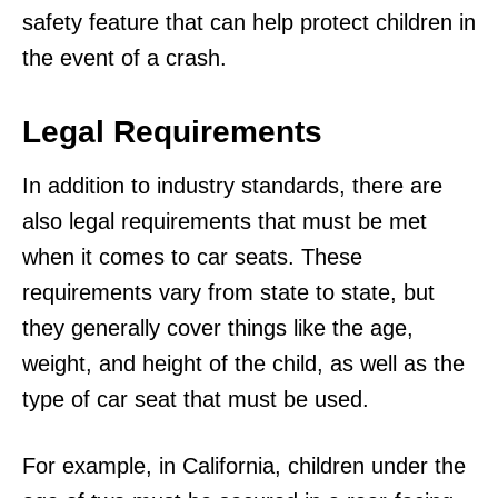
safety feature that can help protect children in
the event of a crash.
Legal Requirements
In addition to industry standards, there are
also legal requirements that must be met
when it comes to car seats. These
requirements vary from state to state, but
they generally cover things like the age,
weight, and height of the child, as well as the
type of car seat that must be used.
For example, in California, children under the