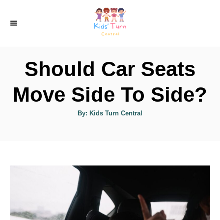
S
k
i
p
Should Car Seats
t
o
Move Side To Side?
C
A
By:
Kids Turn Central
o
u
t
n
h
o
r
t
e
n
t