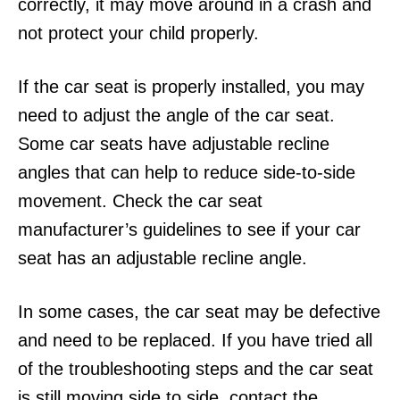
correctly, it may move around in a crash and
not protect your child properly.
If the car seat is properly installed, you may
need to adjust the angle of the car seat.
Some car seats have adjustable recline
angles that can help to reduce side-to-side
movement. Check the car seat
manufacturer’s guidelines to see if your car
seat has an adjustable recline angle.
In some cases, the car seat may be defective
and need to be replaced. If you have tried all
of the troubleshooting steps and the car seat
is still moving side to side, contact the