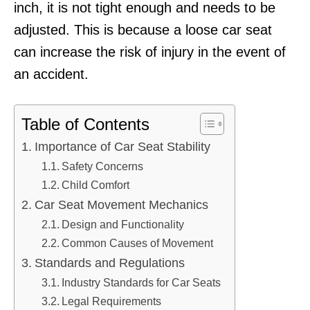
inch, it is not tight enough and needs to be
adjusted. This is because a loose car seat
can increase the risk of injury in the event of
an accident.
Table of Contents
Importance of Car Seat Stability
Safety Concerns
Child Comfort
Car Seat Movement Mechanics
Design and Functionality
Common Causes of Movement
Standards and Regulations
Industry Standards for Car Seats
Legal Requirements