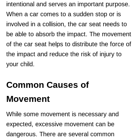
intentional and serves an important purpose.
When a car comes to a sudden stop or is
involved in a collision, the car seat needs to
be able to absorb the impact. The movement
of the car seat helps to distribute the force of
the impact and reduce the risk of injury to
your child.
Common Causes of
Movement
While some movement is necessary and
expected, excessive movement can be
dangerous. There are several common