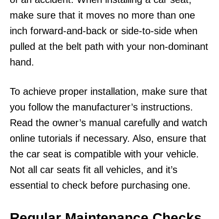
make sure that it moves no more than one
inch forward-and-back or side-to-side when
pulled at the belt path with your non-dominant
hand.
To achieve proper installation, make sure that
you follow the manufacturer’s instructions.
Read the owner’s manual carefully and watch
online tutorials if necessary. Also, ensure that
the car seat is compatible with your vehicle.
Not all car seats fit all vehicles, and it’s
essential to check before purchasing one.
Regular Maintenance Checks