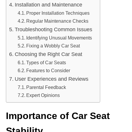
Installation and Maintenance
Proper Installation Techniques
Regular Maintenance Checks
Troubleshooting Common Issues
Identifying Unusual Movements
Fixing a Wobbly Car Seat
Choosing the Right Car Seat
Types of Car Seats
Features to Consider
User Experiences and Reviews
Parental Feedback
Expert Opinions
Importance of Car Seat
Stability