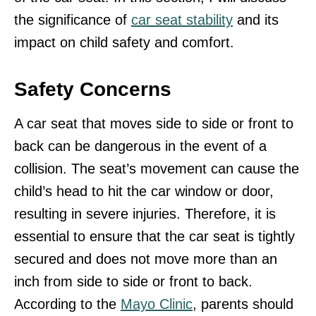
the significance of
car seat stability
and its
impact on child safety and comfort.
Safety Concerns
A car seat that moves side to side or front to
back can be dangerous in the event of a
collision. The seat’s movement can cause the
child’s head to hit the car window or door,
resulting in severe injuries. Therefore, it is
essential to ensure that the car seat is tightly
secured and does not move more than an
inch from side to side or front to back.
According to the
Mayo Clinic
, parents should