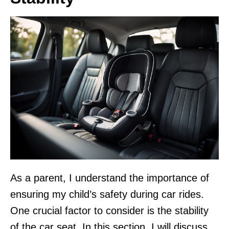
As a parent, I understand the importance of
ensuring my child’s safety during car rides.
One crucial factor to consider is the stability
of the car seat. In this section, I will discuss