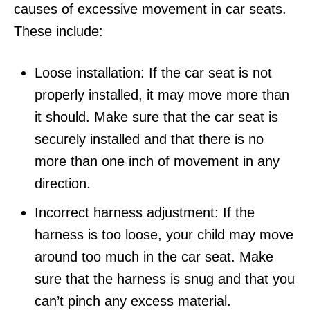
causes of excessive movement in car seats.
These include:
Loose installation: If the car seat is not
properly installed, it may move more than
it should. Make sure that the car seat is
securely installed and that there is no
more than one inch of movement in any
direction.
Incorrect harness adjustment: If the
harness is too loose, your child may move
around too much in the car seat. Make
sure that the harness is snug and that you
can’t pinch any excess material.