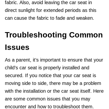
fabric. Also, avoid leaving the car seat in
direct sunlight for extended periods as this
can cause the fabric to fade and weaken.
Troubleshooting Common
Issues
As a parent, it’s important to ensure that your
child’s car seat is properly installed and
secured. If you notice that your car seat is
moving side to side, there may be a problem
with the installation or the car seat itself. Here
are some common issues that you may
encounter and how to troubleshoot them.