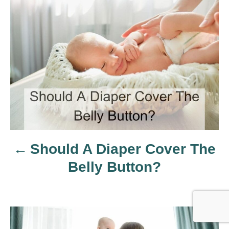
P
o
s
t
n
a
Should A Diaper Cover The
v
Belly Button?
i
g