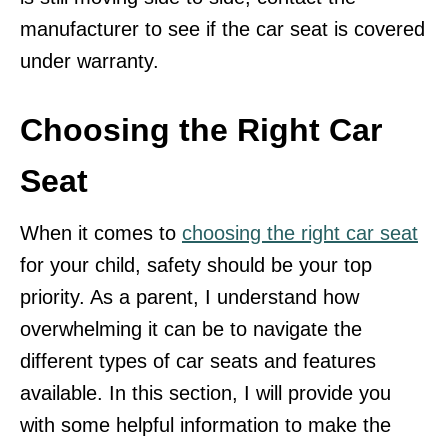
manufacturer to see if the car seat is covered
under warranty.
Choosing the Right Car
Seat
When it comes to
choosing the right car seat
for your child, safety should be your top
priority. As a parent, I understand how
overwhelming it can be to navigate the
different types of car seats and features
available. In this section, I will provide you
with some helpful information to make the