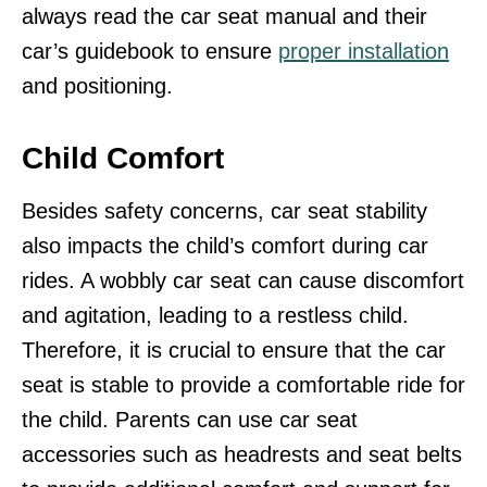
always read the car seat manual and their
car’s guidebook to ensure
proper installation
and positioning.
Child Comfort
Besides safety concerns, car seat stability
also impacts the child’s comfort during car
rides. A wobbly car seat can cause discomfort
and agitation, leading to a restless child.
Therefore, it is crucial to ensure that the car
seat is stable to provide a comfortable ride for
the child. Parents can use car seat
accessories such as headrests and seat belts