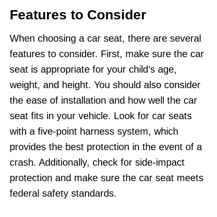
Features to Consider
When choosing a car seat, there are several
features to consider. First, make sure the car
seat is appropriate for your child’s age,
weight, and height. You should also consider
the ease of installation and how well the car
seat fits in your vehicle. Look for car seats
with a five-point harness system, which
provides the best protection in the event of a
crash. Additionally, check for side-impact
protection and make sure the car seat meets
federal safety standards.