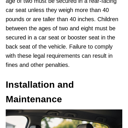
age of two must be secured in a rear-facing
car seat unless they weigh more than 40
pounds or are taller than 40 inches. Children
between the ages of two and eight must be
secured in a car seat or booster seat in the
back seat of the vehicle. Failure to comply
with these legal requirements can result in
fines and other penalties.
Installation and
Maintenance