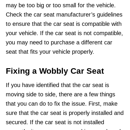
may be too big or too small for the vehicle.
Check the car seat manufacturer’s guidelines
to ensure that the car seat is compatible with
your vehicle. If the car seat is not compatible,
you may need to purchase a different car
seat that fits your vehicle properly.
Fixing a Wobbly Car Seat
If you have identified that the car seat is
moving side to side, there are a few things
that you can do to fix the issue. First, make
sure that the car seat is properly installed and
secured. If the car seat is not installed