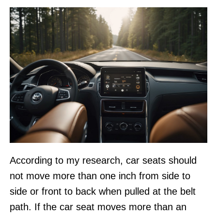
According to my research, car seats should
not move more than one inch from side to
side or front to back when pulled at the belt
path. If the car seat moves more than an